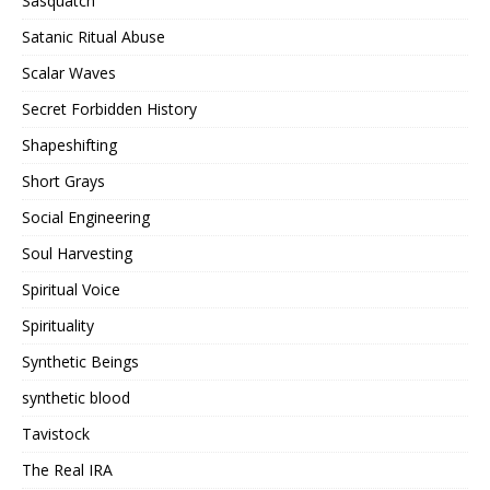
Sasquatch
Satanic Ritual Abuse
Scalar Waves
Secret Forbidden History
Shapeshifting
Short Grays
Social Engineering
Soul Harvesting
Spiritual Voice
Spirituality
Synthetic Beings
synthetic blood
Tavistock
The Real IRA