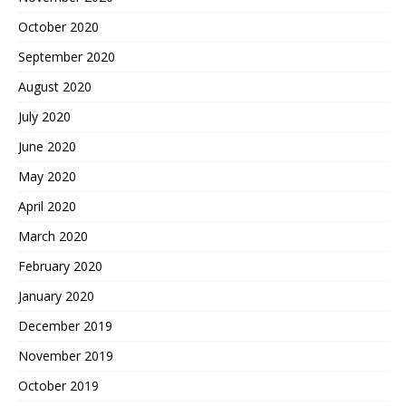
October 2020
September 2020
August 2020
July 2020
June 2020
May 2020
April 2020
March 2020
February 2020
January 2020
December 2019
November 2019
October 2019