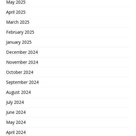
May 2025
April 2025
March 2025
February 2025
January 2025
December 2024
November 2024
October 2024
September 2024
August 2024
July 2024
June 2024
May 2024
April 2024