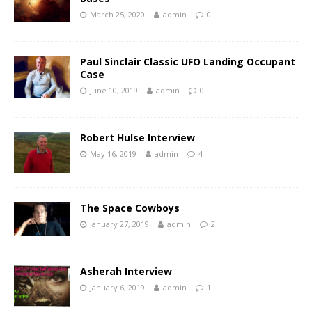
March 25, 2020
admin
0
Paul Sinclair Classic UFO Landing Occupant
Case
June 10, 2019
admin
0
Robert Hulse Interview
May 16, 2019
admin
4
The Space Cowboys
January 27, 2019
admin
2
Asherah Interview
January 6, 2019
admin
1