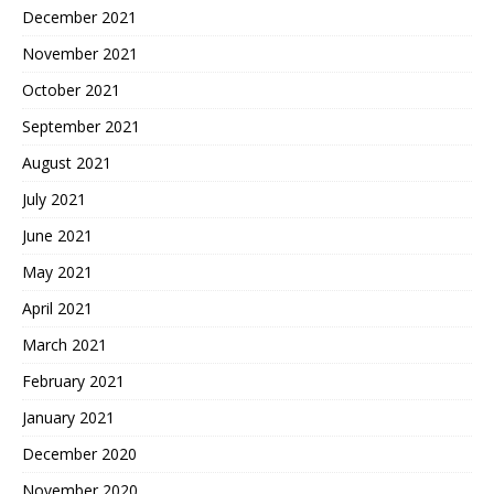
December 2021
November 2021
October 2021
September 2021
August 2021
July 2021
June 2021
May 2021
April 2021
March 2021
February 2021
January 2021
December 2020
November 2020