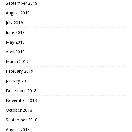
September 2019
August 2019
July 2019
June 2019
May 2019
April 2019
March 2019
February 2019
January 2019
December 2018
November 2018
October 2018
September 2018
August 2018