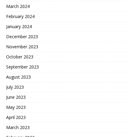
March 2024
February 2024
January 2024
December 2023
November 2023
October 2023
September 2023
August 2023
July 2023
June 2023
May 2023
April 2023
March 2023