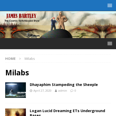
HOME
Milabs
Milabs
Dhayaphim Stampeding the Sheeple
April 27, 2020
admin
0
Logan Lucid Dreaming ETs Underground
Bases