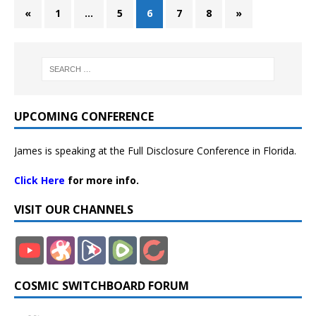
«
1
…
5
6
7
8
»
UPCOMING CONFERENCE
James is speaking at the Full Disclosure Conference in Florida.
Click Here
for more info.
VISIT OUR CHANNELS
COSMIC SWITCHBOARD FORUM