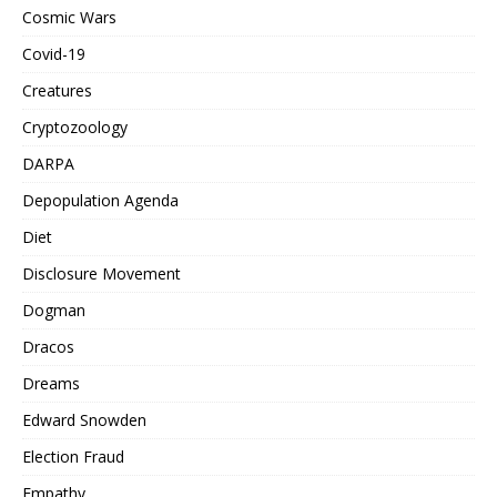
Cosmic Wars
Covid-19
Creatures
Cryptozoology
DARPA
Depopulation Agenda
Diet
Disclosure Movement
Dogman
Dracos
Dreams
Edward Snowden
Election Fraud
Empathy