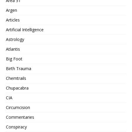
Area 51
Argen
Articles
Artificial Intelligence
Astrology
Atlantis
Big Foot
Birth Trauma
Chemtrails
Chupacabra
CIA
Circumcision
Commentaries
Conspiracy