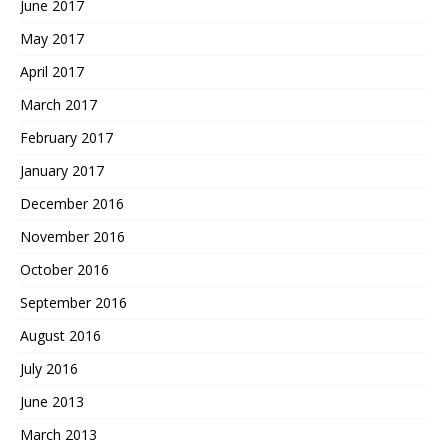
June 2017
May 2017
April 2017
March 2017
February 2017
January 2017
December 2016
November 2016
October 2016
September 2016
August 2016
July 2016
June 2013
March 2013