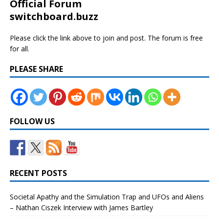
Official Forum
switchboard.buzz
Please click the link above to join and post. The forum is free
for all.
PLEASE SHARE
FOLLOW US
RECENT POSTS
Societal Apathy and the Simulation Trap and UFOs and Aliens
– Nathan Ciszek Interview with James Bartley