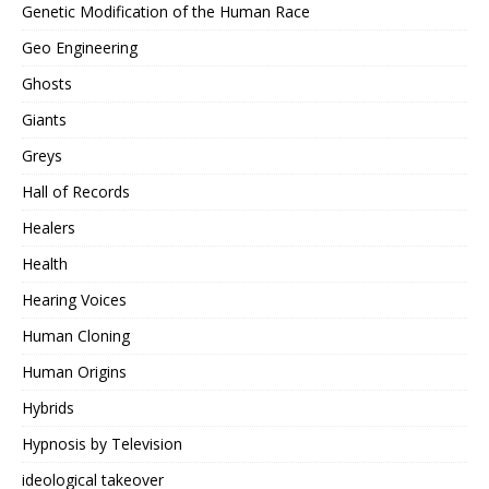
Genetic Modification of the Human Race
Geo Engineering
Ghosts
Giants
Greys
Hall of Records
Healers
Health
Hearing Voices
Human Cloning
Human Origins
Hybrids
Hypnosis by Television
ideological takeover