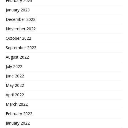
February 2023
January 2023
December 2022
November 2022
October 2022
September 2022
August 2022
July 2022
June 2022
May 2022
April 2022
March 2022
February 2022
January 2022