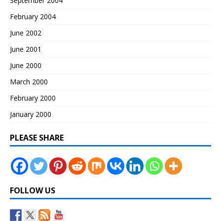
September 2004
February 2004
June 2002
June 2001
June 2000
March 2000
February 2000
January 2000
PLEASE SHARE
FOLLOW US