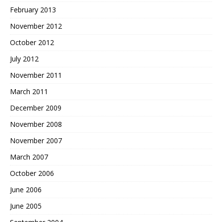
February 2013
November 2012
October 2012
July 2012
November 2011
March 2011
December 2009
November 2008
November 2007
March 2007
October 2006
June 2006
June 2005