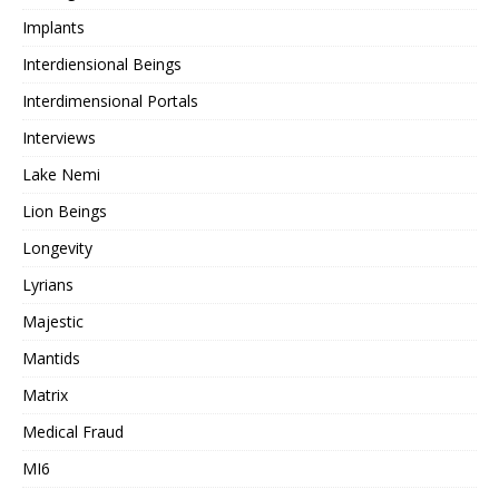
Implants
Interdiensional Beings
Interdimensional Portals
Interviews
Lake Nemi
Lion Beings
Longevity
Lyrians
Majestic
Mantids
Matrix
Medical Fraud
MI6