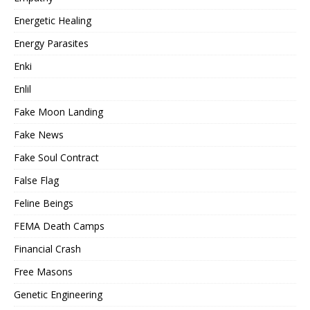
Energetic Healing
Energy Parasites
Enki
Enlil
Fake Moon Landing
Fake News
Fake Soul Contract
False Flag
Feline Beings
FEMA Death Camps
Financial Crash
Free Masons
Genetic Engineering