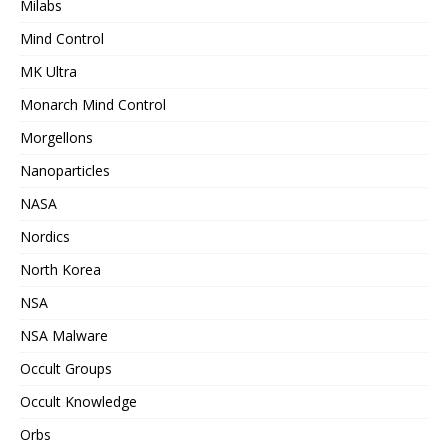
Milabs
Mind Control
MK Ultra
Monarch Mind Control
Morgellons
Nanoparticles
NASA
Nordics
North Korea
NSA
NSA Malware
Occult Groups
Occult Knowledge
Orbs