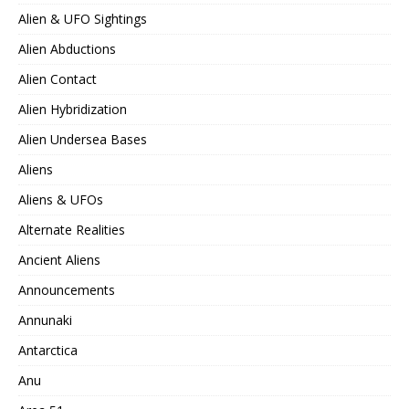
Alien & UFO Sightings
Alien Abductions
Alien Contact
Alien Hybridization
Alien Undersea Bases
Aliens
Aliens & UFOs
Alternate Realities
Ancient Aliens
Announcements
Annunaki
Antarctica
Anu