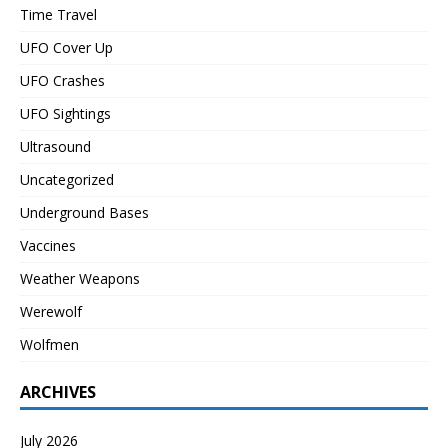
Time Travel
UFO Cover Up
UFO Crashes
UFO Sightings
Ultrasound
Uncategorized
Underground Bases
Vaccines
Weather Weapons
Werewolf
Wolfmen
ARCHIVES
July 2026