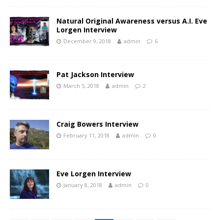
Natural Original Awareness versus A.I. Eve
Lorgen Interview
December 9, 2018
admin
6
Pat Jackson Interview
March 5, 2018
admin
2
Craig Bowers Interview
February 11, 2018
admin
0
Eve Lorgen Interview
January 8, 2018
admin
0