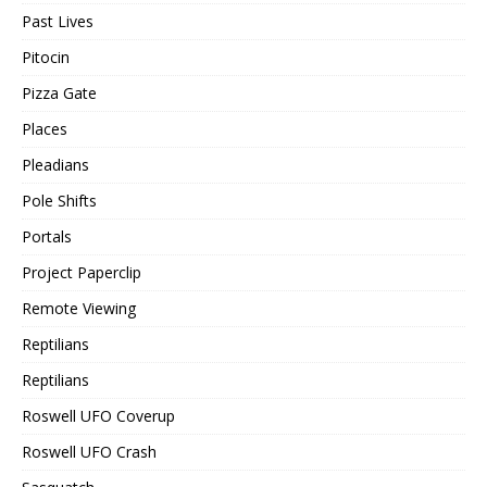
Past Lives
Pitocin
Pizza Gate
Places
Pleadians
Pole Shifts
Portals
Project Paperclip
Remote Viewing
Reptilians
Reptilians
Roswell UFO Coverup
Roswell UFO Crash