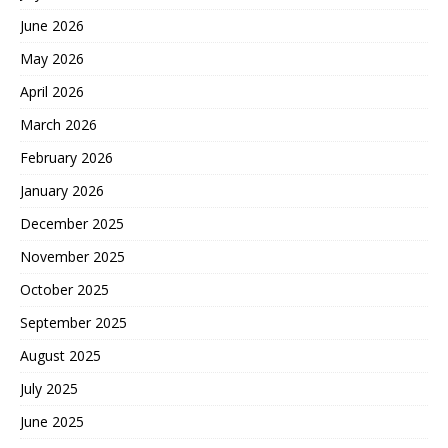
June 2026
May 2026
April 2026
March 2026
February 2026
January 2026
December 2025
November 2025
October 2025
September 2025
August 2025
July 2025
June 2025