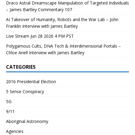
Draco Astral Dreamscape Manipulation of Targeted Individuals
– James Bartley Commentary 107
AI Takeover of Humanity, Robots and the War Lab – John
Franklin Interview with James Bartley
Live Stream Jun 28 2026 4 PM PST
Polygamous Cults, DNA Tech & Interdimensional Portals –
Chloe Ariell Interview with James Bartley
CATEGORIES
2016 Presidential Election
5 Sense Conspiracy
5G
9/11
Aboriginal Astronomy
Agencies