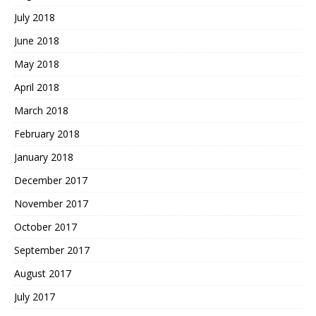
July 2018
June 2018
May 2018
April 2018
March 2018
February 2018
January 2018
December 2017
November 2017
October 2017
September 2017
August 2017
July 2017