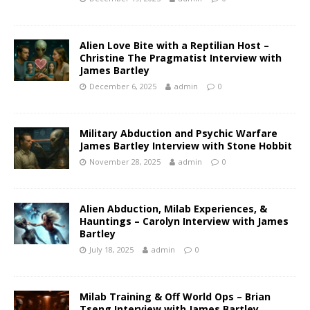
Alien Love Bite with a Reptilian Host –
Christine The Pragmatist Interview with
James Bartley
December 6, 2025
admin
0
Military Abduction and Psychic Warfare
James Bartley Interview with Stone Hobbit
November 28, 2025
admin
0
Alien Abduction, Milab Experiences, &
Hauntings – Carolyn Interview with James
Bartley
July 18, 2025
admin
0
Milab Training & Off World Ops – Brian
Tseng Interview with James Bartley