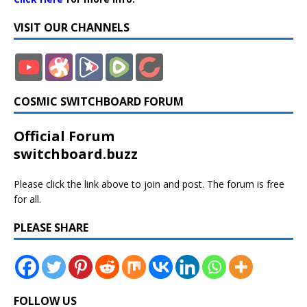
VISIT OUR CHANNELS
COSMIC SWITCHBOARD FORUM
Official Forum
switchboard.buzz
Please click the link above to join and post. The forum is free
for all.
PLEASE SHARE
FOLLOW US