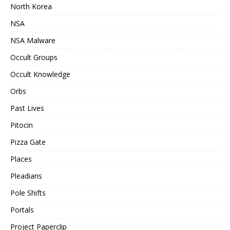
North Korea
NSA
NSA Malware
Occult Groups
Occult Knowledge
Orbs
Past Lives
Pitocin
Pizza Gate
Places
Pleadians
Pole Shifts
Portals
Project Paperclip