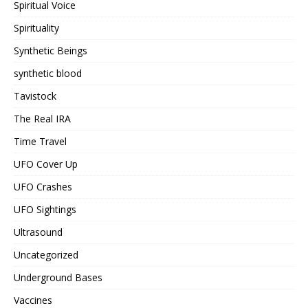
Spiritual Voice
Spirituality
Synthetic Beings
synthetic blood
Tavistock
The Real IRA
Time Travel
UFO Cover Up
UFO Crashes
UFO Sightings
Ultrasound
Uncategorized
Underground Bases
Vaccines