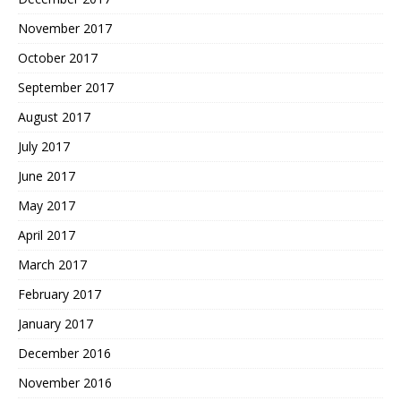
November 2017
October 2017
September 2017
August 2017
July 2017
June 2017
May 2017
April 2017
March 2017
February 2017
January 2017
December 2016
November 2016