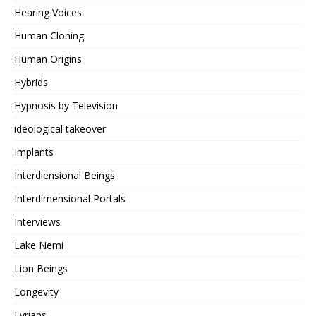
Hearing Voices
Human Cloning
Human Origins
Hybrids
Hypnosis by Television
ideological takeover
Implants
Interdiensional Beings
Interdimensional Portals
Interviews
Lake Nemi
Lion Beings
Longevity
Lyrians