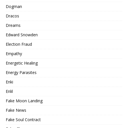
Dogman
Dracos
Dreams
Edward Snowden
Election Fraud
Empathy
Energetic Healing
Energy Parasites
Enki
Enlil
Fake Moon Landing
Fake News
Fake Soul Contract