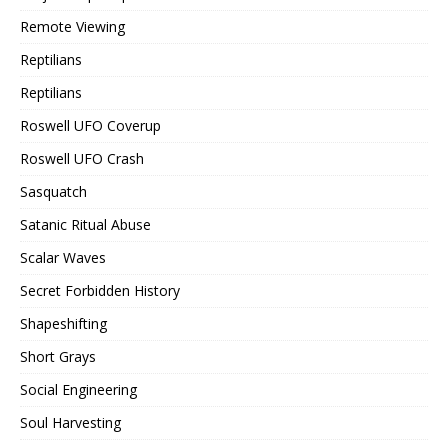
Remote Viewing
Reptilians
Reptilians
Roswell UFO Coverup
Roswell UFO Crash
Sasquatch
Satanic Ritual Abuse
Scalar Waves
Secret Forbidden History
Shapeshifting
Short Grays
Social Engineering
Soul Harvesting