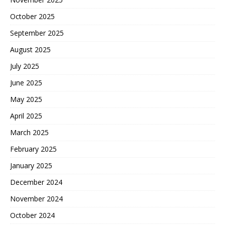
October 2025
September 2025
August 2025
July 2025
June 2025
May 2025
April 2025
March 2025
February 2025
January 2025
December 2024
November 2024
October 2024