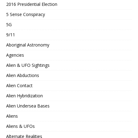
2016 Presidential Election
5 Sense Conspiracy
5G
9/11
Aboriginal Astronomy
Agencies
Alien & UFO Sightings
Alien Abductions
Alien Contact
Alien Hybridization
Alien Undersea Bases
Aliens
Aliens & UFOs
Alternate Realities