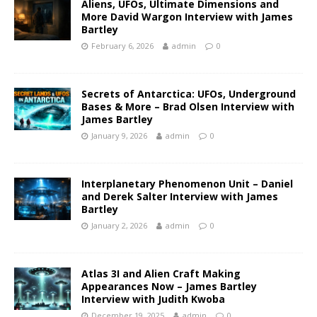
Aliens, UFOs, Ultimate Dimensions and
More David Wargon Interview with James
Bartley
February 6, 2026
admin
0
Secrets of Antarctica: UFOs, Underground
Bases & More – Brad Olsen Interview with
James Bartley
January 9, 2026
admin
0
Interplanetary Phenomenon Unit – Daniel
and Derek Salter Interview with James
Bartley
January 2, 2026
admin
0
Atlas 3I and Alien Craft Making
Appearances Now – James Bartley
Interview with Judith Kwoba
December 19, 2025
admin
0