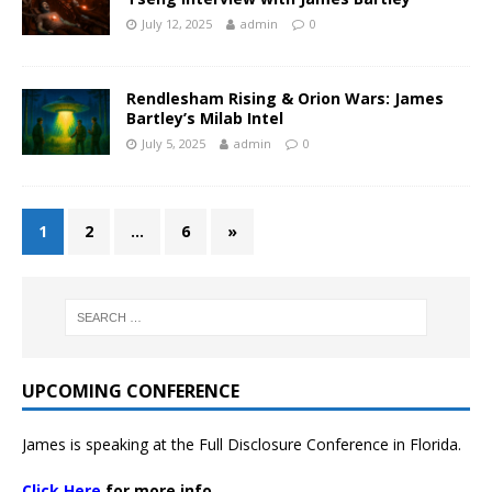
July 12, 2025
admin
0
Rendlesham Rising & Orion Wars: James
Bartley’s Milab Intel
July 5, 2025
admin
0
1
2
…
6
»
UPCOMING CONFERENCE
James is speaking at the Full Disclosure Conference in Florida.
Click Here
for more info.