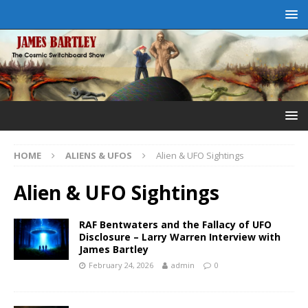
HOME
ALIENS & UFOS
Alien & UFO Sightings
Alien & UFO Sightings
RAF Bentwaters and the Fallacy of UFO
Disclosure – Larry Warren Interview with
James Bartley
February 24, 2026
admin
0