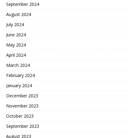
September 2024
August 2024
July 2024
June 2024
May 2024
April 2024
March 2024
February 2024
January 2024
December 2023
November 2023
October 2023
September 2023
August 2023