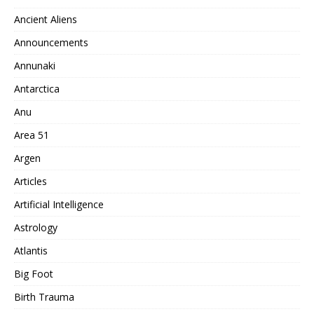
Ancient Aliens
Announcements
Annunaki
Antarctica
Anu
Area 51
Argen
Articles
Artificial Intelligence
Astrology
Atlantis
Big Foot
Birth Trauma