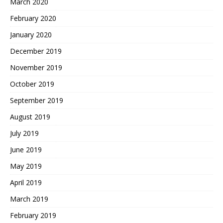
March 2020
February 2020
January 2020
December 2019
November 2019
October 2019
September 2019
August 2019
July 2019
June 2019
May 2019
April 2019
March 2019
February 2019