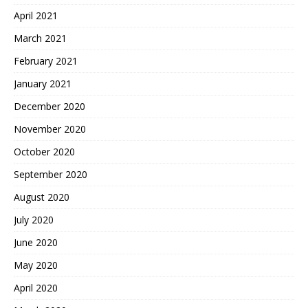
April 2021
March 2021
February 2021
January 2021
December 2020
November 2020
October 2020
September 2020
August 2020
July 2020
June 2020
May 2020
April 2020