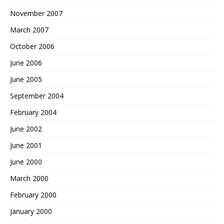
November 2007
March 2007
October 2006
June 2006
June 2005
September 2004
February 2004
June 2002
June 2001
June 2000
March 2000
February 2000
January 2000