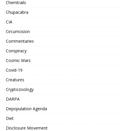
Chemtrails
Chupacabra
CIA
Circumcision
Commentaries
Conspiracy
Cosmic Wars
Covid-19
Creatures
Cryptozoology
DARPA
Depopulation Agenda
Diet
Disclosure Movement