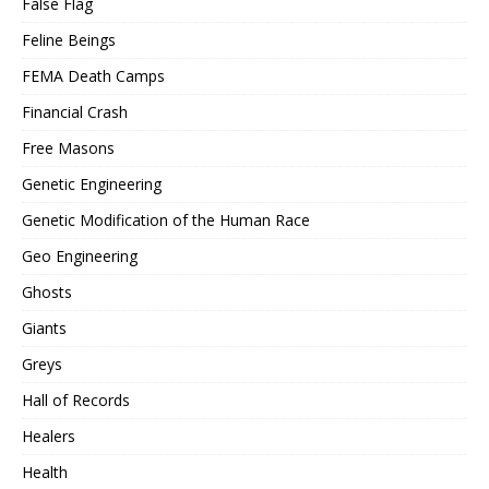
False Flag
Feline Beings
FEMA Death Camps
Financial Crash
Free Masons
Genetic Engineering
Genetic Modification of the Human Race
Geo Engineering
Ghosts
Giants
Greys
Hall of Records
Healers
Health