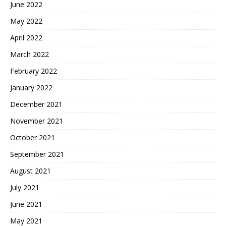
June 2022
May 2022
April 2022
March 2022
February 2022
January 2022
December 2021
November 2021
October 2021
September 2021
August 2021
July 2021
June 2021
May 2021