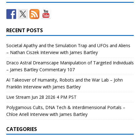
RECENT POSTS
Societal Apathy and the Simulation Trap and UFOs and Aliens
– Nathan Ciszek Interview with James Bartley
Draco Astral Dreamscape Manipulation of Targeted Individuals
– James Bartley Commentary 107
AI Takeover of Humanity, Robots and the War Lab – John
Franklin Interview with James Bartley
Live Stream Jun 28 2026 4 PM PST
Polygamous Cults, DNA Tech & Interdimensional Portals –
Chloe Ariell Interview with James Bartley
CATEGORIES