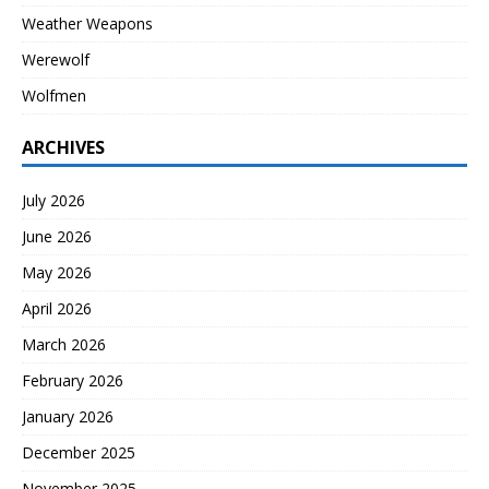
Weather Weapons
Werewolf
Wolfmen
ARCHIVES
July 2026
June 2026
May 2026
April 2026
March 2026
February 2026
January 2026
December 2025
November 2025