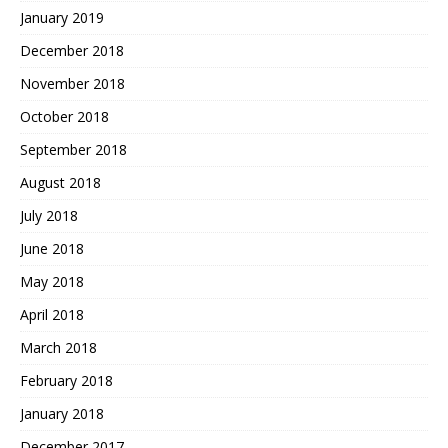
January 2019
December 2018
November 2018
October 2018
September 2018
August 2018
July 2018
June 2018
May 2018
April 2018
March 2018
February 2018
January 2018
December 2017