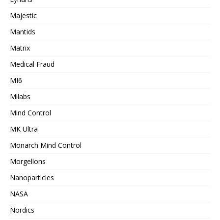
Majestic
Mantids
Matrix
Medical Fraud
MI6
Milabs
Mind Control
MK Ultra
Monarch Mind Control
Morgellons
Nanoparticles
NASA
Nordics