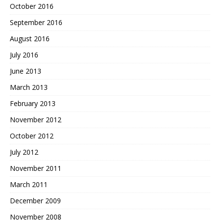
October 2016
September 2016
August 2016
July 2016
June 2013
March 2013
February 2013
November 2012
October 2012
July 2012
November 2011
March 2011
December 2009
November 2008