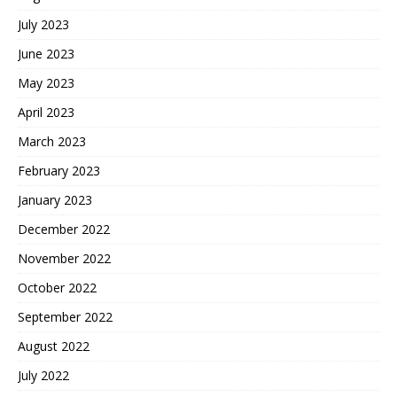
July 2023
June 2023
May 2023
April 2023
March 2023
February 2023
January 2023
December 2022
November 2022
October 2022
September 2022
August 2022
July 2022