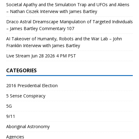
Societal Apathy and the Simulation Trap and UFOs and Aliens
– Nathan Ciszek Interview with James Bartley
Draco Astral Dreamscape Manipulation of Targeted Individuals
– James Bartley Commentary 107
AI Takeover of Humanity, Robots and the War Lab – John
Franklin Interview with James Bartley
Live Stream Jun 28 2026 4 PM PST
CATEGORIES
2016 Presidential Election
5 Sense Conspiracy
5G
9/11
Aboriginal Astronomy
Agencies