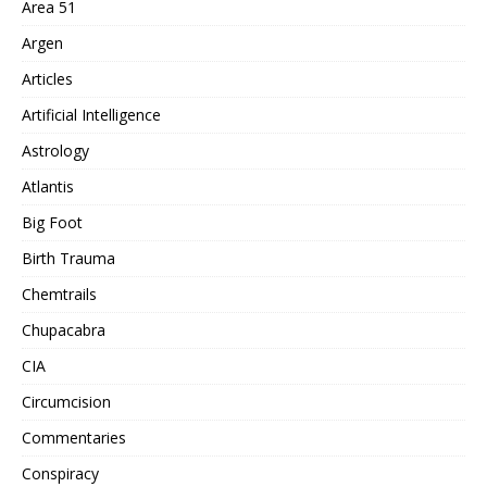
Area 51
Argen
Articles
Artificial Intelligence
Astrology
Atlantis
Big Foot
Birth Trauma
Chemtrails
Chupacabra
CIA
Circumcision
Commentaries
Conspiracy