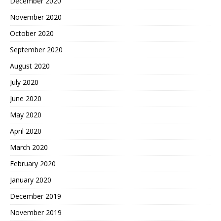
December 2020
November 2020
October 2020
September 2020
August 2020
July 2020
June 2020
May 2020
April 2020
March 2020
February 2020
January 2020
December 2019
November 2019