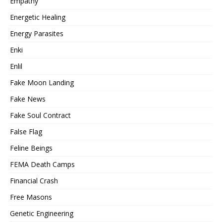
Empathy
Energetic Healing
Energy Parasites
Enki
Enlil
Fake Moon Landing
Fake News
Fake Soul Contract
False Flag
Feline Beings
FEMA Death Camps
Financial Crash
Free Masons
Genetic Engineering