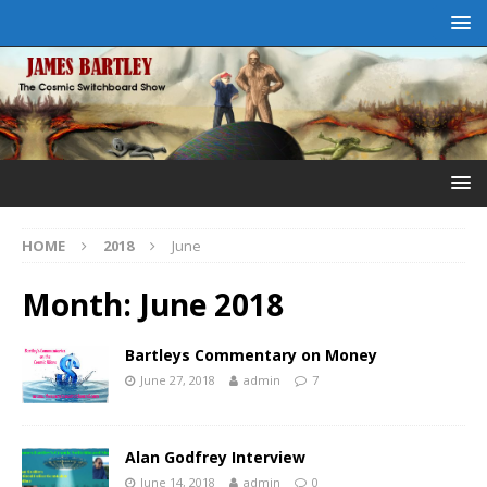
HOME
2018
June
Month:
June 2018
Bartleys Commentary on Money
June 27, 2018
admin
7
Alan Godfrey Interview
June 14, 2018
admin
0