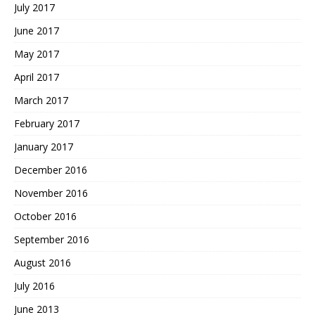
July 2017
June 2017
May 2017
April 2017
March 2017
February 2017
January 2017
December 2016
November 2016
October 2016
September 2016
August 2016
July 2016
June 2013