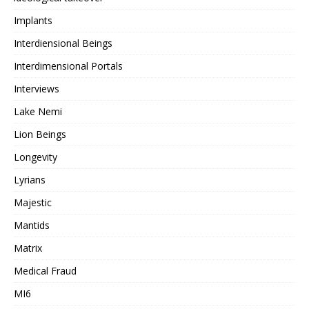
Implants
Interdiensional Beings
Interdimensional Portals
Interviews
Lake Nemi
Lion Beings
Longevity
Lyrians
Majestic
Mantids
Matrix
Medical Fraud
MI6