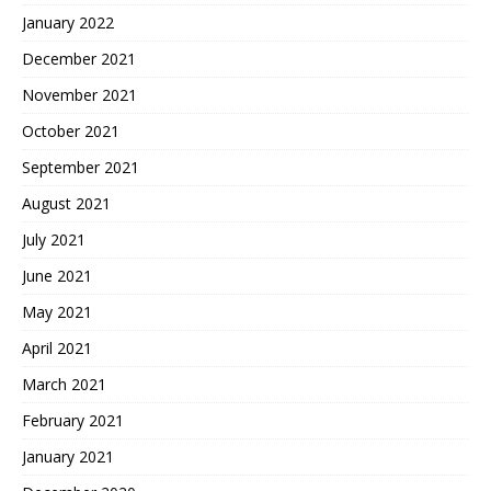
January 2022
December 2021
November 2021
October 2021
September 2021
August 2021
July 2021
June 2021
May 2021
April 2021
March 2021
February 2021
January 2021