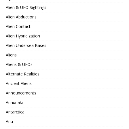
Alien & UFO Sightings
Alien Abductions
Alien Contact
Alien Hybridization
Alien Undersea Bases
Aliens
Aliens & UFOs
Alternate Realities
Ancient Aliens
Announcements
Annunaki
Antarctica
Anu