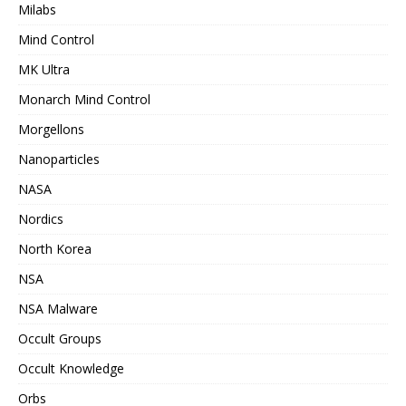
Milabs
Mind Control
MK Ultra
Monarch Mind Control
Morgellons
Nanoparticles
NASA
Nordics
North Korea
NSA
NSA Malware
Occult Groups
Occult Knowledge
Orbs