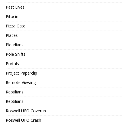
Past Lives
Pitocin
Pizza Gate
Places
Pleadians
Pole Shifts
Portals
Project Paperclip
Remote Viewing
Reptilians
Reptilians
Roswell UFO Coverup
Roswell UFO Crash