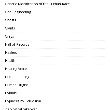
Genetic Modification of the Human Race
Geo Engineering
Ghosts
Giants
Greys
Hall of Records
Healers
Health
Hearing Voices
Human Cloning
Human Origins
Hybrids
Hypnosis by Television
ideological takeover