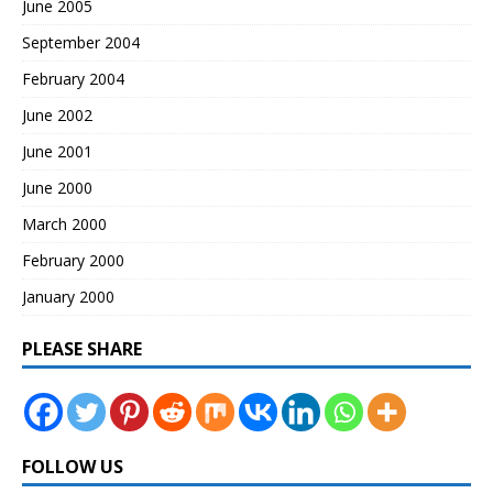
June 2005
September 2004
February 2004
June 2002
June 2001
June 2000
March 2000
February 2000
January 2000
PLEASE SHARE
FOLLOW US