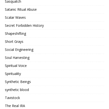
Sasquatch
Satanic Ritual Abuse
Scalar Waves
Secret Forbidden History
Shapeshifting
Short Grays
Social Engineering
Soul Harvesting
Spiritual Voice
Spirituality
Synthetic Beings
synthetic blood
Tavistock
The Real IRA