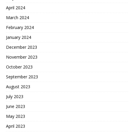
April 2024
March 2024
February 2024
January 2024
December 2023
November 2023
October 2023
September 2023
August 2023
July 2023
June 2023
May 2023
April 2023