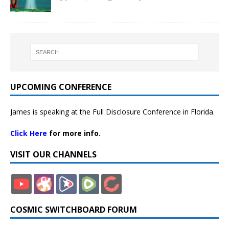
UPCOMING CONFERENCE
James is speaking at the Full Disclosure Conference in Florida.
Click Here
for more info.
VISIT OUR CHANNELS
COSMIC SWITCHBOARD FORUM