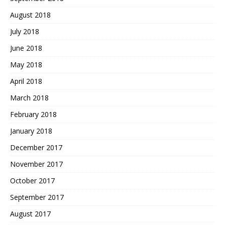
August 2018
July 2018
June 2018
May 2018
April 2018
March 2018
February 2018
January 2018
December 2017
November 2017
October 2017
September 2017
August 2017