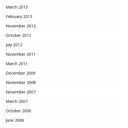
March 2013
February 2013
November 2012
October 2012
July 2012
November 2011
March 2011
December 2009
November 2008
November 2007
March 2007
October 2006
June 2006