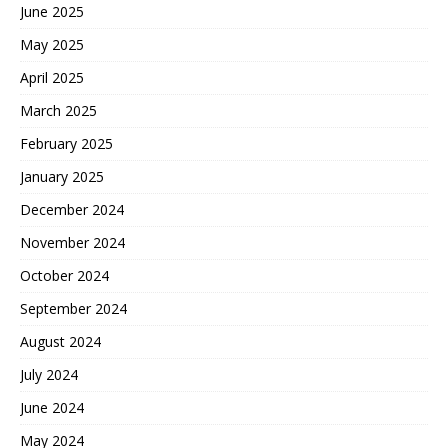
June 2025
May 2025
April 2025
March 2025
February 2025
January 2025
December 2024
November 2024
October 2024
September 2024
August 2024
July 2024
June 2024
May 2024