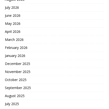
July 2026
June 2026
May 2026
April 2026
March 2026
February 2026
January 2026
December 2025
November 2025
October 2025
September 2025
August 2025
July 2025