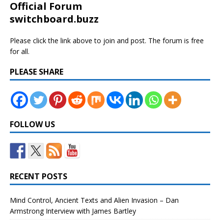
Official Forum
switchboard.buzz
Please click the link above to join and post. The forum is free
for all.
PLEASE SHARE
FOLLOW US
RECENT POSTS
Mind Control, Ancient Texts and Alien Invasion – Dan
Armstrong Interview with James Bartley