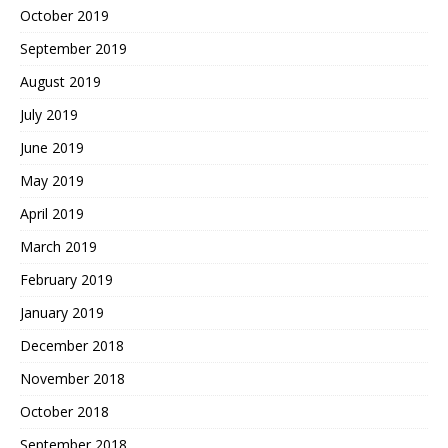
October 2019
September 2019
August 2019
July 2019
June 2019
May 2019
April 2019
March 2019
February 2019
January 2019
December 2018
November 2018
October 2018
September 2018