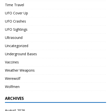
Time Travel
UFO Cover Up
UFO Crashes
UFO Sightings
Ultrasound
Uncategorized
Underground Bases
Vaccines
Weather Weapons
Werewolf
Wolfmen
ARCHIVES
August 2026