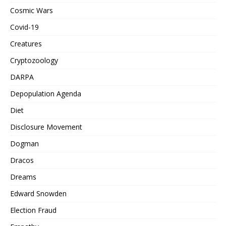
Cosmic Wars
Covid-19
Creatures
Cryptozoology
DARPA
Depopulation Agenda
Diet
Disclosure Movement
Dogman
Dracos
Dreams
Edward Snowden
Election Fraud