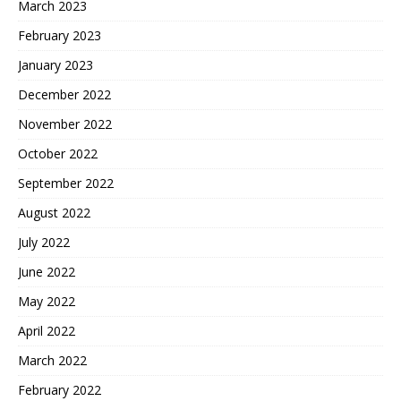
March 2023
February 2023
January 2023
December 2022
November 2022
October 2022
September 2022
August 2022
July 2022
June 2022
May 2022
April 2022
March 2022
February 2022