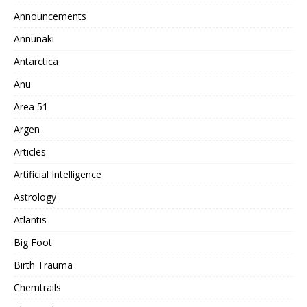
Announcements
Annunaki
Antarctica
Anu
Area 51
Argen
Articles
Artificial Intelligence
Astrology
Atlantis
Big Foot
Birth Trauma
Chemtrails