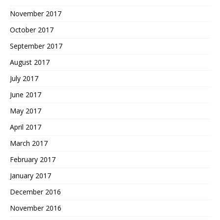
November 2017
October 2017
September 2017
August 2017
July 2017
June 2017
May 2017
April 2017
March 2017
February 2017
January 2017
December 2016
November 2016