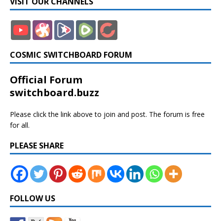
VISIT OUR CHANNELS
COSMIC SWITCHBOARD FORUM
Official Forum
switchboard.buzz
Please click the link above to join and post. The forum is free
for all.
PLEASE SHARE
FOLLOW US