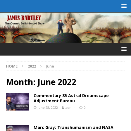
HOME
2022
June
Month:
June 2022
Commentary 85 Astral Dreamscape
Adjustment Bureau
June 28, 2022
admin
0
Marc Gray: Transhumanism and NASA