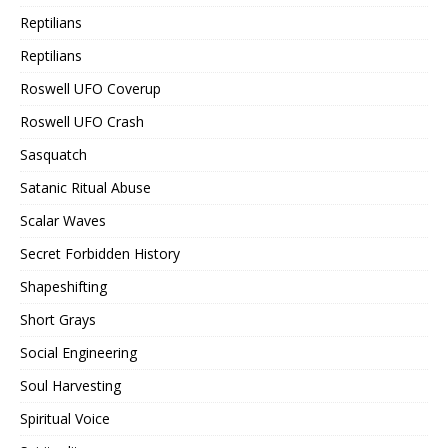
Reptilians
Reptilians
Roswell UFO Coverup
Roswell UFO Crash
Sasquatch
Satanic Ritual Abuse
Scalar Waves
Secret Forbidden History
Shapeshifting
Short Grays
Social Engineering
Soul Harvesting
Spiritual Voice