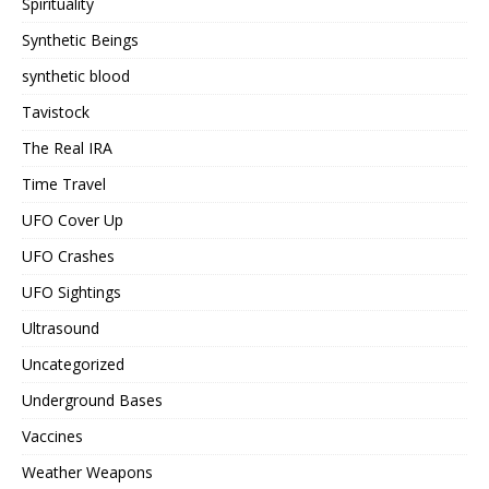
Spirituality
Synthetic Beings
synthetic blood
Tavistock
The Real IRA
Time Travel
UFO Cover Up
UFO Crashes
UFO Sightings
Ultrasound
Uncategorized
Underground Bases
Vaccines
Weather Weapons