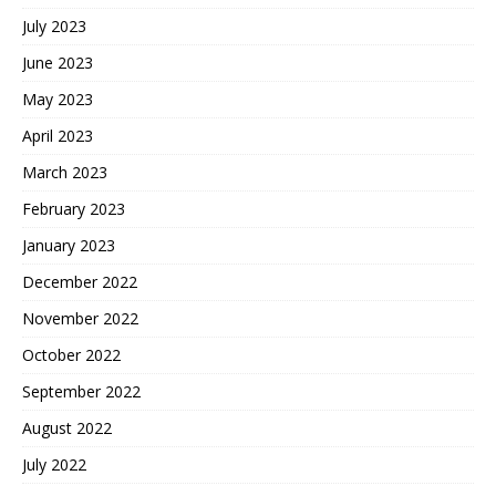
July 2023
June 2023
May 2023
April 2023
March 2023
February 2023
January 2023
December 2022
November 2022
October 2022
September 2022
August 2022
July 2022