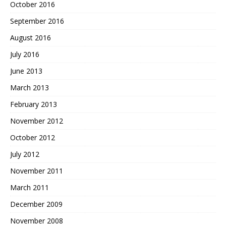
October 2016
September 2016
August 2016
July 2016
June 2013
March 2013
February 2013
November 2012
October 2012
July 2012
November 2011
March 2011
December 2009
November 2008