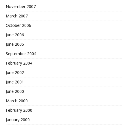
November 2007
March 2007
October 2006
June 2006
June 2005
September 2004
February 2004
June 2002
June 2001
June 2000
March 2000
February 2000
January 2000