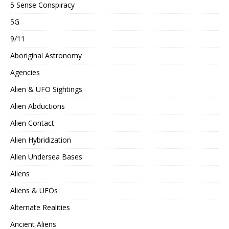
5 Sense Conspiracy
5G
9/11
Aboriginal Astronomy
Agencies
Alien & UFO Sightings
Alien Abductions
Alien Contact
Alien Hybridization
Alien Undersea Bases
Aliens
Aliens & UFOs
Alternate Realities
Ancient Aliens