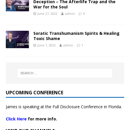
Deception – The Afterlife Trap and the
War for the Soul
June 27, 2022
admin
0
Soratic Transhumanism Spirits & Healing
Toxic Shame
June 1, 2022
admin
1
UPCOMING CONFERENCE
James is speaking at the Full Disclosure Conference in Florida.
Click Here
for more info.