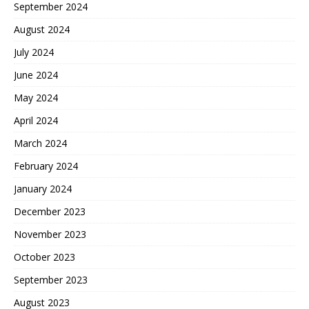
September 2024
August 2024
July 2024
June 2024
May 2024
April 2024
March 2024
February 2024
January 2024
December 2023
November 2023
October 2023
September 2023
August 2023