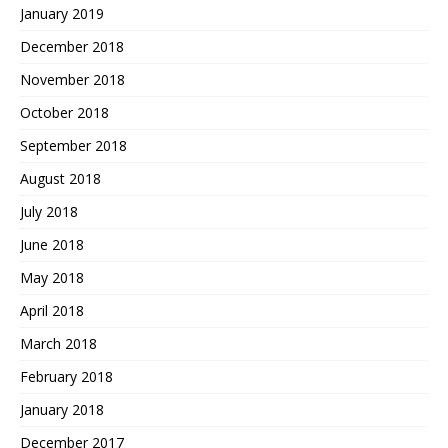
January 2019
December 2018
November 2018
October 2018
September 2018
August 2018
July 2018
June 2018
May 2018
April 2018
March 2018
February 2018
January 2018
December 2017