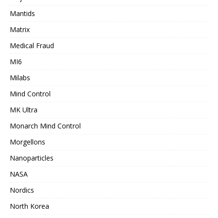
Mantids
Matrix
Medical Fraud
MI6
Milabs
Mind Control
MK Ultra
Monarch Mind Control
Morgellons
Nanoparticles
NASA
Nordics
North Korea