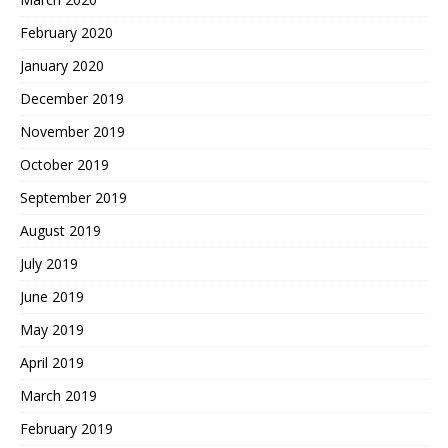
February 2020
January 2020
December 2019
November 2019
October 2019
September 2019
August 2019
July 2019
June 2019
May 2019
April 2019
March 2019
February 2019