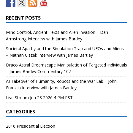
RECENT POSTS
Mind Control, Ancient Texts and Alien Invasion – Dan
Armstrong Interview with James Bartley
Societal Apathy and the Simulation Trap and UFOs and Aliens
– Nathan Ciszek Interview with James Bartley
Draco Astral Dreamscape Manipulation of Targeted Individuals
– James Bartley Commentary 107
AI Takeover of Humanity, Robots and the War Lab – John
Franklin Interview with James Bartley
Live Stream Jun 28 2026 4 PM PST
CATEGORIES
2016 Presidential Election