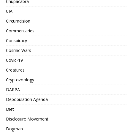
Chupacabra
CIA
Circumcision
Commentaries
Conspiracy
Cosmic Wars
Covid-19
Creatures
Cryptozoology
DARPA
Depopulation Agenda
Diet
Disclosure Movement
Dogman