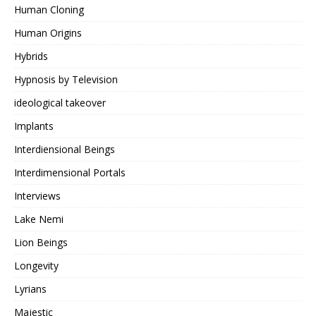
Human Cloning
Human Origins
Hybrids
Hypnosis by Television
ideological takeover
Implants
Interdiensional Beings
Interdimensional Portals
Interviews
Lake Nemi
Lion Beings
Longevity
Lyrians
Majestic