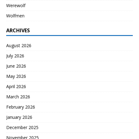
Werewolf
Wolfmen
ARCHIVES
August 2026
July 2026
June 2026
May 2026
April 2026
March 2026
February 2026
January 2026
December 2025
November 2025