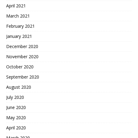
April 2021
March 2021
February 2021
January 2021
December 2020
November 2020
October 2020
September 2020
August 2020
July 2020
June 2020
May 2020
April 2020
March 2020