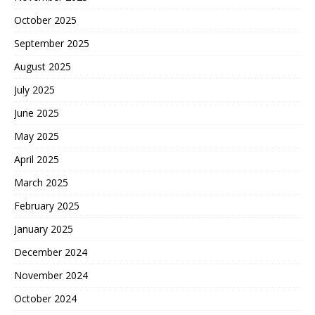
October 2025
September 2025
August 2025
July 2025
June 2025
May 2025
April 2025
March 2025
February 2025
January 2025
December 2024
November 2024
October 2024