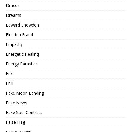
Dracos
Dreams
Edward Snowden
Election Fraud
Empathy
Energetic Healing
Energy Parasites
Enki
Enlil
Fake Moon Landing
Fake News
Fake Soul Contract
False Flag
Feline Beings