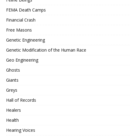
FEMA Death Camps
Financial Crash
Free Masons
Genetic Engineering
Genetic Modification of the Human Race
Geo Engineering
Ghosts
Giants
Greys
Hall of Records
Healers
Health
Hearing Voices