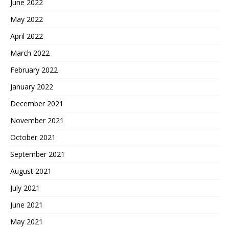
June 2022
May 2022
April 2022
March 2022
February 2022
January 2022
December 2021
November 2021
October 2021
September 2021
August 2021
July 2021
June 2021
May 2021