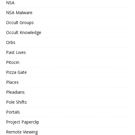
NSA
NSA Malware
Occult Groups
Occult Knowledge
Orbs
Past Lives
Pitocin
Pizza Gate
Places
Pleadians
Pole Shifts
Portals
Project Paperclip
Remote Viewing