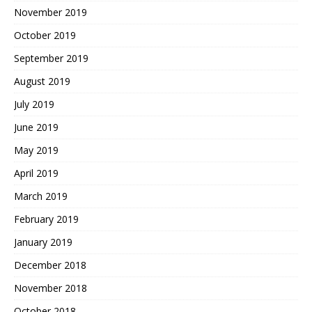
November 2019
October 2019
September 2019
August 2019
July 2019
June 2019
May 2019
April 2019
March 2019
February 2019
January 2019
December 2018
November 2018
October 2018