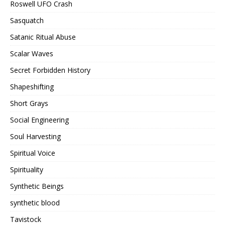
Roswell UFO Crash
Sasquatch
Satanic Ritual Abuse
Scalar Waves
Secret Forbidden History
Shapeshifting
Short Grays
Social Engineering
Soul Harvesting
Spiritual Voice
Spirituality
Synthetic Beings
synthetic blood
Tavistock