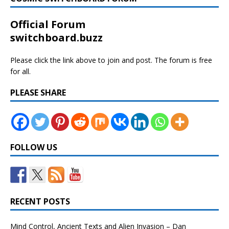
Official Forum
switchboard.buzz
Please click the link above to join and post. The forum is free
for all.
PLEASE SHARE
FOLLOW US
RECENT POSTS
Mind Control, Ancient Texts and Alien Invasion – Dan