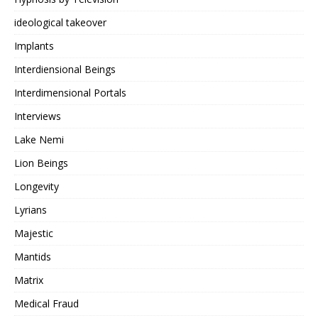
ideological takeover
Implants
Interdiensional Beings
Interdimensional Portals
Interviews
Lake Nemi
Lion Beings
Longevity
Lyrians
Majestic
Mantids
Matrix
Medical Fraud