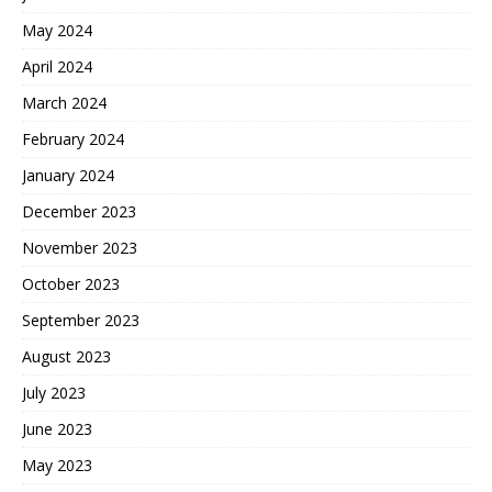
May 2024
April 2024
March 2024
February 2024
January 2024
December 2023
November 2023
October 2023
September 2023
August 2023
July 2023
June 2023
May 2023