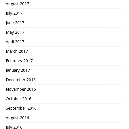
August 2017
July 2017
June 2017
May 2017
April 2017
March 2017
February 2017
January 2017
December 2016
November 2016
October 2016
September 2016
August 2016
July 2016