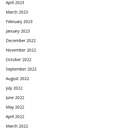
April 2023
March 2023
February 2023
January 2023
December 2022
November 2022
October 2022
September 2022
August 2022
July 2022
June 2022
May 2022
April 2022
March 2022