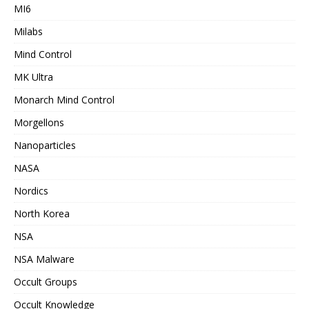
MI6
Milabs
Mind Control
MK Ultra
Monarch Mind Control
Morgellons
Nanoparticles
NASA
Nordics
North Korea
NSA
NSA Malware
Occult Groups
Occult Knowledge