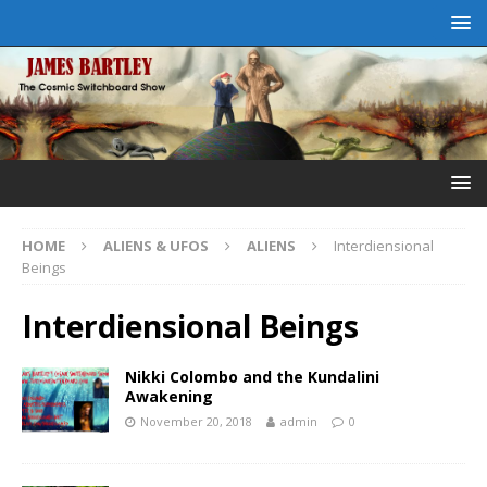
HOME
ALIENS & UFOS
ALIENS
Interdiensional
Beings
Interdiensional Beings
Nikki Colombo and the Kundalini
Awakening
November 20, 2018
admin
0