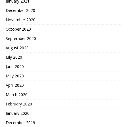
January 2021
December 2020
November 2020
October 2020
September 2020
August 2020
July 2020
June 2020
May 2020
April 2020
March 2020
February 2020
January 2020
December 2019