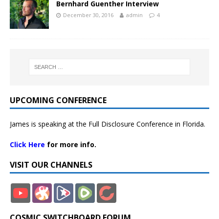
Bernhard Guenther Interview
December 30, 2016
admin
4
UPCOMING CONFERENCE
James is speaking at the Full Disclosure Conference in Florida.
Click Here
for more info.
VISIT OUR CHANNELS
COSMIC SWITCHBOARD FORUM