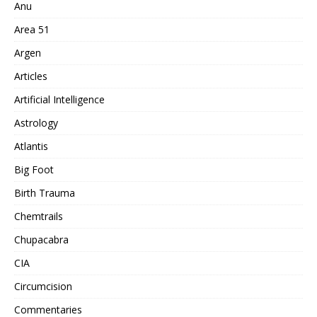
Anu
Area 51
Argen
Articles
Artificial Intelligence
Astrology
Atlantis
Big Foot
Birth Trauma
Chemtrails
Chupacabra
CIA
Circumcision
Commentaries