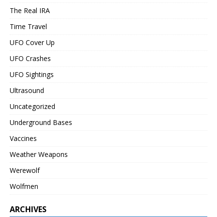
The Real IRA
Time Travel
UFO Cover Up
UFO Crashes
UFO Sightings
Ultrasound
Uncategorized
Underground Bases
Vaccines
Weather Weapons
Werewolf
Wolfmen
ARCHIVES