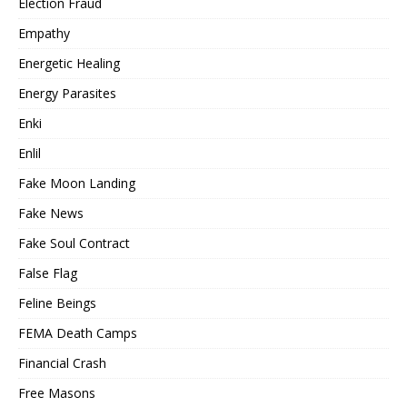
Election Fraud
Empathy
Energetic Healing
Energy Parasites
Enki
Enlil
Fake Moon Landing
Fake News
Fake Soul Contract
False Flag
Feline Beings
FEMA Death Camps
Financial Crash
Free Masons