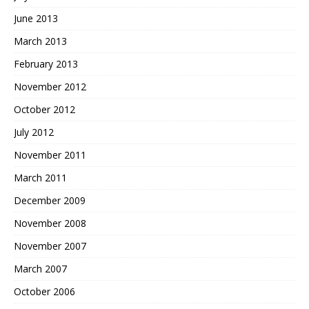
June 2013
March 2013
February 2013
November 2012
October 2012
July 2012
November 2011
March 2011
December 2009
November 2008
November 2007
March 2007
October 2006