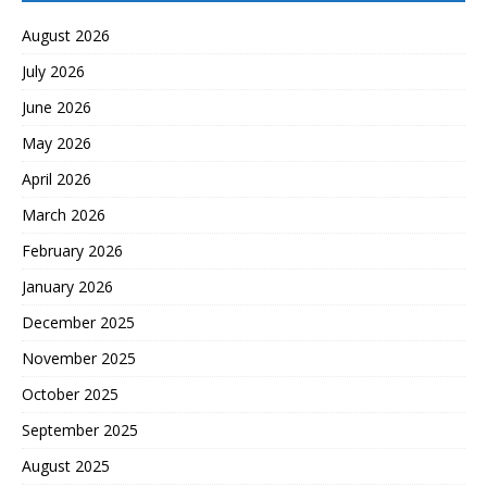
August 2026
July 2026
June 2026
May 2026
April 2026
March 2026
February 2026
January 2026
December 2025
November 2025
October 2025
September 2025
August 2025