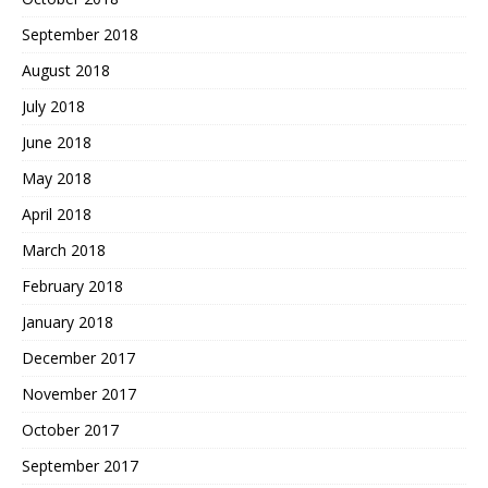
September 2018
August 2018
July 2018
June 2018
May 2018
April 2018
March 2018
February 2018
January 2018
December 2017
November 2017
October 2017
September 2017