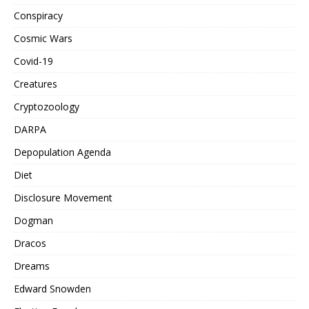
Conspiracy
Cosmic Wars
Covid-19
Creatures
Cryptozoology
DARPA
Depopulation Agenda
Diet
Disclosure Movement
Dogman
Dracos
Dreams
Edward Snowden