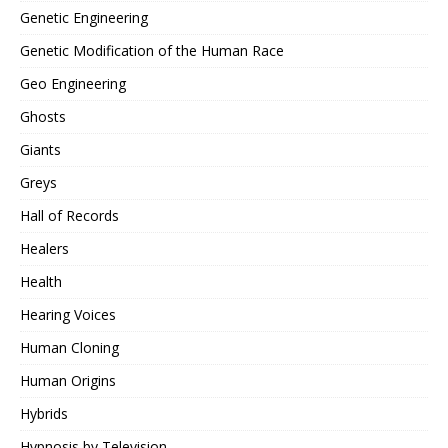
Genetic Engineering
Genetic Modification of the Human Race
Geo Engineering
Ghosts
Giants
Greys
Hall of Records
Healers
Health
Hearing Voices
Human Cloning
Human Origins
Hybrids
Hypnosis by Television