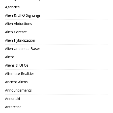
Agencies
Alien & UFO Sightings
Alien Abductions
Alien Contact
Alien Hybridization
Alien Undersea Bases
Aliens
Aliens & UFOs
Alternate Realities
Ancient Aliens
Announcements
Annunaki
Antarctica