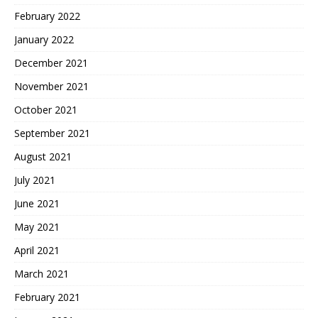
February 2022
January 2022
December 2021
November 2021
October 2021
September 2021
August 2021
July 2021
June 2021
May 2021
April 2021
March 2021
February 2021