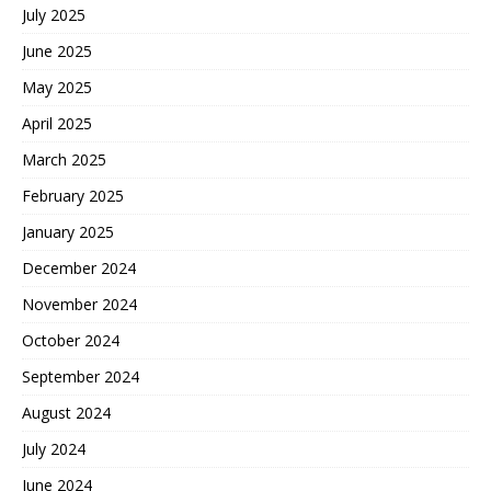
July 2025
June 2025
May 2025
April 2025
March 2025
February 2025
January 2025
December 2024
November 2024
October 2024
September 2024
August 2024
July 2024
June 2024