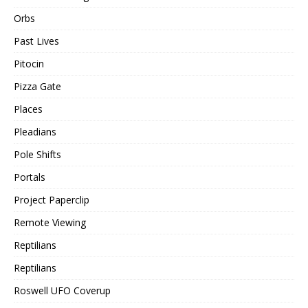
Orbs
Past Lives
Pitocin
Pizza Gate
Places
Pleadians
Pole Shifts
Portals
Project Paperclip
Remote Viewing
Reptilians
Reptilians
Roswell UFO Coverup