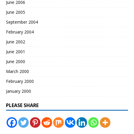
June 2006
June 2005
September 2004
February 2004
June 2002
June 2001
June 2000
March 2000
February 2000
January 2000
PLEASE SHARE