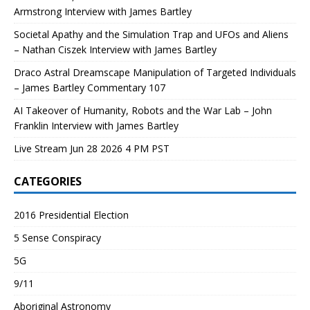
Armstrong Interview with James Bartley
Societal Apathy and the Simulation Trap and UFOs and Aliens
– Nathan Ciszek Interview with James Bartley
Draco Astral Dreamscape Manipulation of Targeted Individuals
– James Bartley Commentary 107
AI Takeover of Humanity, Robots and the War Lab – John
Franklin Interview with James Bartley
Live Stream Jun 28 2026 4 PM PST
CATEGORIES
2016 Presidential Election
5 Sense Conspiracy
5G
9/11
Aboriginal Astronomy