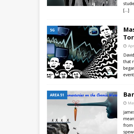
studi
[…]
Mas
5G
Tor
Apr
David
that 
began
event
Bar
AREA 51
May
James
means
from 
spewe