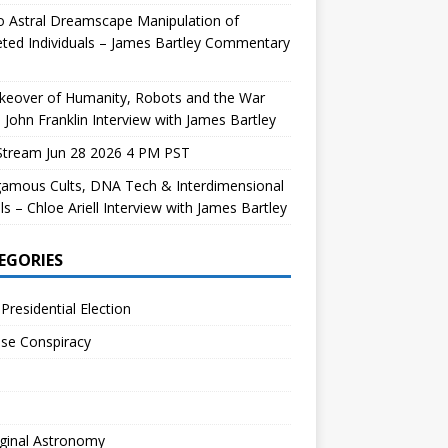
 Astral Dreamscape Manipulation of
ted Individuals – James Bartley Commentary
keover of Humanity, Robots and the War
 John Franklin Interview with James Bartley
Stream Jun 28 2026 4 PM PST
gamous Cults, DNA Tech & Interdimensional
ls – Chloe Ariell Interview with James Bartley
EGORIES
Presidential Election
se Conspiracy
ginal Astronomy