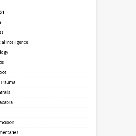
 51
n
les
cial Intelligence
logy
tis
oot
h Trauma
rails
acabra
mcision
entaries