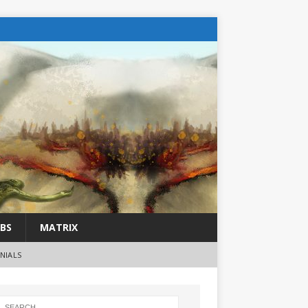
BS
MATRIX
NIALS