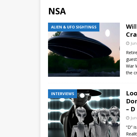
NSA
Wil
ALIEN & UFO SIGHTINGS
Cra
Jun
Retir
guest
War W
the c
Loo
INTERVIEWS
Dom
– D
Jun
“D” i
Reali