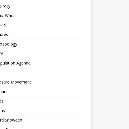
piracy
ic Wars
d-19
ures
tozoology
PA
pulation Agenda
losure Movement
man
os
ms
rd Snowden