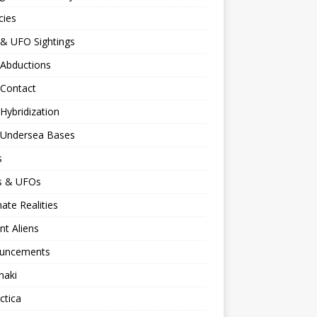
cies
 & UFO Sightings
 Abductions
 Contact
 Hybridization
n Undersea Bases
s
ns & UFOs
nate Realities
nt Aliens
uncements
naki
ctica