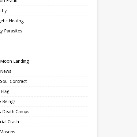
ion Fraud
thy
etic Healing
y Parasites
 Moon Landing
 News
Soul Contract
 Flag
e Beings
 Death Camps
cial Crash
 Masons