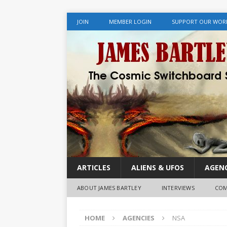
JOIN
MEMBER LOGIN
SUPPORT OUR WOR
ARTICLES
ALIENS & UFOS
AGENC
ABOUT JAMES BARTLEY
INTERVIEWS
COM
HOME
AGENCIES
NSA