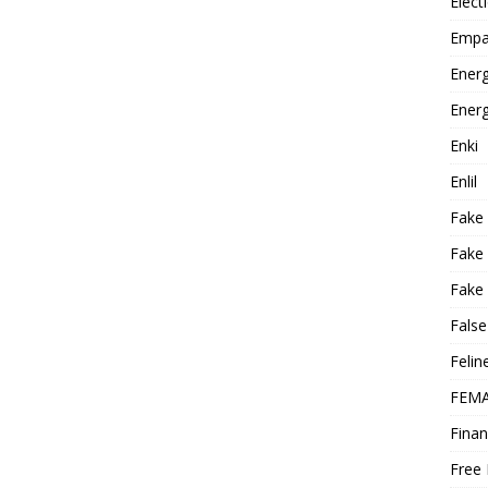
Elect
Empa
Energ
Energ
Enki
Enlil
Fake
Fake
Fake 
False
Felin
FEMA
Finan
Free