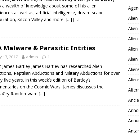
s a wealth of knowledge about some of his alien
Agen
iences as well as, artificial intelligence, dream scape,
Alien
ulation, Silicon Valley and more.
[…]
[…]
Alien
Alien
 Malware & Parasitic Entities
Alien
 17, 2017
admin
1
Alie
 James Bartley James Bartley has researched Alien
Alien
tions, Reptilian Abductions and Military Abductions for over
Alie
y five years. In this week’s edition of Bartley’s
ntaries on the Cosmic Wars, James discusses the
Alter
aCry Randomware
[…]
Ancie
Anno
Annu
Antar