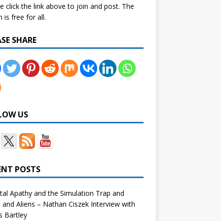
e click the link above to join and post. The
is free for all.
ASE SHARE
LOW US
ENT POSTS
tal Apathy and the Simulation Trap and
and Aliens – Nathan Ciszek Interview with
 Bartley