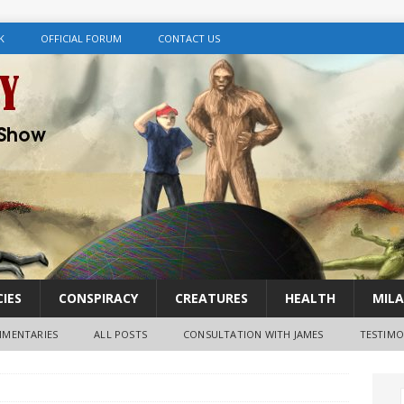
K
OFFICIAL FORUM
CONTACT US
IES
CONSPIRACY
CREATURES
HEALTH
MILA
MENTARIES
ALL POSTS
CONSULTATION WITH JAMES
TESTIMO