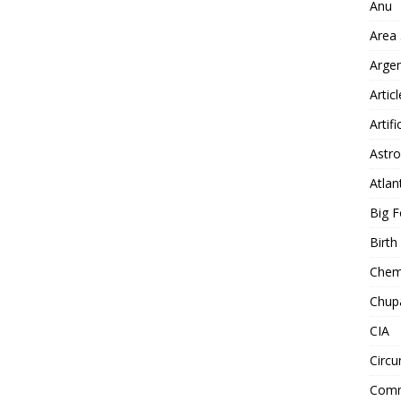
Anu
Area
Arge
Artic
Artifi
Astro
Atlan
Big F
Birt
Chemt
Chup
CIA
Circu
Comm