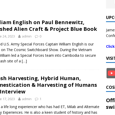
UPC
liam English on Paul Bennewitz,
shed Alien Craft & Project Blue Book
James
Confe
e 24, 2023
admin
0
ed U.S. Army Special Forces Captain William English is our
Clic
 on The Cosmic Switchboard Show. During the Vietnam
illiam led a Special Forces team into Cambodia to secure
VIS
rash site of a
[…]
sh Harvesting, Hybrid Human,
estication & Harvesting of Humans
COS
 Interview
e 17, 2023
admin
1
Off
swi
s a life long experiencer who has had ET, Milab and Alternate
ty Experiences. He is also a keen student of history and has