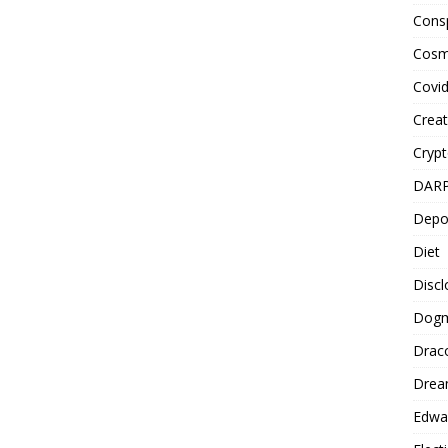
Cons
Cosm
Covi
Creat
Cryp
DAR
Depo
Diet
Disc
Dog
Drac
Drea
Edwa