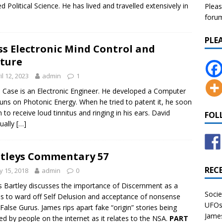
ed Political Science. He has lived and travelled extensively in
Pleas
forum 
PLE
s Electronic Mind Control and
ture
il 12, 2023
admin
1
 Case is an Electronic Engineer. He developed a Computer
runs on Photonic Energy. When he tried to patent it, he soon
 to receive loud tinnitus and ringing in his ears. David
FOL
ually
[…]
tleys Commentary 57
REC
 15, 2018
admin
0
 Bartley discusses the importance of Discernment as a
Socie
 to ward off Self Delusion and acceptance of nonsense
UFOs 
False Gurus. James rips apart fake “origin” stories being
James
d by people on the internet as it relates to the NSA.
PART