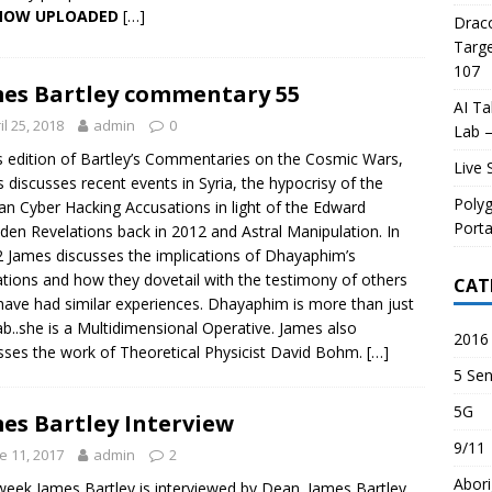
 NOW UPLOADED
[…]
Draco
Targe
107
es Bartley commentary 55
AI Ta
il 25, 2018
admin
0
Lab –
is edition of Bartley’s Commentaries on the Cosmic Wars,
Live 
 discusses recent events in Syria, the hypocrisy of the
Poly
an Cyber Hacking Accusations in light of the Edward
Porta
en Revelations back in 2012 and Astral Manipulation. In
2 James discusses the implications of Dhayaphim’s
ations and how they dovetail with the testimony of others
CAT
ave had similar experiences. Dhayaphim is more than just
ab..she is a Multidimensional Operative. James also
2016 
sses the work of Theoretical Physicist David Bohm.
[…]
5 Sen
5G
es Bartley Interview
9/11
e 11, 2017
admin
2
Abori
week James Bartley is interviewed by Dean. James Bartley