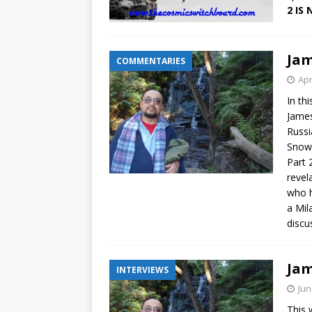
2 IS
Jam
COMMENTARIES
Apr
In th
James
Russi
Snowd
Part 
revel
who h
a Mil
discu
Jam
INTERVIEWS
Jun
This 