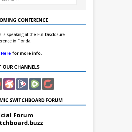
OMING CONFERENCE
 is speaking at the Full Disclosure
rence in Florida.
k Here
for more info.
IT OUR CHANNELS
MIC SWITCHBOARD FORUM
icial Forum
tchboard.buzz