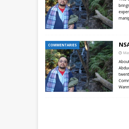
bring
exper
manip
NSA
COMMENTARIES
May
About
Abduc
twent
Comme
Wann