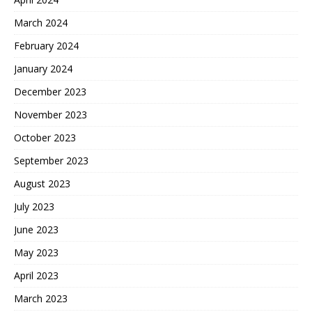
March 2024
February 2024
January 2024
December 2023
November 2023
October 2023
September 2023
August 2023
July 2023
June 2023
May 2023
April 2023
March 2023