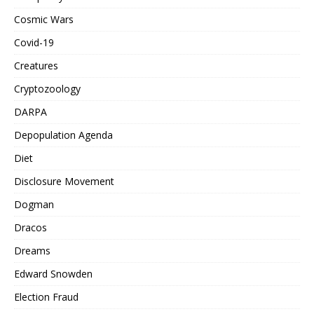
Cosmic Wars
Covid-19
Creatures
Cryptozoology
DARPA
Depopulation Agenda
Diet
Disclosure Movement
Dogman
Dracos
Dreams
Edward Snowden
Election Fraud