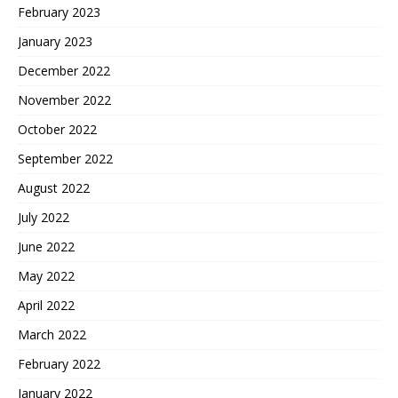
February 2023
January 2023
December 2022
November 2022
October 2022
September 2022
August 2022
July 2022
June 2022
May 2022
April 2022
March 2022
February 2022
January 2022