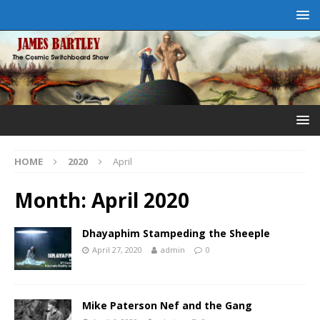
HOME
2020
April
Month:
April 2020
Dhayaphim Stampeding the Sheeple
April 27, 2020
admin
0
Mike Paterson Nef and the Gang