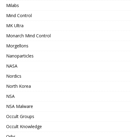
Milabs
Mind Control
MK Ultra
Monarch Mind Control
Morgellons
Nanoparticles
NASA
Nordics
North Korea
NSA
NSA Malware
Occult Groups
Occult Knowledge
Orbs