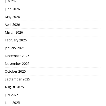
July 2026
June 2026
May 2026
April 2026
March 2026
February 2026
January 2026
December 2025
November 2025
October 2025
September 2025
August 2025
July 2025
June 2025