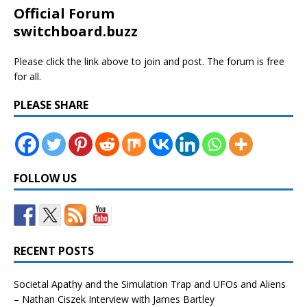
Official Forum
switchboard.buzz
Please click the link above to join and post. The forum is free
for all.
PLEASE SHARE
FOLLOW US
RECENT POSTS
Societal Apathy and the Simulation Trap and UFOs and Aliens
– Nathan Ciszek Interview with James Bartley