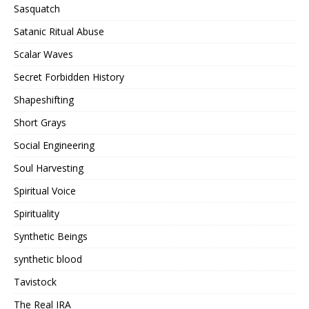
Sasquatch
Satanic Ritual Abuse
Scalar Waves
Secret Forbidden History
Shapeshifting
Short Grays
Social Engineering
Soul Harvesting
Spiritual Voice
Spirituality
Synthetic Beings
synthetic blood
Tavistock
The Real IRA