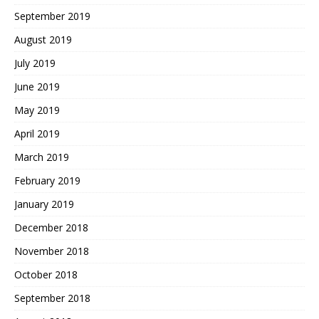
September 2019
August 2019
July 2019
June 2019
May 2019
April 2019
March 2019
February 2019
January 2019
December 2018
November 2018
October 2018
September 2018