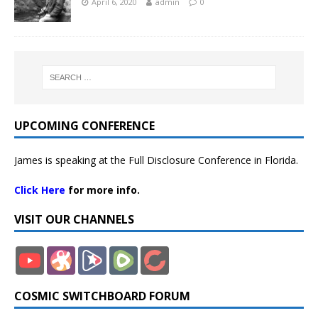
April 6, 2020
admin
0
UPCOMING CONFERENCE
James is speaking at the Full Disclosure Conference in Florida.
Click Here
for more info.
VISIT OUR CHANNELS
COSMIC SWITCHBOARD FORUM