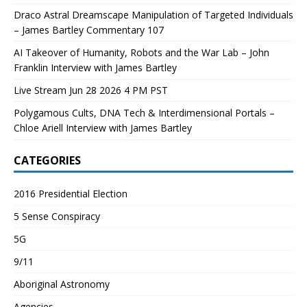
Draco Astral Dreamscape Manipulation of Targeted Individuals
– James Bartley Commentary 107
AI Takeover of Humanity, Robots and the War Lab – John
Franklin Interview with James Bartley
Live Stream Jun 28 2026 4 PM PST
Polygamous Cults, DNA Tech & Interdimensional Portals –
Chloe Ariell Interview with James Bartley
CATEGORIES
2016 Presidential Election
5 Sense Conspiracy
5G
9/11
Aboriginal Astronomy
Agencies