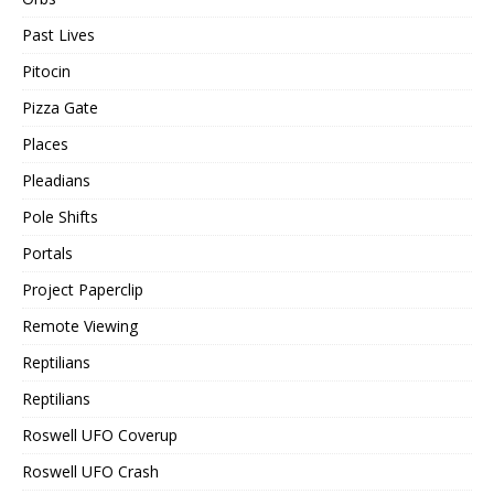
Past Lives
Pitocin
Pizza Gate
Places
Pleadians
Pole Shifts
Portals
Project Paperclip
Remote Viewing
Reptilians
Reptilians
Roswell UFO Coverup
Roswell UFO Crash