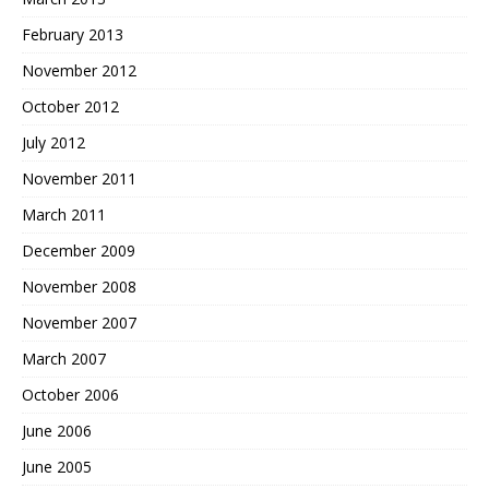
February 2013
November 2012
October 2012
July 2012
November 2011
March 2011
December 2009
November 2008
November 2007
March 2007
October 2006
June 2006
June 2005