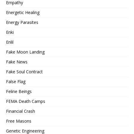
Empathy
Energetic Healing
Energy Parasites
Enki
Enlil
Fake Moon Landing
Fake News
Fake Soul Contract
False Flag
Feline Beings
FEMA Death Camps
Financial Crash
Free Masons
Genetic Engineering