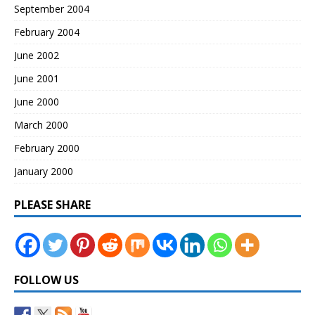
September 2004
February 2004
June 2002
June 2001
June 2000
March 2000
February 2000
January 2000
PLEASE SHARE
FOLLOW US