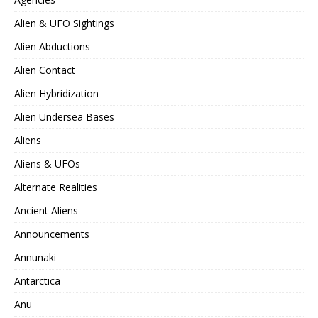
Alien & UFO Sightings
Alien Abductions
Alien Contact
Alien Hybridization
Alien Undersea Bases
Aliens
Aliens & UFOs
Alternate Realities
Ancient Aliens
Announcements
Annunaki
Antarctica
Anu