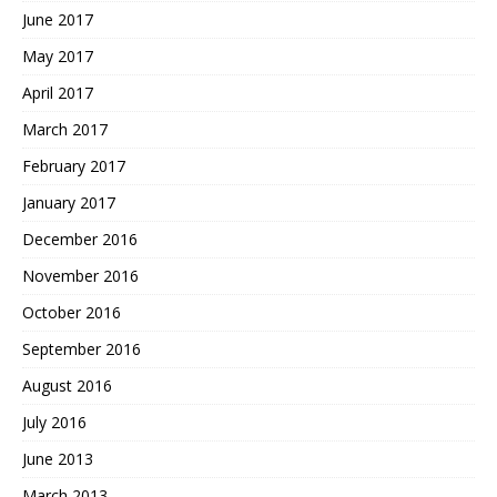
June 2017
May 2017
April 2017
March 2017
February 2017
January 2017
December 2016
November 2016
October 2016
September 2016
August 2016
July 2016
June 2013
March 2013