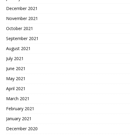
December 2021
November 2021
October 2021
September 2021
August 2021
July 2021
June 2021
May 2021
April 2021
March 2021
February 2021
January 2021
December 2020