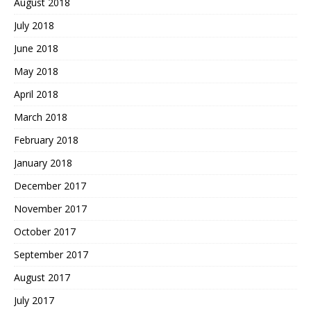
August 2018
July 2018
June 2018
May 2018
April 2018
March 2018
February 2018
January 2018
December 2017
November 2017
October 2017
September 2017
August 2017
July 2017