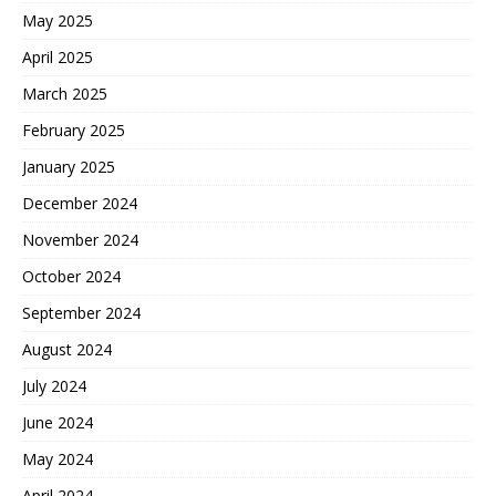
May 2025
April 2025
March 2025
February 2025
January 2025
December 2024
November 2024
October 2024
September 2024
August 2024
July 2024
June 2024
May 2024
April 2024