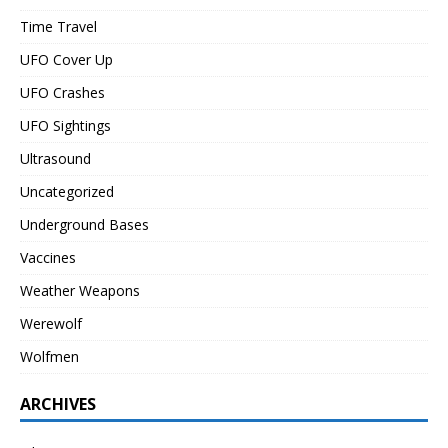
Time Travel
UFO Cover Up
UFO Crashes
UFO Sightings
Ultrasound
Uncategorized
Underground Bases
Vaccines
Weather Weapons
Werewolf
Wolfmen
ARCHIVES