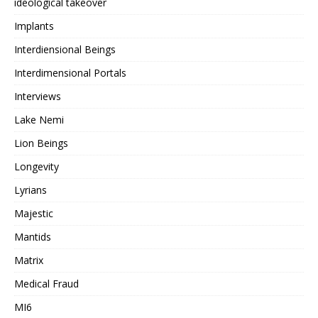
ideological takeover
Implants
Interdiensional Beings
Interdimensional Portals
Interviews
Lake Nemi
Lion Beings
Longevity
Lyrians
Majestic
Mantids
Matrix
Medical Fraud
MI6