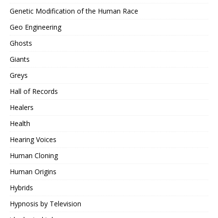
Genetic Modification of the Human Race
Geo Engineering
Ghosts
Giants
Greys
Hall of Records
Healers
Health
Hearing Voices
Human Cloning
Human Origins
Hybrids
Hypnosis by Television