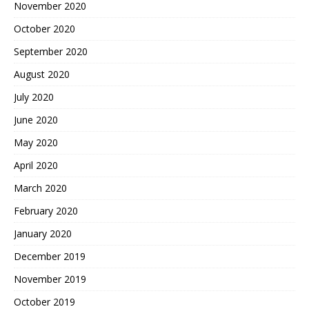
November 2020
October 2020
September 2020
August 2020
July 2020
June 2020
May 2020
April 2020
March 2020
February 2020
January 2020
December 2019
November 2019
October 2019