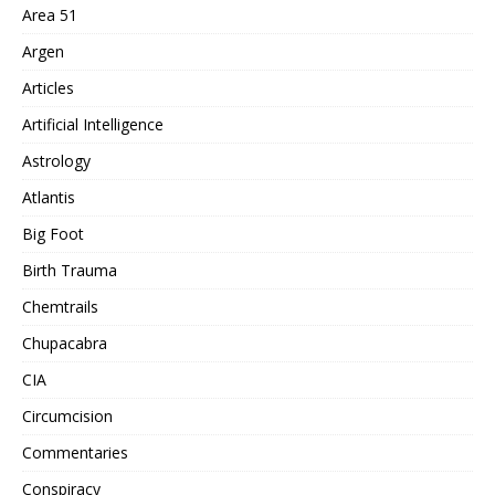
Area 51
Argen
Articles
Artificial Intelligence
Astrology
Atlantis
Big Foot
Birth Trauma
Chemtrails
Chupacabra
CIA
Circumcision
Commentaries
Conspiracy