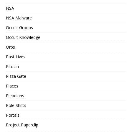
NSA
NSA Malware
Occult Groups
Occult Knowledge
Orbs
Past Lives
Pitocin
Pizza Gate
Places
Pleadians
Pole Shifts
Portals
Project Paperclip