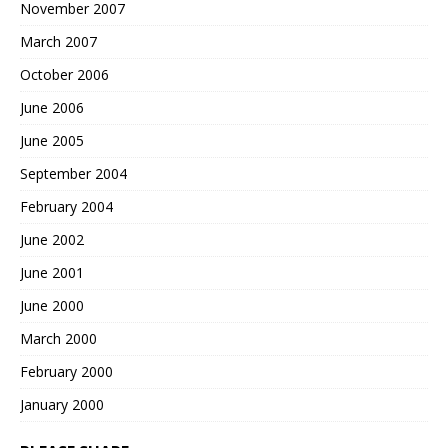
November 2007
March 2007
October 2006
June 2006
June 2005
September 2004
February 2004
June 2002
June 2001
June 2000
March 2000
February 2000
January 2000