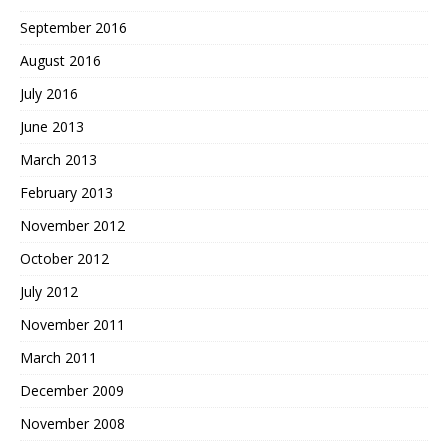
September 2016
August 2016
July 2016
June 2013
March 2013
February 2013
November 2012
October 2012
July 2012
November 2011
March 2011
December 2009
November 2008