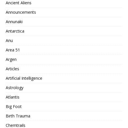
Ancient Aliens
Announcements
Annunaki
Antarctica
Anu
Area 51
Argen
Articles
Artificial Intelligence
Astrology
Atlantis
Big Foot
Birth Trauma
Chemtrails