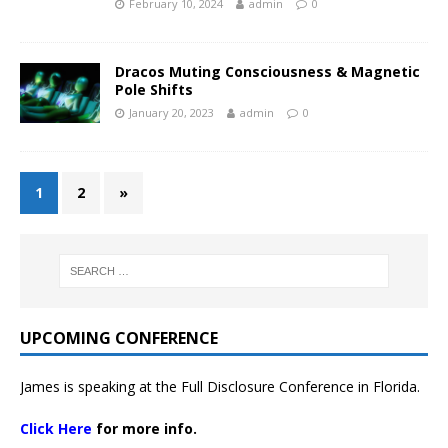
February 10, 2024
admin
0
Dracos Muting Consciousness & Magnetic
Pole Shifts
January 20, 2023
admin
0
1
2
»
UPCOMING CONFERENCE
James is speaking at the Full Disclosure Conference in Florida.
Click Here
for more info.