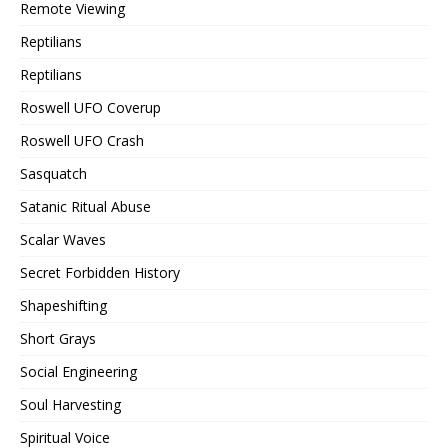
Remote Viewing
Reptilians
Reptilians
Roswell UFO Coverup
Roswell UFO Crash
Sasquatch
Satanic Ritual Abuse
Scalar Waves
Secret Forbidden History
Shapeshifting
Short Grays
Social Engineering
Soul Harvesting
Spiritual Voice