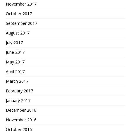
November 2017
October 2017
September 2017
August 2017
July 2017
June 2017
May 2017
April 2017
March 2017
February 2017
January 2017
December 2016
November 2016
October 2016