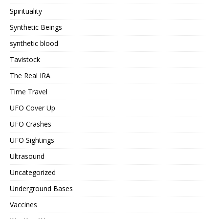
Spirituality
Synthetic Beings
synthetic blood
Tavistock
The Real IRA
Time Travel
UFO Cover Up
UFO Crashes
UFO Sightings
Ultrasound
Uncategorized
Underground Bases
Vaccines