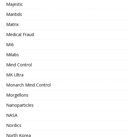
Majestic
Mantids
Matrix
Medical Fraud
MI6
Milabs
Mind Control
MK Ultra
Monarch Mind Control
Morgellons
Nanoparticles
NASA
Nordics
North Korea