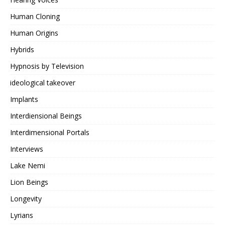
Human Cloning
Human Origins
Hybrids
Hypnosis by Television
ideological takeover
Implants
Interdiensional Beings
Interdimensional Portals
Interviews
Lake Nemi
Lion Beings
Longevity
Lyrians