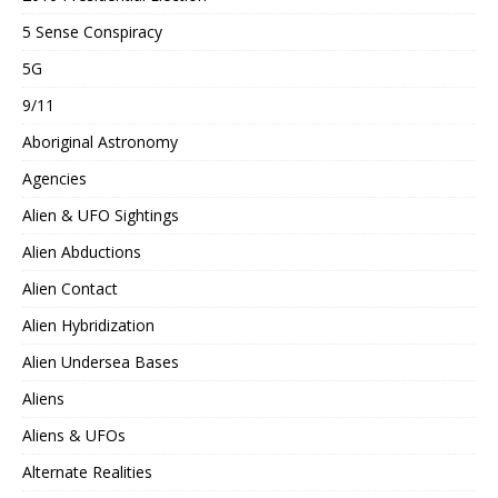
5 Sense Conspiracy
5G
9/11
Aboriginal Astronomy
Agencies
Alien & UFO Sightings
Alien Abductions
Alien Contact
Alien Hybridization
Alien Undersea Bases
Aliens
Aliens & UFOs
Alternate Realities