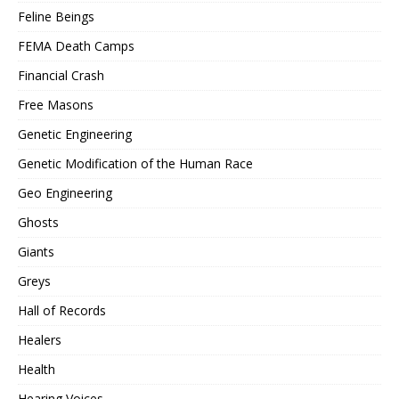
Feline Beings
FEMA Death Camps
Financial Crash
Free Masons
Genetic Engineering
Genetic Modification of the Human Race
Geo Engineering
Ghosts
Giants
Greys
Hall of Records
Healers
Health
Hearing Voices