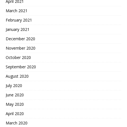
April 2021
March 2021
February 2021
January 2021
December 2020
November 2020
October 2020
September 2020
August 2020
July 2020
June 2020
May 2020
April 2020
March 2020