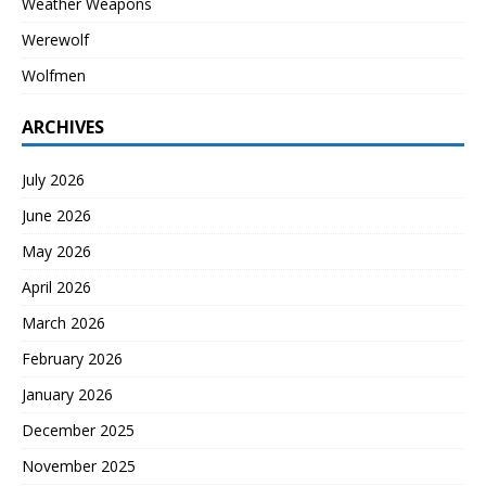
Weather Weapons
Werewolf
Wolfmen
ARCHIVES
July 2026
June 2026
May 2026
April 2026
March 2026
February 2026
January 2026
December 2025
November 2025