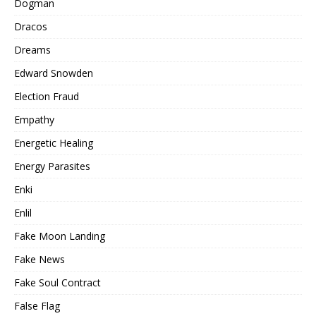
Dogman
Dracos
Dreams
Edward Snowden
Election Fraud
Empathy
Energetic Healing
Energy Parasites
Enki
Enlil
Fake Moon Landing
Fake News
Fake Soul Contract
False Flag