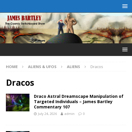
HOME
ALIENS & UFOS
ALIENS
Dracos
Dracos
Draco Astral Dreamscape Manipulation of
Targeted Individuals – James Bartley
Commentary 107
July 24, 2026
admin
0