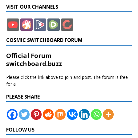
VISIT OUR CHANNELS
COSMIC SWITCHBOARD FORUM
Official Forum
switchboard.buzz
Please click the link above to join and post. The forum is free
for all.
PLEASE SHARE
FOLLOW US