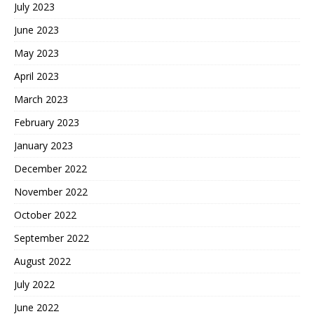
July 2023
June 2023
May 2023
April 2023
March 2023
February 2023
January 2023
December 2022
November 2022
October 2022
September 2022
August 2022
July 2022
June 2022