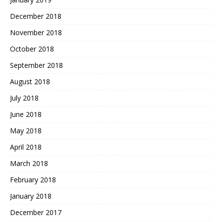
December 2018
November 2018
October 2018
September 2018
August 2018
July 2018
June 2018
May 2018
April 2018
March 2018
February 2018
January 2018
December 2017