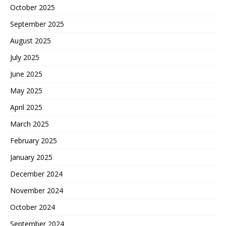
October 2025
September 2025
August 2025
July 2025
June 2025
May 2025
April 2025
March 2025
February 2025
January 2025
December 2024
November 2024
October 2024
September 2024