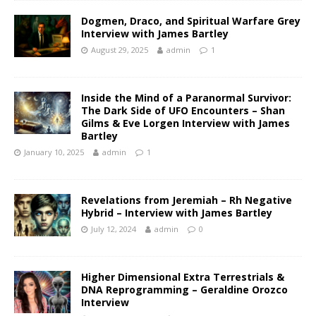
Dogmen, Draco, and Spiritual Warfare Grey
Interview with James Bartley
August 29, 2025
admin
1
Inside the Mind of a Paranormal Survivor:
The Dark Side of UFO Encounters – Shan
Gilms & Eve Lorgen Interview with James
Bartley
January 10, 2025
admin
1
Revelations from Jeremiah – Rh Negative
Hybrid – Interview with James Bartley
July 12, 2024
admin
0
Higher Dimensional Extra Terrestrials &
DNA Reprogramming – Geraldine Orozco
Interview