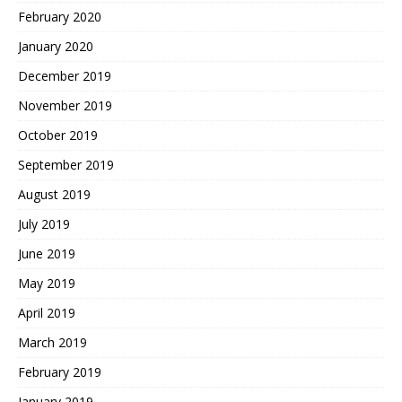
February 2020
January 2020
December 2019
November 2019
October 2019
September 2019
August 2019
July 2019
June 2019
May 2019
April 2019
March 2019
February 2019
January 2019