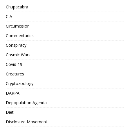
Chupacabra
CIA
Circumcision
Commentaries
Conspiracy
Cosmic Wars
Covid-19
Creatures
Cryptozoology
DARPA
Depopulation Agenda
Diet
Disclosure Movement