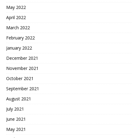
May 2022
April 2022
March 2022
February 2022
January 2022
December 2021
November 2021
October 2021
September 2021
August 2021
July 2021
June 2021
May 2021