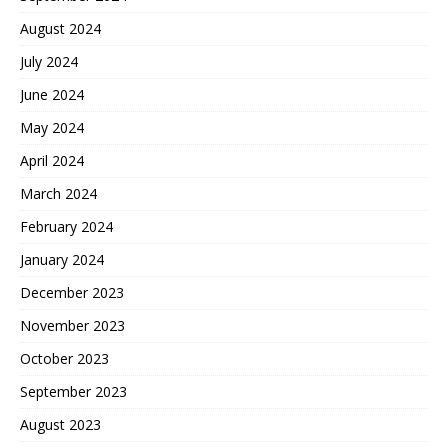
August 2024
July 2024
June 2024
May 2024
April 2024
March 2024
February 2024
January 2024
December 2023
November 2023
October 2023
September 2023
August 2023