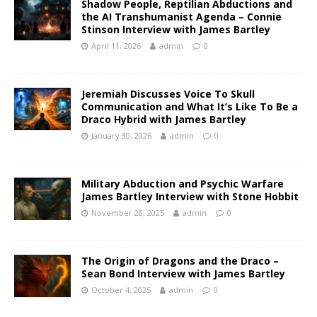
Shadow People, Reptilian Abductions and
the AI Transhumanist Agenda – Connie
Stinson Interview with James Bartley
April 11, 2026
admin
0
Jeremiah Discusses Voice To Skull
Communication and What It’s Like To Be a
Draco Hybrid with James Bartley
January 30, 2026
admin
0
Military Abduction and Psychic Warfare
James Bartley Interview with Stone Hobbit
November 28, 2025
admin
0
The Origin of Dragons and the Draco –
Sean Bond Interview with James Bartley
October 4, 2025
admin
0