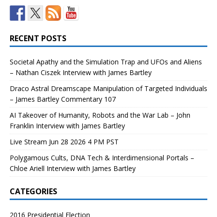
RECENT POSTS
Societal Apathy and the Simulation Trap and UFOs and Aliens
– Nathan Ciszek Interview with James Bartley
Draco Astral Dreamscape Manipulation of Targeted Individuals
– James Bartley Commentary 107
AI Takeover of Humanity, Robots and the War Lab – John
Franklin Interview with James Bartley
Live Stream Jun 28 2026 4 PM PST
Polygamous Cults, DNA Tech & Interdimensional Portals –
Chloe Ariell Interview with James Bartley
CATEGORIES
2016 Presidential Election