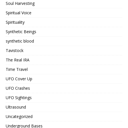
Soul Harvesting
Spiritual Voice
Spirituality
Synthetic Beings
synthetic blood
Tavistock
The Real IRA
Time Travel
UFO Cover Up
UFO Crashes
UFO Sightings
Ultrasound
Uncategorized
Underground Bases