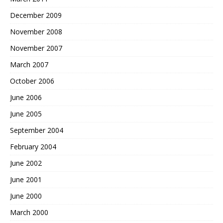
December 2009
November 2008
November 2007
March 2007
October 2006
June 2006
June 2005
September 2004
February 2004
June 2002
June 2001
June 2000
March 2000