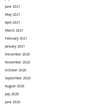
June 2021
May 2021
April 2021
March 2021
February 2021
January 2021
December 2020
November 2020
October 2020
September 2020
August 2020
July 2020
June 2020