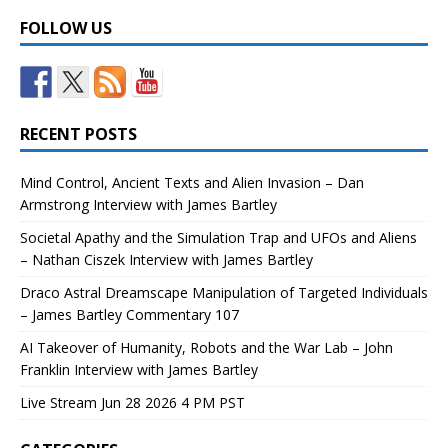
FOLLOW US
RECENT POSTS
Mind Control, Ancient Texts and Alien Invasion – Dan
Armstrong Interview with James Bartley
Societal Apathy and the Simulation Trap and UFOs and Aliens
– Nathan Ciszek Interview with James Bartley
Draco Astral Dreamscape Manipulation of Targeted Individuals
– James Bartley Commentary 107
AI Takeover of Humanity, Robots and the War Lab – John
Franklin Interview with James Bartley
Live Stream Jun 28 2026 4 PM PST