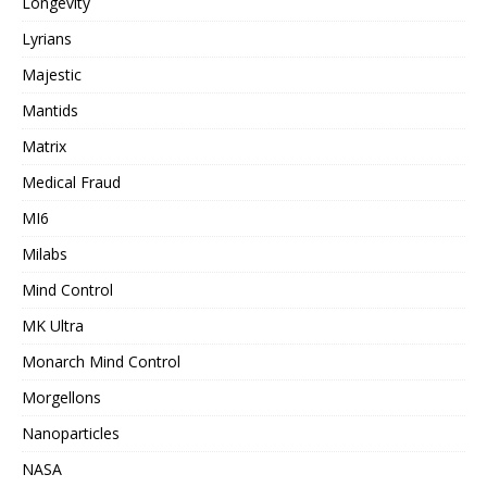
Longevity
Lyrians
Majestic
Mantids
Matrix
Medical Fraud
MI6
Milabs
Mind Control
MK Ultra
Monarch Mind Control
Morgellons
Nanoparticles
NASA