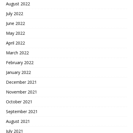
August 2022
July 2022
June 2022
May 2022
April 2022
March 2022
February 2022
January 2022
December 2021
November 2021
October 2021
September 2021
August 2021
July 2021