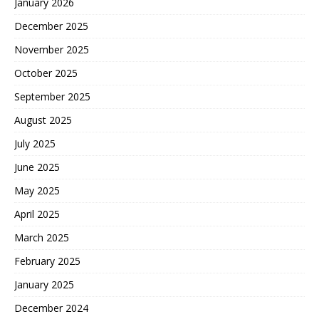
January 2026
December 2025
November 2025
October 2025
September 2025
August 2025
July 2025
June 2025
May 2025
April 2025
March 2025
February 2025
January 2025
December 2024