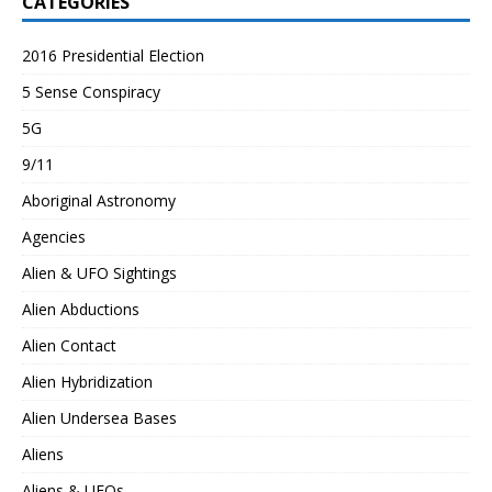
CATEGORIES
2016 Presidential Election
5 Sense Conspiracy
5G
9/11
Aboriginal Astronomy
Agencies
Alien & UFO Sightings
Alien Abductions
Alien Contact
Alien Hybridization
Alien Undersea Bases
Aliens
Aliens & UFOs