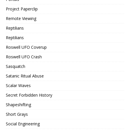
Project Paperclip
Remote Viewing
Reptilians
Reptilians
Roswell UFO Coverup
Roswell UFO Crash
Sasquatch
Satanic Ritual Abuse
Scalar Waves
Secret Forbidden History
Shapeshifting
Short Grays
Social Engineering