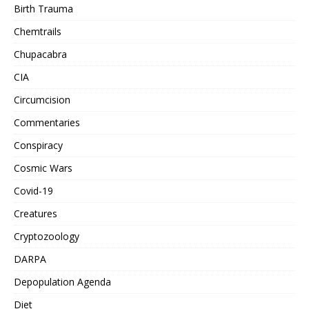
Birth Trauma
Chemtrails
Chupacabra
CIA
Circumcision
Commentaries
Conspiracy
Cosmic Wars
Covid-19
Creatures
Cryptozoology
DARPA
Depopulation Agenda
Diet