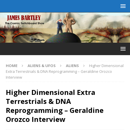
HOME
ALIENS & UFOS
ALIENS
Higher Dimensional
Extra Terrestrials & DNA Reprogramming – Geraldine Orozco
Interview
Higher Dimensional Extra
Terrestrials & DNA
Reprogramming – Geraldine
Orozco Interview