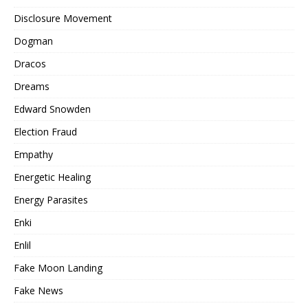
Disclosure Movement
Dogman
Dracos
Dreams
Edward Snowden
Election Fraud
Empathy
Energetic Healing
Energy Parasites
Enki
Enlil
Fake Moon Landing
Fake News