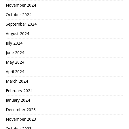
November 2024
October 2024
September 2024
August 2024
July 2024
June 2024
May 2024
April 2024
March 2024
February 2024
January 2024
December 2023
November 2023
October 2023