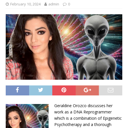
February 10, 2024
admin
0
Geraldine Orozco discusses her
work as a DNA Reprogrammer
which is a combination of Epigenetic
Psychotherapy and a thorough