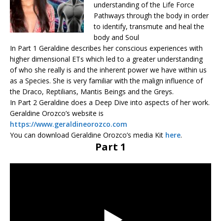
understanding of the Life Force
Pathways through the body in order
to identify, transmute and heal the
body and Soul
In Part 1 Geraldine describes her conscious experiences with
higher dimensional ETs which led to a greater understanding
of who she really is and the inherent power we have within us
as a Species. She is very familiar with the malign influence of
the Draco, Reptilians, Mantis Beings and the Greys.
In Part 2 Geraldine does a Deep Dive into aspects of her work.
Geraldine Orozco’s website is
https://www.geraldineorozco.com
You can download Geraldine Orozco’s media Kit
here
.
Part 1