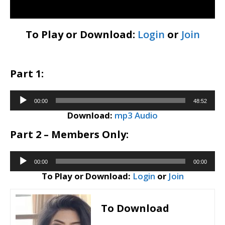
To Play or Download:
Login
or
Join
Part 1:
Audio
00:00
48:52
Player
Download:
mp3 Audio
Part 2 – Members Only:
Audio
00:00
00:00
Player
To Play or Download:
Login
or
Join
To Download