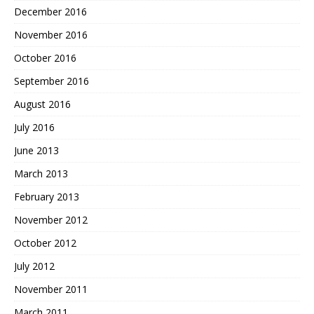
December 2016
November 2016
October 2016
September 2016
August 2016
July 2016
June 2013
March 2013
February 2013
November 2012
October 2012
July 2012
November 2011
March 2011