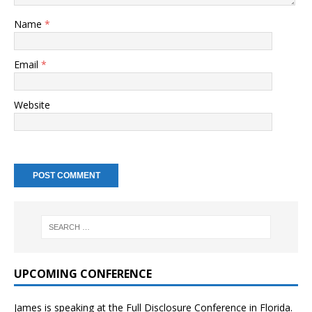
Name
*
Email
*
Website
UPCOMING CONFERENCE
James is speaking at the Full Disclosure Conference in Florida.