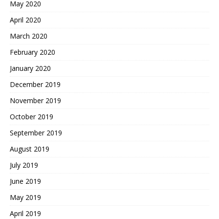
May 2020
April 2020
March 2020
February 2020
January 2020
December 2019
November 2019
October 2019
September 2019
August 2019
July 2019
June 2019
May 2019
April 2019