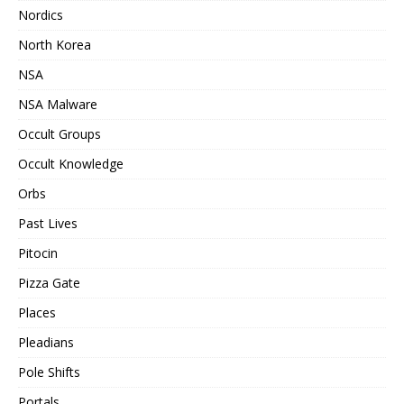
Nordics
North Korea
NSA
NSA Malware
Occult Groups
Occult Knowledge
Orbs
Past Lives
Pitocin
Pizza Gate
Places
Pleadians
Pole Shifts
Portals