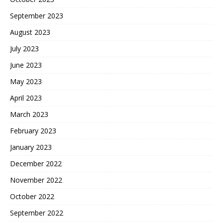
September 2023
August 2023
July 2023
June 2023
May 2023
April 2023
March 2023
February 2023
January 2023
December 2022
November 2022
October 2022
September 2022