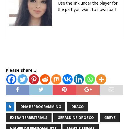
Use the link under the player for
the part you want to download.
Please share...
DNA REPROGRAMMING
DRACO
EXTRA TERRESTRIALS
GERALDINE OROZCO
GREYS
HIGHER DIMENSIONAL ETS
MANTIS BEINGS