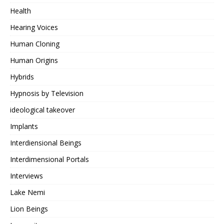
Health
Hearing Voices
Human Cloning
Human Origins
Hybrids
Hypnosis by Television
ideological takeover
Implants
Interdiensional Beings
Interdimensional Portals
Interviews
Lake Nemi
Lion Beings