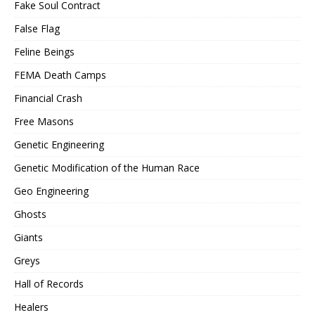
Fake Soul Contract
False Flag
Feline Beings
FEMA Death Camps
Financial Crash
Free Masons
Genetic Engineering
Genetic Modification of the Human Race
Geo Engineering
Ghosts
Giants
Greys
Hall of Records
Healers