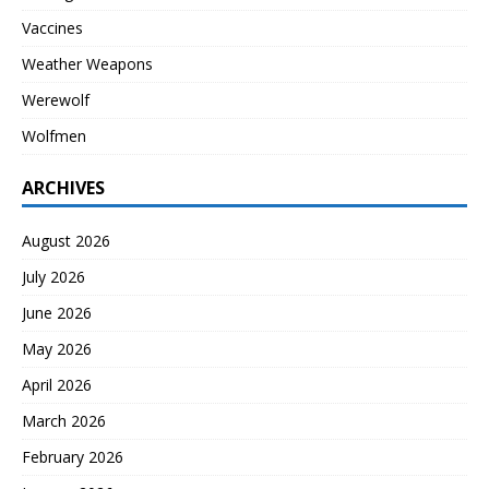
Vaccines
Weather Weapons
Werewolf
Wolfmen
ARCHIVES
August 2026
July 2026
June 2026
May 2026
April 2026
March 2026
February 2026