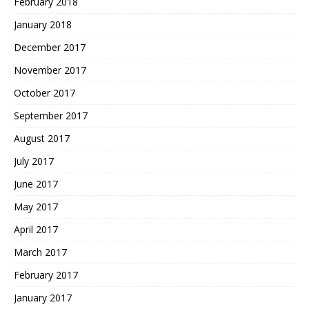
February 2018
January 2018
December 2017
November 2017
October 2017
September 2017
August 2017
July 2017
June 2017
May 2017
April 2017
March 2017
February 2017
January 2017