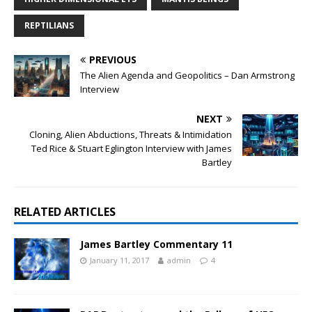
REPTILIANS
PREVIOUS
The Alien Agenda and Geopolitics – Dan Armstrong
Interview
NEXT
Cloning, Alien Abductions, Threats & Intimidation
Ted Rice & Stuart Eglington Interview with James
Bartley
RELATED ARTICLES
James Bartley Commentary 11
January 11, 2017
admin
4