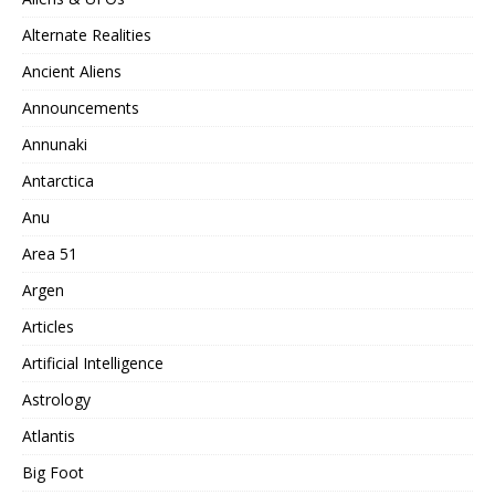
Alternate Realities
Ancient Aliens
Announcements
Annunaki
Antarctica
Anu
Area 51
Argen
Articles
Artificial Intelligence
Astrology
Atlantis
Big Foot