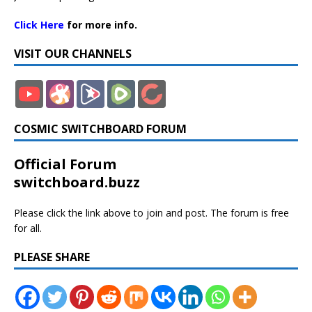
Click Here
for more info.
VISIT OUR CHANNELS
COSMIC SWITCHBOARD FORUM
Official Forum
switchboard.buzz
Please click the link above to join and post. The forum is free
for all.
PLEASE SHARE