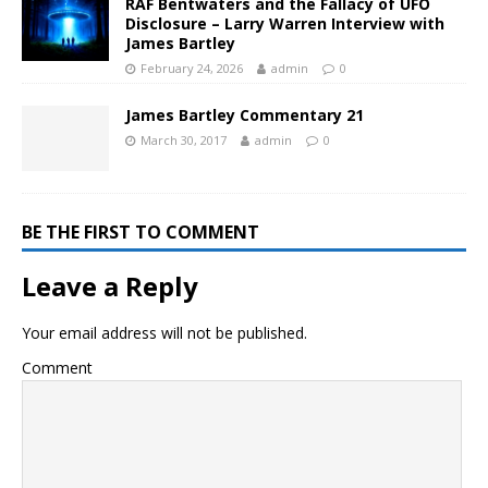
RAF Bentwaters and the Fallacy of UFO
Disclosure – Larry Warren Interview with
James Bartley
February 24, 2026
admin
0
James Bartley Commentary 21
March 30, 2017
admin
0
BE THE FIRST TO COMMENT
Leave a Reply
Your email address will not be published.
Comment