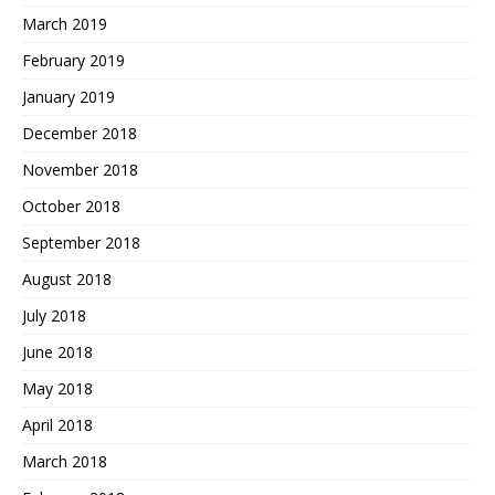
March 2019
February 2019
January 2019
December 2018
November 2018
October 2018
September 2018
August 2018
July 2018
June 2018
May 2018
April 2018
March 2018