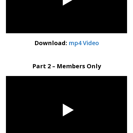
Download:
mp4 Video
Part 2 – Members Only