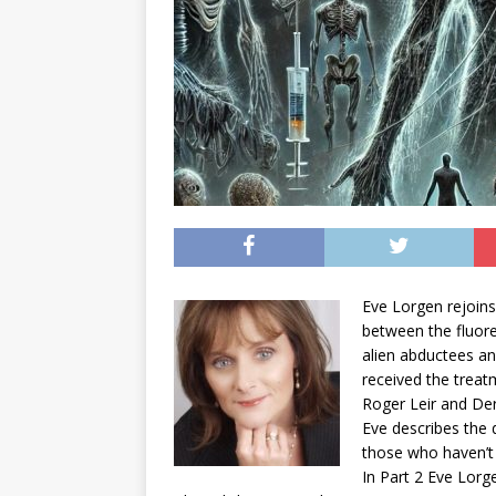
Eve Lorgen rejoins
between the fluor
alien abductees a
received the treatm
Roger Leir and Der
Eve describes the 
those who haven’t 
In Part 2 Eve Lorg