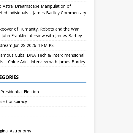
 Astral Dreamscape Manipulation of
ted Individuals – James Bartley Commentary
keover of Humanity, Robots and the War
 John Franklin Interview with James Bartley
Stream Jun 28 2026 4 PM PST
gamous Cults, DNA Tech & Interdimensional
ls – Chloe Ariell Interview with James Bartley
EGORIES
Presidential Election
se Conspiracy
ginal Astronomy