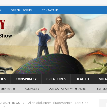
K
OFFICIAL FORUM
CONTACT US
IES
CONSPIRACY
CREATURES
HEALTH
MILA
MENTARIES
ALL POSTS
CONSULTATION WITH JAMES
TESTIMO
FO SIGHTINGS
Alien Abductees, Fluorescence, Black Goo