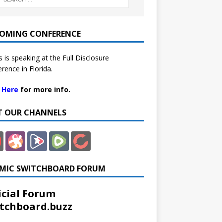
OMING CONFERENCE
 is speaking at the Full Disclosure
rence in Florida.
k Here
for more info.
IT OUR CHANNELS
MIC SWITCHBOARD FORUM
icial Forum
tchboard.buzz