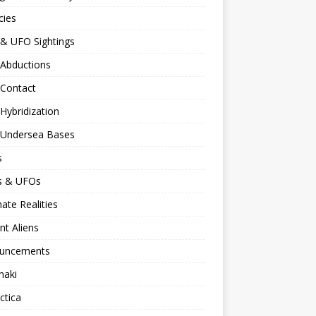
cies
 & UFO Sightings
 Abductions
 Contact
 Hybridization
n Undersea Bases
s
ns & UFOs
nate Realities
nt Aliens
uncements
naki
ctica