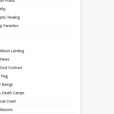
ion Fraud
thy
etic Healing
y Parasites
 Moon Landing
 News
Soul Contract
 Flag
e Beings
 Death Camps
cial Crash
 Masons