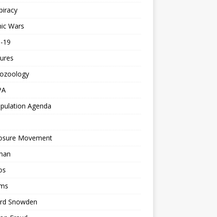
piracy
ic Wars
d-19
ures
tozoology
PA
pulation Agenda
losure Movement
man
os
ms
rd Snowden