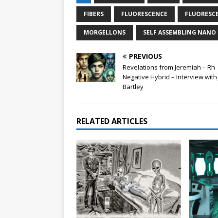
FIBERS
FLUORESCENCE
FLUORESCE
MORGELLONS
SELF ASSEMBLING NAN
PREVIOUS
Revelations from Jeremiah – Rh
Negative Hybrid – Interview wit
Bartley
RELATED ARTICLES