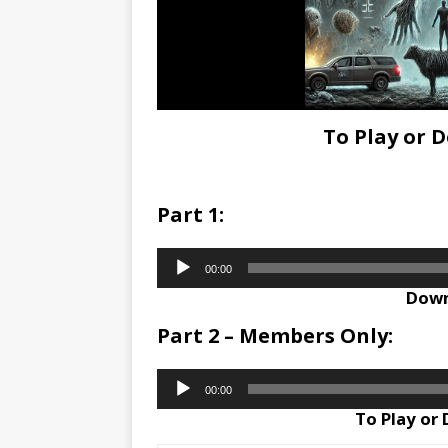
To Play or 
Part 1:
Audio
00:00
Player
Down
Part 2 – Members Only:
Audio
00:00
Player
To Play or