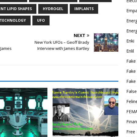
Elect
NT LIPID SHAPES
HYDROGEL
IMPLANTS
Empa
Energ
O TECHNOLOGY
UFO
Energ
NEXT
Enki
New York UFOs – Geoff Brady
h James
Interview with James Bartley
Enlil
Fake
Fake
Fake 
False
Felin
FEMA
Finan
Free