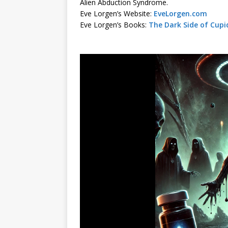
Alien Abduction Syndrome.
Eve Lorgen’s Website:
EveLorgen.com
Eve Lorgen’s Books:
The Dark Side of Cupi