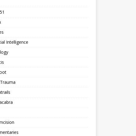
 51
n
les
cial Intelligence
logy
tis
oot
h Trauma
rails
acabra
mcision
entaries