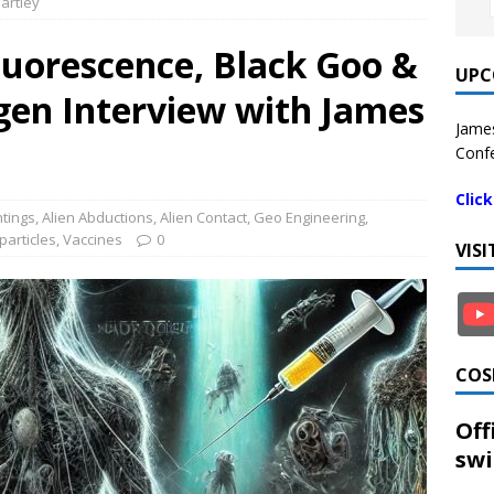
artley
luorescence, Black Goo &
UPC
gen Interview with James
James
Confe
Clic
htings
,
Alien Abductions
,
Alien Contact
,
Geo Engineering
,
articles
,
Vaccines
0
VIS
COS
Off
swi