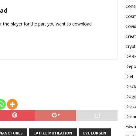
Cons
to
oad
increase
Cosm
or
er the player for the part you want to download.
Covi
decrease
volume.
Creat
Cryp
DAR
Depo
Diet
Disc
Dog
Drac
Drea
Edwa
NANOTUBES
CATTLE MUTILATION
EVE LORGEN