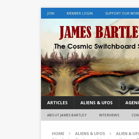
JOIN
MEMBER LOGIN
SUPPORT OUR WOR
ARTICLES
ALIENS & UFOS
AGENC
ABOUT JAMES BARTLEY
INTERVIEWS
COM
HOME
ALIENS & UFOS
ALIEN & U