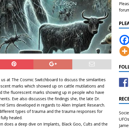
Pleas
forum 
PLE
FOL
 us at The Cosmic Switchboard to discuss the similarities
escent marks which showed up on cattle mutilations and
nd the fluorescent marks showing up in people who have
REC
ents. Eve also discusses the findings she, the late Dr.
rel Sims developed in regards to Alien Implant Research.
different types of trauma and the trauma responses for
Socie
fully healed.
UFOs 
en does a deep dive on Implants, Black Goo, Cults and the
James