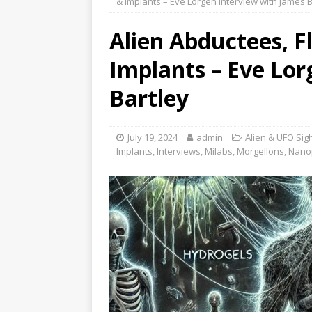
& Implants – Eve Lorgen Interview with James B
Alien Abductees, F
Implants – Eve Lor
Bartley
July 19, 2024
admin
Alien & UFO Sig
Implants
,
Interviews
,
Milabs
,
Morgellons
,
Nanop