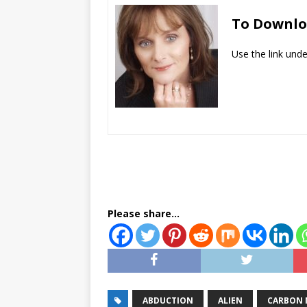
To Downl
​Use the link und
Please share...
ABDUCTION
ALIEN
CARBON 