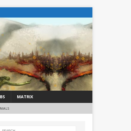
BS
MATRIX
NIALS