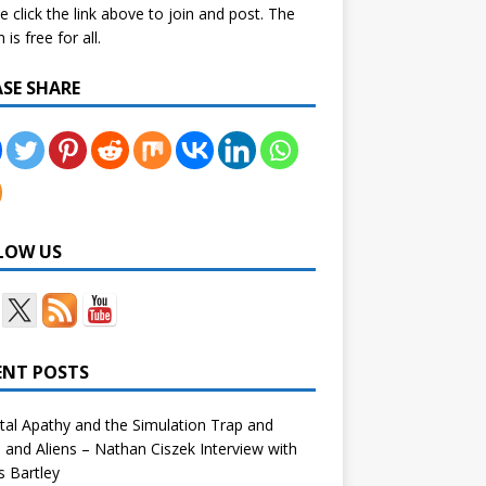
e click the link above to join and post. The
is free for all.
ASE SHARE
LOW US
ENT POSTS
tal Apathy and the Simulation Trap and
and Aliens – Nathan Ciszek Interview with
 Bartley