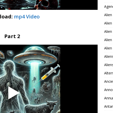
Agen
Alien
load:
mp4 Video
Alien
Alien
Part 2
Alien
Alie
Alien
Alie
Alter
Ancie
Anno
Annu
Antar