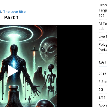
Draco
Targe
d
,
The Love Bite
107
Part 1
AI Ta
Lab –
Live 
Poly
Porta
CAT
2016 
5 Sen
5G
9/11
Abori