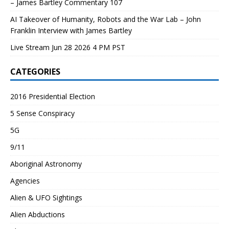
– James Bartley Commentary 107
AI Takeover of Humanity, Robots and the War Lab – John
Franklin Interview with James Bartley
Live Stream Jun 28 2026 4 PM PST
CATEGORIES
2016 Presidential Election
5 Sense Conspiracy
5G
9/11
Aboriginal Astronomy
Agencies
Alien & UFO Sightings
Alien Abductions