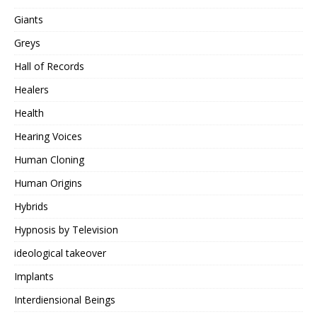
Giants
Greys
Hall of Records
Healers
Health
Hearing Voices
Human Cloning
Human Origins
Hybrids
Hypnosis by Television
ideological takeover
Implants
Interdiensional Beings