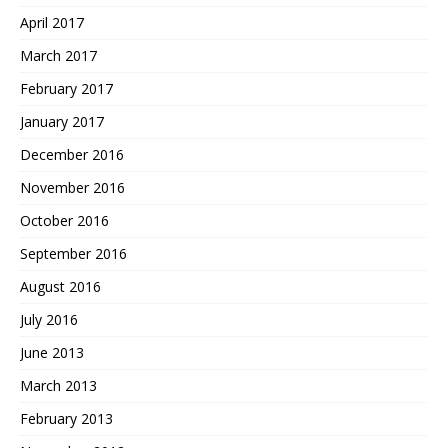
April 2017
March 2017
February 2017
January 2017
December 2016
November 2016
October 2016
September 2016
August 2016
July 2016
June 2013
March 2013
February 2013