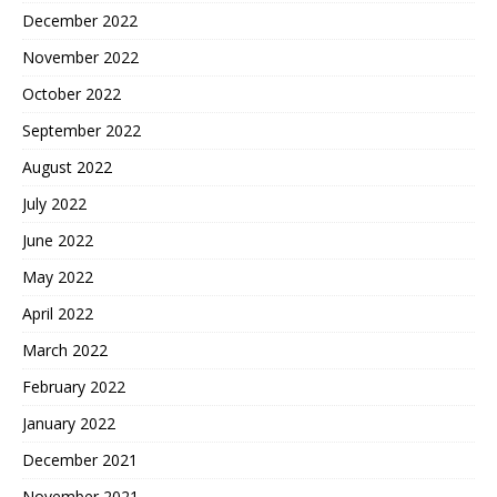
December 2022
November 2022
October 2022
September 2022
August 2022
July 2022
June 2022
May 2022
April 2022
March 2022
February 2022
January 2022
December 2021
November 2021