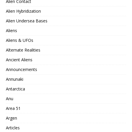
Alien Contact
Alien Hybridization
Alien Undersea Bases
Aliens
Aliens & UFOs
Alternate Realities
Ancient Aliens
Announcements
Annunaki
Antarctica
Anu
Area 51
Argen
Articles