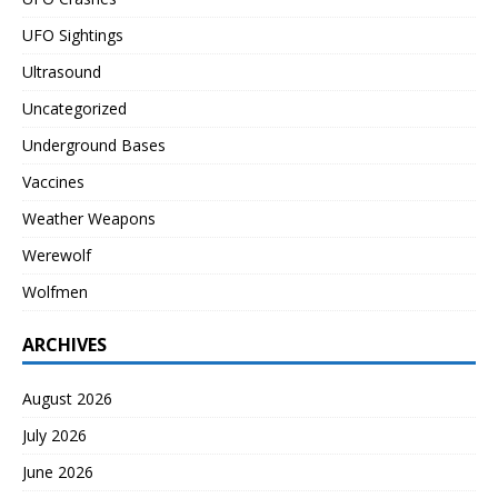
UFO Sightings
Ultrasound
Uncategorized
Underground Bases
Vaccines
Weather Weapons
Werewolf
Wolfmen
ARCHIVES
August 2026
July 2026
June 2026