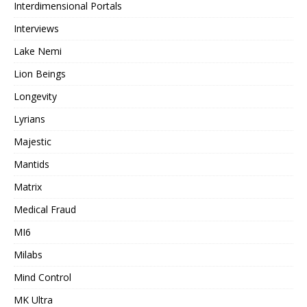
Interdimensional Portals
Interviews
Lake Nemi
Lion Beings
Longevity
Lyrians
Majestic
Mantids
Matrix
Medical Fraud
MI6
Milabs
Mind Control
MK Ultra