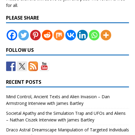
for all.
PLEASE SHARE
FOLLOW US
RECENT POSTS
Mind Control, Ancient Texts and Alien Invasion – Dan
Armstrong Interview with James Bartley
Societal Apathy and the Simulation Trap and UFOs and Aliens
– Nathan Ciszek Interview with James Bartley
Draco Astral Dreamscape Manipulation of Targeted Individuals