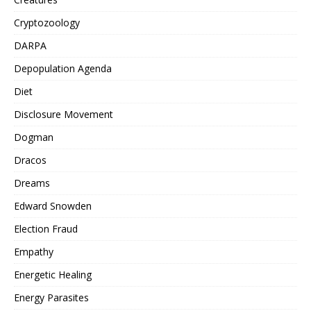
Cryptozoology
DARPA
Depopulation Agenda
Diet
Disclosure Movement
Dogman
Dracos
Dreams
Edward Snowden
Election Fraud
Empathy
Energetic Healing
Energy Parasites