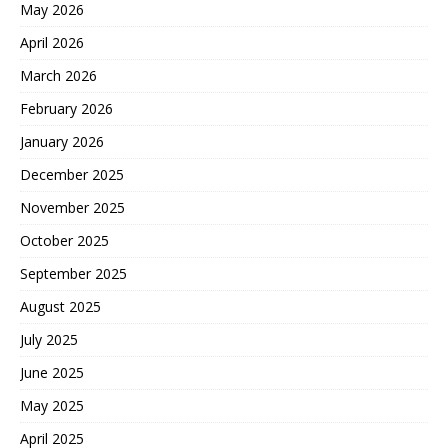
May 2026
April 2026
March 2026
February 2026
January 2026
December 2025
November 2025
October 2025
September 2025
August 2025
July 2025
June 2025
May 2025
April 2025