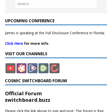
UPCOMING CONFERENCE
James is speaking at the Full Disclosure Conference in Florida.
Click Here
for more info.
VISIT OUR CHANNELS
COSMIC SWITCHBOARD FORUM
Official Forum
switchboard.buzz
Please click the link above to join and post. The forum is free