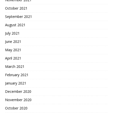
October 2021
September 2021
August 2021
July 2021
June 2021
May 2021
April 2021
March 2021
February 2021
January 2021
December 2020
November 2020
October 2020