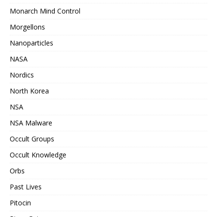
Monarch Mind Control
Morgellons
Nanoparticles
NASA
Nordics
North Korea
NSA
NSA Malware
Occult Groups
Occult Knowledge
Orbs
Past Lives
Pitocin