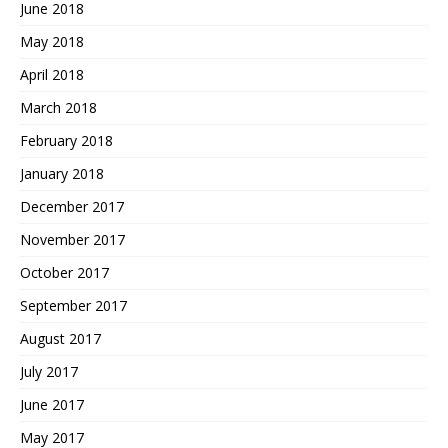
June 2018
May 2018
April 2018
March 2018
February 2018
January 2018
December 2017
November 2017
October 2017
September 2017
August 2017
July 2017
June 2017
May 2017