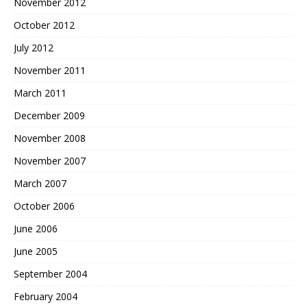
November 2012
October 2012
July 2012
November 2011
March 2011
December 2009
November 2008
November 2007
March 2007
October 2006
June 2006
June 2005
September 2004
February 2004