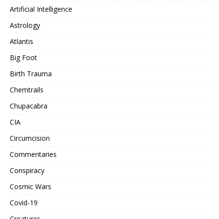
Artificial Intelligence
Astrology
Atlantis
Big Foot
Birth Trauma
Chemtrails
Chupacabra
CIA
Circumcision
Commentaries
Conspiracy
Cosmic Wars
Covid-19
Creatures