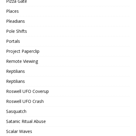
Pizza Gate
Places
Pleadians
Pole Shifts
Portals
Project Paperclip
Remote Viewing
Reptilians
Reptilians
Roswell UFO Coverup
Roswell UFO Crash
Sasquatch
Satanic Ritual Abuse
Scalar Waves