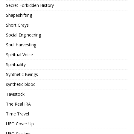
Secret Forbidden History
Shapeshifting
Short Grays
Social Engineering
Soul Harvesting
Spiritual Voice
Spirituality
Synthetic Beings
synthetic blood
Tavistock
The Real IRA
Time Travel
UFO Cover Up
UFO Crashes