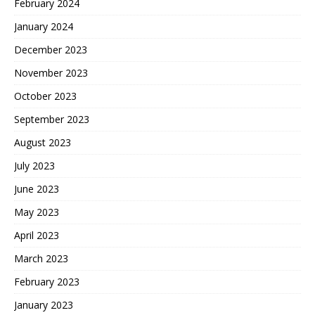
February 2024
January 2024
December 2023
November 2023
October 2023
September 2023
August 2023
July 2023
June 2023
May 2023
April 2023
March 2023
February 2023
January 2023