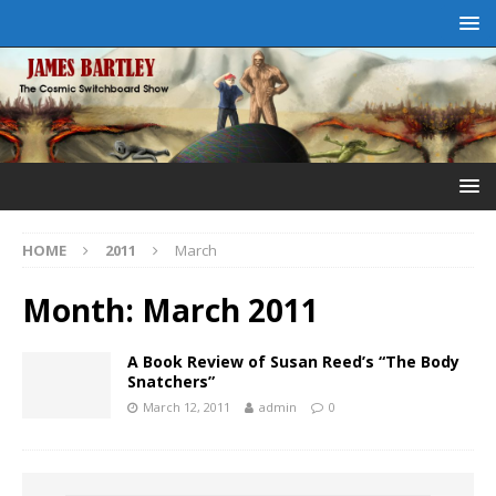
HOME
2011
March
Month:
March 2011
A Book Review of Susan Reed’s “The Body
Snatchers”
March 12, 2011
admin
0