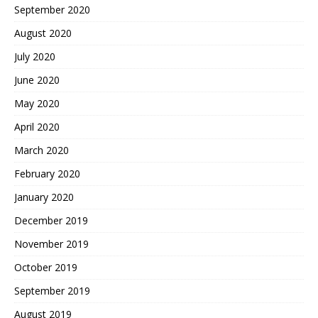
September 2020
August 2020
July 2020
June 2020
May 2020
April 2020
March 2020
February 2020
January 2020
December 2019
November 2019
October 2019
September 2019
August 2019