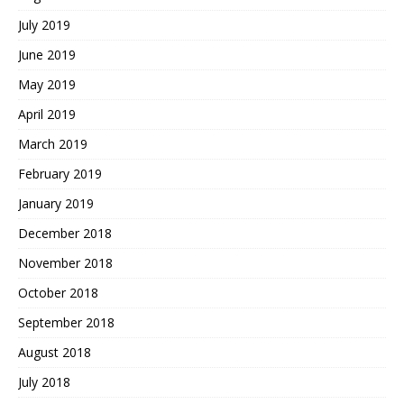
July 2019
June 2019
May 2019
April 2019
March 2019
February 2019
January 2019
December 2018
November 2018
October 2018
September 2018
August 2018
July 2018