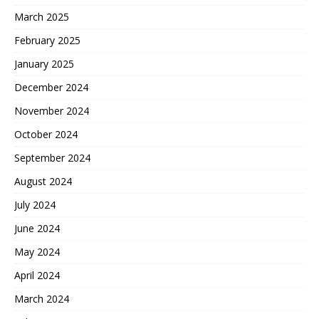
March 2025
February 2025
January 2025
December 2024
November 2024
October 2024
September 2024
August 2024
July 2024
June 2024
May 2024
April 2024
March 2024