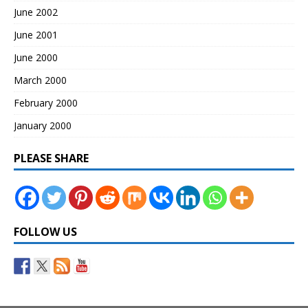
June 2002
June 2001
June 2000
March 2000
February 2000
January 2000
PLEASE SHARE
FOLLOW US