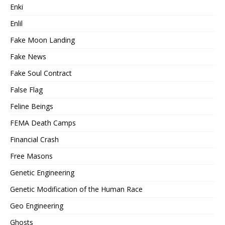
Enki
Enlil
Fake Moon Landing
Fake News
Fake Soul Contract
False Flag
Feline Beings
FEMA Death Camps
Financial Crash
Free Masons
Genetic Engineering
Genetic Modification of the Human Race
Geo Engineering
Ghosts