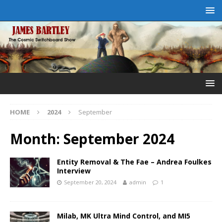
HOME
2024
September
Month:
September 2024
Entity Removal & The Fae – Andrea Foulkes
Interview
September 20, 2024
admin
1
Milab, MK Ultra Mind Control, and MI5