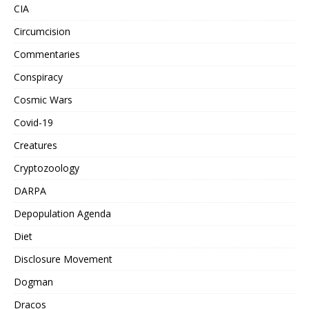
CIA
Circumcision
Commentaries
Conspiracy
Cosmic Wars
Covid-19
Creatures
Cryptozoology
DARPA
Depopulation Agenda
Diet
Disclosure Movement
Dogman
Dracos