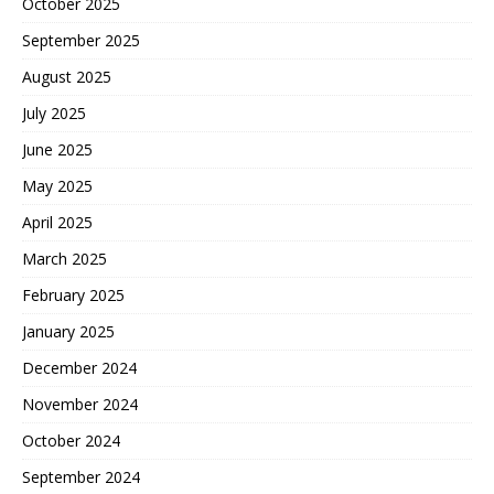
October 2025
September 2025
August 2025
July 2025
June 2025
May 2025
April 2025
March 2025
February 2025
January 2025
December 2024
November 2024
October 2024
September 2024