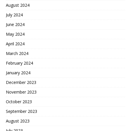
August 2024
July 2024
June 2024
May 2024
April 2024
March 2024
February 2024
January 2024
December 2023
November 2023
October 2023
September 2023
August 2023
July 2023