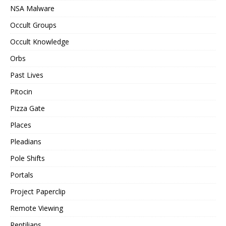
NSA Malware
Occult Groups
Occult Knowledge
Orbs
Past Lives
Pitocin
Pizza Gate
Places
Pleadians
Pole Shifts
Portals
Project Paperclip
Remote Viewing
Reptilians