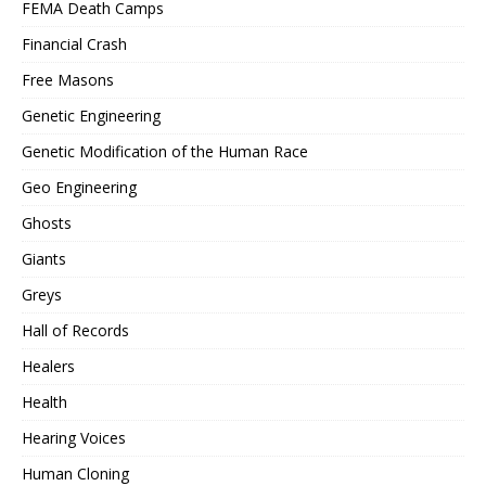
FEMA Death Camps
Financial Crash
Free Masons
Genetic Engineering
Genetic Modification of the Human Race
Geo Engineering
Ghosts
Giants
Greys
Hall of Records
Healers
Health
Hearing Voices
Human Cloning