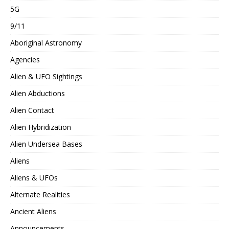
5G
9/11
Aboriginal Astronomy
Agencies
Alien & UFO Sightings
Alien Abductions
Alien Contact
Alien Hybridization
Alien Undersea Bases
Aliens
Aliens & UFOs
Alternate Realities
Ancient Aliens
Announcements