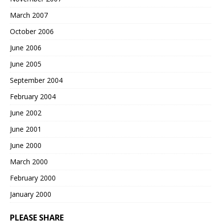
March 2007
October 2006
June 2006
June 2005
September 2004
February 2004
June 2002
June 2001
June 2000
March 2000
February 2000
January 2000
PLEASE SHARE