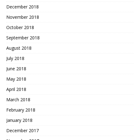
December 2018
November 2018
October 2018
September 2018
August 2018
July 2018
June 2018
May 2018
April 2018
March 2018
February 2018
January 2018
December 2017