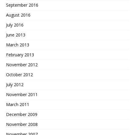
September 2016
August 2016
July 2016
June 2013
March 2013
February 2013
November 2012
October 2012
July 2012
November 2011
March 2011
December 2009
November 2008
November 2007