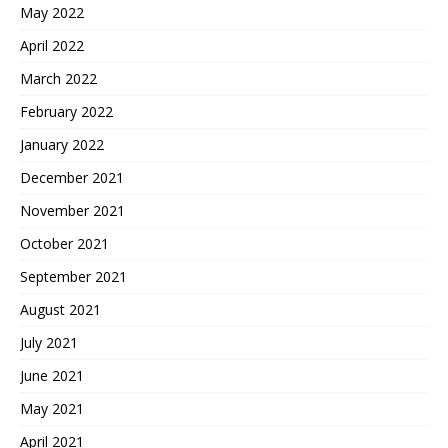
May 2022
April 2022
March 2022
February 2022
January 2022
December 2021
November 2021
October 2021
September 2021
August 2021
July 2021
June 2021
May 2021
April 2021