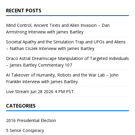
RECENT POSTS
Mind Control, Ancient Texts and Alien Invasion – Dan
Armstrong Interview with James Bartley
Societal Apathy and the Simulation Trap and UFOs and Aliens
– Nathan Ciszek Interview with James Bartley
Draco Astral Dreamscape Manipulation of Targeted Individuals
– James Bartley Commentary 107
AI Takeover of Humanity, Robots and the War Lab – John
Franklin Interview with James Bartley
Live Stream Jun 28 2026 4 PM PST
CATEGORIES
2016 Presidential Election
5 Sense Conspiracy