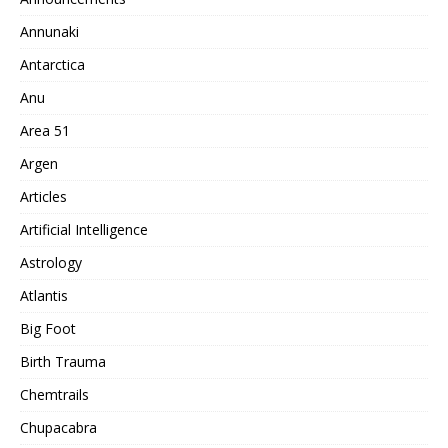
Annunaki
Antarctica
Anu
Area 51
Argen
Articles
Artificial Intelligence
Astrology
Atlantis
Big Foot
Birth Trauma
Chemtrails
Chupacabra