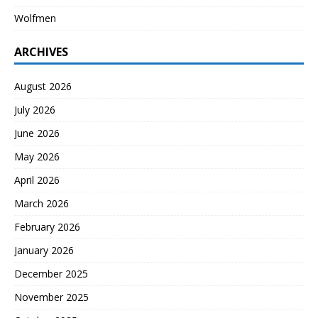
Wolfmen
ARCHIVES
August 2026
July 2026
June 2026
May 2026
April 2026
March 2026
February 2026
January 2026
December 2025
November 2025