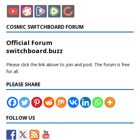
COSMIC SWITCHBOARD FORUM
Official Forum
switchboard.buzz
Please click the link above to join and post. The forum is free
for all.
PLEASE SHARE
FOLLOW US