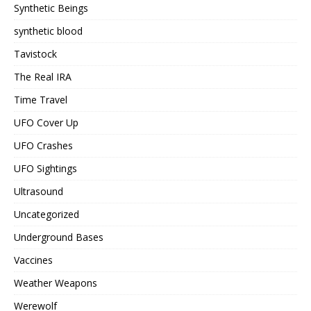
Synthetic Beings
synthetic blood
Tavistock
The Real IRA
Time Travel
UFO Cover Up
UFO Crashes
UFO Sightings
Ultrasound
Uncategorized
Underground Bases
Vaccines
Weather Weapons
Werewolf