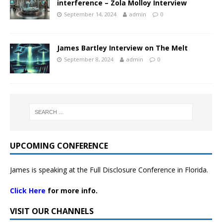
interference – Zola Molloy Interview
September 14, 2024
admin
0
James Bartley Interview on The Melt
September 8, 2024
admin
0
UPCOMING CONFERENCE
James is speaking at the Full Disclosure Conference in Florida.
Click Here
for more info.
VISIT OUR CHANNELS