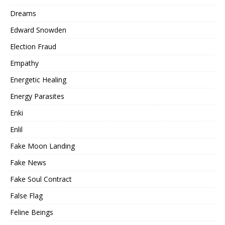
Dreams
Edward Snowden
Election Fraud
Empathy
Energetic Healing
Energy Parasites
Enki
Enlil
Fake Moon Landing
Fake News
Fake Soul Contract
False Flag
Feline Beings