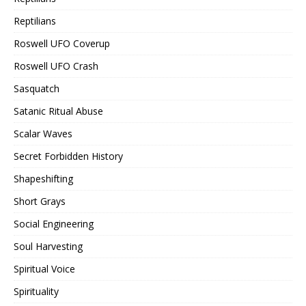
Reptilians
Roswell UFO Coverup
Roswell UFO Crash
Sasquatch
Satanic Ritual Abuse
Scalar Waves
Secret Forbidden History
Shapeshifting
Short Grays
Social Engineering
Soul Harvesting
Spiritual Voice
Spirituality