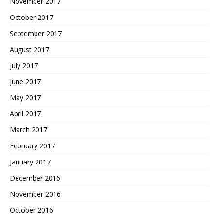
November 2017
October 2017
September 2017
August 2017
July 2017
June 2017
May 2017
April 2017
March 2017
February 2017
January 2017
December 2016
November 2016
October 2016