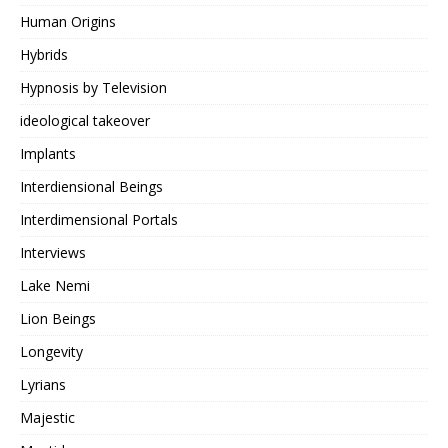
Human Origins
Hybrids
Hypnosis by Television
ideological takeover
Implants
Interdiensional Beings
Interdimensional Portals
Interviews
Lake Nemi
Lion Beings
Longevity
Lyrians
Majestic