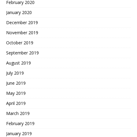
February 2020
January 2020
December 2019
November 2019
October 2019
September 2019
August 2019
July 2019
June 2019
May 2019
April 2019
March 2019
February 2019
January 2019