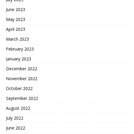
June 2023
May 2023
April 2023
March 2023
February 2023
January 2023
December 2022
November 2022
October 2022
September 2022
August 2022
July 2022
June 2022