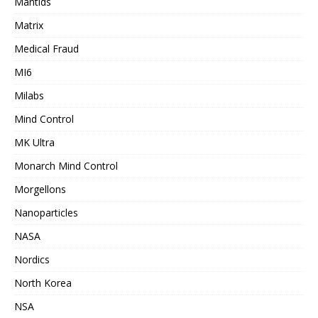
Mantids
Matrix
Medical Fraud
MI6
Milabs
Mind Control
MK Ultra
Monarch Mind Control
Morgellons
Nanoparticles
NASA
Nordics
North Korea
NSA