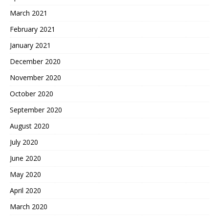
March 2021
February 2021
January 2021
December 2020
November 2020
October 2020
September 2020
August 2020
July 2020
June 2020
May 2020
April 2020
March 2020