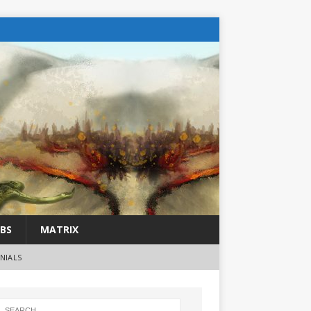
BS
MATRIX
NIALS