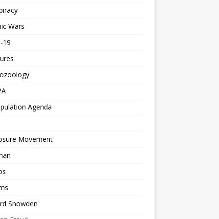
piracy
ic Wars
d-19
ures
tozoology
PA
pulation Agenda
losure Movement
man
os
ms
rd Snowden