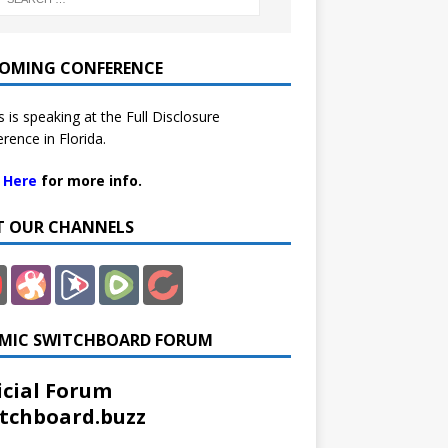
OMING CONFERENCE
 is speaking at the Full Disclosure
rence in Florida.
k Here
for more info.
IT OUR CHANNELS
MIC SWITCHBOARD FORUM
icial Forum
tchboard.buzz