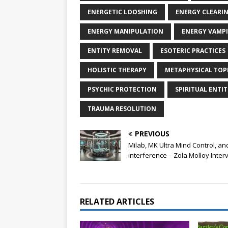
ENERGETIC LOOSHING
ENERGY CLEARI
ENERGY MANIPULATION
ENERGY VAMPI
ENTITY REMOVAL
ESOTERIC PRACTICES
HOLISTIC THERAPY
METAPHYSICAL TOP
PSYCHIC PROTECTION
SPIRITUAL ENTIT
TRAUMA RESOLUTION
PREVIOUS
Milab, MK Ultra Mind Control, an
interference – Zola Molloy Inter
RELATED ARTICLES