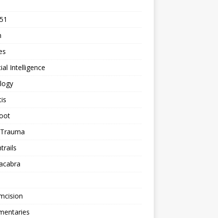
 51
n
les
cial Intelligence
logy
tis
oot
h Trauma
rails
acabra
mcision
entaries