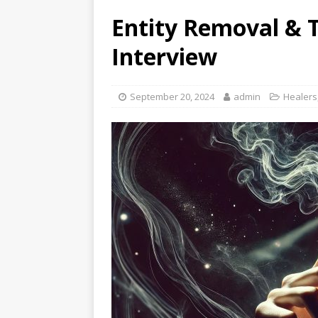
Entity Removal & 
Interview
September 20, 2024
admin
Healers