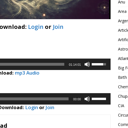
Anu
Area
Arge
Download:
Login
or
Join
Artic
Artifi
Astro
Atlan
Use
01:14:01
Big F
Up/Down
load:
mp3 Audio
Arrow
Birt
keys
Chemt
to
increase
Chup
Use
or
00:00
Up/Down
CIA
decrease
 Download:
Login
or
Join
Arrow
volume.
Circu
keys
to
Comm
oad
increase