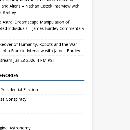
and Aliens – Nathan Ciszek Interview with
 Bartley
 Astral Dreamscape Manipulation of
ted Individuals – James Bartley Commentary
keover of Humanity, Robots and the War
 John Franklin Interview with James Bartley
Stream Jun 28 2026 4 PM PST
EGORIES
Presidential Election
se Conspiracy
ginal Astronomy