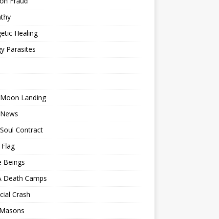
ion Fraud
thy
etic Healing
y Parasites
 Moon Landing
 News
Soul Contract
 Flag
e Beings
 Death Camps
cial Crash
 Masons