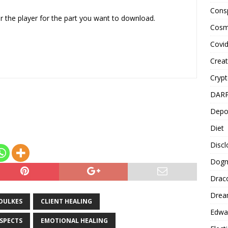
Cons
or
er the player for the part you want to download.
decrease
Cosm
volume.
Covi
Creat
Cryp
DAR
Depo
Diet
Disc
Dog
Drac
Drea
OULKES
CLIENT HEALING
Edwa
ASPECTS
EMOTIONAL HEALING