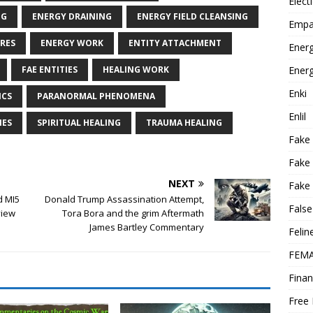
Elect
NG
ENERGY DRAINING
ENERGY FIELD CLEANSING
Empa
RES
ENERGY WORK
ENTITY ATTACHMENT
Energ
Energ
FAE ENTITIES
HEALING WORK
Enki
ICS
PARANORMAL PHENOMENA
Enlil
IES
SPIRITUAL HEALING
TRAUMA HEALING
Fake
Fake
NEXT
Fake 
d MI5
Donald Trump Assassination Attempt,
False
view
Tora Bora and the grim Aftermath
James Bartley Commentary
Felin
FEMA
Finan
Free