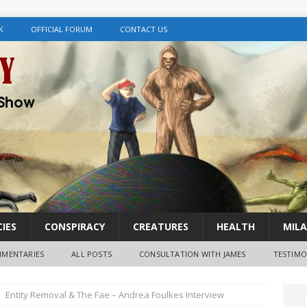
K
OFFICIAL FORUM
CONTACT US
IES
CONSPIRACY
CREATURES
HEALTH
MILA
MENTARIES
ALL POSTS
CONSULTATION WITH JAMES
TESTIMO
Entity Removal & The Fae – Andrea Foulkes Interview