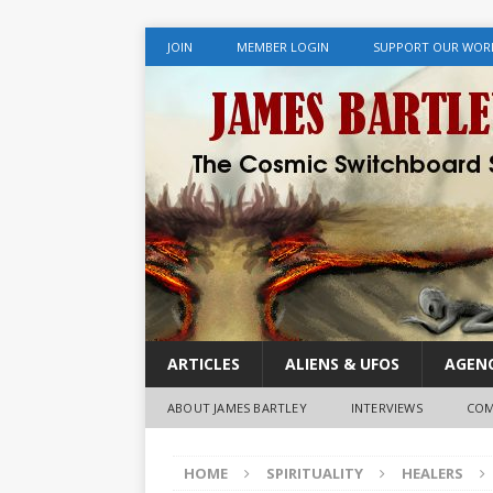
JOIN
MEMBER LOGIN
SUPPORT OUR WOR
ARTICLES
ALIENS & UFOS
AGENC
ABOUT JAMES BARTLEY
INTERVIEWS
COM
HOME
SPIRITUALITY
HEALERS