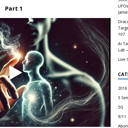
UFOs 
Part 1
James
Draco
Targe
107
AI Ta
Lab –
Live 
CAT
2016 
5 Sen
5G
9/11
Abori