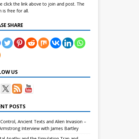
e click the link above to join and post. The
is free for all.
ASE SHARE
LOW US
ENT POSTS
Control, Ancient Texts and Alien Invasion –
rmstrong Interview with James Bartley
tal Apathy and the Simulation Trap and