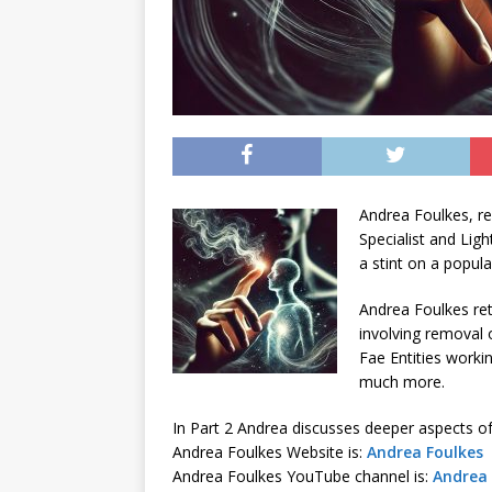
Andrea Foulkes, re
Specialist and Lig
a stint on a popul
Andrea Foulkes re
involving removal o
Fae Entities worki
much more.
In Part 2 Andrea discusses deeper aspects of
Andrea Foulkes Website is:
Andrea Foulkes
Andrea Foulkes YouTube channel is:
Andrea 