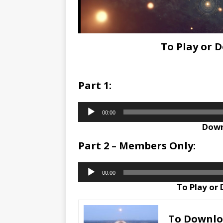
To Play or 
Part 1:
Audio
00:00
Player
Down
Part 2 – Members Only:
Audio
00:00
Player
To Play or
To Downl