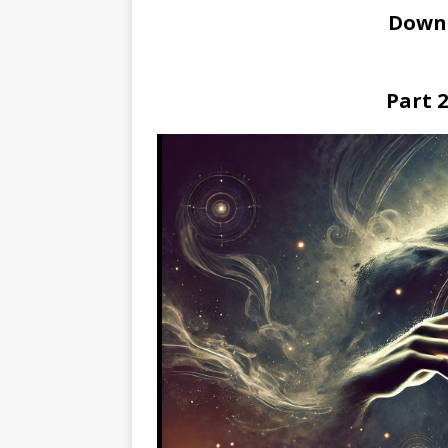
Down
Part 