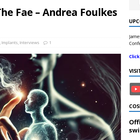
The Fae – Andrea Foulkes
UPC
James
,
Implants
,
Interviews
1
Confe
Clic
VIS
COS
Off
swi