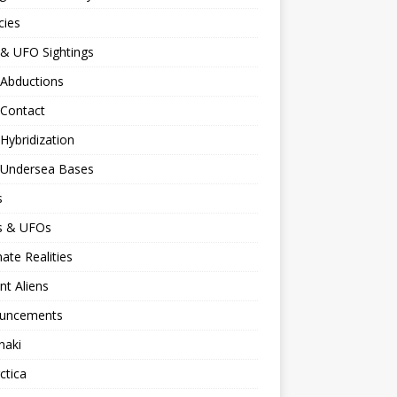
cies
 & UFO Sightings
 Abductions
 Contact
 Hybridization
n Undersea Bases
s
ns & UFOs
nate Realities
nt Aliens
uncements
naki
ctica