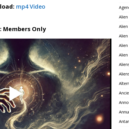
load:
mp4 Video
Agen
Alien
Alien
2: Members Only
Alien
Alien
Alie
Alien
Alie
Alter
Ancie
Anno
Annu
Antar