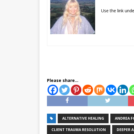
​Use the link und
Please share...
ALTERNATIVE HEALING
ANDREA F
CLIENT TRAUMA RESOLUTION
DEEPER 