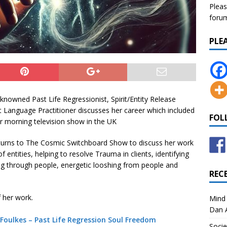
Pleas
forum 
PLE
knowned Past Life Regressionist, Spirit/Entity Release
ht Language Practitioner discusses her career which included
FOL
ar morning television show in the UK
turns to The Cosmic Switchboard Show to discuss her work
f entities, helping to resolve Trauma in clients, identifying
ng through people, energetic looshing from people and
REC
 her work.
Mind 
Dan A
Foulkes – Past Life Regression Soul Freedom
Socie