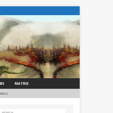
BS
MATRIX
NIALS