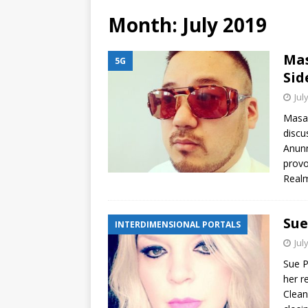
Month:
July 2019
Mas
5G
Sid
Jul
Masak
discu
Anunn
provo
Real
Sue
INTERDIMENSIONAL PORTALS
Jul
Sue P
her r
Clean