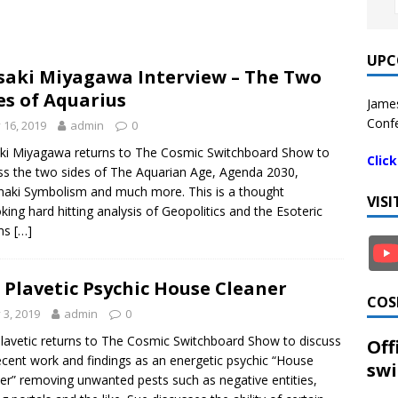
UPC
aki Miyagawa Interview – The Two
es of Aquarius
James
Confe
y 16, 2019
admin
0
i Miyagawa returns to The Cosmic Switchboard Show to
Clic
ss the two sides of The Aquarian Age, Agenda 2030,
aki Symbolism and much more. This is a thought
VIS
king hard hitting analysis of Geopolitics and the Esoteric
ms
[…]
 Plavetic Psychic House Cleaner
COS
y 3, 2019
admin
0
lavetic returns to The Cosmic Switchboard Show to discuss
Off
ecent work and findings as an energetic psychic “House
swi
er” removing unwanted pests such as negative entities,