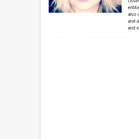
closi
entit
also 
and a
and e