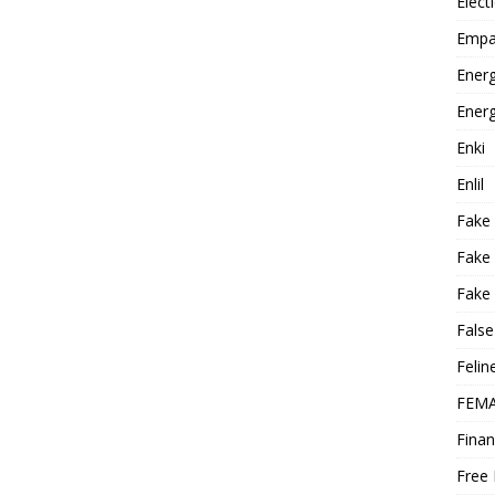
Elect
Empa
Energ
Energ
Enki
Enlil
Fake
Fake
Fake 
False
Felin
FEMA
Finan
Free