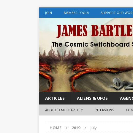
JOIN
MEMBER LOGIN
SUPPORT OUR WOR
ARTICLES
ALIENS & UFOS
AGENC
ABOUT JAMES BARTLEY
INTERVIEWS
COM
HOME
2019
July