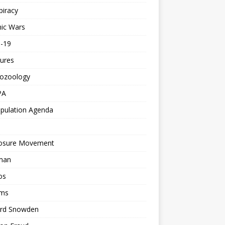
piracy
ic Wars
d-19
ures
tozoology
PA
pulation Agenda
losure Movement
man
os
ms
rd Snowden