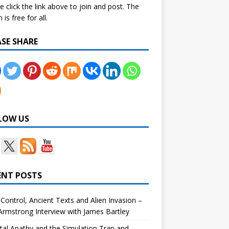
e click the link above to join and post. The
is free for all.
ASE SHARE
LOW US
ENT POSTS
Control, Ancient Texts and Alien Invasion –
rmstrong Interview with James Bartley
tal Apathy and the Simulation Trap and