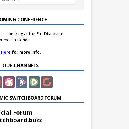
OMING CONFERENCE
 is speaking at the Full Disclosure
rence in Florida.
k Here
for more info.
IT OUR CHANNELS
MIC SWITCHBOARD FORUM
icial Forum
tchboard.buzz