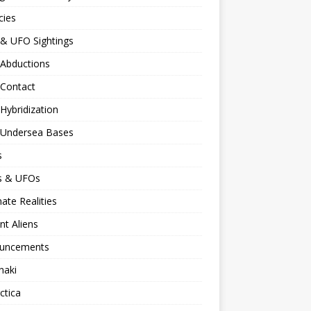
cies
 & UFO Sightings
 Abductions
 Contact
 Hybridization
n Undersea Bases
s
ns & UFOs
nate Realities
nt Aliens
uncements
naki
ctica