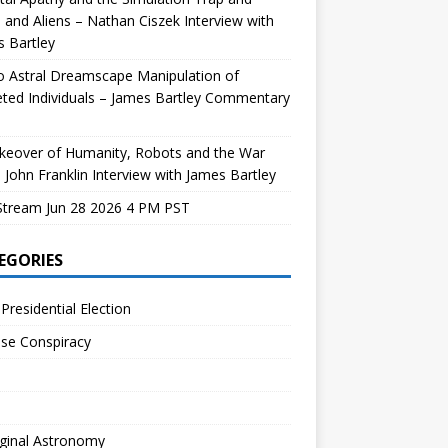
and Aliens – Nathan Ciszek Interview with
 Bartley
 Astral Dreamscape Manipulation of
ted Individuals – James Bartley Commentary
keover of Humanity, Robots and the War
 John Franklin Interview with James Bartley
Stream Jun 28 2026 4 PM PST
EGORIES
Presidential Election
se Conspiracy
ginal Astronomy