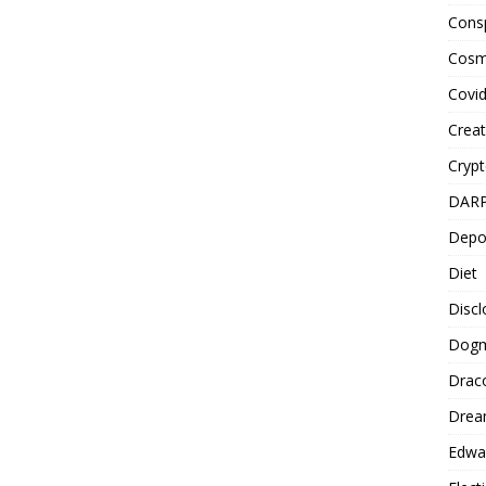
Cons
Cosm
Covi
Creat
Cryp
DAR
Depo
Diet
Disc
Dog
Drac
Drea
Edwa