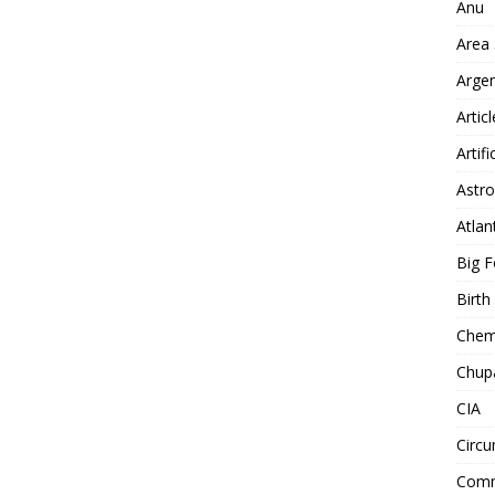
Anu
Area
Arge
Artic
Artifi
Astro
Atlan
Big F
Birt
Chemt
Chup
CIA
Circu
Comm