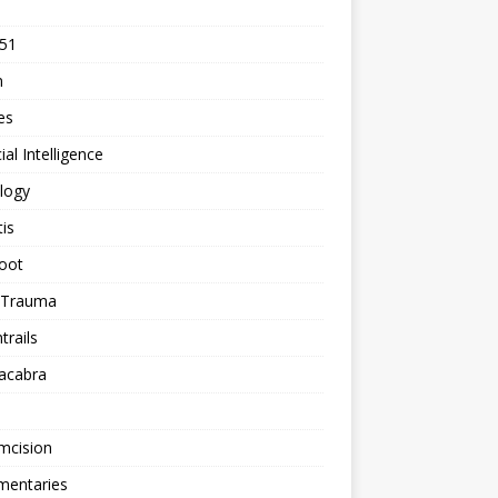
 51
n
les
cial Intelligence
logy
tis
oot
h Trauma
rails
acabra
mcision
entaries