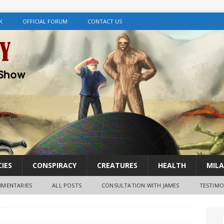
K
OFFICIAL FORUM
CONTACT US
IES
CONSPIRACY
CREATURES
HEALTH
MILA
MENTARIES
ALL POSTS
CONSULTATION WITH JAMES
TESTIMO