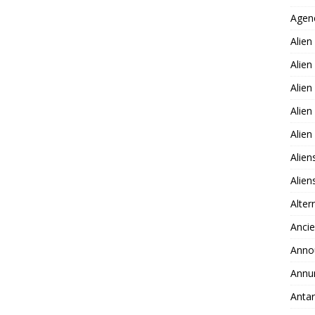
Agen
Alien
Alien
Alien
Alien
Alie
Alien
Alie
Alter
Ancie
Anno
Annu
Antar