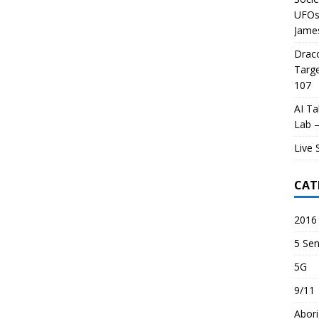
UFOs 
James
Draco
Targe
107
AI Ta
Lab –
Live 
CAT
2016 
5 Sen
5G
9/11
Abori