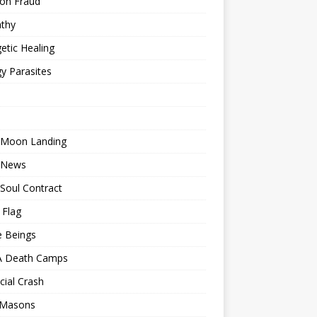
ion Fraud
thy
etic Healing
y Parasites
 Moon Landing
 News
Soul Contract
 Flag
e Beings
 Death Camps
cial Crash
 Masons