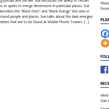
ng portals and the like. Sue discusses the ability of certain
Pleas
ies or spirits to merge dimensions in particular places. Sue
forum 
describes the “Black Dots” and “Black Energy” she sees in
round people and places. Sue talks about the dark energies
PLE
ntities that are to be found at Mobile Phone Towers.
[…]
FOL
REC
Mind 
Dan A
Socie