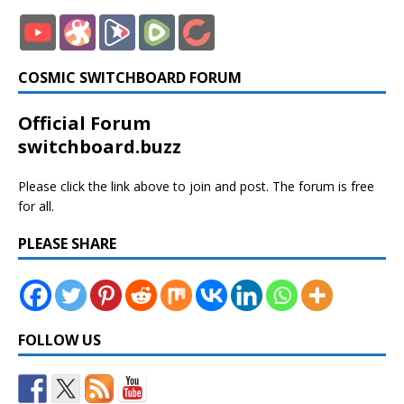
COSMIC SWITCHBOARD FORUM
Official Forum
switchboard.buzz
Please click the link above to join and post. The forum is free
for all.
PLEASE SHARE
FOLLOW US