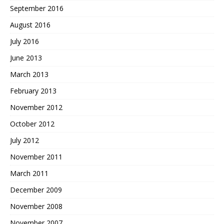
September 2016
August 2016
July 2016
June 2013
March 2013
February 2013
November 2012
October 2012
July 2012
November 2011
March 2011
December 2009
November 2008
November 2007