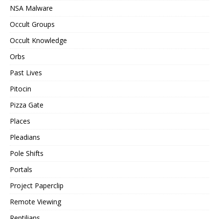
NSA Malware
Occult Groups
Occult Knowledge
Orbs
Past Lives
Pitocin
Pizza Gate
Places
Pleadians
Pole Shifts
Portals
Project Paperclip
Remote Viewing
Reptilians