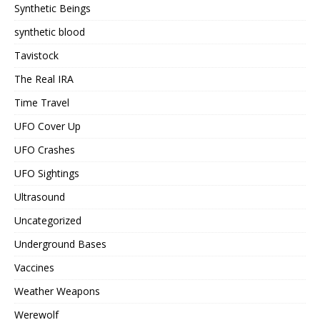
Synthetic Beings
synthetic blood
Tavistock
The Real IRA
Time Travel
UFO Cover Up
UFO Crashes
UFO Sightings
Ultrasound
Uncategorized
Underground Bases
Vaccines
Weather Weapons
Werewolf