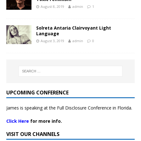
August 8, 2019
admin
1
Solreta Antaria Clairvoyant Light
Language
August 3, 2019
admin
0
UPCOMING CONFERENCE
James is speaking at the Full Disclosure Conference in Florida.
Click Here
for more info.
VISIT OUR CHANNELS