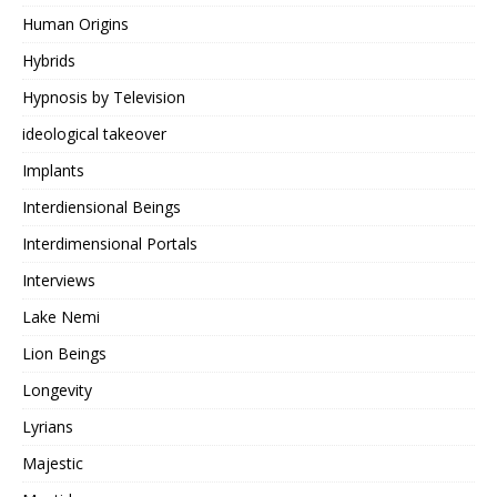
Human Origins
Hybrids
Hypnosis by Television
ideological takeover
Implants
Interdiensional Beings
Interdimensional Portals
Interviews
Lake Nemi
Lion Beings
Longevity
Lyrians
Majestic