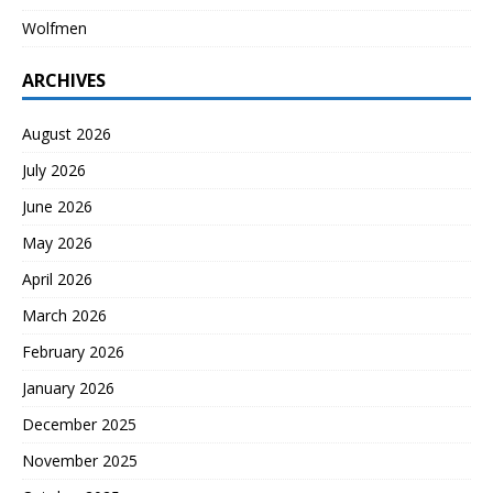
Wolfmen
ARCHIVES
August 2026
July 2026
June 2026
May 2026
April 2026
March 2026
February 2026
January 2026
December 2025
November 2025