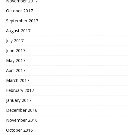
November 2017
October 2017
September 2017
August 2017
July 2017
June 2017
May 2017
April 2017
March 2017
February 2017
January 2017
December 2016
November 2016
October 2016