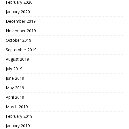
February 2020
January 2020
December 2019
November 2019
October 2019
September 2019
August 2019
July 2019
June 2019
May 2019
April 2019
March 2019
February 2019
January 2019