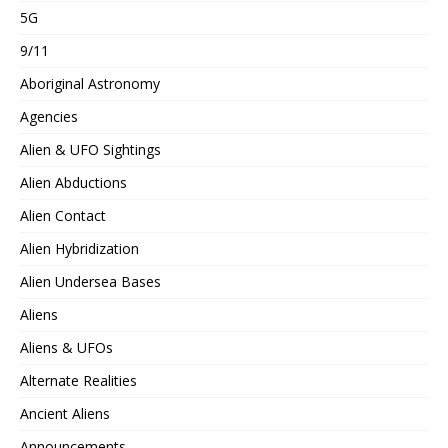
5G
9/11
Aboriginal Astronomy
Agencies
Alien & UFO Sightings
Alien Abductions
Alien Contact
Alien Hybridization
Alien Undersea Bases
Aliens
Aliens & UFOs
Alternate Realities
Ancient Aliens
Announcements