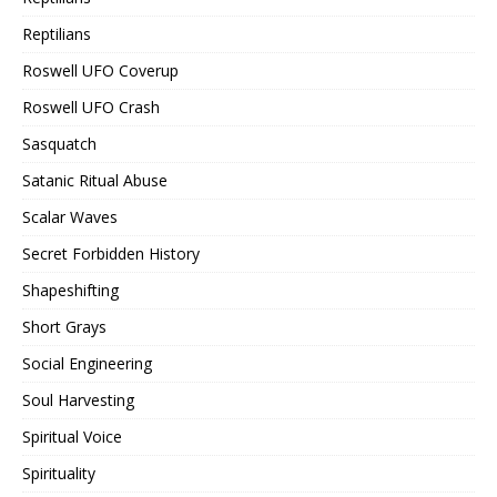
Reptilians
Roswell UFO Coverup
Roswell UFO Crash
Sasquatch
Satanic Ritual Abuse
Scalar Waves
Secret Forbidden History
Shapeshifting
Short Grays
Social Engineering
Soul Harvesting
Spiritual Voice
Spirituality