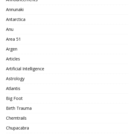
Annunaki
Antarctica
Anu
Area 51
Argen
Articles
Artificial Intelligence
Astrology
Atlantis
Big Foot
Birth Trauma
Chemtrails
Chupacabra