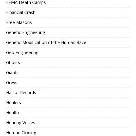
FEMA Death Camps
Financial Crash
Free Masons
Genetic Engineering
Genetic Modification of the Human Race
Geo Engineering
Ghosts
Giants
Greys
Hall of Records
Healers
Health
Hearing Voices
Human Cloning