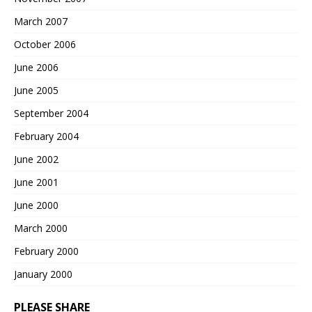
March 2007
October 2006
June 2006
June 2005
September 2004
February 2004
June 2002
June 2001
June 2000
March 2000
February 2000
January 2000
PLEASE SHARE