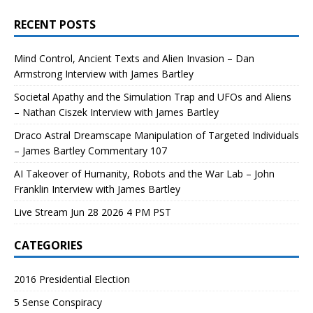
RECENT POSTS
Mind Control, Ancient Texts and Alien Invasion – Dan
Armstrong Interview with James Bartley
Societal Apathy and the Simulation Trap and UFOs and Aliens
– Nathan Ciszek Interview with James Bartley
Draco Astral Dreamscape Manipulation of Targeted Individuals
– James Bartley Commentary 107
AI Takeover of Humanity, Robots and the War Lab – John
Franklin Interview with James Bartley
Live Stream Jun 28 2026 4 PM PST
CATEGORIES
2016 Presidential Election
5 Sense Conspiracy