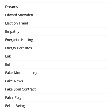
Dreams
Edward Snowden
Election Fraud
Empathy
Energetic Healing
Energy Parasites
Enki
Enlil
Fake Moon Landing
Fake News
Fake Soul Contract
False Flag
Feline Beings