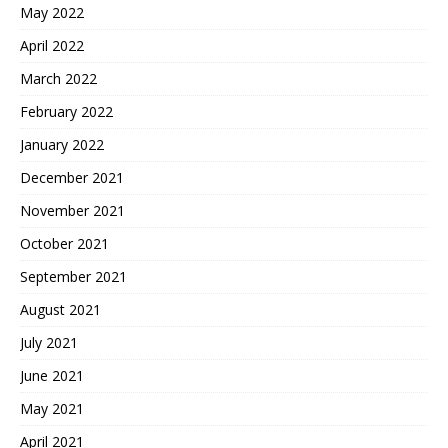
May 2022
April 2022
March 2022
February 2022
January 2022
December 2021
November 2021
October 2021
September 2021
August 2021
July 2021
June 2021
May 2021
April 2021