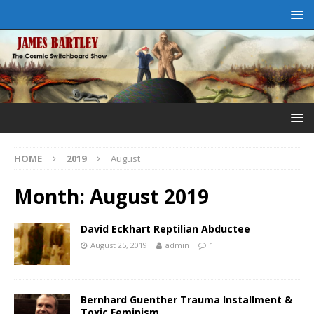
HOME
2019
August
Month:
August 2019
David Eckhart Reptilian Abductee
August 25, 2019
admin
1
Bernhard Guenther Trauma Installment &
Toxic Feminism