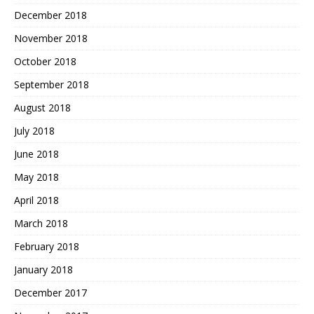
December 2018
November 2018
October 2018
September 2018
August 2018
July 2018
June 2018
May 2018
April 2018
March 2018
February 2018
January 2018
December 2017