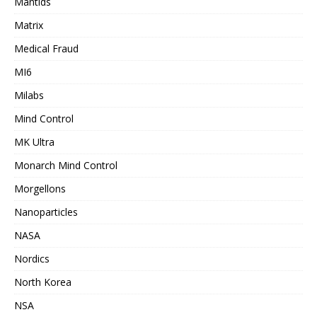
Mantids
Matrix
Medical Fraud
MI6
Milabs
Mind Control
MK Ultra
Monarch Mind Control
Morgellons
Nanoparticles
NASA
Nordics
North Korea
NSA