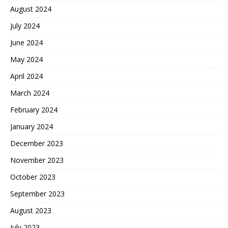
August 2024
July 2024
June 2024
May 2024
April 2024
March 2024
February 2024
January 2024
December 2023
November 2023
October 2023
September 2023
August 2023
July 2023