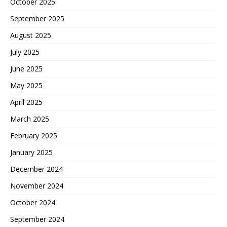
October 2025
September 2025
August 2025
July 2025
June 2025
May 2025
April 2025
March 2025
February 2025
January 2025
December 2024
November 2024
October 2024
September 2024