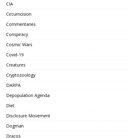
CIA
Circumcision
Commentaries
Conspiracy
Cosmic Wars
Covid-19
Creatures
Cryptozoology
DARPA
Depopulation Agenda
Diet
Disclosure Movement
Dogman
Dracos