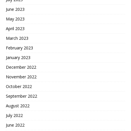
June 2023
May 2023
April 2023
March 2023
February 2023
January 2023
December 2022
November 2022
October 2022
September 2022
August 2022
July 2022
June 2022