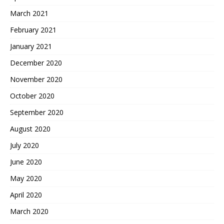
March 2021
February 2021
January 2021
December 2020
November 2020
October 2020
September 2020
August 2020
July 2020
June 2020
May 2020
April 2020
March 2020