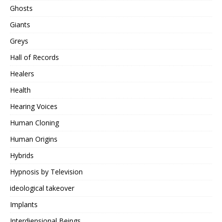
Ghosts
Giants
Greys
Hall of Records
Healers
Health
Hearing Voices
Human Cloning
Human Origins
Hybrids
Hypnosis by Television
ideological takeover
Implants
Interdiensional Beings