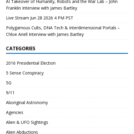
AI Takeover of Humanity, Robots and the War Lab – John
Franklin Interview with James Bartley
Live Stream Jun 28 2026 4 PM PST
Polygamous Cults, DNA Tech & Interdimensional Portals –
Chloe Ariell Interview with James Bartley
CATEGORIES
2016 Presidential Election
5 Sense Conspiracy
5G
9/11
Aboriginal Astronomy
Agencies
Alien & UFO Sightings
Alien Abductions