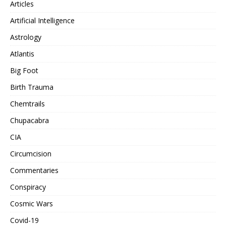
Articles
Artificial Intelligence
Astrology
Atlantis
Big Foot
Birth Trauma
Chemtrails
Chupacabra
CIA
Circumcision
Commentaries
Conspiracy
Cosmic Wars
Covid-19