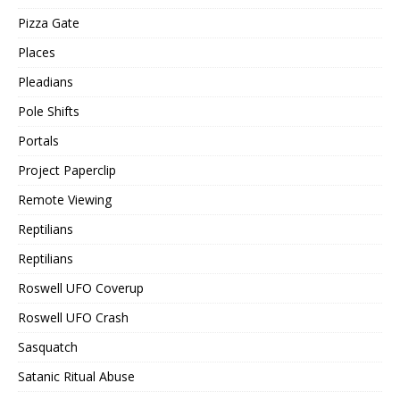
Pizza Gate
Places
Pleadians
Pole Shifts
Portals
Project Paperclip
Remote Viewing
Reptilians
Reptilians
Roswell UFO Coverup
Roswell UFO Crash
Sasquatch
Satanic Ritual Abuse