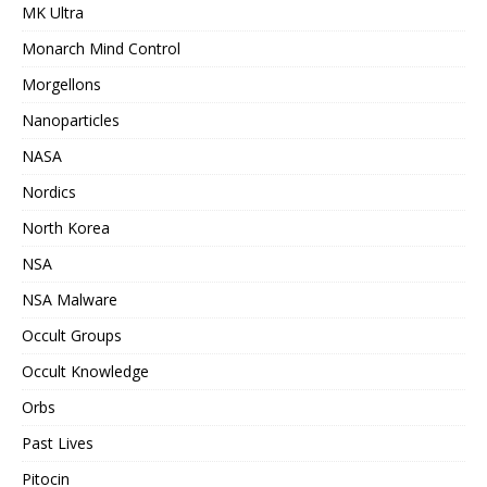
MK Ultra
Monarch Mind Control
Morgellons
Nanoparticles
NASA
Nordics
North Korea
NSA
NSA Malware
Occult Groups
Occult Knowledge
Orbs
Past Lives
Pitocin