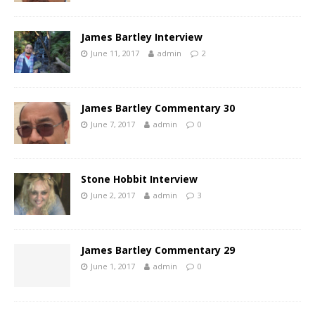
James Bartley Interview
June 11, 2017
admin
2
James Bartley Commentary 30
June 7, 2017
admin
0
Stone Hobbit Interview
June 2, 2017
admin
3
James Bartley Commentary 29
June 1, 2017
admin
0