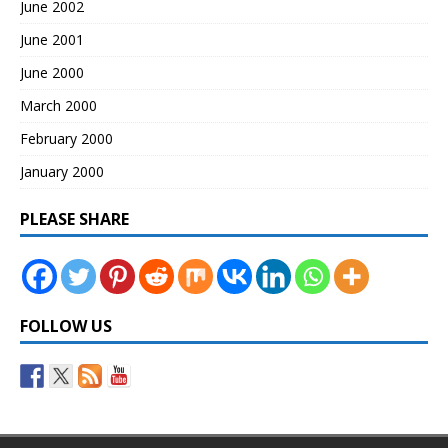
June 2002
June 2001
June 2000
March 2000
February 2000
January 2000
PLEASE SHARE
FOLLOW US