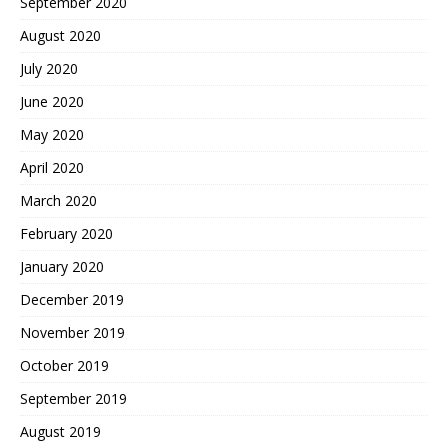
September 2020
August 2020
July 2020
June 2020
May 2020
April 2020
March 2020
February 2020
January 2020
December 2019
November 2019
October 2019
September 2019
August 2019