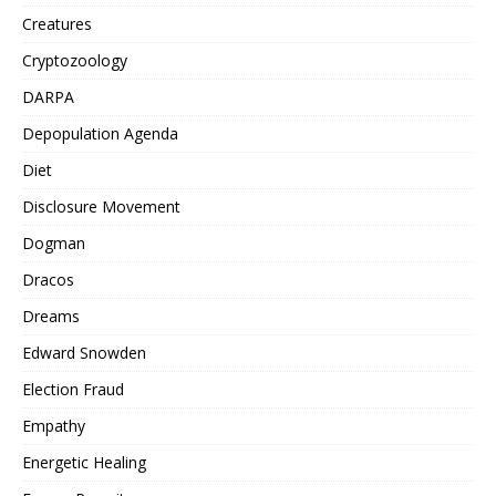
Creatures
Cryptozoology
DARPA
Depopulation Agenda
Diet
Disclosure Movement
Dogman
Dracos
Dreams
Edward Snowden
Election Fraud
Empathy
Energetic Healing