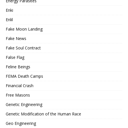
Energy Parasites
Enki
Enlil
Fake Moon Landing
Fake News
Fake Soul Contract
False Flag
Feline Beings
FEMA Death Camps
Financial Crash
Free Masons
Genetic Engineering
Genetic Modification of the Human Race
Geo Engineering