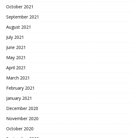
October 2021
September 2021
August 2021
July 2021
June 2021
May 2021
April 2021
March 2021
February 2021
January 2021
December 2020
November 2020
October 2020