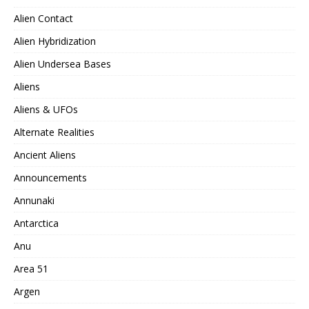
Alien Contact
Alien Hybridization
Alien Undersea Bases
Aliens
Aliens & UFOs
Alternate Realities
Ancient Aliens
Announcements
Annunaki
Antarctica
Anu
Area 51
Argen