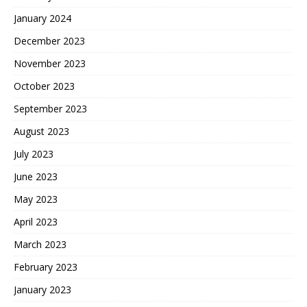
January 2024
December 2023
November 2023
October 2023
September 2023
August 2023
July 2023
June 2023
May 2023
April 2023
March 2023
February 2023
January 2023