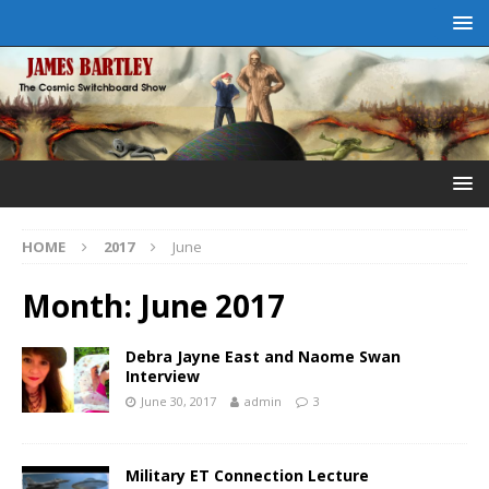
HOME
2017
June
Month:
June 2017
Debra Jayne East and Naome Swan
Interview
June 30, 2017
admin
3
Military ET Connection Lecture