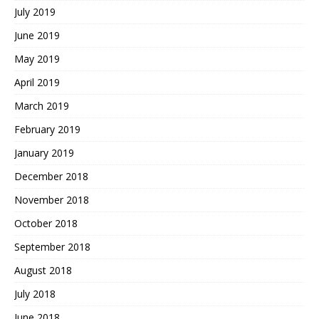
July 2019
June 2019
May 2019
April 2019
March 2019
February 2019
January 2019
December 2018
November 2018
October 2018
September 2018
August 2018
July 2018
June 2018