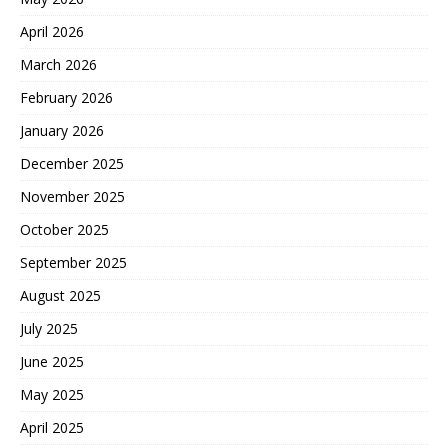
April 2026
March 2026
February 2026
January 2026
December 2025
November 2025
October 2025
September 2025
August 2025
July 2025
June 2025
May 2025
April 2025