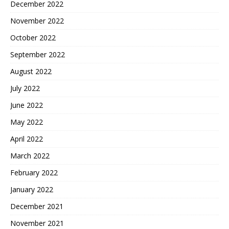
December 2022
November 2022
October 2022
September 2022
August 2022
July 2022
June 2022
May 2022
April 2022
March 2022
February 2022
January 2022
December 2021
November 2021