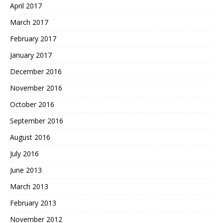
April 2017
March 2017
February 2017
January 2017
December 2016
November 2016
October 2016
September 2016
August 2016
July 2016
June 2013
March 2013
February 2013
November 2012