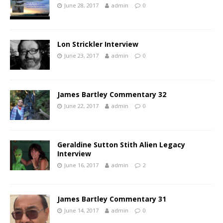
June 28, 2017
admin
0
Lon Strickler Interview
June 23, 2017
admin
0
James Bartley Commentary 32
June 22, 2017
admin
0
Geraldine Sutton Stith Alien Legacy
Interview
June 16, 2017
admin
2
James Bartley Commentary 31
June 14, 2017
admin
0