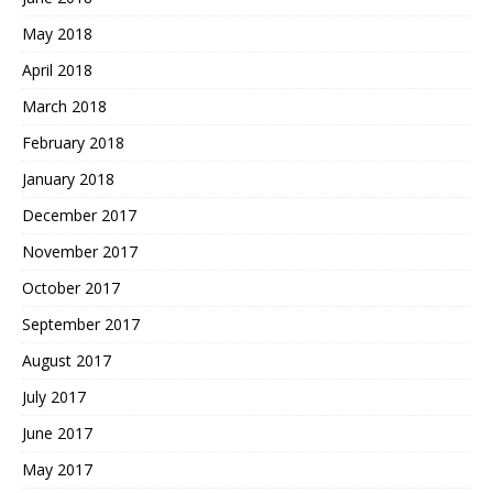
May 2018
April 2018
March 2018
February 2018
January 2018
December 2017
November 2017
October 2017
September 2017
August 2017
July 2017
June 2017
May 2017