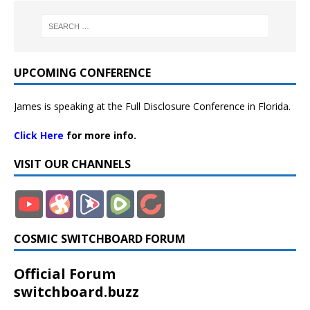
UPCOMING CONFERENCE
James is speaking at the Full Disclosure Conference in Florida.
Click Here
for more info.
VISIT OUR CHANNELS
COSMIC SWITCHBOARD FORUM
Official Forum
switchboard.buzz