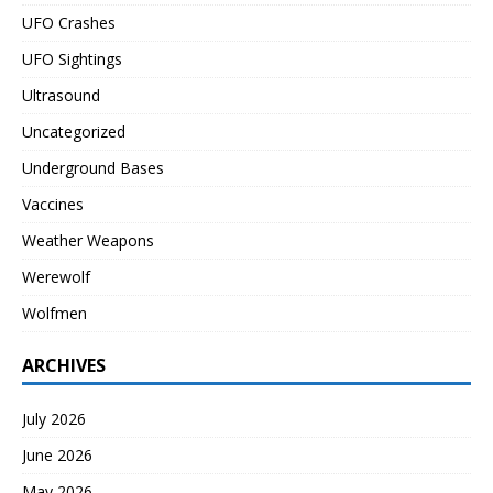
UFO Crashes
UFO Sightings
Ultrasound
Uncategorized
Underground Bases
Vaccines
Weather Weapons
Werewolf
Wolfmen
ARCHIVES
July 2026
June 2026
May 2026