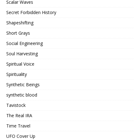
Scalar Waves
Secret Forbidden History
Shapeshifting
Short Grays
Social Engineering
Soul Harvesting
Spiritual Voice
Spirituality
Synthetic Beings
synthetic blood
Tavistock
The Real IRA
Time Travel
UFO Cover Up