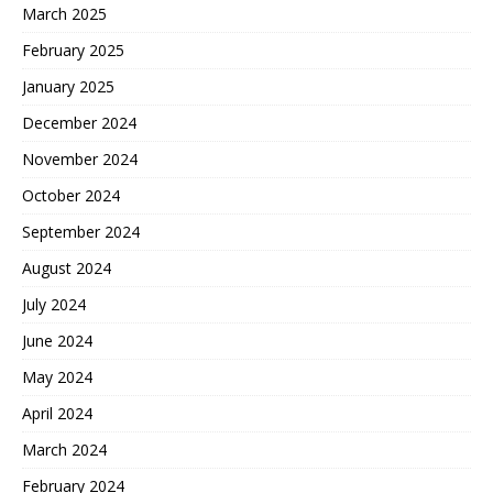
March 2025
February 2025
January 2025
December 2024
November 2024
October 2024
September 2024
August 2024
July 2024
June 2024
May 2024
April 2024
March 2024
February 2024