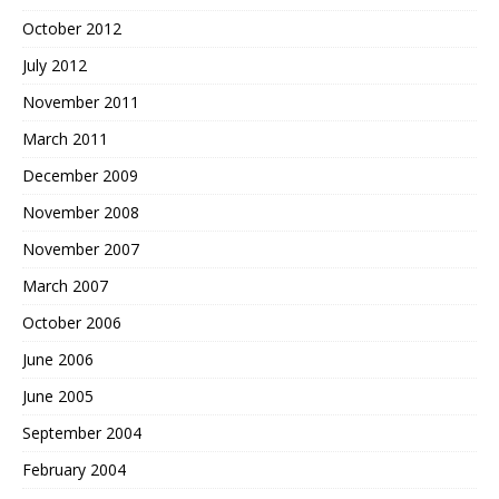
October 2012
July 2012
November 2011
March 2011
December 2009
November 2008
November 2007
March 2007
October 2006
June 2006
June 2005
September 2004
February 2004