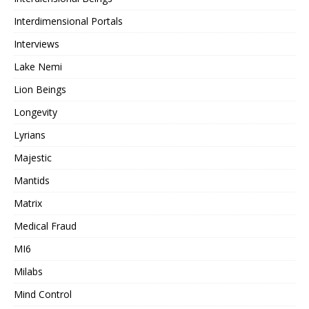
Interdimensional Portals
Interviews
Lake Nemi
Lion Beings
Longevity
Lyrians
Majestic
Mantids
Matrix
Medical Fraud
MI6
Milabs
Mind Control