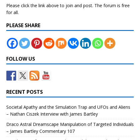
Please click the link above to join and post. The forum is free
for all.
PLEASE SHARE
FOLLOW US
RECENT POSTS
Societal Apathy and the Simulation Trap and UFOs and Aliens
– Nathan Ciszek Interview with James Bartley
Draco Astral Dreamscape Manipulation of Targeted Individuals
– James Bartley Commentary 107