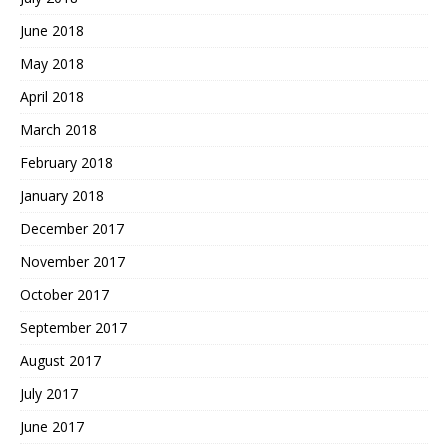
June 2018
May 2018
April 2018
March 2018
February 2018
January 2018
December 2017
November 2017
October 2017
September 2017
August 2017
July 2017
June 2017