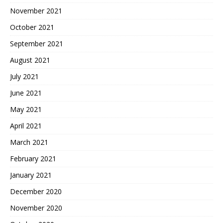
November 2021
October 2021
September 2021
August 2021
July 2021
June 2021
May 2021
April 2021
March 2021
February 2021
January 2021
December 2020
November 2020