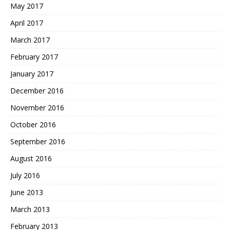
May 2017
April 2017
March 2017
February 2017
January 2017
December 2016
November 2016
October 2016
September 2016
August 2016
July 2016
June 2013
March 2013
February 2013