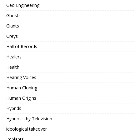
Geo Engineering
Ghosts
Giants
Greys
Hall of Records
Healers
Health
Hearing Voices
Human Cloning
Human Origins
Hybrids
Hypnosis by Television
ideological takeover
Implants