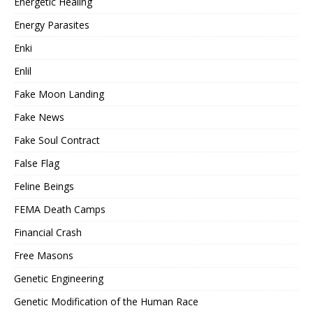
Energetic Healing
Energy Parasites
Enki
Enlil
Fake Moon Landing
Fake News
Fake Soul Contract
False Flag
Feline Beings
FEMA Death Camps
Financial Crash
Free Masons
Genetic Engineering
Genetic Modification of the Human Race