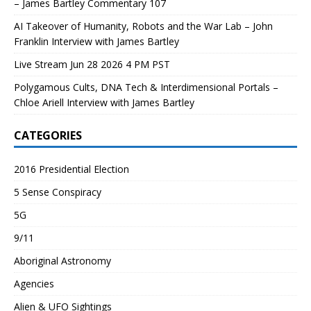
– James Bartley Commentary 107
AI Takeover of Humanity, Robots and the War Lab – John
Franklin Interview with James Bartley
Live Stream Jun 28 2026 4 PM PST
Polygamous Cults, DNA Tech & Interdimensional Portals –
Chloe Ariell Interview with James Bartley
CATEGORIES
2016 Presidential Election
5 Sense Conspiracy
5G
9/11
Aboriginal Astronomy
Agencies
Alien & UFO Sightings