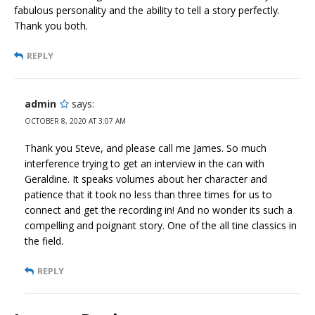
fabulous personality and the ability to tell a story perfectly.
Thank you both.
REPLY
admin
says:
OCTOBER 8, 2020 AT 3:07 AM
Thank you Steve, and please call me James. So much
interference trying to get an interview in the can with
Geraldine. It speaks volumes about her character and
patience that it took no less than three times for us to
connect and get the recording in! And no wonder its such a
compelling and poignant story. One of the all tine classics in
the field.
REPLY