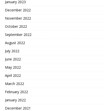
January 2023
December 2022
November 2022
October 2022
September 2022
August 2022
July 2022
June 2022
May 2022
April 2022
March 2022
February 2022
January 2022
December 2021