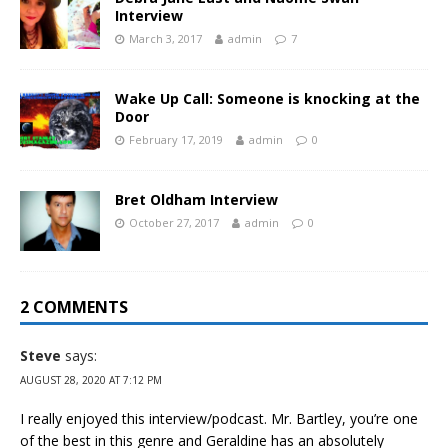
Interview
March 3, 2017
admin
7
Wake Up Call: Someone is knocking at the
Door
February 17, 2019
admin
0
Bret Oldham Interview
October 27, 2017
admin
0
2 COMMENTS
Steve
says:
AUGUST 28, 2020 AT 7:12 PM
I really enjoyed this interview/podcast. Mr. Bartley, you’re one
of the best in this genre and Geraldine has an absolutely