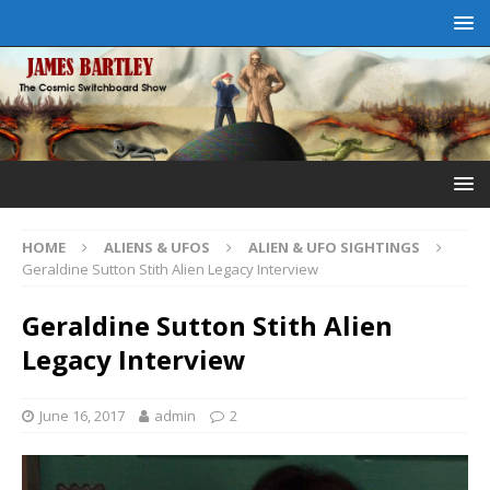
HOME
ALIENS & UFOS
ALIEN & UFO SIGHTINGS
Geraldine Sutton Stith Alien Legacy Interview
Geraldine Sutton Stith Alien
Legacy Interview
June 16, 2017
admin
2