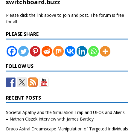
switchboard.buzz
Please click the link above to join and post. The forum is free
for all.
PLEASE SHARE
FOLLOW US
RECENT POSTS
Societal Apathy and the Simulation Trap and UFOs and Aliens
– Nathan Ciszek Interview with James Bartley
Draco Astral Dreamscape Manipulation of Targeted Individuals