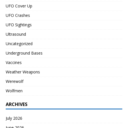
UFO Cover Up
UFO Crashes
UFO Sightings
Ultrasound
Uncategorized
Underground Bases
Vaccines
Weather Weapons
Werewolf
Wolfmen
ARCHIVES
July 2026
June 2026