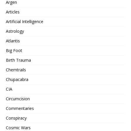
Argen
Articles
Artificial Intelligence
Astrology
Atlantis
Big Foot
Birth Trauma
Chemtrails
Chupacabra
CIA
Circumcision
Commentaries
Conspiracy
Cosmic Wars