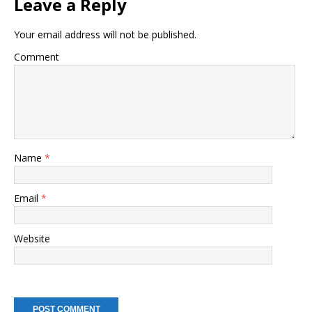
Leave a Reply
Your email address will not be published.
Comment
Name
*
Email
*
Website