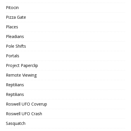
Pitocin
Pizza Gate
Places
Pleadians
Pole Shifts
Portals
Project Paperclip
Remote Viewing
Reptilians
Reptilians
Roswell UFO Coverup
Roswell UFO Crash
Sasquatch