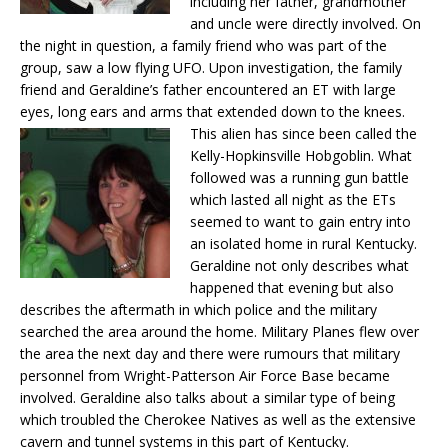
including her father, grandmother
and uncle were directly involved. On
the night in question, a family friend who was part of the
group, saw a low flying UFO. Upon investigation, the family
friend and Geraldine’s father encountered an ET with large
eyes, long ears and arms that extended down to the knees.
This alien has since been called the
Kelly-Hopkinsville Hobgoblin. What
followed was a running gun battle
which lasted all night as the ETs
seemed to want to gain entry into
an isolated home in rural Kentucky.
Geraldine not only describes what
happened that evening but also
describes the aftermath in which police and the military
searched the area around the home. Military Planes flew over
the area the next day and there were rumours that military
personnel from Wright-Patterson Air Force Base became
involved. Geraldine also talks about a similar type of being
which troubled the Cherokee Natives as well as the extensive
cavern and tunnel systems in this part of Kentucky.