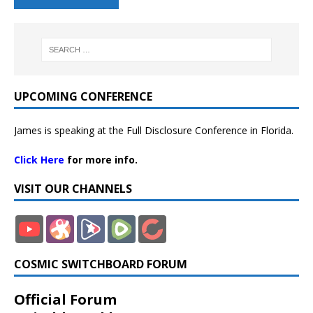
UPCOMING CONFERENCE
James is speaking at the Full Disclosure Conference in Florida.
Click Here
for more info.
VISIT OUR CHANNELS
COSMIC SWITCHBOARD FORUM
Official Forum