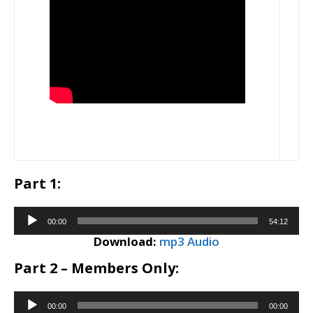
Part 1:
Audio
00:00
54:12
Player
Download:
mp3 Audio
Part 2 – Members Only:
Audio
00:00
00:00