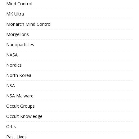
Mind Control
MK Ultra
Monarch Mind Control
Morgellons
Nanoparticles
NASA
Nordics
North Korea
NSA
NSA Malware
Occult Groups
Occult Knowledge
Orbs
Past Lives