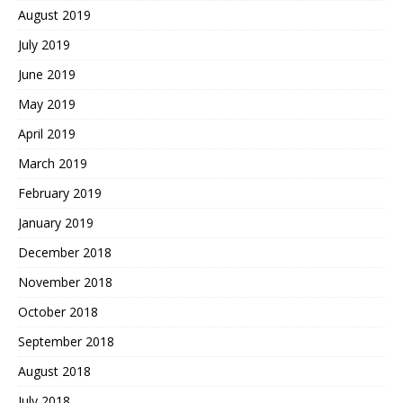
August 2019
July 2019
June 2019
May 2019
April 2019
March 2019
February 2019
January 2019
December 2018
November 2018
October 2018
September 2018
August 2018
July 2018