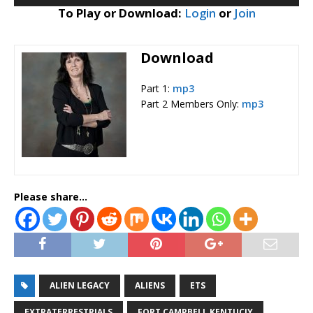
Player
To Play or Download:
Login
or
Join
Download
Part 1:
mp3
Part 2 Members Only:
mp3
Please share...
ALIEN LEGACY
ALIENS
ETS
EXTRATERRESTRIALS
FORT CAMPBELL KENTUCJY