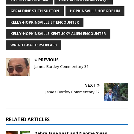
GERALDINE STITH SUTTON
HOPKINSVILLE HOBGOBLIN
KELLY-HOPKINSVILLE ET ENCOUNTER
KELLY-HOPKINSVILLE KENTUCKY ALIEN ENCOUNTER
WRIGHT-PATTERSON AFB
PREVIOUS
James Bartley Commentary 31
NEXT
James Bartley Commentary 32
RELATED ARTICLES
Debra Jane East and Naome Swan