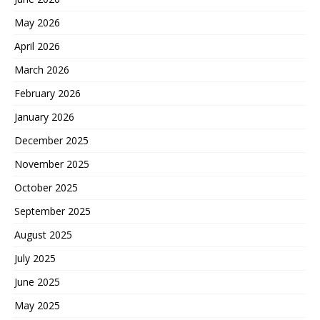
May 2026
April 2026
March 2026
February 2026
January 2026
December 2025
November 2025
October 2025
September 2025
August 2025
July 2025
June 2025
May 2025