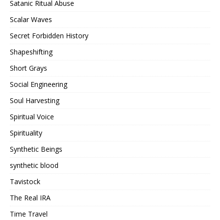
Satanic Ritual Abuse
Scalar Waves
Secret Forbidden History
Shapeshifting
Short Grays
Social Engineering
Soul Harvesting
Spiritual Voice
Spirituality
Synthetic Beings
synthetic blood
Tavistock
The Real IRA
Time Travel