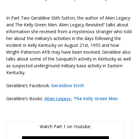
In Part Two Geraldine Stith Sutton, the author of Alien Legacy
and The Kelly Green Men: Alien Legacy Revisited” talks about
information she received from a mysterious stranger who told
her about the military’s activities in the days following the
incident in Kelly Kentucky on August 21st, 1955 and how
Wright-Patterson AFB may have been involved. Geraldine also
talks about some of the Sasquatch activity in Kentucky as well
as suspected underground military base activity in Eastern
Kentucky.
Geraldine’s Facebook:
Geraldine Stith
Geraldine’s Books:
Alien Legacy
,
The Kelly Green Men
Watch Part 1 on Youtube: