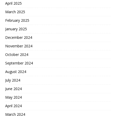
April 2025
March 2025
February 2025
January 2025
December 2024
November 2024
October 2024
September 2024
August 2024
July 2024
June 2024
May 2024
April 2024
March 2024