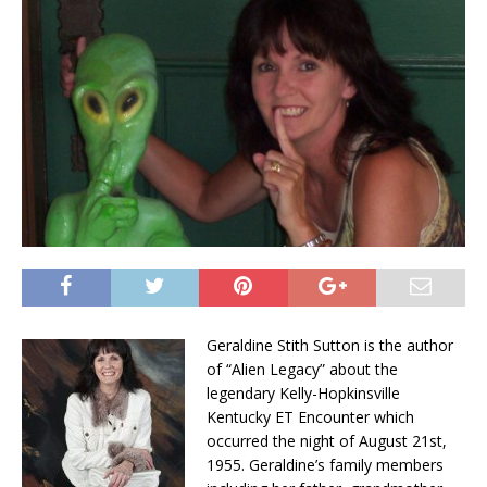
Geraldine Stith Sutton is the author
of “Alien Legacy” about the
legendary Kelly-Hopkinsville
Kentucky ET Encounter which
occurred the night of August 21st,
1955. Geraldine’s family members