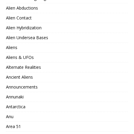
Alien Abductions
Alien Contact
Alien Hybridization
Alien Undersea Bases
Aliens
Aliens & UFOs
Alternate Realities
Ancient Aliens
Announcements
Annunaki
Antarctica
Anu
Area 51