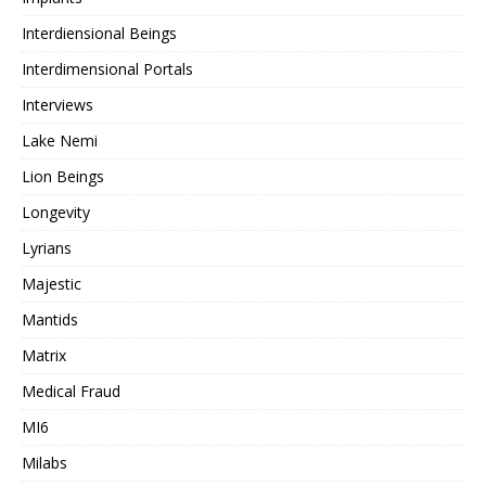
Interdiensional Beings
Interdimensional Portals
Interviews
Lake Nemi
Lion Beings
Longevity
Lyrians
Majestic
Mantids
Matrix
Medical Fraud
MI6
Milabs