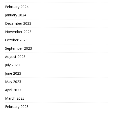
February 2024
January 2024
December 2023
November 2023
October 2023
September 2023
August 2023
July 2023
June 2023
May 2023
April 2023
March 2023
February 2023