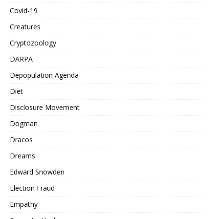
Covid-19
Creatures
Cryptozoology
DARPA
Depopulation Agenda
Diet
Disclosure Movement
Dogman
Dracos
Dreams
Edward Snowden
Election Fraud
Empathy