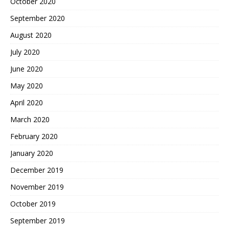
October 2020
September 2020
August 2020
July 2020
June 2020
May 2020
April 2020
March 2020
February 2020
January 2020
December 2019
November 2019
October 2019
September 2019