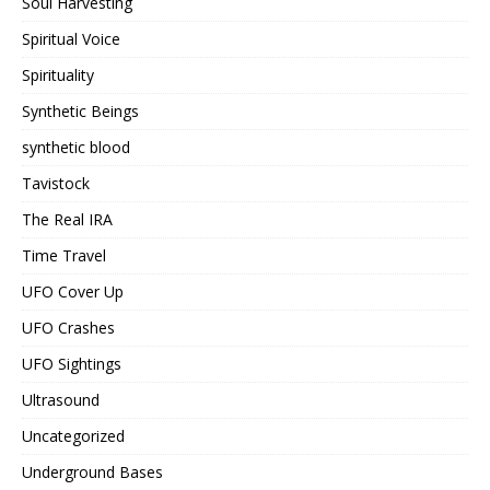
Soul Harvesting
Spiritual Voice
Spirituality
Synthetic Beings
synthetic blood
Tavistock
The Real IRA
Time Travel
UFO Cover Up
UFO Crashes
UFO Sightings
Ultrasound
Uncategorized
Underground Bases