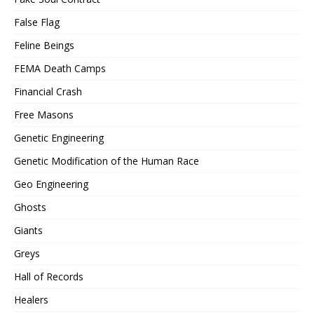
False Flag
Feline Beings
FEMA Death Camps
Financial Crash
Free Masons
Genetic Engineering
Genetic Modification of the Human Race
Geo Engineering
Ghosts
Giants
Greys
Hall of Records
Healers