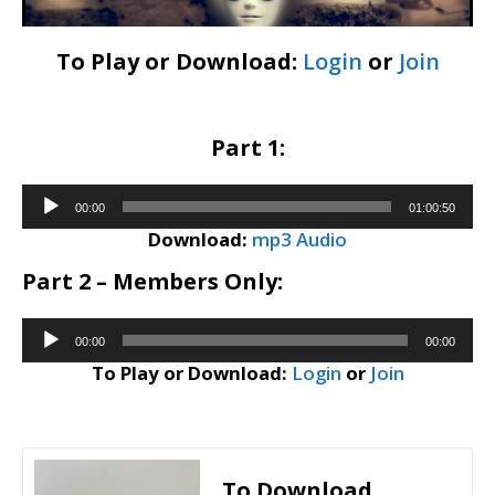
To Play or Download:
Login
or
Join
Part 1:
Audio
00:00
01:00:50
Player
Download:
mp3 Audio
Part 2 – Members Only:
Audio
00:00
00:00
Player
To Play or Download:
Login
or
Join
To Download