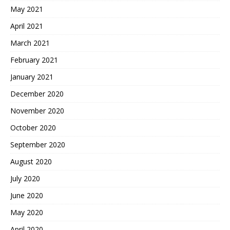
May 2021
April 2021
March 2021
February 2021
January 2021
December 2020
November 2020
October 2020
September 2020
August 2020
July 2020
June 2020
May 2020
April 2020