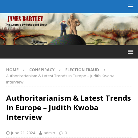
HOME
CONSPIRACY
ELECTION FRAUD
Authoritarianism & Latest Trends in Europe – Judith Kwoba
Interview
Authoritarianism & Latest Trends
in Europe – Judith Kwoba
Interview
June 21, 2024
admin
0