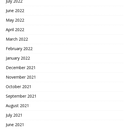
July 2022
June 2022
May 2022
April 2022
March 2022
February 2022
January 2022
December 2021
November 2021
October 2021
September 2021
August 2021
July 2021
June 2021