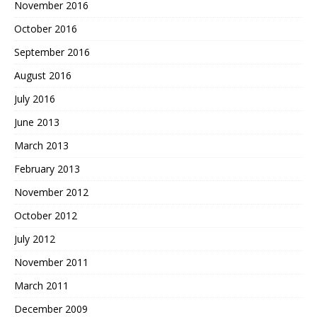
November 2016
October 2016
September 2016
August 2016
July 2016
June 2013
March 2013
February 2013
November 2012
October 2012
July 2012
November 2011
March 2011
December 2009