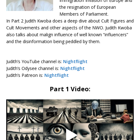
Immigration Invasion of Europe and
the resignation of European
Members of Parliament.
In Part 2 Judith Kwoba does a deep dive about Cult Figures and
Cult Movements and other aspects of the NWO. Judith Kwoba
also talks about malign influence of well known “influencers”
and the disinformation being peddled by them.
Judith’s YouTube channel is:
Nightflight
Judith’s Odysee channel is:
Nightflight
Judith’s Patreon is:
Nightflight
Part 1 Video: