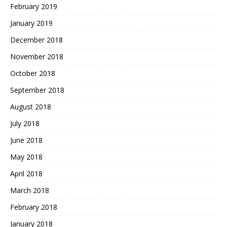
February 2019
January 2019
December 2018
November 2018
October 2018
September 2018
August 2018
July 2018
June 2018
May 2018
April 2018
March 2018
February 2018
January 2018