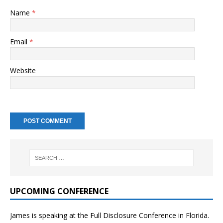
Name
*
Email
*
Website
UPCOMING CONFERENCE
James is speaking at the Full Disclosure Conference in Florida.