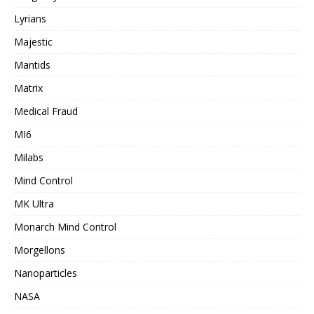
Lyrians
Majestic
Mantids
Matrix
Medical Fraud
MI6
Milabs
Mind Control
MK Ultra
Monarch Mind Control
Morgellons
Nanoparticles
NASA