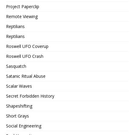
Project Paperclip
Remote Viewing
Reptilians
Reptilians
Roswell UFO Coverup
Roswell UFO Crash
Sasquatch
Satanic Ritual Abuse
Scalar Waves
Secret Forbidden History
Shapeshifting
Short Grays
Social Engineering