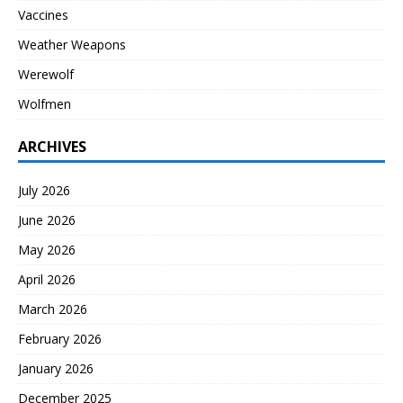
Vaccines
Weather Weapons
Werewolf
Wolfmen
ARCHIVES
July 2026
June 2026
May 2026
April 2026
March 2026
February 2026
January 2026
December 2025