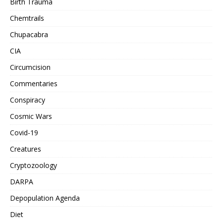
Birth Trauma
Chemtrails
Chupacabra
CIA
Circumcision
Commentaries
Conspiracy
Cosmic Wars
Covid-19
Creatures
Cryptozoology
DARPA
Depopulation Agenda
Diet