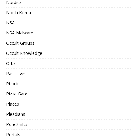
Nordics
North Korea
NSA
NSA Malware
Occult Groups
Occult Knowledge
Orbs
Past Lives
Pitocin
Pizza Gate
Places
Pleadians
Pole Shifts
Portals