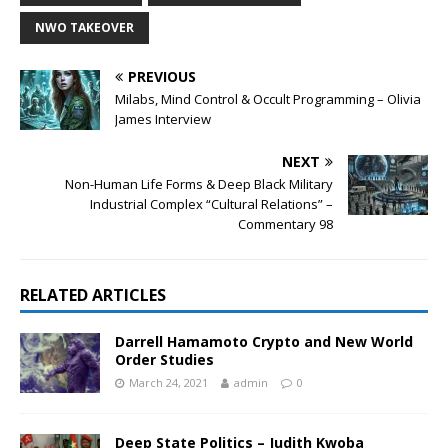
NWO TAKEOVER
PREVIOUS
Milabs, Mind Control & Occult Programming – Olivia
James Interview
NEXT
Non-Human Life Forms & Deep Black Military
Industrial Complex “Cultural Relations” –
Commentary 98
RELATED ARTICLES
Darrell Hamamoto Crypto and New World
Order Studies
March 24, 2021
admin
0
Deep State Politics – Judith Kwoba