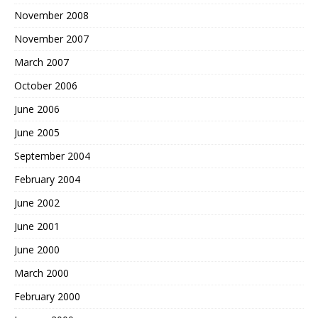
November 2008
November 2007
March 2007
October 2006
June 2006
June 2005
September 2004
February 2004
June 2002
June 2001
June 2000
March 2000
February 2000