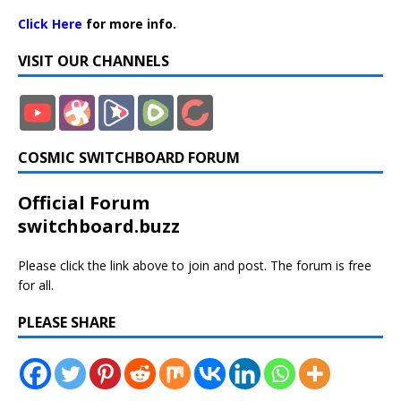
Click Here
for more info.
VISIT OUR CHANNELS
COSMIC SWITCHBOARD FORUM
Official Forum
switchboard.buzz
Please click the link above to join and post. The forum is free
for all.
PLEASE SHARE