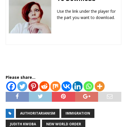
Use the link under the player for
the part you want to download.
Please share...
AUTHORITARIANISM
IMMIGRATION
JUDITH KWOBA
NEW WORLD ORDER