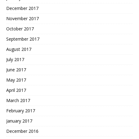
December 2017
November 2017
October 2017
September 2017
August 2017
July 2017
June 2017
May 2017
April 2017
March 2017
February 2017
January 2017
December 2016