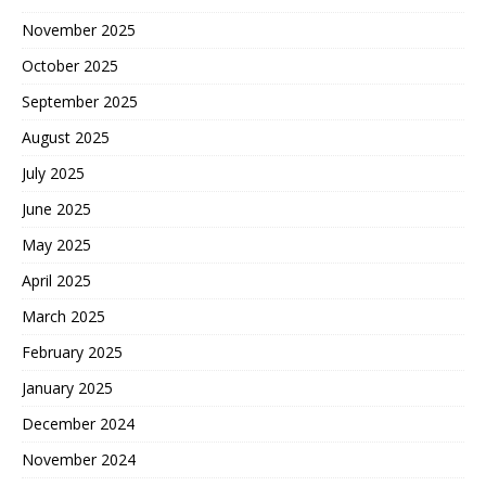
November 2025
October 2025
September 2025
August 2025
July 2025
June 2025
May 2025
April 2025
March 2025
February 2025
January 2025
December 2024
November 2024