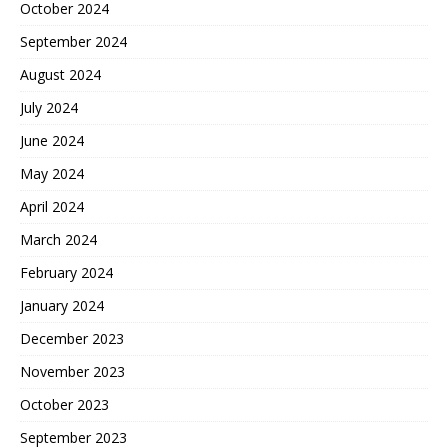
October 2024
September 2024
August 2024
July 2024
June 2024
May 2024
April 2024
March 2024
February 2024
January 2024
December 2023
November 2023
October 2023
September 2023