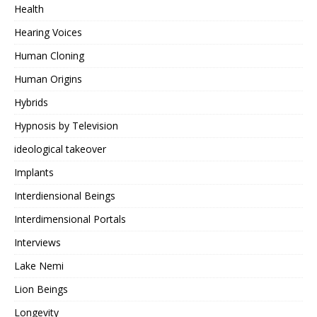
Health
Hearing Voices
Human Cloning
Human Origins
Hybrids
Hypnosis by Television
ideological takeover
Implants
Interdiensional Beings
Interdimensional Portals
Interviews
Lake Nemi
Lion Beings
Longevity