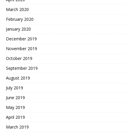
March 2020
February 2020
January 2020
December 2019
November 2019
October 2019
September 2019
August 2019
July 2019
June 2019
May 2019
April 2019
March 2019