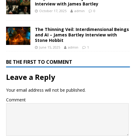
Interview with James Bartley
October 17, 2025
admin
0
The Thinning Veil: Interdimensional Beings
and AI – James Bartley Interview with
Stone Hobbit
June 15, 2025
admin
1
BE THE FIRST TO COMMENT
Leave a Reply
Your email address will not be published.
Comment