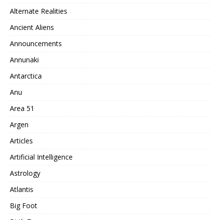
Alternate Realities
Ancient Aliens
Announcements
Annunaki
Antarctica
Anu
Area 51
Argen
Articles
Artificial Intelligence
Astrology
Atlantis
Big Foot