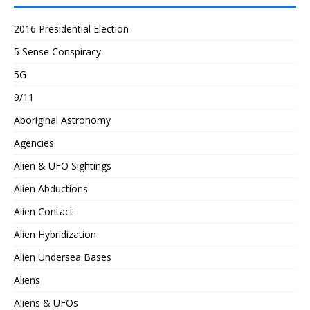
2016 Presidential Election
5 Sense Conspiracy
5G
9/11
Aboriginal Astronomy
Agencies
Alien & UFO Sightings
Alien Abductions
Alien Contact
Alien Hybridization
Alien Undersea Bases
Aliens
Aliens & UFOs