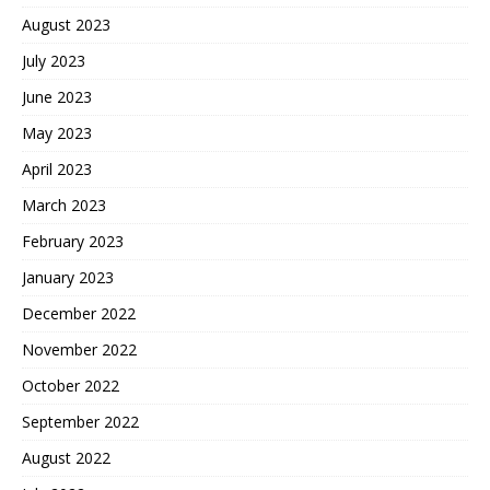
August 2023
July 2023
June 2023
May 2023
April 2023
March 2023
February 2023
January 2023
December 2022
November 2022
October 2022
September 2022
August 2022