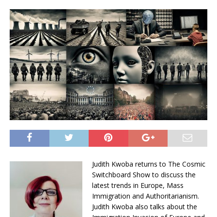
Judith Kwoba returns to The Cosmic
Switchboard Show to discuss the
latest trends in Europe, Mass
Immigration and Authoritarianism.
Judith Kwoba also talks about the