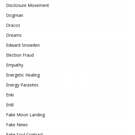
Disclosure Movement
Dogman
Dracos
Dreams
Edward Snowden
Election Fraud
Empathy
Energetic Healing
Energy Parasites
Enki
Enlil
Fake Moon Landing
Fake News
Fake Soul Contract