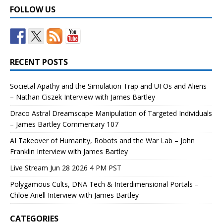
FOLLOW US
RECENT POSTS
Societal Apathy and the Simulation Trap and UFOs and Aliens
– Nathan Ciszek Interview with James Bartley
Draco Astral Dreamscape Manipulation of Targeted Individuals
– James Bartley Commentary 107
AI Takeover of Humanity, Robots and the War Lab – John
Franklin Interview with James Bartley
Live Stream Jun 28 2026 4 PM PST
Polygamous Cults, DNA Tech & Interdimensional Portals –
Chloe Ariell Interview with James Bartley
CATEGORIES