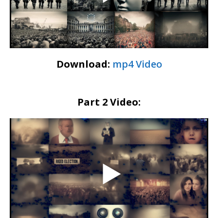
Download:
mp4 Video
Part 2 Video: