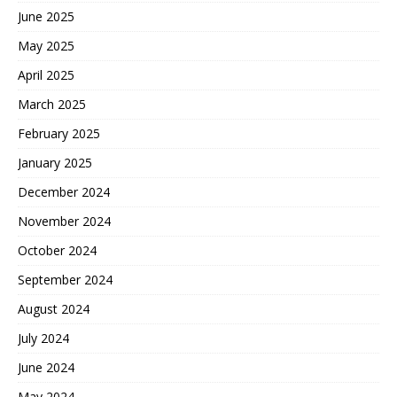
June 2025
May 2025
April 2025
March 2025
February 2025
January 2025
December 2024
November 2024
October 2024
September 2024
August 2024
July 2024
June 2024
May 2024