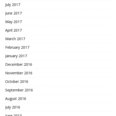
July 2017
June 2017
May 2017
April 2017
March 2017
February 2017
January 2017
December 2016
November 2016
October 2016
September 2016
August 2016
July 2016
June 2013