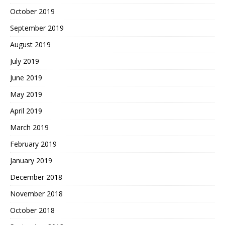
October 2019
September 2019
August 2019
July 2019
June 2019
May 2019
April 2019
March 2019
February 2019
January 2019
December 2018
November 2018
October 2018