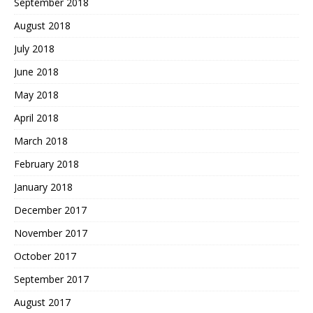
September 2018
August 2018
July 2018
June 2018
May 2018
April 2018
March 2018
February 2018
January 2018
December 2017
November 2017
October 2017
September 2017
August 2017