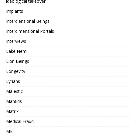
ideological takeover
Implants
Interdiensional Beings
Interdimensional Portals
Interviews
Lake Nemi
Lion Beings
Longevity
Lyrians
Majestic
Mantids
Matrix
Medical Fraud
MI6