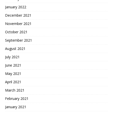
January 2022
December 2021
November 2021
October 2021
September 2021
August 2021
July 2021
June 2021
May 2021
April 2021
March 2021
February 2021
January 2021