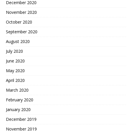
December 2020
November 2020
October 2020
September 2020
August 2020
July 2020
June 2020
May 2020
April 2020
March 2020
February 2020
January 2020
December 2019
November 2019