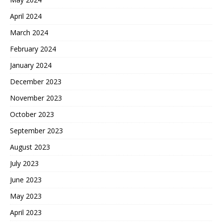
April 2024
March 2024
February 2024
January 2024
December 2023
November 2023
October 2023
September 2023
August 2023
July 2023
June 2023
May 2023
April 2023