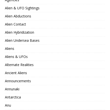
Alien & UFO Sightings
Alien Abductions
Alien Contact
Alien Hybridization
Alien Undersea Bases
Aliens
Aliens & UFOs
Alternate Realities
Ancient Aliens
Announcements
Annunaki
Antarctica
Anu