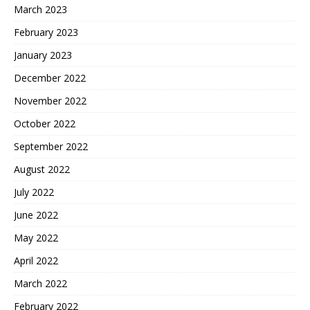
March 2023
February 2023
January 2023
December 2022
November 2022
October 2022
September 2022
August 2022
July 2022
June 2022
May 2022
April 2022
March 2022
February 2022