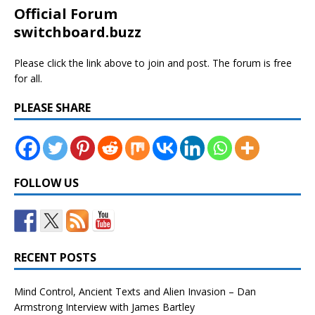
Official Forum
switchboard.buzz
Please click the link above to join and post. The forum is free
for all.
PLEASE SHARE
FOLLOW US
RECENT POSTS
Mind Control, Ancient Texts and Alien Invasion – Dan
Armstrong Interview with James Bartley