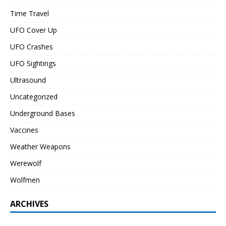
Time Travel
UFO Cover Up
UFO Crashes
UFO Sightings
Ultrasound
Uncategorized
Underground Bases
Vaccines
Weather Weapons
Werewolf
Wolfmen
ARCHIVES