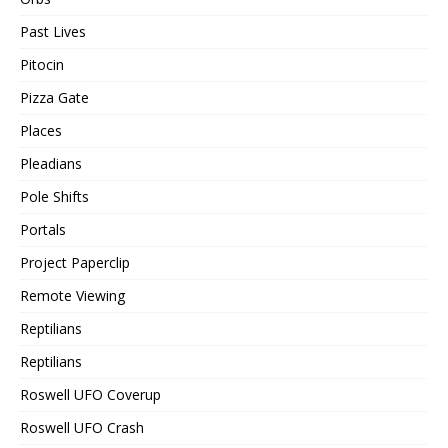
Past Lives
Pitocin
Pizza Gate
Places
Pleadians
Pole Shifts
Portals
Project Paperclip
Remote Viewing
Reptilians
Reptilians
Roswell UFO Coverup
Roswell UFO Crash