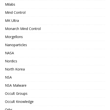
Milabs
Mind Control
MK Ultra
Monarch Mind Control
Morgellons
Nanoparticles
NASA
Nordics
North Korea
NSA
NSA Malware
Occult Groups
Occult Knowledge
Orbs