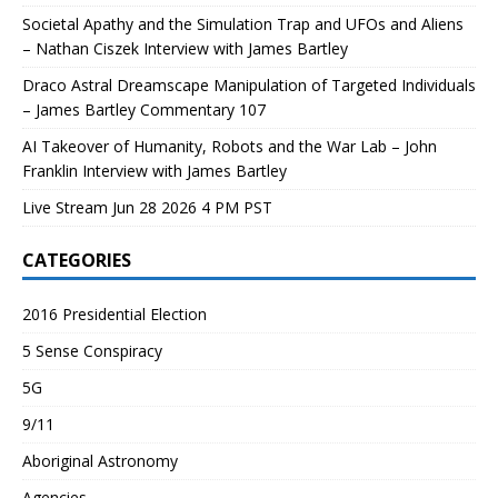
Societal Apathy and the Simulation Trap and UFOs and Aliens
– Nathan Ciszek Interview with James Bartley
Draco Astral Dreamscape Manipulation of Targeted Individuals
– James Bartley Commentary 107
AI Takeover of Humanity, Robots and the War Lab – John
Franklin Interview with James Bartley
Live Stream Jun 28 2026 4 PM PST
CATEGORIES
2016 Presidential Election
5 Sense Conspiracy
5G
9/11
Aboriginal Astronomy
Agencies