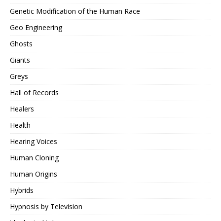
Genetic Modification of the Human Race
Geo Engineering
Ghosts
Giants
Greys
Hall of Records
Healers
Health
Hearing Voices
Human Cloning
Human Origins
Hybrids
Hypnosis by Television