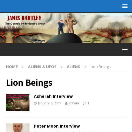
HOME
ALIENS & UFOS
ALIENS
Lion Beings
Lion Beings
Asherah Interview
January 6, 2019
admin
1
Peter Moon Interview