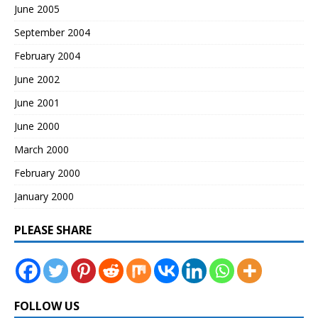
June 2005
September 2004
February 2004
June 2002
June 2001
June 2000
March 2000
February 2000
January 2000
PLEASE SHARE
FOLLOW US