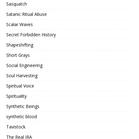
Sasquatch
Satanic Ritual Abuse
Scalar Waves
Secret Forbidden History
Shapeshifting
Short Grays
Social Engineering
Soul Harvesting
Spiritual Voice
Spirituality
Synthetic Beings
synthetic blood
Tavistock
The Real IRA