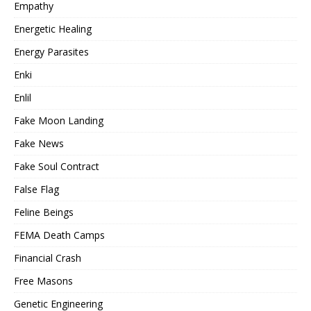
Empathy
Energetic Healing
Energy Parasites
Enki
Enlil
Fake Moon Landing
Fake News
Fake Soul Contract
False Flag
Feline Beings
FEMA Death Camps
Financial Crash
Free Masons
Genetic Engineering