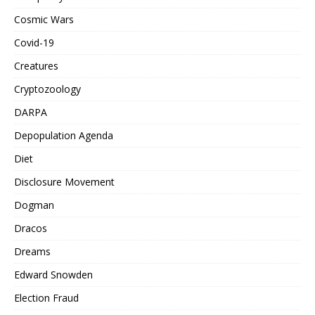
Cosmic Wars
Covid-19
Creatures
Cryptozoology
DARPA
Depopulation Agenda
Diet
Disclosure Movement
Dogman
Dracos
Dreams
Edward Snowden
Election Fraud