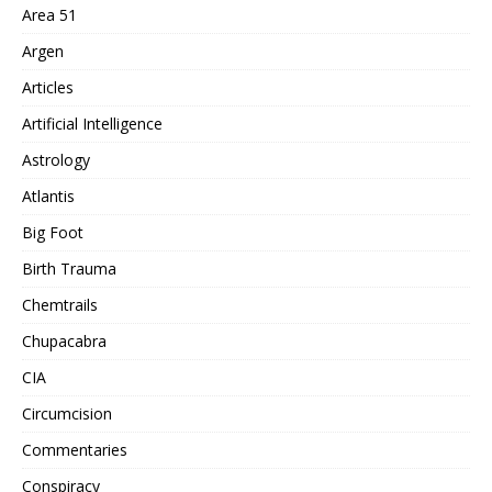
Area 51
Argen
Articles
Artificial Intelligence
Astrology
Atlantis
Big Foot
Birth Trauma
Chemtrails
Chupacabra
CIA
Circumcision
Commentaries
Conspiracy