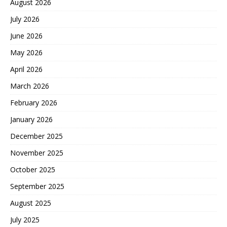
August 2026
July 2026
June 2026
May 2026
April 2026
March 2026
February 2026
January 2026
December 2025
November 2025
October 2025
September 2025
August 2025
July 2025