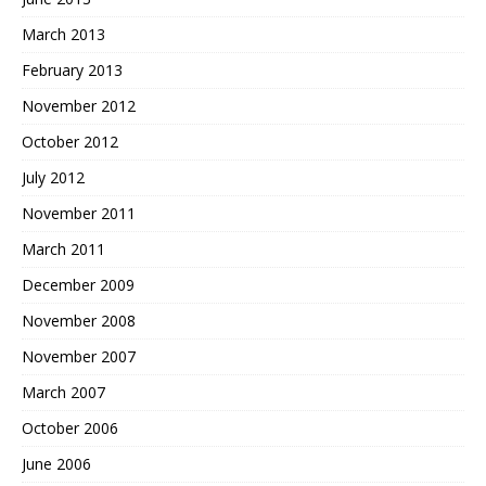
March 2013
February 2013
November 2012
October 2012
July 2012
November 2011
March 2011
December 2009
November 2008
November 2007
March 2007
October 2006
June 2006