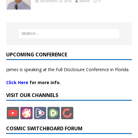
December 23, 2016
admin
0
UPCOMING CONFERENCE
James is speaking at the Full Disclosure Conference in Florida.
Click Here
for more info.
VISIT OUR CHANNELS
COSMIC SWITCHBOARD FORUM