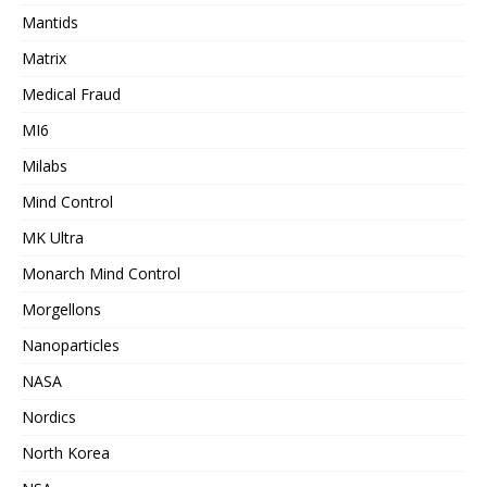
Mantids
Matrix
Medical Fraud
MI6
Milabs
Mind Control
MK Ultra
Monarch Mind Control
Morgellons
Nanoparticles
NASA
Nordics
North Korea