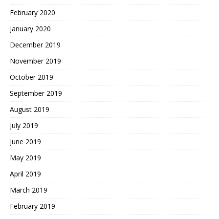
February 2020
January 2020
December 2019
November 2019
October 2019
September 2019
August 2019
July 2019
June 2019
May 2019
April 2019
March 2019
February 2019