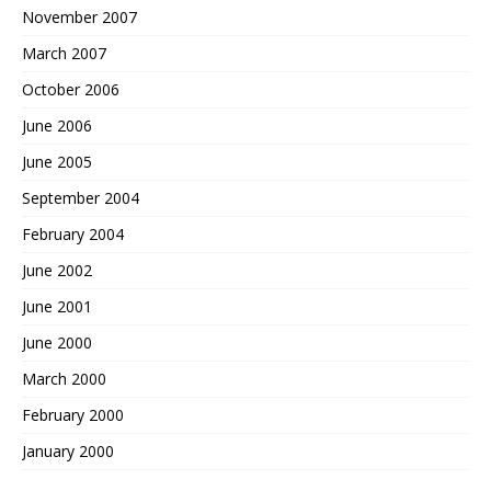
November 2007
March 2007
October 2006
June 2006
June 2005
September 2004
February 2004
June 2002
June 2001
June 2000
March 2000
February 2000
January 2000