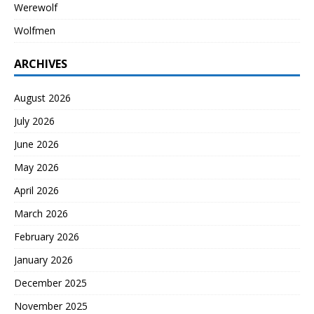
Werewolf
Wolfmen
ARCHIVES
August 2026
July 2026
June 2026
May 2026
April 2026
March 2026
February 2026
January 2026
December 2025
November 2025