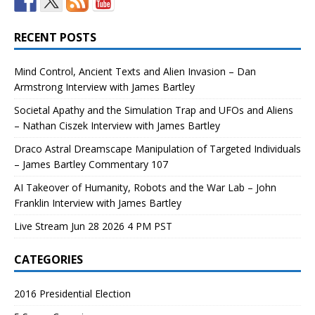
RECENT POSTS
Mind Control, Ancient Texts and Alien Invasion – Dan
Armstrong Interview with James Bartley
Societal Apathy and the Simulation Trap and UFOs and Aliens
– Nathan Ciszek Interview with James Bartley
Draco Astral Dreamscape Manipulation of Targeted Individuals
– James Bartley Commentary 107
AI Takeover of Humanity, Robots and the War Lab – John
Franklin Interview with James Bartley
Live Stream Jun 28 2026 4 PM PST
CATEGORIES
2016 Presidential Election