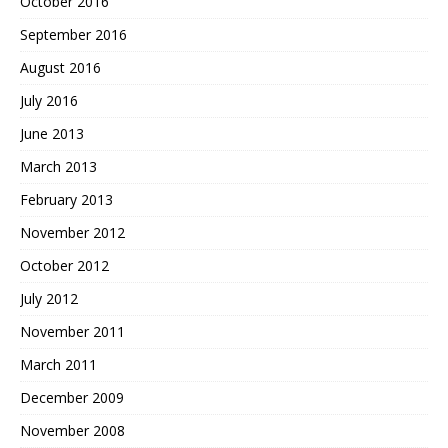
October 2016
September 2016
August 2016
July 2016
June 2013
March 2013
February 2013
November 2012
October 2012
July 2012
November 2011
March 2011
December 2009
November 2008