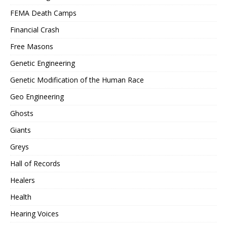
FEMA Death Camps
Financial Crash
Free Masons
Genetic Engineering
Genetic Modification of the Human Race
Geo Engineering
Ghosts
Giants
Greys
Hall of Records
Healers
Health
Hearing Voices