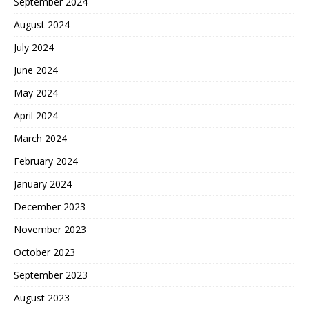
September 2024
August 2024
July 2024
June 2024
May 2024
April 2024
March 2024
February 2024
January 2024
December 2023
November 2023
October 2023
September 2023
August 2023