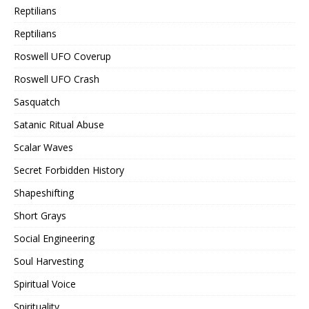
Reptilians
Reptilians
Roswell UFO Coverup
Roswell UFO Crash
Sasquatch
Satanic Ritual Abuse
Scalar Waves
Secret Forbidden History
Shapeshifting
Short Grays
Social Engineering
Soul Harvesting
Spiritual Voice
Spirituality