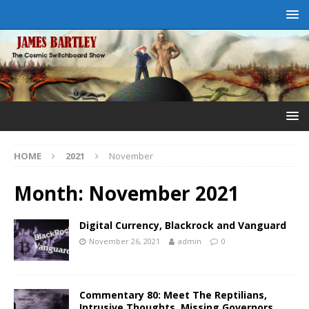
HOME
2021
November
Month:
November 2021
Digital Currency, Blackrock and Vanguard
November 26, 2021
admin
0
Commentary 80: Meet The Reptilians,
Intrusive Thoughts, Missing Governors,