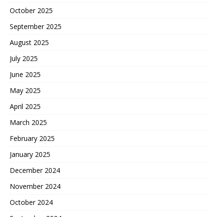
October 2025
September 2025
August 2025
July 2025
June 2025
May 2025
April 2025
March 2025
February 2025
January 2025
December 2024
November 2024
October 2024