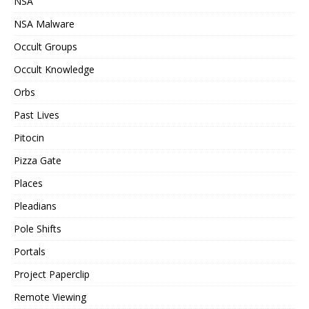
NSA
NSA Malware
Occult Groups
Occult Knowledge
Orbs
Past Lives
Pitocin
Pizza Gate
Places
Pleadians
Pole Shifts
Portals
Project Paperclip
Remote Viewing