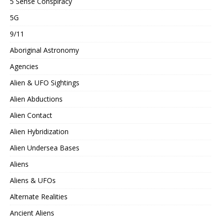
5 Sense Conspiracy
5G
9/11
Aboriginal Astronomy
Agencies
Alien & UFO Sightings
Alien Abductions
Alien Contact
Alien Hybridization
Alien Undersea Bases
Aliens
Aliens & UFOs
Alternate Realities
Ancient Aliens