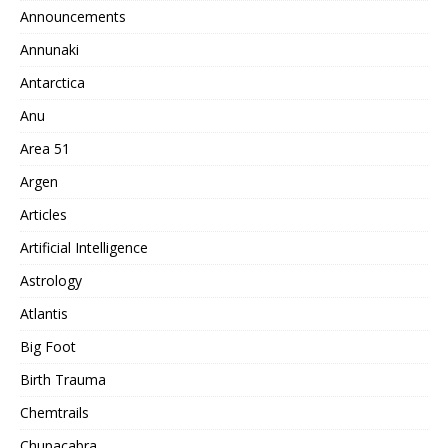
Announcements
Annunaki
Antarctica
Anu
Area 51
Argen
Articles
Artificial Intelligence
Astrology
Atlantis
Big Foot
Birth Trauma
Chemtrails
Chupacabra