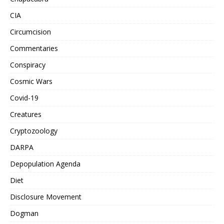
CIA
Circumcision
Commentaries
Conspiracy
Cosmic Wars
Covid-19
Creatures
Cryptozoology
DARPA
Depopulation Agenda
Diet
Disclosure Movement
Dogman