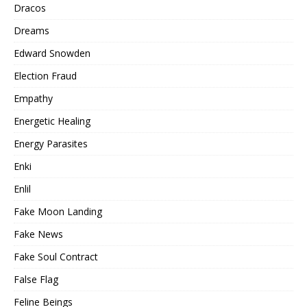
Dracos
Dreams
Edward Snowden
Election Fraud
Empathy
Energetic Healing
Energy Parasites
Enki
Enlil
Fake Moon Landing
Fake News
Fake Soul Contract
False Flag
Feline Beings