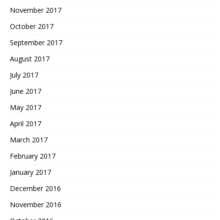
November 2017
October 2017
September 2017
August 2017
July 2017
June 2017
May 2017
April 2017
March 2017
February 2017
January 2017
December 2016
November 2016