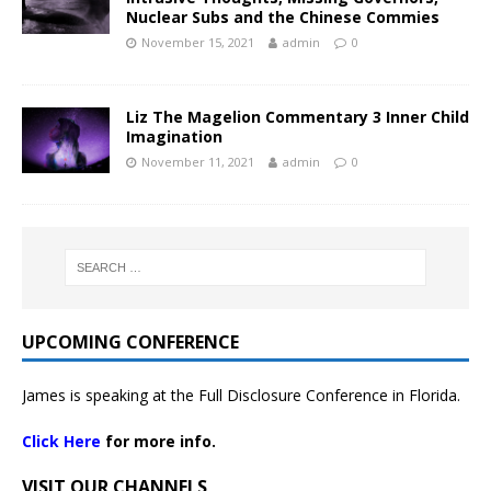
Nuclear Subs and the Chinese Commies
November 15, 2021
admin
0
Liz The Magelion Commentary 3 Inner Child
Imagination
November 11, 2021
admin
0
UPCOMING CONFERENCE
James is speaking at the Full Disclosure Conference in Florida.
Click Here
for more info.
VISIT OUR CHANNELS