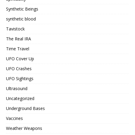
Synthetic Beings
synthetic blood
Tavistock
The Real IRA
Time Travel
UFO Cover Up
UFO Crashes
UFO Sightings
Ultrasound
Uncategorized
Underground Bases
Vaccines
Weather Weapons