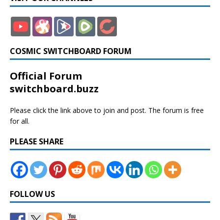
COSMIC SWITCHBOARD FORUM
Official Forum
switchboard.buzz
Please click the link above to join and post. The forum is free
for all.
PLEASE SHARE
FOLLOW US