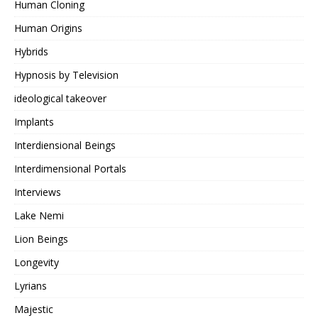
Human Cloning
Human Origins
Hybrids
Hypnosis by Television
ideological takeover
Implants
Interdiensional Beings
Interdimensional Portals
Interviews
Lake Nemi
Lion Beings
Longevity
Lyrians
Majestic