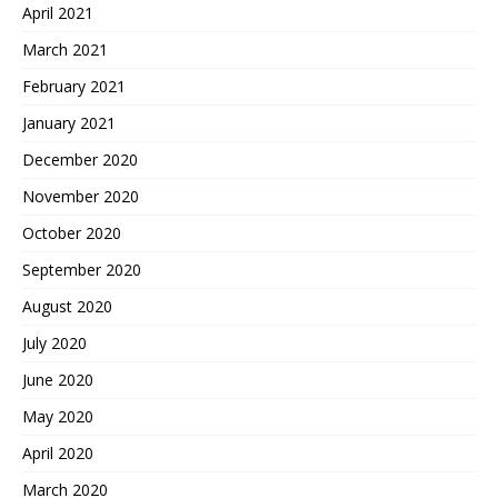
April 2021
March 2021
February 2021
January 2021
December 2020
November 2020
October 2020
September 2020
August 2020
July 2020
June 2020
May 2020
April 2020
March 2020