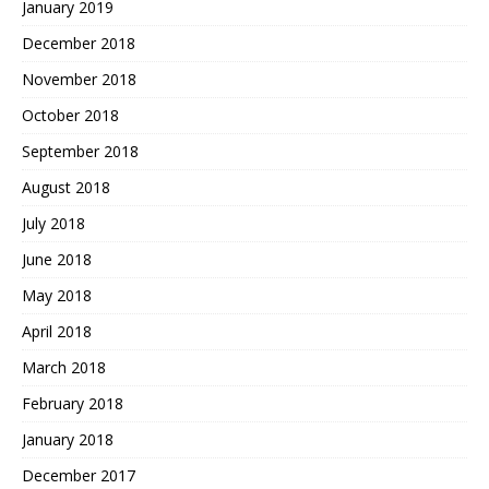
January 2019
December 2018
November 2018
October 2018
September 2018
August 2018
July 2018
June 2018
May 2018
April 2018
March 2018
February 2018
January 2018
December 2017