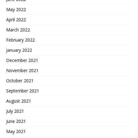
May 2022
April 2022
March 2022
February 2022
January 2022
December 2021
November 2021
October 2021
September 2021
August 2021
July 2021
June 2021
May 2021