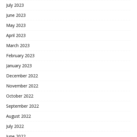
July 2023
June 2023
May 2023
April 2023
March 2023
February 2023
January 2023
December 2022
November 2022
October 2022
September 2022
August 2022
July 2022
June 2022