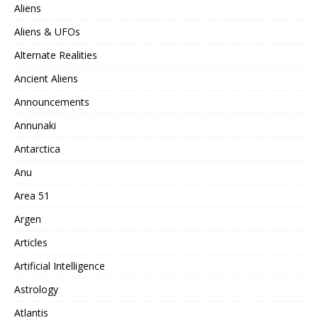
Aliens
Aliens & UFOs
Alternate Realities
Ancient Aliens
Announcements
Annunaki
Antarctica
Anu
Area 51
Argen
Articles
Artificial Intelligence
Astrology
Atlantis