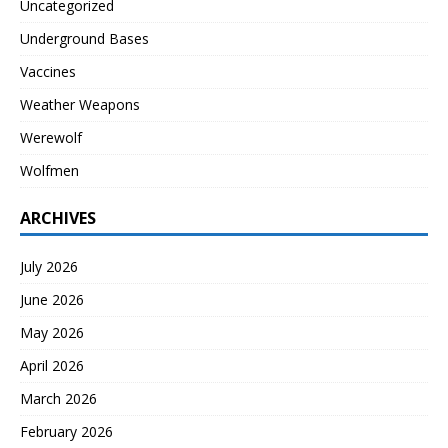
Uncategorized
Underground Bases
Vaccines
Weather Weapons
Werewolf
Wolfmen
ARCHIVES
July 2026
June 2026
May 2026
April 2026
March 2026
February 2026