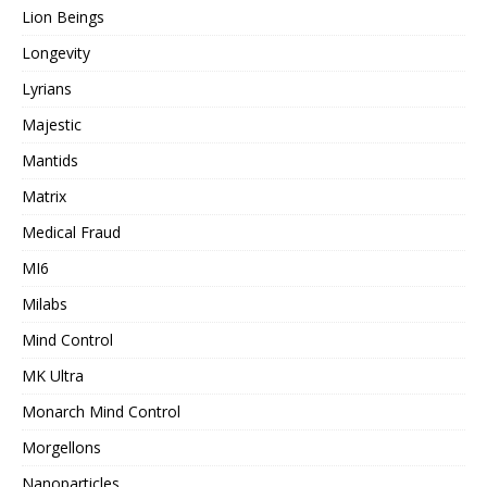
Lion Beings
Longevity
Lyrians
Majestic
Mantids
Matrix
Medical Fraud
MI6
Milabs
Mind Control
MK Ultra
Monarch Mind Control
Morgellons
Nanoparticles