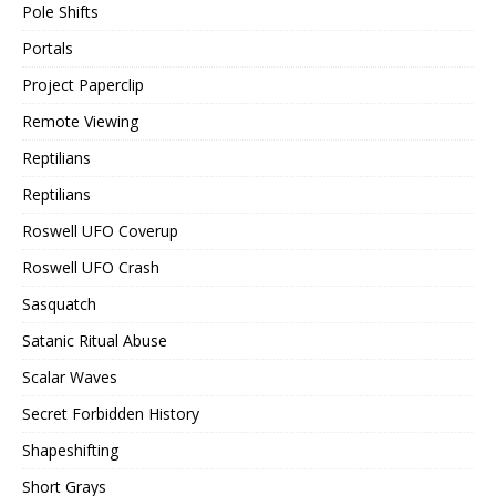
Pole Shifts
Portals
Project Paperclip
Remote Viewing
Reptilians
Reptilians
Roswell UFO Coverup
Roswell UFO Crash
Sasquatch
Satanic Ritual Abuse
Scalar Waves
Secret Forbidden History
Shapeshifting
Short Grays