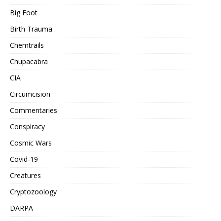
Big Foot
Birth Trauma
Chemtrails
Chupacabra
CIA
Circumcision
Commentaries
Conspiracy
Cosmic Wars
Covid-19
Creatures
Cryptozoology
DARPA