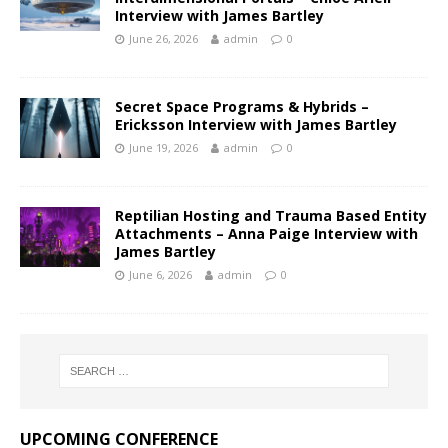
Interview with James Bartley
June 26, 2026
admin
0
Secret Space Programs & Hybrids –
Ericksson Interview with James Bartley
June 19, 2026
admin
0
Reptilian Hosting and Trauma Based Entity
Attachments – Anna Paige Interview with
James Bartley
June 6, 2026
admin
0
UPCOMING CONFERENCE