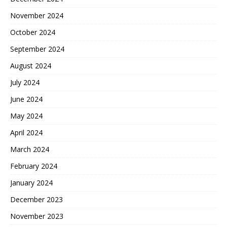
November 2024
October 2024
September 2024
August 2024
July 2024
June 2024
May 2024
April 2024
March 2024
February 2024
January 2024
December 2023
November 2023