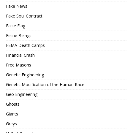
Fake News
Fake Soul Contract
False Flag
Feline Beings
FEMA Death Camps
Financial Crash
Free Masons
Genetic Engineering
Genetic Modification of the Human Race
Geo Engineering
Ghosts
Giants
Greys