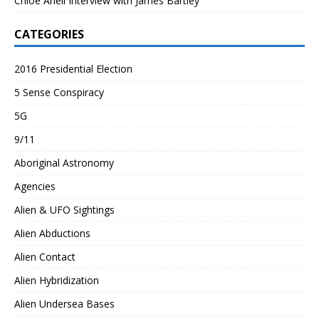
Chloe Ariell Interview with James Bartley
CATEGORIES
2016 Presidential Election
5 Sense Conspiracy
5G
9/11
Aboriginal Astronomy
Agencies
Alien & UFO Sightings
Alien Abductions
Alien Contact
Alien Hybridization
Alien Undersea Bases