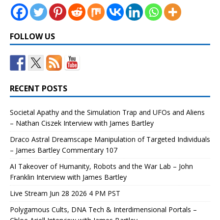
FOLLOW US
RECENT POSTS
Societal Apathy and the Simulation Trap and UFOs and Aliens
– Nathan Ciszek Interview with James Bartley
Draco Astral Dreamscape Manipulation of Targeted Individuals
– James Bartley Commentary 107
AI Takeover of Humanity, Robots and the War Lab – John
Franklin Interview with James Bartley
Live Stream Jun 28 2026 4 PM PST
Polygamous Cults, DNA Tech & Interdimensional Portals –