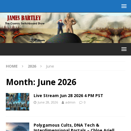
HOME
2026
June
Month:
June 2026
Live Stream Jun 28 2026 4 PM PST
June 28, 2026
admin
0
Polygamous Cults, DNA Tech &
Interdimensional Portals – Chloe Ariell