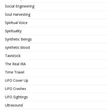
Social Engineering
Soul Harvesting
Spiritual Voice
Spirituality
Synthetic Beings
synthetic blood
Tavistock
The Real IRA
Time Travel
UFO Cover Up
UFO Crashes
UFO Sightings
Ultrasound