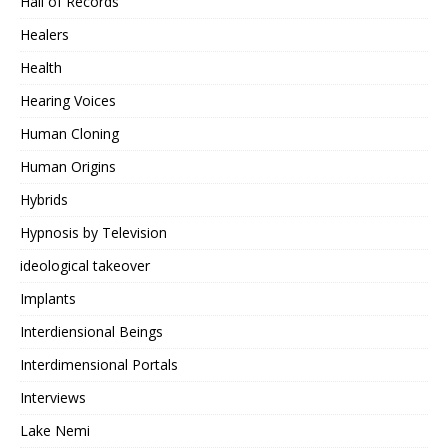
Hall of Records
Healers
Health
Hearing Voices
Human Cloning
Human Origins
Hybrids
Hypnosis by Television
ideological takeover
Implants
Interdiensional Beings
Interdimensional Portals
Interviews
Lake Nemi