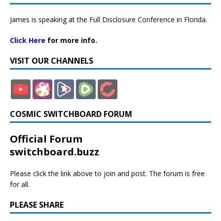
James is speaking at the Full Disclosure Conference in Florida.
Click Here
for more info.
VISIT OUR CHANNELS
COSMIC SWITCHBOARD FORUM
Official Forum
switchboard.buzz
Please click the link above to join and post. The forum is free
for all.
PLEASE SHARE