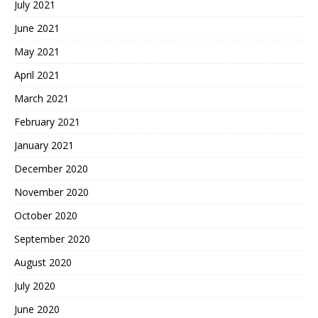
July 2021
June 2021
May 2021
April 2021
March 2021
February 2021
January 2021
December 2020
November 2020
October 2020
September 2020
August 2020
July 2020
June 2020