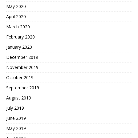
May 2020
April 2020
March 2020
February 2020
January 2020
December 2019
November 2019
October 2019
September 2019
August 2019
July 2019
June 2019
May 2019