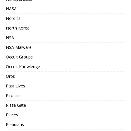
NASA
Nordics
North Korea
NSA
NSA Malware
Occult Groups
Occult Knowledge
Orbs
Past Lives
Pitocin
Pizza Gate
Places
Pleadians