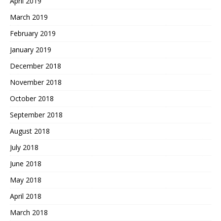
April 2019
March 2019
February 2019
January 2019
December 2018
November 2018
October 2018
September 2018
August 2018
July 2018
June 2018
May 2018
April 2018
March 2018