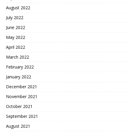
August 2022
July 2022
June 2022
May 2022
April 2022
March 2022
February 2022
January 2022
December 2021
November 2021
October 2021
September 2021
August 2021