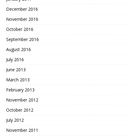
December 2016
November 2016
October 2016
September 2016
August 2016
July 2016
June 2013
March 2013
February 2013
November 2012
October 2012
July 2012
November 2011