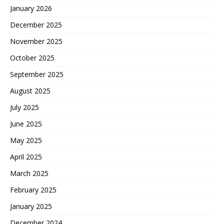
January 2026
December 2025
November 2025
October 2025
September 2025
August 2025
July 2025
June 2025
May 2025
April 2025
March 2025
February 2025
January 2025
December 2024