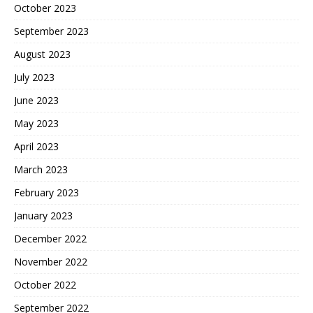
October 2023
September 2023
August 2023
July 2023
June 2023
May 2023
April 2023
March 2023
February 2023
January 2023
December 2022
November 2022
October 2022
September 2022