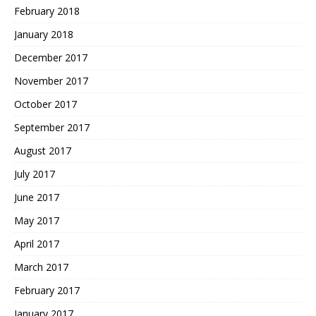
February 2018
January 2018
December 2017
November 2017
October 2017
September 2017
August 2017
July 2017
June 2017
May 2017
April 2017
March 2017
February 2017
January 2017