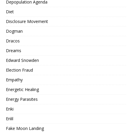
Depopulation Agenda
Diet
Disclosure Movement
Dogman
Dracos
Dreams
Edward Snowden
Election Fraud
Empathy
Energetic Healing
Energy Parasites
Enki
Enlil
Fake Moon Landing