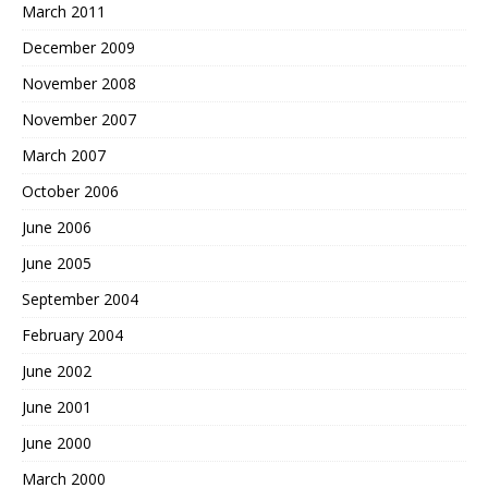
March 2011
December 2009
November 2008
November 2007
March 2007
October 2006
June 2006
June 2005
September 2004
February 2004
June 2002
June 2001
June 2000
March 2000