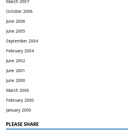
March 2007
October 2006
June 2006
June 2005
September 2004
February 2004
June 2002
June 2001
June 2000
March 2000
February 2000
January 2000
PLEASE SHARE