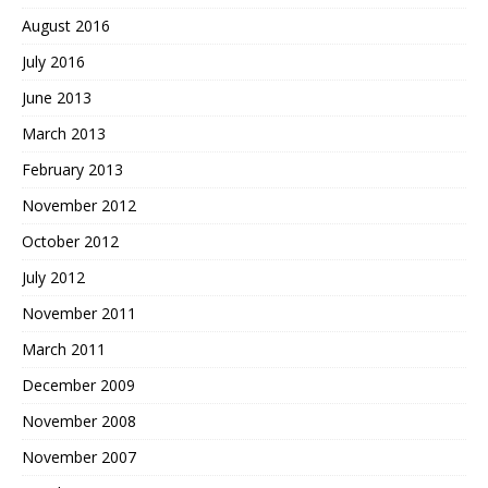
August 2016
July 2016
June 2013
March 2013
February 2013
November 2012
October 2012
July 2012
November 2011
March 2011
December 2009
November 2008
November 2007