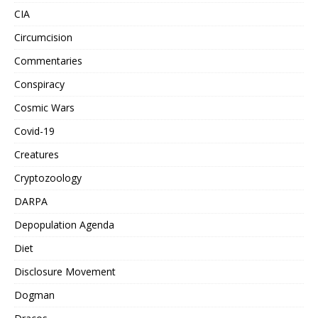
CIA
Circumcision
Commentaries
Conspiracy
Cosmic Wars
Covid-19
Creatures
Cryptozoology
DARPA
Depopulation Agenda
Diet
Disclosure Movement
Dogman