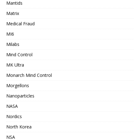
Mantids
Matrix
Medical Fraud
MI6
Milabs
Mind Control
MK Ultra
Monarch Mind Control
Morgellons
Nanoparticles
NASA
Nordics
North Korea
NSA