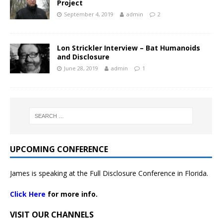
Project
September 4, 2019
admin
2
Lon Strickler Interview – Bat Humanoids
and Disclosure
June 28, 2019
admin
1
UPCOMING CONFERENCE
James is speaking at the Full Disclosure Conference in Florida.
Click Here
for more info.
VISIT OUR CHANNELS