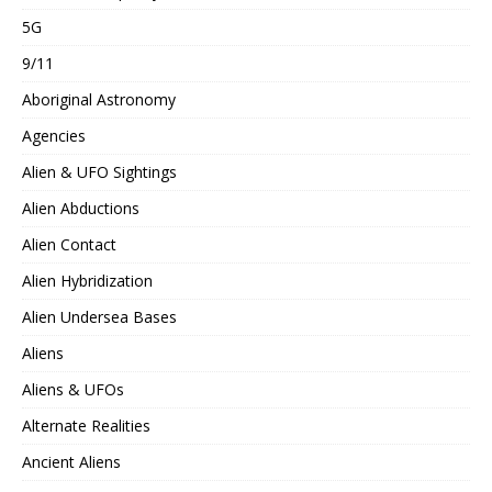
5G
9/11
Aboriginal Astronomy
Agencies
Alien & UFO Sightings
Alien Abductions
Alien Contact
Alien Hybridization
Alien Undersea Bases
Aliens
Aliens & UFOs
Alternate Realities
Ancient Aliens