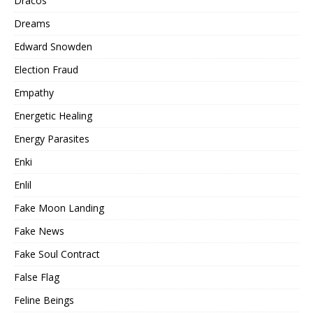
Dracos
Dreams
Edward Snowden
Election Fraud
Empathy
Energetic Healing
Energy Parasites
Enki
Enlil
Fake Moon Landing
Fake News
Fake Soul Contract
False Flag
Feline Beings