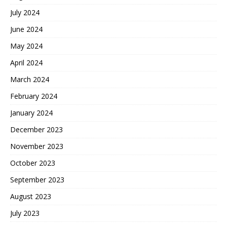
July 2024
June 2024
May 2024
April 2024
March 2024
February 2024
January 2024
December 2023
November 2023
October 2023
September 2023
August 2023
July 2023