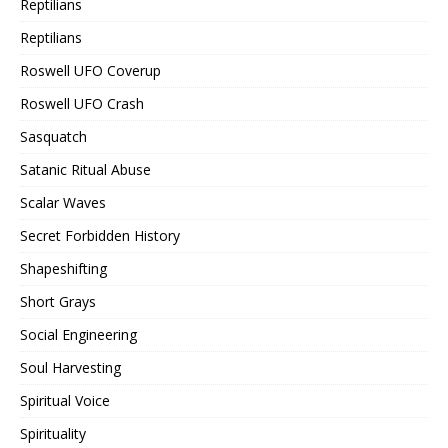
Reptilians
Reptilians
Roswell UFO Coverup
Roswell UFO Crash
Sasquatch
Satanic Ritual Abuse
Scalar Waves
Secret Forbidden History
Shapeshifting
Short Grays
Social Engineering
Soul Harvesting
Spiritual Voice
Spirituality