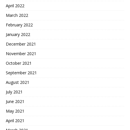
April 2022
March 2022
February 2022
January 2022
December 2021
November 2021
October 2021
September 2021
August 2021
July 2021
June 2021
May 2021
April 2021