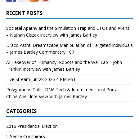
RECENT POSTS
Societal Apathy and the Simulation Trap and UFOs and Aliens
– Nathan Ciszek Interview with James Bartley
Draco Astral Dreamscape Manipulation of Targeted Individuals
– James Bartley Commentary 107
AI Takeover of Humanity, Robots and the War Lab – John
Franklin Interview with James Bartley
Live Stream Jun 28 2026 4 PM PST
Polygamous Cults, DNA Tech & Interdimensional Portals –
Chloe Ariell Interview with James Bartley
CATEGORIES
2016 Presidential Election
5 Sense Conspiracy