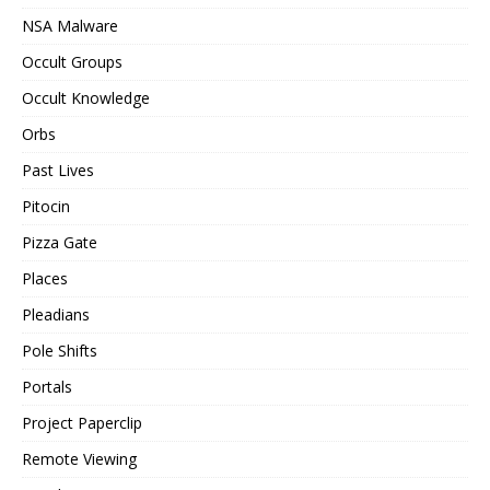
NSA Malware
Occult Groups
Occult Knowledge
Orbs
Past Lives
Pitocin
Pizza Gate
Places
Pleadians
Pole Shifts
Portals
Project Paperclip
Remote Viewing