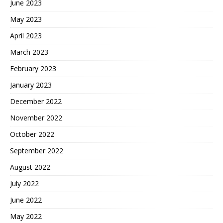
June 2023
May 2023
April 2023
March 2023
February 2023
January 2023
December 2022
November 2022
October 2022
September 2022
August 2022
July 2022
June 2022
May 2022