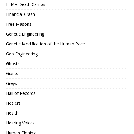
FEMA Death Camps
Financial Crash
Free Masons
Genetic Engineering
Genetic Modification of the Human Race
Geo Engineering
Ghosts
Giants
Greys
Hall of Records
Healers
Health
Hearing Voices
Human Cloning