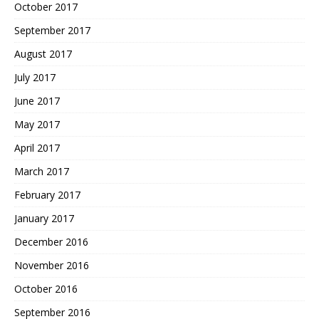
October 2017
September 2017
August 2017
July 2017
June 2017
May 2017
April 2017
March 2017
February 2017
January 2017
December 2016
November 2016
October 2016
September 2016