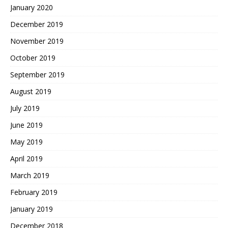
January 2020
December 2019
November 2019
October 2019
September 2019
August 2019
July 2019
June 2019
May 2019
April 2019
March 2019
February 2019
January 2019
December 2018