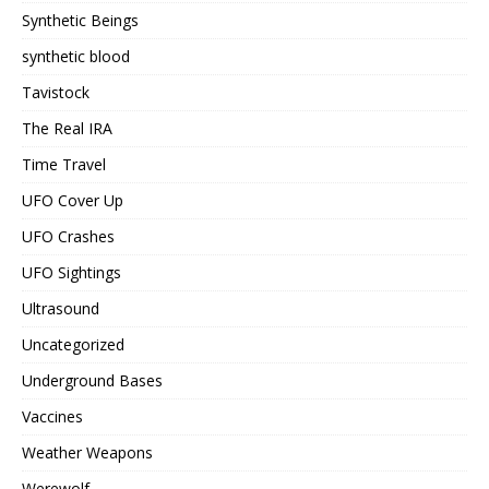
Synthetic Beings
synthetic blood
Tavistock
The Real IRA
Time Travel
UFO Cover Up
UFO Crashes
UFO Sightings
Ultrasound
Uncategorized
Underground Bases
Vaccines
Weather Weapons
Werewolf