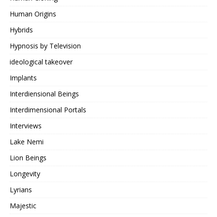
Human Origins
Hybrids
Hypnosis by Television
ideological takeover
Implants
Interdiensional Beings
Interdimensional Portals
Interviews
Lake Nemi
Lion Beings
Longevity
Lyrians
Majestic