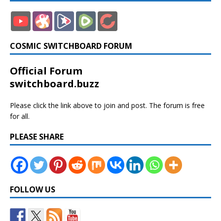
COSMIC SWITCHBOARD FORUM
Official Forum
switchboard.buzz
Please click the link above to join and post. The forum is free
for all.
PLEASE SHARE
FOLLOW US