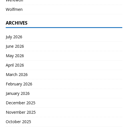
Wolfmen
ARCHIVES
July 2026
June 2026
May 2026
April 2026
March 2026
February 2026
January 2026
December 2025
November 2025
October 2025