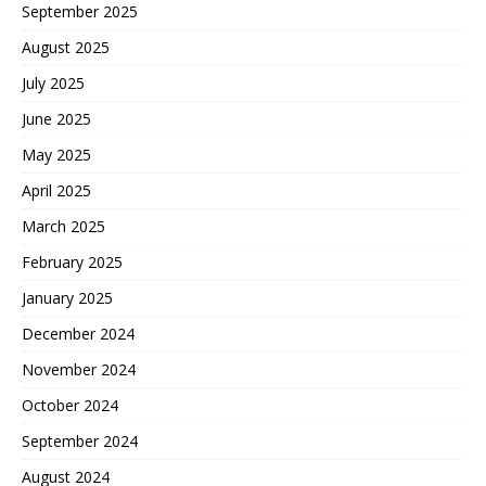
September 2025
August 2025
July 2025
June 2025
May 2025
April 2025
March 2025
February 2025
January 2025
December 2024
November 2024
October 2024
September 2024
August 2024