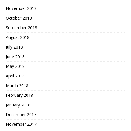
November 2018
October 2018
September 2018
August 2018
July 2018
June 2018
May 2018
April 2018
March 2018
February 2018
January 2018
December 2017
November 2017