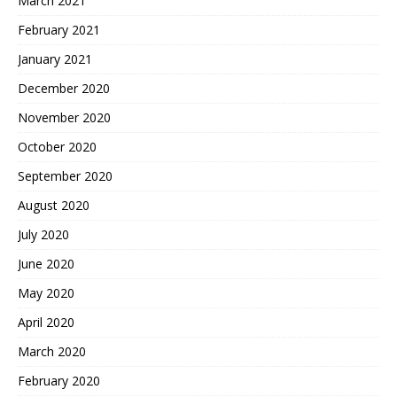
March 2021
February 2021
January 2021
December 2020
November 2020
October 2020
September 2020
August 2020
July 2020
June 2020
May 2020
April 2020
March 2020
February 2020