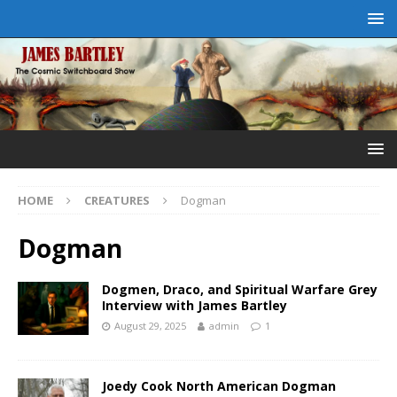
HOME
CREATURES
Dogman
Dogman
Dogmen, Draco, and Spiritual Warfare Grey
Interview with James Bartley
August 29, 2025
admin
1
Joedy Cook North American Dogman