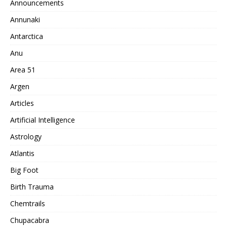
Announcements
Annunaki
Antarctica
Anu
Area 51
Argen
Articles
Artificial Intelligence
Astrology
Atlantis
Big Foot
Birth Trauma
Chemtrails
Chupacabra