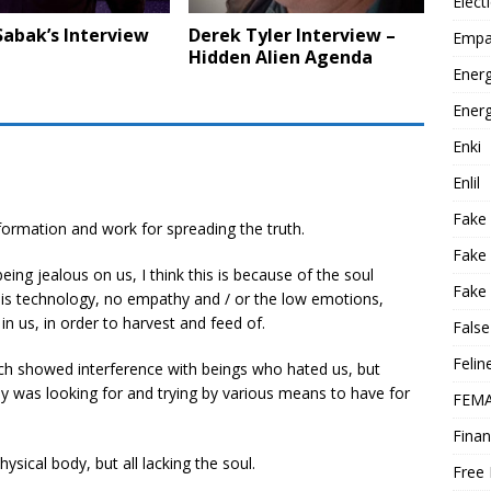
Elect
Sabak’s Interview
Derek Tyler Interview –
Empa
Hidden Alien Agenda
Energ
Energ
Enki
Enlil
Fake
formation and work for spreading the truth.
Fake
ing jealous on us, I think this is because of the soul
Fake 
 is technology, no empathy and / or the low emotions,
in us, in order to harvest and feed of.
False
Felin
ch showed interference with beings who hated us, but
ey was looking for and trying by various means to have for
FEMA
Finan
ysical body, but all lacking the soul.
Free