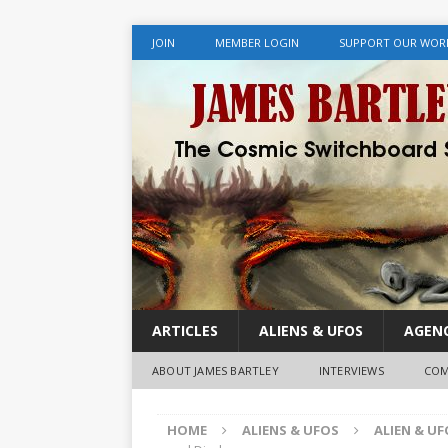
JOIN
MEMBER LOGIN
SUPPORT OUR WOR
ARTICLES
ALIENS & UFOS
AGENC
ABOUT JAMES BARTLEY
INTERVIEWS
COM
HOME
ALIENS & UFOS
ALIEN & U