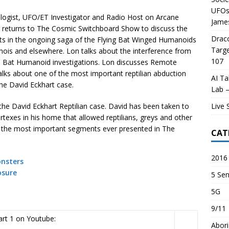
UFOs 
logist, UFO/ET Investigator and Radio Host on Arcane
James
r returns to The Cosmic Switchboard Show to discuss the
Draco
ts in the ongoing saga of the Flying Bat Winged Humanoids
Targe
linois and elsewhere. Lon talks about the interference from
107
Bat Humanoid investigations. Lon discusses Remote
alks about one of the most important reptilian abduction
AI Ta
the David Eckhart case.
Lab –
Live 
t the David Eckhart Reptilian case. David has been taken to
texes in his home that allowed reptilians, greys and other
f the most important segments ever presented in The
CAT
2016 
nsters
osure
5 Sen
5G
9/11
rt 1 on Youtube:
Abori