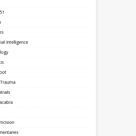
 51
n
les
cial Intelligence
logy
tis
oot
h Trauma
rails
acabra
mcision
entaries