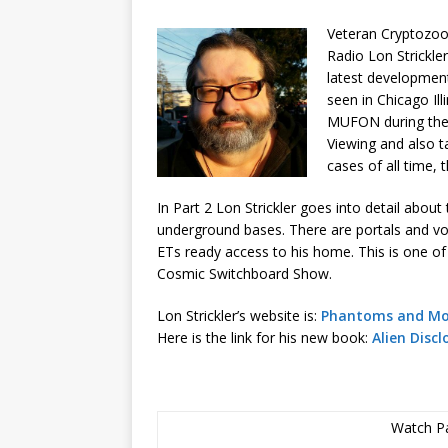
Veteran Cryptozoo
Radio Lon Strickle
latest developmen
seen in Chicago Il
MUFON during the 
Viewing and also t
cases of all time, 
In Part 2 Lon Strickler goes into detail abou
underground bases. There are portals and vor
ETs ready access to his home. This is one o
Cosmic Switchboard Show.
Lon Strickler’s website is:
Phantoms and Mo
Here is the link for his new book:
Alien Discl
Watch Pa