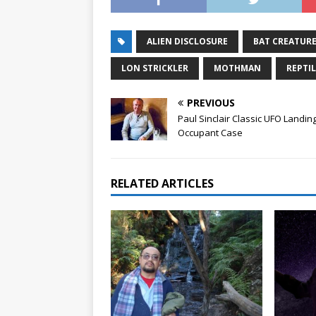
ALIEN DISCLOSURE
BAT CREATUR
LON STRICKLER
MOTHMAN
REPTI
PREVIOUS
Paul Sinclair Classic UFO Landin
Occupant Case
RELATED ARTICLES