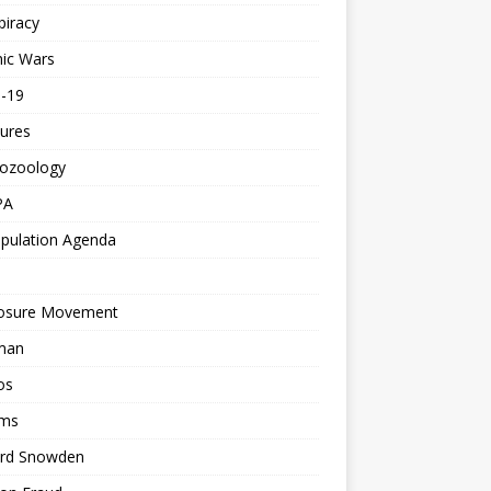
piracy
ic Wars
d-19
ures
tozoology
PA
pulation Agenda
losure Movement
man
os
ms
rd Snowden