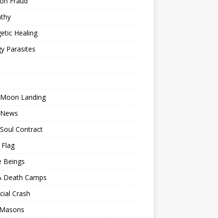
ion Fraud
thy
etic Healing
y Parasites
 Moon Landing
 News
Soul Contract
 Flag
e Beings
 Death Camps
cial Crash
 Masons