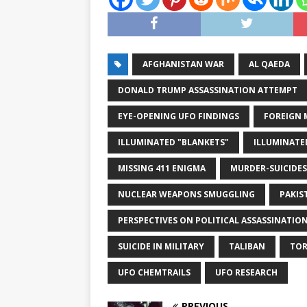
AFGHANISTAN WAR
AL QAEDA
DONALD TRUMP ASSASSINATION ATTEMPT
EYE-OPENING UFO FINDINGS
FOREIGN M
ILLUMINATED "BLANKETS"
ILLUMINATE
MISSING 411 ENIGMA
MURDER-SUICIDES
NUCLEAR WEAPONS SMUGGLING
PAKIS
PERSPECTIVES ON POLITICAL ASSASSINATIO
SUICIDE IN MILITARY
TALIBAN
TOR
UFO CHEMTRAILS
UFO RESEARCH
PREVIOUS