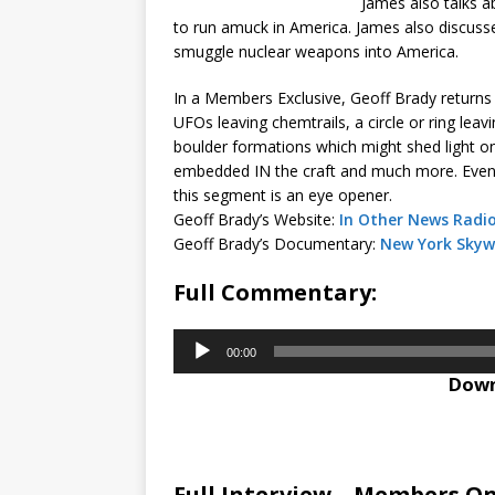
James also talks a
to run amuck in America. James also discusses
smuggle nuclear weapons into America.
In a Members Exclusive, Geoff Brady returns 
UFOs leaving chemtrails, a circle or ring lea
boulder formations which might shed light on 
embedded IN the craft and much more. Even 
this segment is an eye opener.
Geoff Brady’s Website:
In Other News Radi
Geoff Brady’s Documentary:
New York Skyw
Full Commentary:
Audio
00:00
Player
Down
Full Interview – Members On