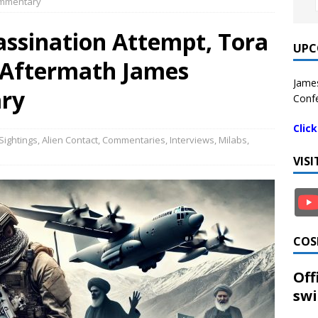
ommentary
ssination Attempt, Tora
UPC
 Aftermath James
James
ry
Confe
Clic
Sightings
,
Alien Contact
,
Commentaries
,
Interviews
,
Milabs
,
VIS
COS
Off
swi