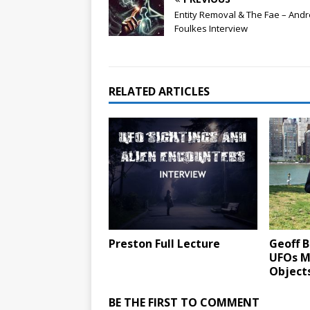
Entity Removal & The Fae – And
Foulkes Interview
RELATED ARTICLES
Preston Full Lecture
Geoff B
UFOs M
Object
BE THE FIRST TO COMMENT