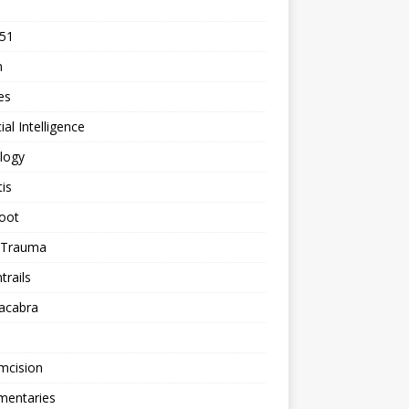
 51
n
les
cial Intelligence
logy
tis
oot
h Trauma
rails
acabra
mcision
entaries