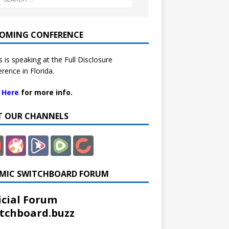
OMING CONFERENCE
 is speaking at the Full Disclosure
rence in Florida.
k Here
for more info.
IT OUR CHANNELS
MIC SWITCHBOARD FORUM
icial Forum
tchboard.buzz