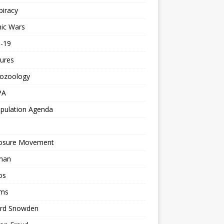
piracy
ic Wars
d-19
ures
tozoology
PA
pulation Agenda
losure Movement
man
os
ms
rd Snowden