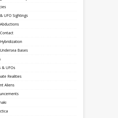
cies
 & UFO Sightings
 Abductions
 Contact
 Hybridization
n Undersea Bases
s
ns & UFOs
nate Realities
nt Aliens
uncements
naki
ctica