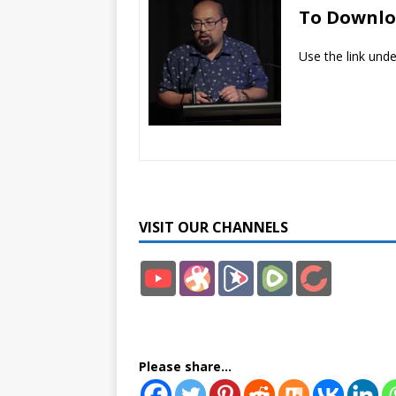
To Downl
Use the link und
VISIT OUR CHANNELS
YouT
Odys
Brigh
Rum
Bitch
ube
ee
teon
ble
ute
Please share...