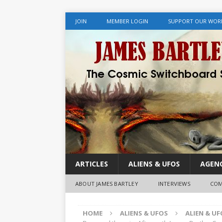
JOIN
MEMBER LOGIN
SUPPORT OUR WOR
ARTICLES
ALIENS & UFOS
AGENC
ABOUT JAMES BARTLEY
INTERVIEWS
COM
HOME
ALIENS & UFOS
ALIEN & U