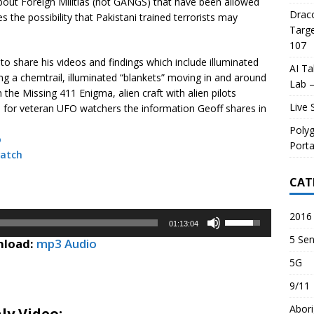
bout Foreign Militias (not GANGS) that have been allowed
Draco
 the possibility that Pakistani trained terrorists may
Targe
107
to share his videos and findings which include illuminated
AI Ta
ving a chemtrail, illuminated “blankets” moving in and around
Lab –
the Missing 411 Enigma, alien craft with alien pilots
Live 
for veteran UFO watchers the information Geoff shares in
Poly
o
Porta
atch
CAT
2016 
Use
01:13:04
Up/Down
5 Sen
load:
mp3 Audio
Arrow
5G
keys
to
9/11
increase
Abori
or
ly Video: