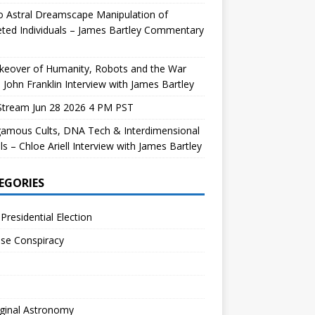
 Astral Dreamscape Manipulation of
ted Individuals – James Bartley Commentary
keover of Humanity, Robots and the War
 John Franklin Interview with James Bartley
Stream Jun 28 2026 4 PM PST
gamous Cults, DNA Tech & Interdimensional
ls – Chloe Ariell Interview with James Bartley
EGORIES
Presidential Election
se Conspiracy
ginal Astronomy