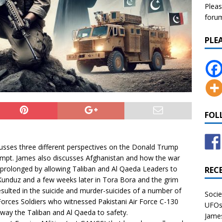
Pleas
forum 
PLE
FOL
usses three different perspectives on the Donald Trump
empt. James also discusses Afghanistan and how the war
 prolonged by allowing Taliban and Al Qaeda Leaders to
REC
Kunduz and a few weeks later in Tora Bora and the grim
sulted in the suicide and murder-suicides of a number of
Socie
Forces Soldiers who witnessed Pakistani Air Force C-130
UFOs 
away the Taliban and Al Qaeda to safety.
James