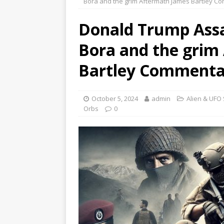
Bora and the grim Aftermath James Bartley C
Donald Trump Assa
Bora and the grim
Bartley Commenta
October 5, 2024
admin
Alien & UFO 
Orbs
0