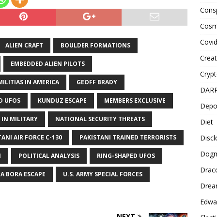
Cons
Cosm
Covi
ALIEN CRAFT
BOULDER FORMATIONS
Creat
EMBEDDED ALIEN PILOTS
Cryp
ILITIAS IN AMERICA
GEOFF BRADY
DAR
D UFOS
KUNDUZ ESCAPE
MEMBERS EXCLUSIVE
Depo
 IN MILITARY
NATIONAL SECURITY THREATS
Diet
Disc
TANI AIR FORCE C-130
PAKISTANI TRAINED TERRORISTS
Dog
N
POLITICAL ANALYSIS
RING-SHAPED UFOS
Drac
A BORA ESCAPE
U.S. ARMY SPECIAL FORCES
Drea
Edwa
NEXT