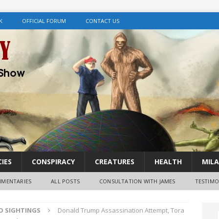
K
OFFICIAL FORUM
CONTACT US
IES
CONSPIRACY
CREATURES
HEALTH
MILA
MENTARIES
ALL POSTS
CONSULTATION WITH JAMES
TESTIMO
FO SIGHTINGS
Donald Trump Assassination Attempt, Tora