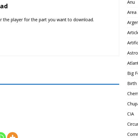
Anu
oad
Area
er the player for the part you want to download.
Arge
Artic
Artifi
Astro
Atlan
Big F
Birt
Chemt
Chup
CIA
Circu
Comm