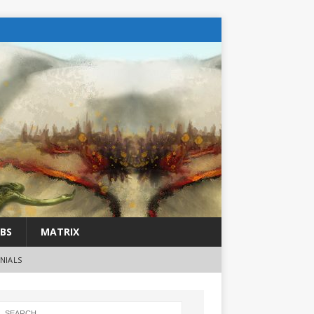
BS
MATRIX
NIALS