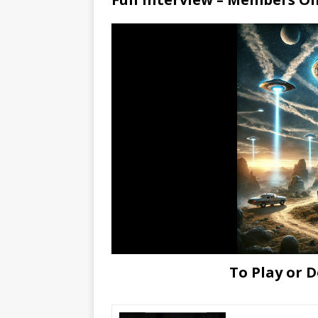
To Play or 