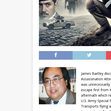
James Bartley disc
Assassination Att
was unnecessarily
escape first from 
aftermath which re
U.S. Army Special 
Transports flying 