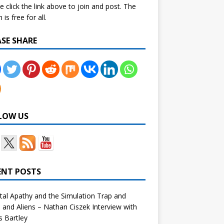
e click the link above to join and post. The
is free for all.
ASE SHARE
LOW US
ENT POSTS
tal Apathy and the Simulation Trap and
and Aliens – Nathan Ciszek Interview with
 Bartley