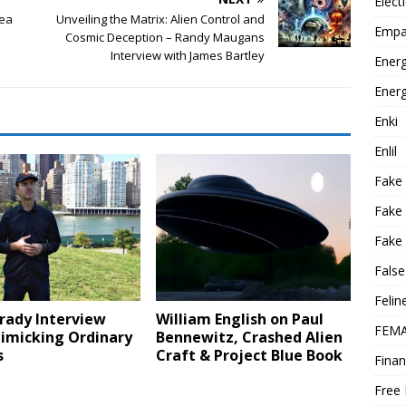
Elect
rea
Unveiling the Matrix: Alien Control and
Empa
Cosmic Deception – Randy Maugans
Interview with James Bartley
Energ
Energ
Enki
Enlil
Fake
Fake
Fake 
False
Felin
rady Interview
William English on Paul
FEMA
imicking Ordinary
Bennewitz, Crashed Alien
s
Craft & Project Blue Book
Finan
Free