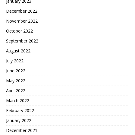
January 2023
December 2022
November 2022
October 2022
September 2022
August 2022
July 2022
June 2022
May 2022
April 2022
March 2022
February 2022
January 2022
December 2021