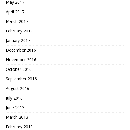
May 2017
April 2017
March 2017
February 2017
January 2017
December 2016
November 2016
October 2016
September 2016
August 2016
July 2016
June 2013
March 2013
February 2013