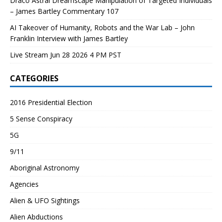
Draco Astral Dreamscape Manipulation of Targeted Individuals
– James Bartley Commentary 107
AI Takeover of Humanity, Robots and the War Lab – John
Franklin Interview with James Bartley
Live Stream Jun 28 2026 4 PM PST
CATEGORIES
2016 Presidential Election
5 Sense Conspiracy
5G
9/11
Aboriginal Astronomy
Agencies
Alien & UFO Sightings
Alien Abductions