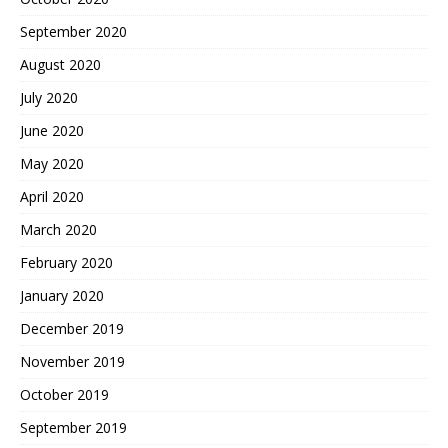
September 2020
August 2020
July 2020
June 2020
May 2020
April 2020
March 2020
February 2020
January 2020
December 2019
November 2019
October 2019
September 2019