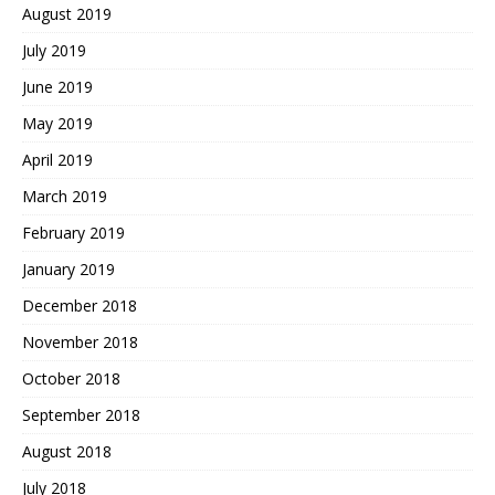
August 2019
July 2019
June 2019
May 2019
April 2019
March 2019
February 2019
January 2019
December 2018
November 2018
October 2018
September 2018
August 2018
July 2018