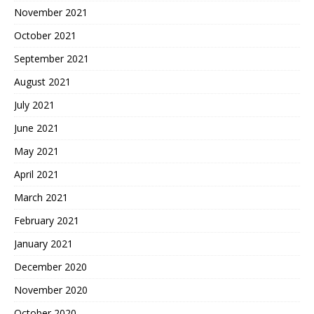
November 2021
October 2021
September 2021
August 2021
July 2021
June 2021
May 2021
April 2021
March 2021
February 2021
January 2021
December 2020
November 2020
October 2020