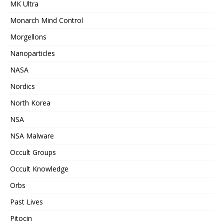
MK Ultra
Monarch Mind Control
Morgellons
Nanoparticles
NASA
Nordics
North Korea
NSA
NSA Malware
Occult Groups
Occult Knowledge
Orbs
Past Lives
Pitocin