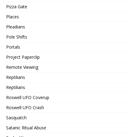
Pizza Gate
Places
Pleadians
Pole Shifts
Portals
Project Paperclip
Remote Viewing
Reptilians
Reptilians
Roswell UFO Coverup
Roswell UFO Crash
Sasquatch
Satanic Ritual Abuse