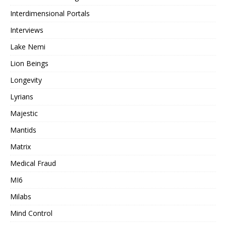
Interdimensional Portals
Interviews
Lake Nemi
Lion Beings
Longevity
Lyrians
Majestic
Mantids
Matrix
Medical Fraud
MI6
Milabs
Mind Control