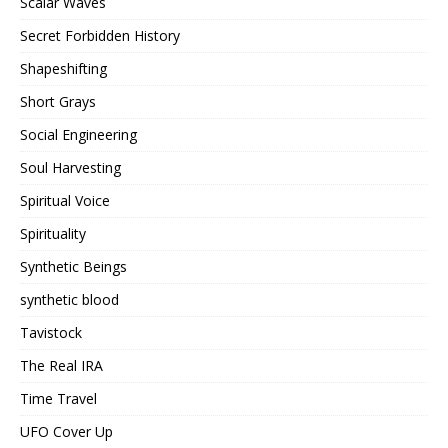
Scalar Waves
Secret Forbidden History
Shapeshifting
Short Grays
Social Engineering
Soul Harvesting
Spiritual Voice
Spirituality
Synthetic Beings
synthetic blood
Tavistock
The Real IRA
Time Travel
UFO Cover Up