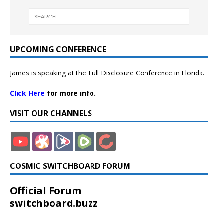
UPCOMING CONFERENCE
James is speaking at the Full Disclosure Conference in Florida.
Click Here
for more info.
VISIT OUR CHANNELS
COSMIC SWITCHBOARD FORUM
Official Forum
switchboard.buzz