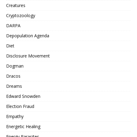
Creatures
Cryptozoology
DARPA
Depopulation Agenda
Diet
Disclosure Movement
Dogman
Dracos
Dreams
Edward Snowden
Election Fraud
Empathy
Energetic Healing
Energy Parasites