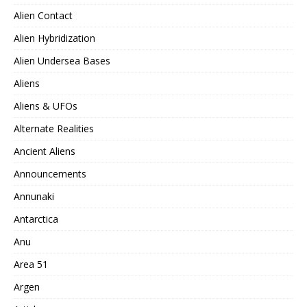
Alien Contact
Alien Hybridization
Alien Undersea Bases
Aliens
Aliens & UFOs
Alternate Realities
Ancient Aliens
Announcements
Annunaki
Antarctica
Anu
Area 51
Argen