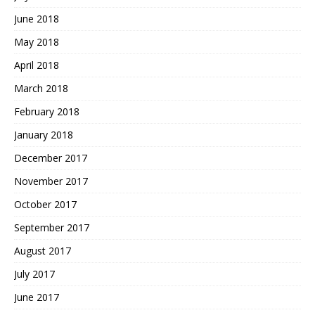
June 2018
May 2018
April 2018
March 2018
February 2018
January 2018
December 2017
November 2017
October 2017
September 2017
August 2017
July 2017
June 2017