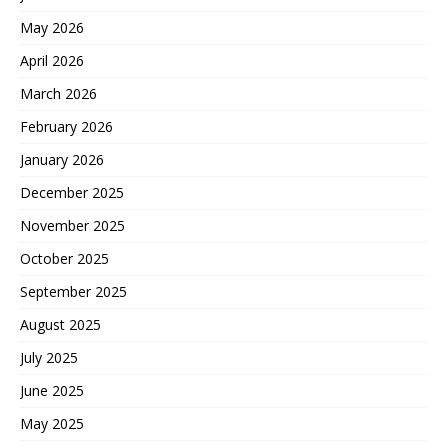
May 2026
April 2026
March 2026
February 2026
January 2026
December 2025
November 2025
October 2025
September 2025
August 2025
July 2025
June 2025
May 2025