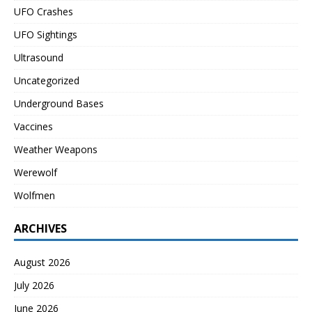
UFO Crashes
UFO Sightings
Ultrasound
Uncategorized
Underground Bases
Vaccines
Weather Weapons
Werewolf
Wolfmen
ARCHIVES
August 2026
July 2026
June 2026