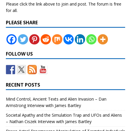
Please click the link above to join and post. The forum is free
for all.
PLEASE SHARE
FOLLOW US
RECENT POSTS
Mind Control, Ancient Texts and Alien Invasion – Dan
Armstrong Interview with James Bartley
Societal Apathy and the Simulation Trap and UFOs and Aliens
– Nathan Ciszek Interview with James Bartley