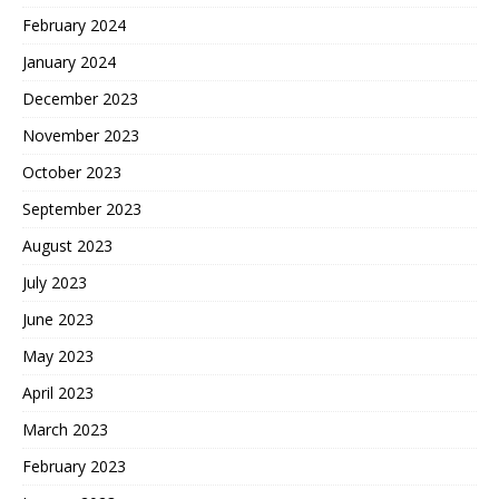
February 2024
January 2024
December 2023
November 2023
October 2023
September 2023
August 2023
July 2023
June 2023
May 2023
April 2023
March 2023
February 2023