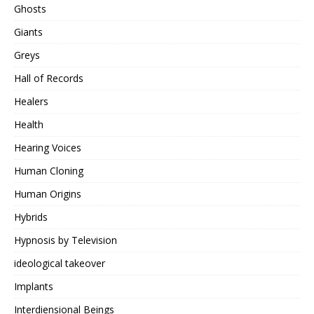
Ghosts
Giants
Greys
Hall of Records
Healers
Health
Hearing Voices
Human Cloning
Human Origins
Hybrids
Hypnosis by Television
ideological takeover
Implants
Interdiensional Beings