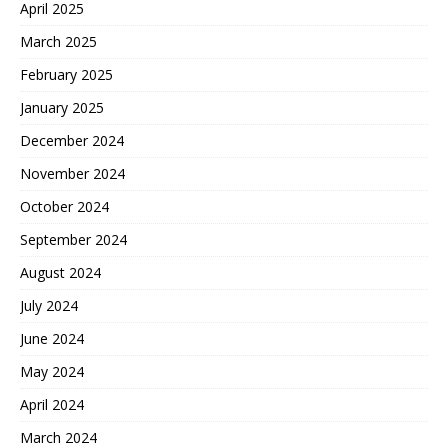
April 2025
March 2025
February 2025
January 2025
December 2024
November 2024
October 2024
September 2024
August 2024
July 2024
June 2024
May 2024
April 2024
March 2024