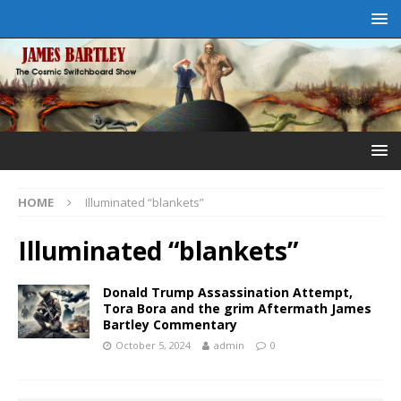
HOME
Illuminated “blankets”
Illuminated “blankets”
Donald Trump Assassination Attempt,
Tora Bora and the grim Aftermath James
Bartley Commentary
October 5, 2024
admin
0