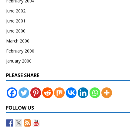
February 2004
June 2002
June 2001
June 2000
March 2000
February 2000
January 2000
PLEASE SHARE
FOLLOW US