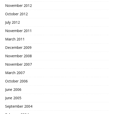
November 2012
October 2012
July 2012
November 2011
March 2011
December 2009
November 2008
November 2007
March 2007
October 2006
June 2006
June 2005
September 2004