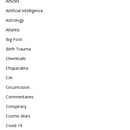
Articles
Artificial Intelligence
Astrology
Atlantis
Big Foot
Birth Trauma
Chemtrails
Chupacabra
CIA
Circumcision
Commentaries
Conspiracy
Cosmic Wars
Covid-19