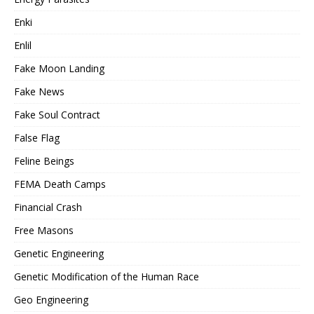
Enki
Enlil
Fake Moon Landing
Fake News
Fake Soul Contract
False Flag
Feline Beings
FEMA Death Camps
Financial Crash
Free Masons
Genetic Engineering
Genetic Modification of the Human Race
Geo Engineering