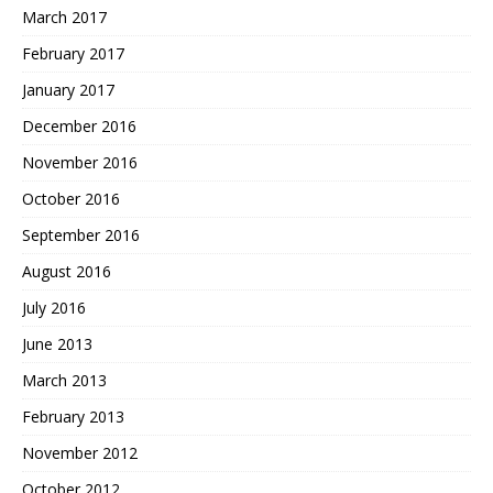
March 2017
February 2017
January 2017
December 2016
November 2016
October 2016
September 2016
August 2016
July 2016
June 2013
March 2013
February 2013
November 2012
October 2012