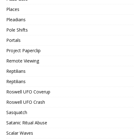
Places
Pleadians
Pole Shifts
Portals
Project Paperclip
Remote Viewing
Reptilians
Reptilians
Roswell UFO Coverup
Roswell UFO Crash
Sasquatch
Satanic Ritual Abuse
Scalar Waves