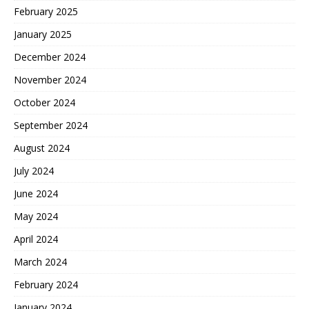
February 2025
January 2025
December 2024
November 2024
October 2024
September 2024
August 2024
July 2024
June 2024
May 2024
April 2024
March 2024
February 2024
January 2024