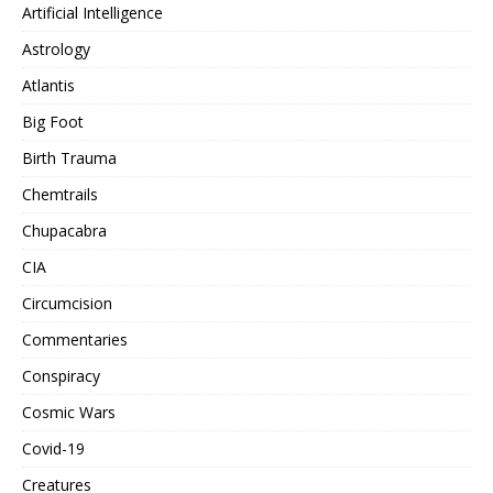
Artificial Intelligence
Astrology
Atlantis
Big Foot
Birth Trauma
Chemtrails
Chupacabra
CIA
Circumcision
Commentaries
Conspiracy
Cosmic Wars
Covid-19
Creatures