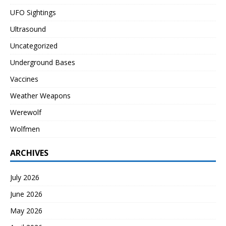
UFO Sightings
Ultrasound
Uncategorized
Underground Bases
Vaccines
Weather Weapons
Werewolf
Wolfmen
ARCHIVES
July 2026
June 2026
May 2026