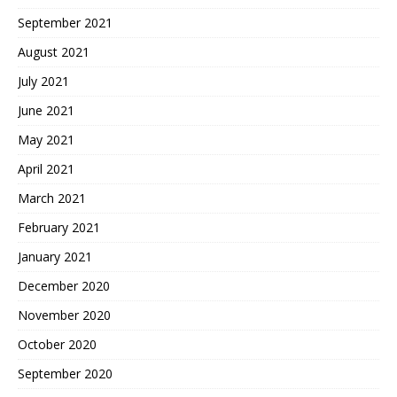
September 2021
August 2021
July 2021
June 2021
May 2021
April 2021
March 2021
February 2021
January 2021
December 2020
November 2020
October 2020
September 2020