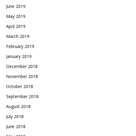
June 2019
May 2019
April 2019
March 2019
February 2019
January 2019
December 2018
November 2018
October 2018
September 2018
August 2018
July 2018
June 2018