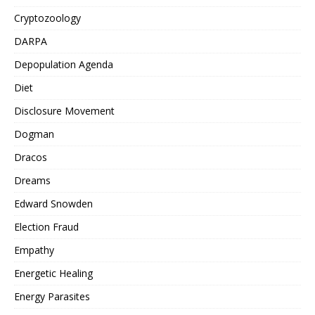
Cryptozoology
DARPA
Depopulation Agenda
Diet
Disclosure Movement
Dogman
Dracos
Dreams
Edward Snowden
Election Fraud
Empathy
Energetic Healing
Energy Parasites