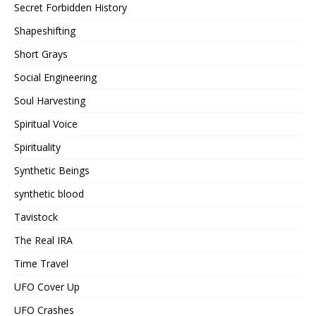
Secret Forbidden History
Shapeshifting
Short Grays
Social Engineering
Soul Harvesting
Spiritual Voice
Spirituality
Synthetic Beings
synthetic blood
Tavistock
The Real IRA
Time Travel
UFO Cover Up
UFO Crashes