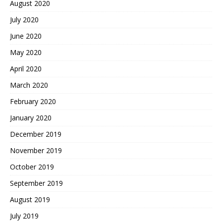
August 2020
July 2020
June 2020
May 2020
April 2020
March 2020
February 2020
January 2020
December 2019
November 2019
October 2019
September 2019
August 2019
July 2019