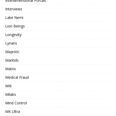
Interdimensional Portals
Interviews
Lake Nemi
Lion Beings
Longevity
Lyrians
Majestic
Mantids
Matrix
Medical Fraud
MI6
Milabs
Mind Control
MK Ultra