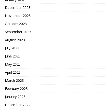
December 2023
November 2023
October 2023
September 2023
August 2023
July 2023
June 2023
May 2023
April 2023
March 2023
February 2023
January 2023
December 2022