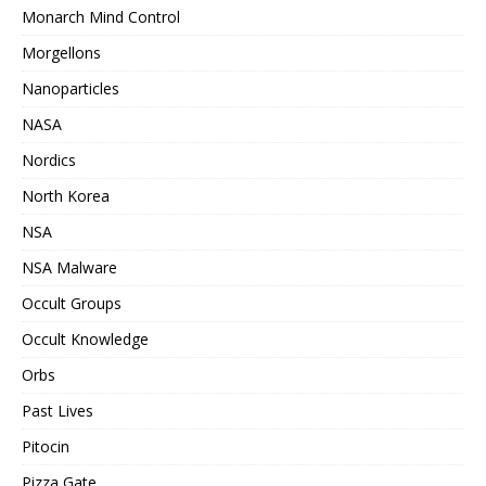
Monarch Mind Control
Morgellons
Nanoparticles
NASA
Nordics
North Korea
NSA
NSA Malware
Occult Groups
Occult Knowledge
Orbs
Past Lives
Pitocin
Pizza Gate