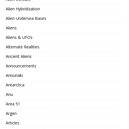
Alien Hybridization
Alien Undersea Bases
Aliens
Aliens & UFOs
Alternate Realities
Ancient Aliens
Announcements
Annunaki
Antarctica
Anu
Area 51
Argen
Articles