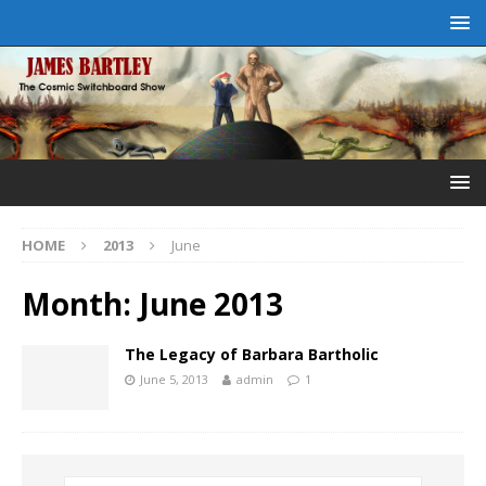
HOME
2013
June
Month:
June 2013
The Legacy of Barbara Bartholic
June 5, 2013
admin
1