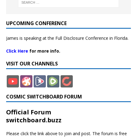
UPCOMING CONFERENCE
James is speaking at the Full Disclosure Conference in Florida.
Click Here
for more info.
VISIT OUR CHANNELS
COSMIC SWITCHBOARD FORUM
Official Forum
switchboard.buzz
Please click the link above to join and post. The forum is free