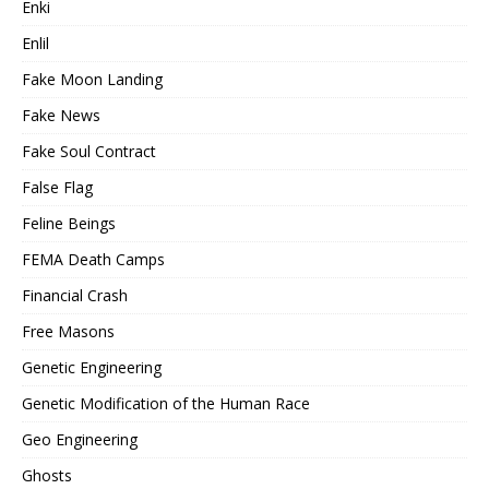
Enki
Enlil
Fake Moon Landing
Fake News
Fake Soul Contract
False Flag
Feline Beings
FEMA Death Camps
Financial Crash
Free Masons
Genetic Engineering
Genetic Modification of the Human Race
Geo Engineering
Ghosts