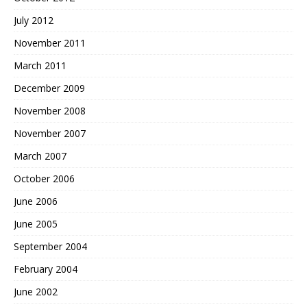
July 2012
November 2011
March 2011
December 2009
November 2008
November 2007
March 2007
October 2006
June 2006
June 2005
September 2004
February 2004
June 2002