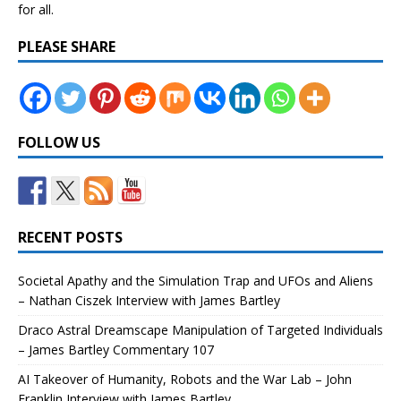
for all.
PLEASE SHARE
FOLLOW US
RECENT POSTS
Societal Apathy and the Simulation Trap and UFOs and Aliens
– Nathan Ciszek Interview with James Bartley
Draco Astral Dreamscape Manipulation of Targeted Individuals
– James Bartley Commentary 107
AI Takeover of Humanity, Robots and the War Lab – John
Franklin Interview with James Bartley