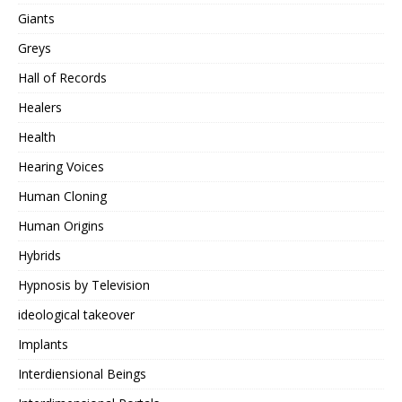
Giants
Greys
Hall of Records
Healers
Health
Hearing Voices
Human Cloning
Human Origins
Hybrids
Hypnosis by Television
ideological takeover
Implants
Interdiensional Beings