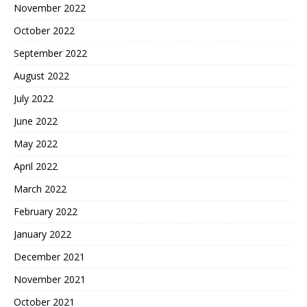
November 2022
October 2022
September 2022
August 2022
July 2022
June 2022
May 2022
April 2022
March 2022
February 2022
January 2022
December 2021
November 2021
October 2021