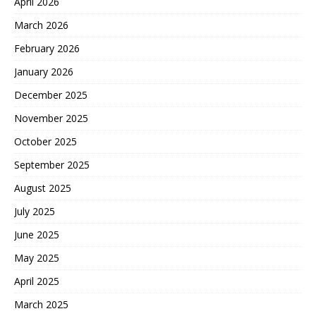
April 2026
March 2026
February 2026
January 2026
December 2025
November 2025
October 2025
September 2025
August 2025
July 2025
June 2025
May 2025
April 2025
March 2025