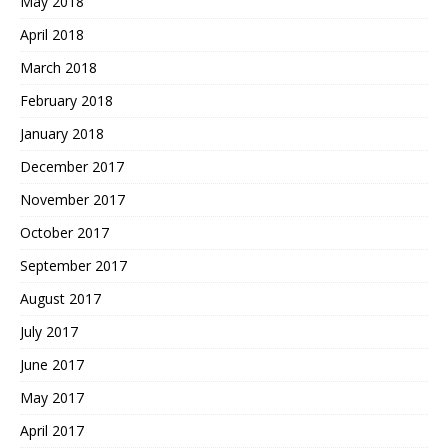
May 2018
April 2018
March 2018
February 2018
January 2018
December 2017
November 2017
October 2017
September 2017
August 2017
July 2017
June 2017
May 2017
April 2017