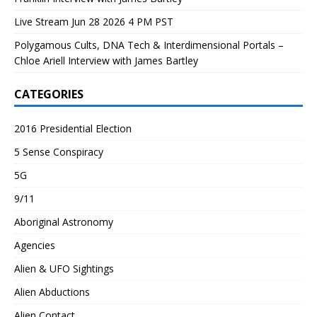
Live Stream Jun 28 2026 4 PM PST
Polygamous Cults, DNA Tech & Interdimensional Portals –
Chloe Ariell Interview with James Bartley
CATEGORIES
2016 Presidential Election
5 Sense Conspiracy
5G
9/11
Aboriginal Astronomy
Agencies
Alien & UFO Sightings
Alien Abductions
Alien Contact