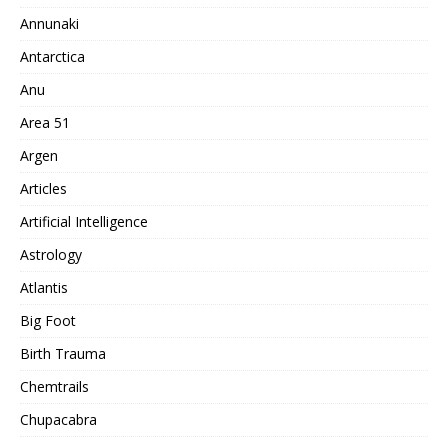
Annunaki
Antarctica
Anu
Area 51
Argen
Articles
Artificial Intelligence
Astrology
Atlantis
Big Foot
Birth Trauma
Chemtrails
Chupacabra