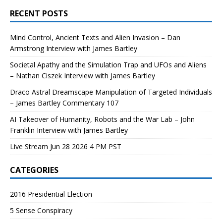
RECENT POSTS
Mind Control, Ancient Texts and Alien Invasion – Dan
Armstrong Interview with James Bartley
Societal Apathy and the Simulation Trap and UFOs and Aliens
– Nathan Ciszek Interview with James Bartley
Draco Astral Dreamscape Manipulation of Targeted Individuals
– James Bartley Commentary 107
AI Takeover of Humanity, Robots and the War Lab – John
Franklin Interview with James Bartley
Live Stream Jun 28 2026 4 PM PST
CATEGORIES
2016 Presidential Election
5 Sense Conspiracy