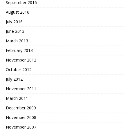
September 2016
August 2016
July 2016
June 2013
March 2013
February 2013
November 2012
October 2012
July 2012
November 2011
March 2011
December 2009
November 2008
November 2007