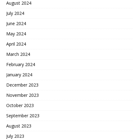
August 2024
July 2024
June 2024
May 2024
April 2024
March 2024
February 2024
January 2024
December 2023
November 2023
October 2023
September 2023
August 2023
July 2023