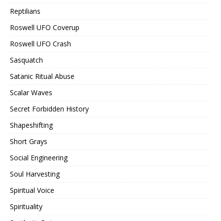
Reptilians
Roswell UFO Coverup
Roswell UFO Crash
Sasquatch
Satanic Ritual Abuse
Scalar Waves
Secret Forbidden History
Shapeshifting
Short Grays
Social Engineering
Soul Harvesting
Spiritual Voice
Spirituality