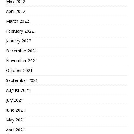
May 2022
April 2022
March 2022
February 2022
January 2022
December 2021
November 2021
October 2021
September 2021
August 2021
July 2021
June 2021
May 2021
April 2021