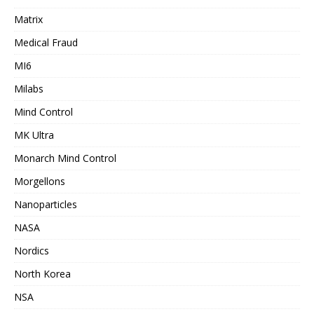
Matrix
Medical Fraud
MI6
Milabs
Mind Control
MK Ultra
Monarch Mind Control
Morgellons
Nanoparticles
NASA
Nordics
North Korea
NSA