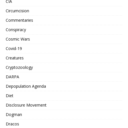
CIA
Circumcision
Commentaries
Conspiracy
Cosmic Wars
Covid-19
Creatures
Cryptozoology
DARPA
Depopulation Agenda
Diet
Disclosure Movement
Dogman
Dracos