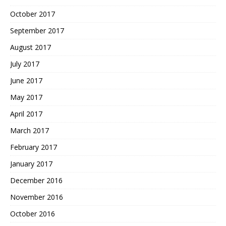
October 2017
September 2017
August 2017
July 2017
June 2017
May 2017
April 2017
March 2017
February 2017
January 2017
December 2016
November 2016
October 2016