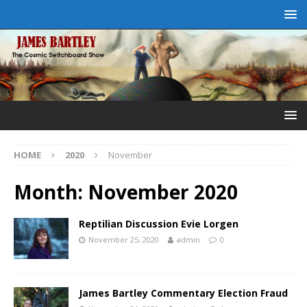
HOME
2020
November
Month:
November 2020
Reptilian Discussion Evie Lorgen
November 25, 2020
admin
0
James Bartley Commentary Election Fraud