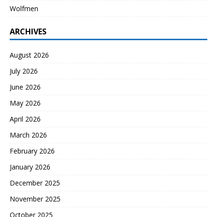
Wolfmen
ARCHIVES
August 2026
July 2026
June 2026
May 2026
April 2026
March 2026
February 2026
January 2026
December 2025
November 2025
October 2025