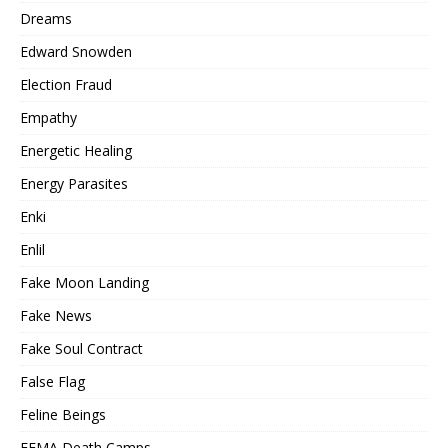
Dreams
Edward Snowden
Election Fraud
Empathy
Energetic Healing
Energy Parasites
Enki
Enlil
Fake Moon Landing
Fake News
Fake Soul Contract
False Flag
Feline Beings
FEMA Death Camps