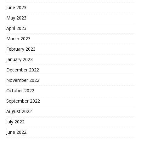
June 2023
May 2023
April 2023
March 2023
February 2023
January 2023
December 2022
November 2022
October 2022
September 2022
August 2022
July 2022
June 2022