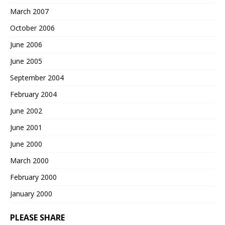
March 2007
October 2006
June 2006
June 2005
September 2004
February 2004
June 2002
June 2001
June 2000
March 2000
February 2000
January 2000
PLEASE SHARE