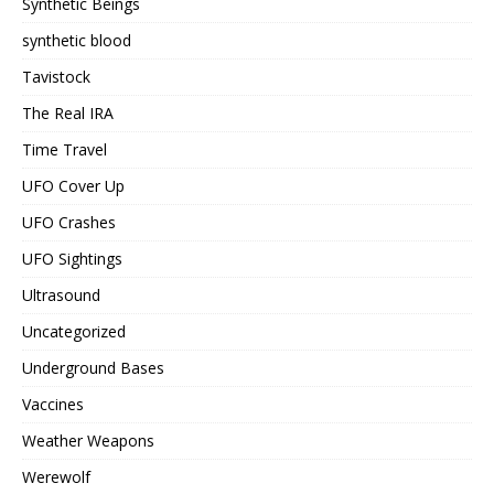
Synthetic Beings
synthetic blood
Tavistock
The Real IRA
Time Travel
UFO Cover Up
UFO Crashes
UFO Sightings
Ultrasound
Uncategorized
Underground Bases
Vaccines
Weather Weapons
Werewolf