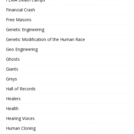
Financial Crash
Free Masons
Genetic Engineering
Genetic Modification of the Human Race
Geo Engineering
Ghosts
Giants
Greys
Hall of Records
Healers
Health
Hearing Voices
Human Cloning