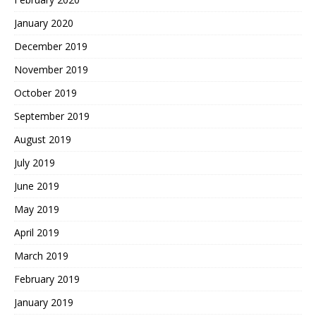
January 2020
December 2019
November 2019
October 2019
September 2019
August 2019
July 2019
June 2019
May 2019
April 2019
March 2019
February 2019
January 2019