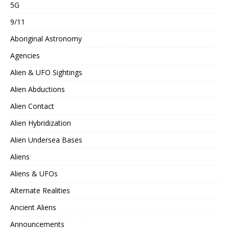
5G
9/11
Aboriginal Astronomy
Agencies
Alien & UFO Sightings
Alien Abductions
Alien Contact
Alien Hybridization
Alien Undersea Bases
Aliens
Aliens & UFOs
Alternate Realities
Ancient Aliens
Announcements