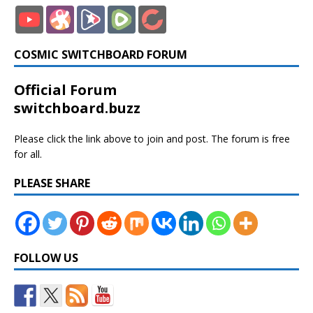
COSMIC SWITCHBOARD FORUM
Official Forum
switchboard.buzz
Please click the link above to join and post. The forum is free
for all.
PLEASE SHARE
FOLLOW US