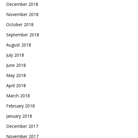
December 2018
November 2018
October 2018
September 2018
August 2018
July 2018
June 2018
May 2018
April 2018
March 2018
February 2018
January 2018
December 2017
November 2017