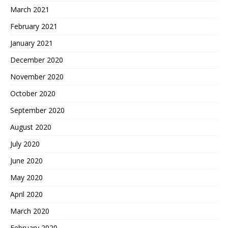
March 2021
February 2021
January 2021
December 2020
November 2020
October 2020
September 2020
August 2020
July 2020
June 2020
May 2020
April 2020
March 2020
February 2020