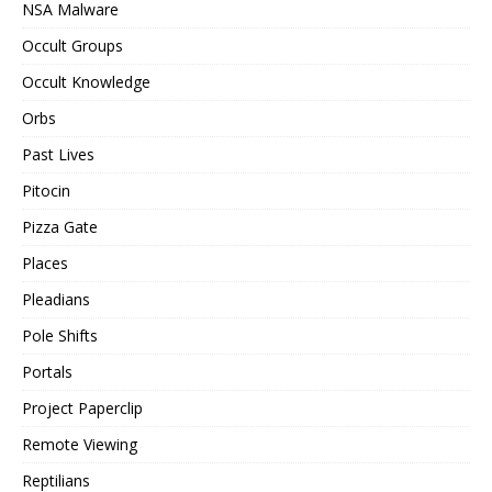
NSA Malware
Occult Groups
Occult Knowledge
Orbs
Past Lives
Pitocin
Pizza Gate
Places
Pleadians
Pole Shifts
Portals
Project Paperclip
Remote Viewing
Reptilians