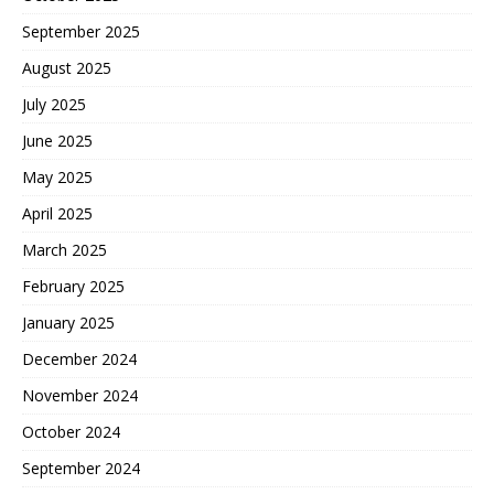
September 2025
August 2025
July 2025
June 2025
May 2025
April 2025
March 2025
February 2025
January 2025
December 2024
November 2024
October 2024
September 2024