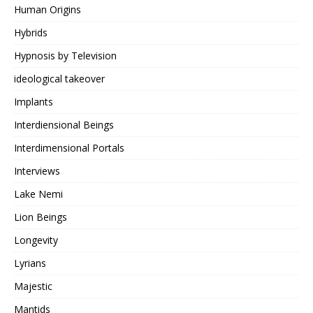
Human Origins
Hybrids
Hypnosis by Television
ideological takeover
Implants
Interdiensional Beings
Interdimensional Portals
Interviews
Lake Nemi
Lion Beings
Longevity
Lyrians
Majestic
Mantids