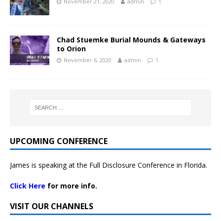
November 21, 2020
admin
1
Chad Stuemke Burial Mounds & Gateways
to Orion
November 6, 2020
admin
1
UPCOMING CONFERENCE
James is speaking at the Full Disclosure Conference in Florida.
Click Here
for more info.
VISIT OUR CHANNELS