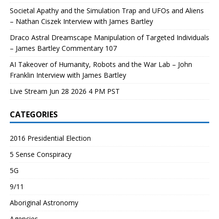
Societal Apathy and the Simulation Trap and UFOs and Aliens
– Nathan Ciszek Interview with James Bartley
Draco Astral Dreamscape Manipulation of Targeted Individuals
– James Bartley Commentary 107
AI Takeover of Humanity, Robots and the War Lab – John
Franklin Interview with James Bartley
Live Stream Jun 28 2026 4 PM PST
CATEGORIES
2016 Presidential Election
5 Sense Conspiracy
5G
9/11
Aboriginal Astronomy
Agencies