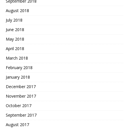
September 2018
August 2018
July 2018
June 2018
May 2018
April 2018
March 2018
February 2018
January 2018
December 2017
November 2017
October 2017
September 2017
August 2017