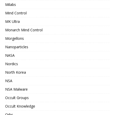
Milabs
Mind Control
MK Ultra
Monarch Mind Control
Morgellons
Nanoparticles
NASA
Nordics
North Korea
NSA
NSA Malware
Occult Groups
Occult Knowledge
Orbs