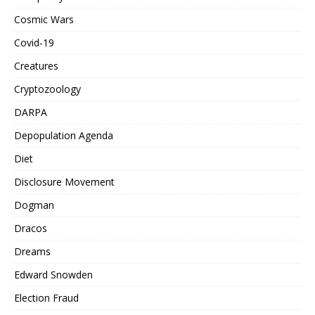
Cosmic Wars
Covid-19
Creatures
Cryptozoology
DARPA
Depopulation Agenda
Diet
Disclosure Movement
Dogman
Dracos
Dreams
Edward Snowden
Election Fraud