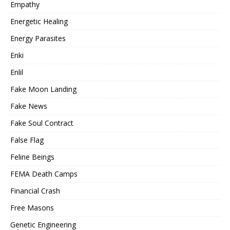
Empathy
Energetic Healing
Energy Parasites
Enki
Enlil
Fake Moon Landing
Fake News
Fake Soul Contract
False Flag
Feline Beings
FEMA Death Camps
Financial Crash
Free Masons
Genetic Engineering