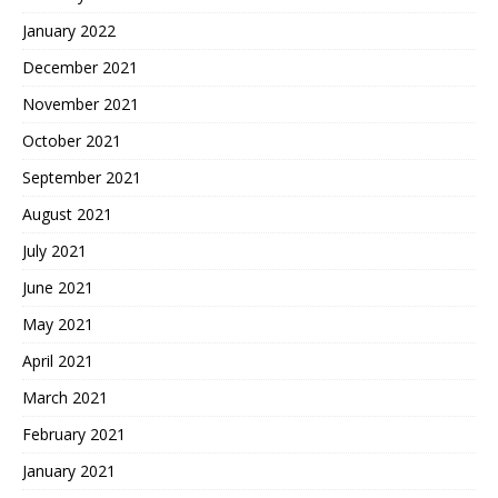
January 2022
December 2021
November 2021
October 2021
September 2021
August 2021
July 2021
June 2021
May 2021
April 2021
March 2021
February 2021
January 2021