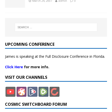
March 24, 2007
admin
0
UPCOMING CONFERENCE
James is speaking at the Full Disclosure Conference in Florida.
Click Here
for more info.
VISIT OUR CHANNELS
COSMIC SWITCHBOARD FORUM