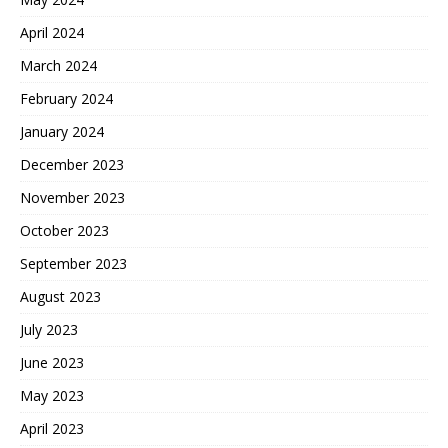
April 2024
March 2024
February 2024
January 2024
December 2023
November 2023
October 2023
September 2023
August 2023
July 2023
June 2023
May 2023
April 2023