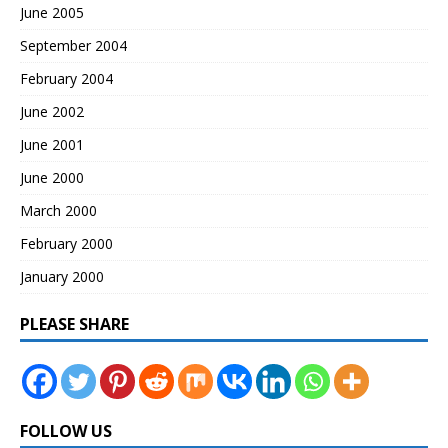
June 2005
September 2004
February 2004
June 2002
June 2001
June 2000
March 2000
February 2000
January 2000
PLEASE SHARE
FOLLOW US