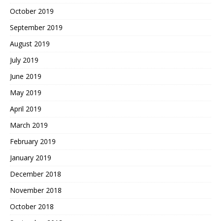
October 2019
September 2019
August 2019
July 2019
June 2019
May 2019
April 2019
March 2019
February 2019
January 2019
December 2018
November 2018
October 2018