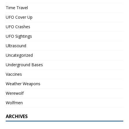
Time Travel
UFO Cover Up
UFO Crashes
UFO Sightings
Ultrasound
Uncategorized
Underground Bases
Vaccines
Weather Weapons
Werewolf
Wolfmen
ARCHIVES