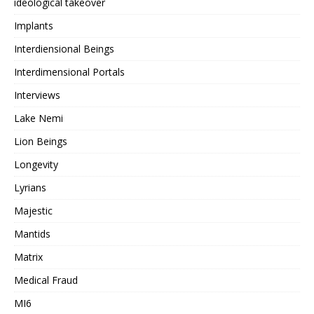
ideological takeover
Implants
Interdiensional Beings
Interdimensional Portals
Interviews
Lake Nemi
Lion Beings
Longevity
Lyrians
Majestic
Mantids
Matrix
Medical Fraud
MI6