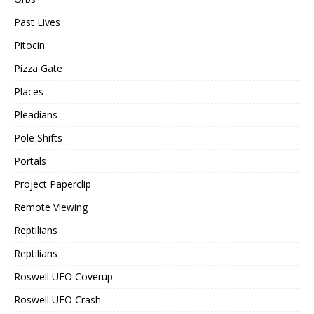
Past Lives
Pitocin
Pizza Gate
Places
Pleadians
Pole Shifts
Portals
Project Paperclip
Remote Viewing
Reptilians
Reptilians
Roswell UFO Coverup
Roswell UFO Crash