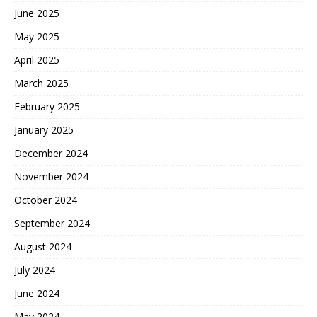
June 2025
May 2025
April 2025
March 2025
February 2025
January 2025
December 2024
November 2024
October 2024
September 2024
August 2024
July 2024
June 2024
May 2024