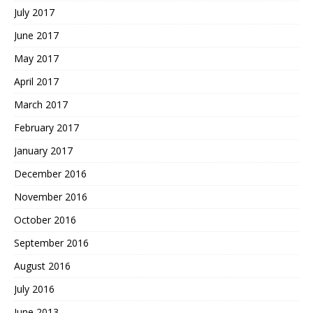
July 2017
June 2017
May 2017
April 2017
March 2017
February 2017
January 2017
December 2016
November 2016
October 2016
September 2016
August 2016
July 2016
June 2013