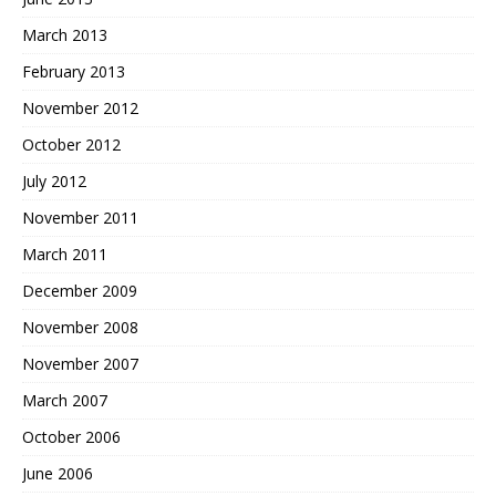
March 2013
February 2013
November 2012
October 2012
July 2012
November 2011
March 2011
December 2009
November 2008
November 2007
March 2007
October 2006
June 2006