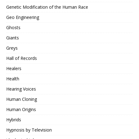
Genetic Modification of the Human Race
Geo Engineering
Ghosts
Giants
Greys
Hall of Records
Healers
Health
Hearing Voices
Human Cloning
Human Origins
Hybrids
Hypnosis by Television