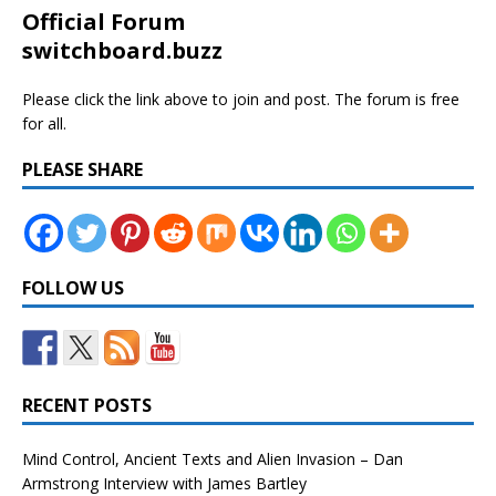
Official Forum
switchboard.buzz
Please click the link above to join and post. The forum is free
for all.
PLEASE SHARE
FOLLOW US
RECENT POSTS
Mind Control, Ancient Texts and Alien Invasion – Dan
Armstrong Interview with James Bartley