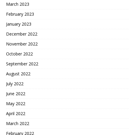
March 2023
February 2023
January 2023
December 2022
November 2022
October 2022
September 2022
August 2022
July 2022
June 2022
May 2022
April 2022
March 2022
February 2022