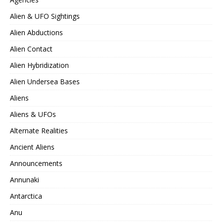
Alien & UFO Sightings
Alien Abductions
Alien Contact
Alien Hybridization
Alien Undersea Bases
Aliens
Aliens & UFOs
Alternate Realities
Ancient Aliens
Announcements
Annunaki
Antarctica
Anu