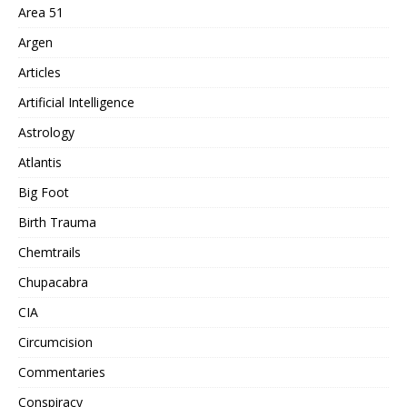
Area 51
Argen
Articles
Artificial Intelligence
Astrology
Atlantis
Big Foot
Birth Trauma
Chemtrails
Chupacabra
CIA
Circumcision
Commentaries
Conspiracy