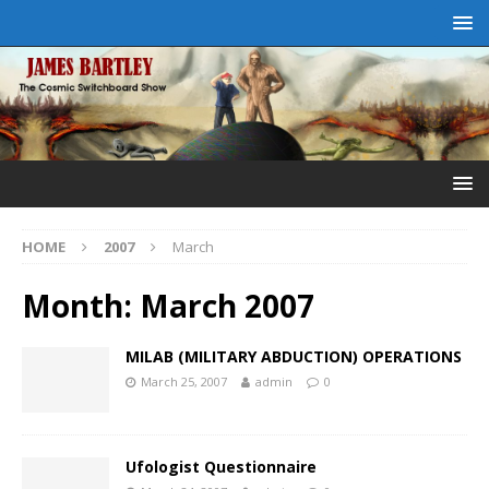
HOME
2007
March
Month:
March 2007
MILAB (MILITARY ABDUCTION) OPERATIONS
March 25, 2007
admin
0
Ufologist Questionnaire