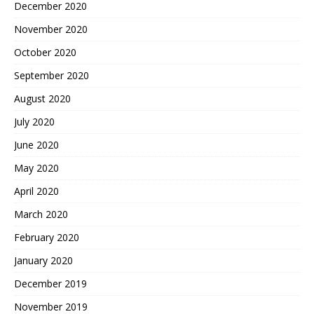
December 2020
November 2020
October 2020
September 2020
August 2020
July 2020
June 2020
May 2020
April 2020
March 2020
February 2020
January 2020
December 2019
November 2019