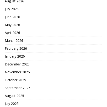
August 2026
July 2026
June 2026
May 2026
April 2026
March 2026
February 2026
January 2026
December 2025
November 2025
October 2025
September 2025
August 2025
July 2025