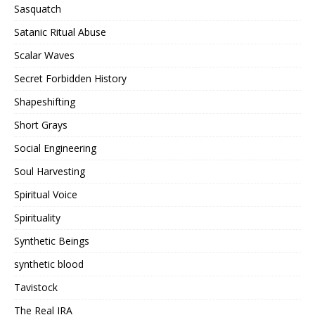
Sasquatch
Satanic Ritual Abuse
Scalar Waves
Secret Forbidden History
Shapeshifting
Short Grays
Social Engineering
Soul Harvesting
Spiritual Voice
Spirituality
Synthetic Beings
synthetic blood
Tavistock
The Real IRA