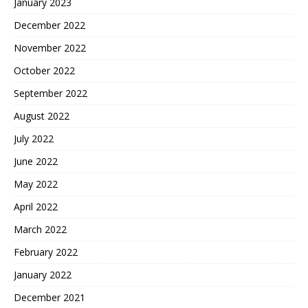
January 2023
December 2022
November 2022
October 2022
September 2022
August 2022
July 2022
June 2022
May 2022
April 2022
March 2022
February 2022
January 2022
December 2021