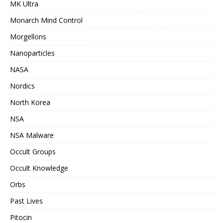
MK Ultra
Monarch Mind Control
Morgellons
Nanoparticles
NASA
Nordics
North Korea
NSA
NSA Malware
Occult Groups
Occult Knowledge
Orbs
Past Lives
Pitocin