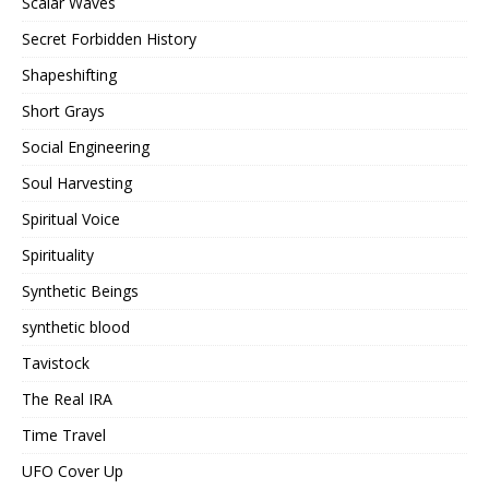
Scalar Waves
Secret Forbidden History
Shapeshifting
Short Grays
Social Engineering
Soul Harvesting
Spiritual Voice
Spirituality
Synthetic Beings
synthetic blood
Tavistock
The Real IRA
Time Travel
UFO Cover Up