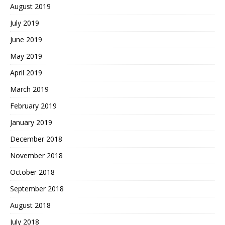
August 2019
July 2019
June 2019
May 2019
April 2019
March 2019
February 2019
January 2019
December 2018
November 2018
October 2018
September 2018
August 2018
July 2018