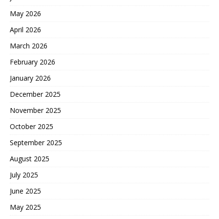
May 2026
April 2026
March 2026
February 2026
January 2026
December 2025
November 2025
October 2025
September 2025
August 2025
July 2025
June 2025
May 2025