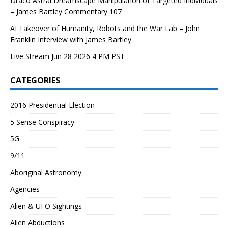
Draco Astral Dreamscape Manipulation of Targeted Individuals
– James Bartley Commentary 107
AI Takeover of Humanity, Robots and the War Lab – John
Franklin Interview with James Bartley
Live Stream Jun 28 2026 4 PM PST
CATEGORIES
2016 Presidential Election
5 Sense Conspiracy
5G
9/11
Aboriginal Astronomy
Agencies
Alien & UFO Sightings
Alien Abductions