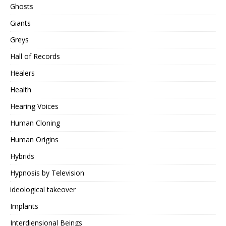
Ghosts
Giants
Greys
Hall of Records
Healers
Health
Hearing Voices
Human Cloning
Human Origins
Hybrids
Hypnosis by Television
ideological takeover
Implants
Interdiensional Beings