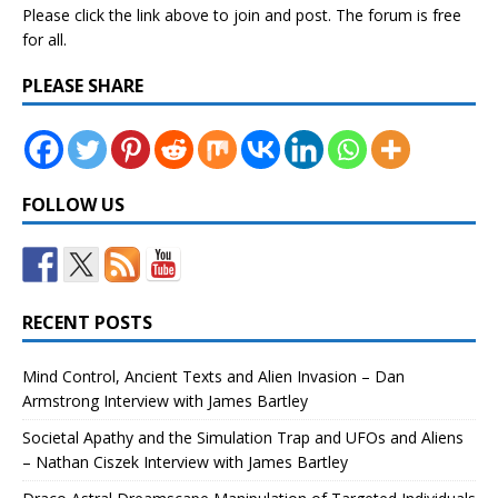
Please click the link above to join and post. The forum is free
for all.
PLEASE SHARE
FOLLOW US
RECENT POSTS
Mind Control, Ancient Texts and Alien Invasion – Dan
Armstrong Interview with James Bartley
Societal Apathy and the Simulation Trap and UFOs and Aliens
– Nathan Ciszek Interview with James Bartley