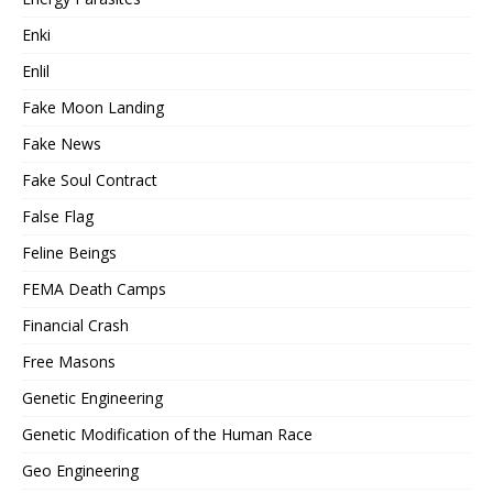
Enki
Enlil
Fake Moon Landing
Fake News
Fake Soul Contract
False Flag
Feline Beings
FEMA Death Camps
Financial Crash
Free Masons
Genetic Engineering
Genetic Modification of the Human Race
Geo Engineering