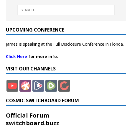
UPCOMING CONFERENCE
James is speaking at the Full Disclosure Conference in Florida.
Click Here
for more info.
VISIT OUR CHANNELS
COSMIC SWITCHBOARD FORUM
Official Forum
switchboard.buzz