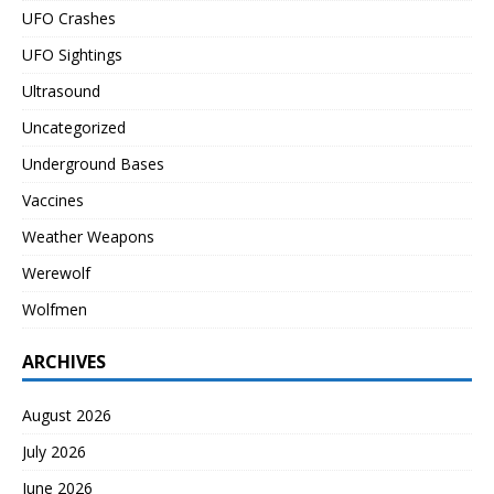
UFO Crashes
UFO Sightings
Ultrasound
Uncategorized
Underground Bases
Vaccines
Weather Weapons
Werewolf
Wolfmen
ARCHIVES
August 2026
July 2026
June 2026