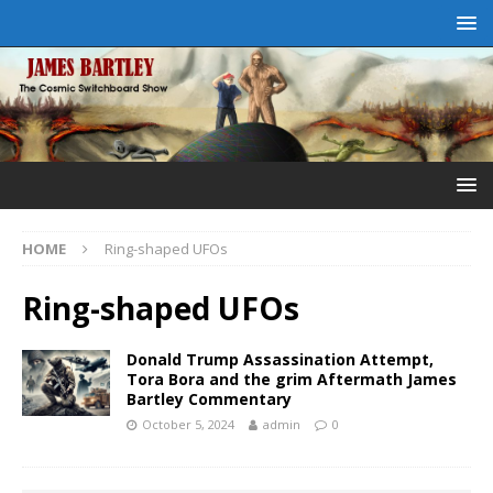
HOME
Ring-shaped UFOs
Ring-shaped UFOs
Donald Trump Assassination Attempt,
Tora Bora and the grim Aftermath James
Bartley Commentary
October 5, 2024
admin
0