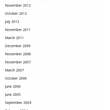
November 2012
October 2012
July 2012
November 2011
March 2011
December 2009
November 2008
November 2007
March 2007
October 2006
June 2006
June 2005
September 2004