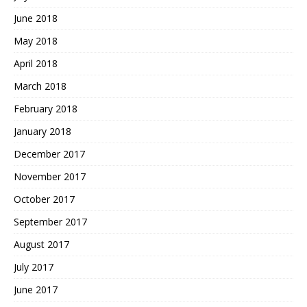
June 2018
May 2018
April 2018
March 2018
February 2018
January 2018
December 2017
November 2017
October 2017
September 2017
August 2017
July 2017
June 2017