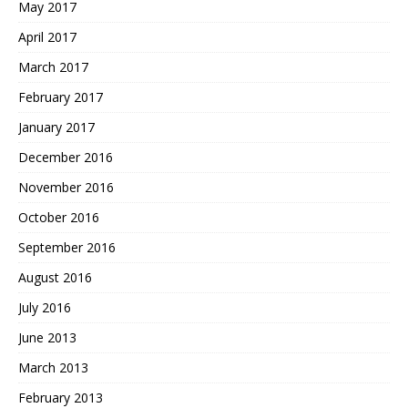
May 2017
April 2017
March 2017
February 2017
January 2017
December 2016
November 2016
October 2016
September 2016
August 2016
July 2016
June 2013
March 2013
February 2013