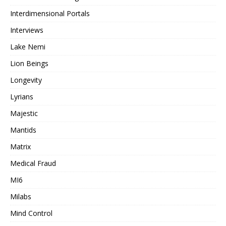
Interdimensional Portals
Interviews
Lake Nemi
Lion Beings
Longevity
Lyrians
Majestic
Mantids
Matrix
Medical Fraud
MI6
Milabs
Mind Control