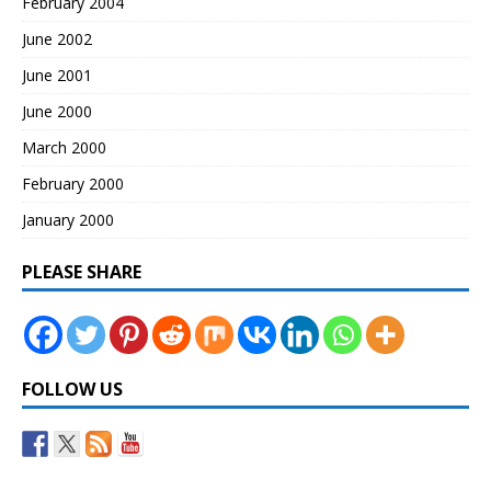
February 2004
June 2002
June 2001
June 2000
March 2000
February 2000
January 2000
PLEASE SHARE
FOLLOW US