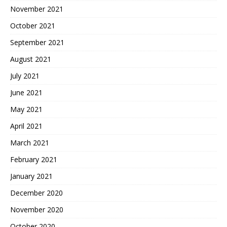
November 2021
October 2021
September 2021
August 2021
July 2021
June 2021
May 2021
April 2021
March 2021
February 2021
January 2021
December 2020
November 2020
October 2020