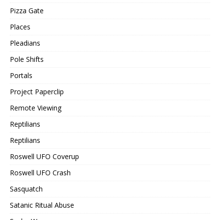
Pizza Gate
Places
Pleadians
Pole Shifts
Portals
Project Paperclip
Remote Viewing
Reptilians
Reptilians
Roswell UFO Coverup
Roswell UFO Crash
Sasquatch
Satanic Ritual Abuse