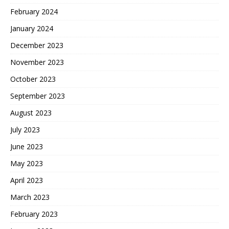
February 2024
January 2024
December 2023
November 2023
October 2023
September 2023
August 2023
July 2023
June 2023
May 2023
April 2023
March 2023
February 2023