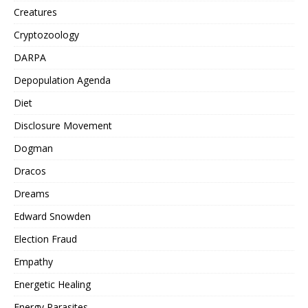
Creatures
Cryptozoology
DARPA
Depopulation Agenda
Diet
Disclosure Movement
Dogman
Dracos
Dreams
Edward Snowden
Election Fraud
Empathy
Energetic Healing
Energy Parasites