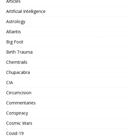
Articles
Artificial Intelligence
Astrology
Atlantis
Big Foot
Birth Trauma
Chemtrails
Chupacabra
CIA
Circumcision
Commentaries
Conspiracy
Cosmic Wars
Covid-19