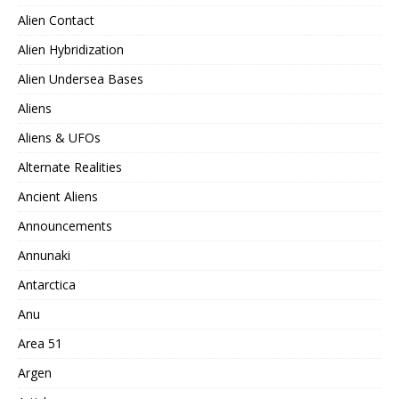
Alien Contact
Alien Hybridization
Alien Undersea Bases
Aliens
Aliens & UFOs
Alternate Realities
Ancient Aliens
Announcements
Annunaki
Antarctica
Anu
Area 51
Argen