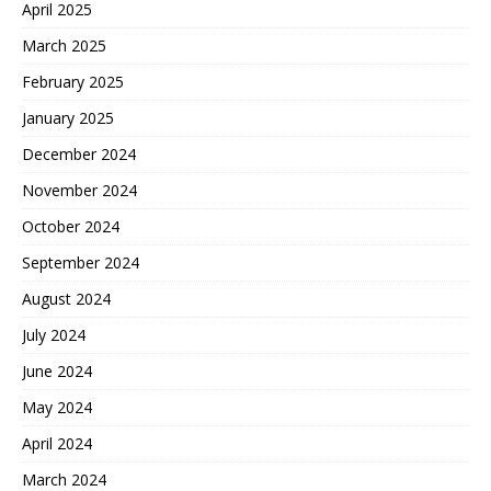
April 2025
March 2025
February 2025
January 2025
December 2024
November 2024
October 2024
September 2024
August 2024
July 2024
June 2024
May 2024
April 2024
March 2024