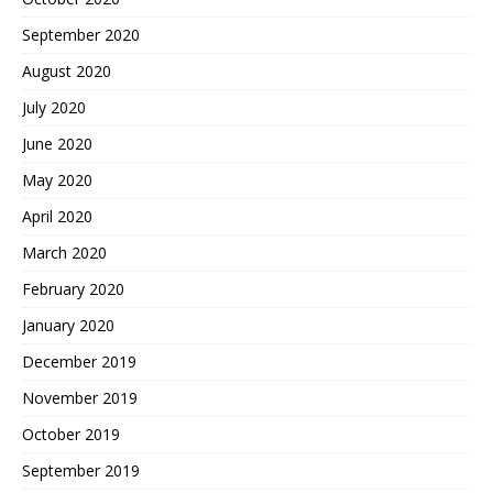
September 2020
August 2020
July 2020
June 2020
May 2020
April 2020
March 2020
February 2020
January 2020
December 2019
November 2019
October 2019
September 2019