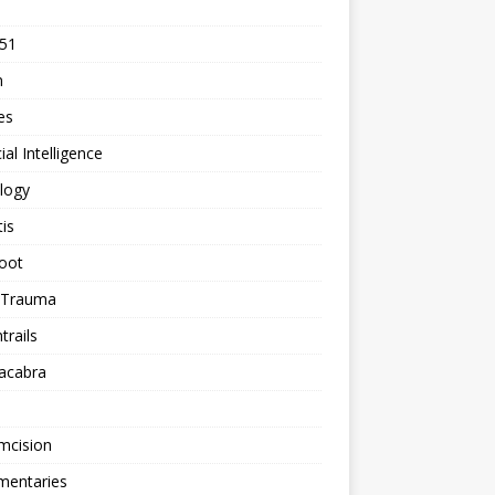
 51
n
les
cial Intelligence
logy
tis
oot
h Trauma
rails
acabra
mcision
entaries