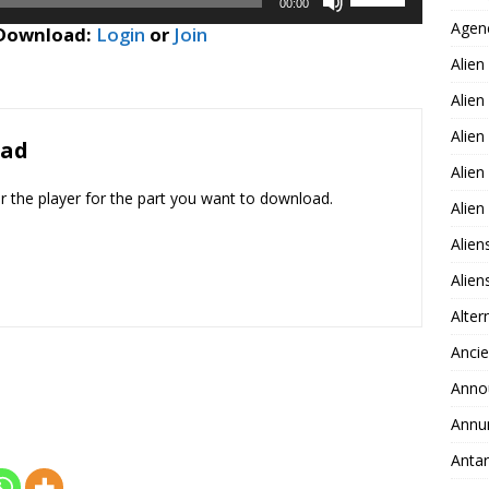
or
00:00
Up/Down
Agen
decrease
 Download:
Login
or
Join
Arrow
volume.
Alien
keys
to
Alien
increase
Alien
or
oad
decrease
Alien
volume.
er the player for the part you want to download.
Alie
Alien
Alie
Alter
Ancie
Anno
Annu
Antar