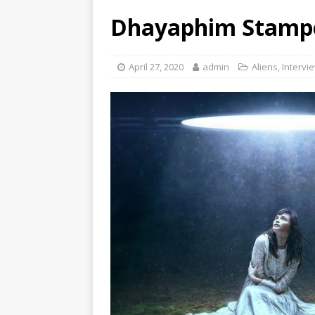
Dhayaphim Stampe
April 27, 2020
admin
Aliens
,
Intervi