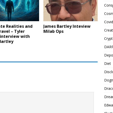
Cons
Cosm
Covi
te Realities and
James Bartley Inteview
Creat
avel – Tyler
Milab Ops
interview with
Cryp
Bartley
DAR
Depo
Diet
Disc
Dog
Drac
Drea
Edwa