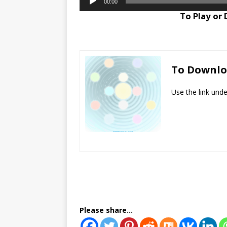
00:00
Player
To Play or
To Downl
Use the link und
Please share...