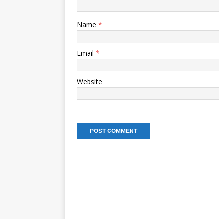
Name
*
Email
*
Website