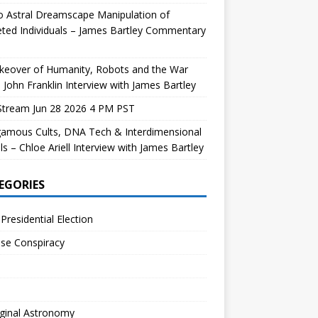
 Astral Dreamscape Manipulation of
ted Individuals – James Bartley Commentary
keover of Humanity, Robots and the War
 John Franklin Interview with James Bartley
Stream Jun 28 2026 4 PM PST
gamous Cults, DNA Tech & Interdimensional
ls – Chloe Ariell Interview with James Bartley
EGORIES
Presidential Election
se Conspiracy
ginal Astronomy