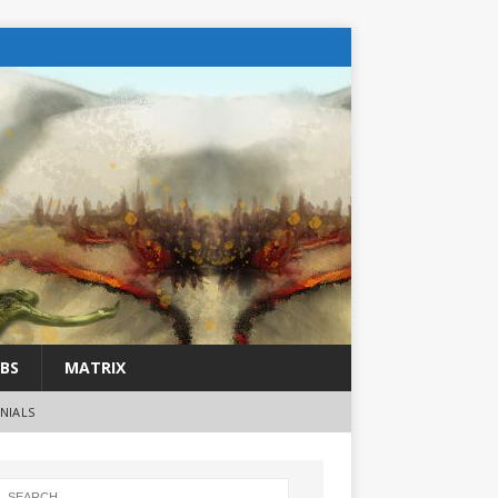
BS
MATRIX
NIALS