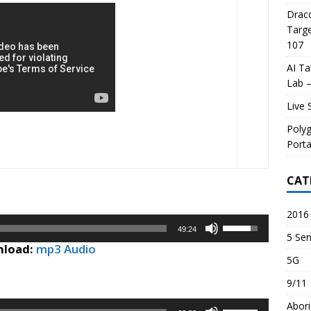
Draco
Targe
107
AI Ta
Lab –
Live 
Poly
Porta
CAT
2016 
Use
49:24
5 Sen
Up/Down
load:
mp3 Audio
Arrow
5G
keys
9/11
to
increase
Abori
Use