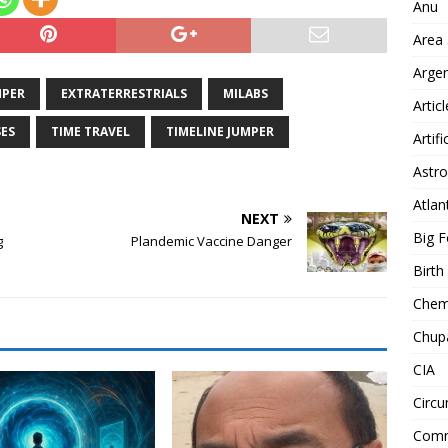
Anu
Area
Arge
MPER
EXTRATERRESTRIALS
MILABS
Artic
ES
TIME TRAVEL
TIMELINE JUMPER
Artifi
Astro
Atlan
NEXT
Big F
g
Plandemic Vaccine Danger
Birt
Chemt
Chup
CIA
Circu
Comm