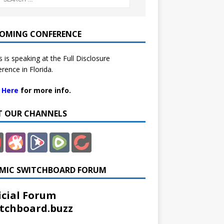
OMING CONFERENCE
 is speaking at the Full Disclosure
rence in Florida.
k Here
for more info.
IT OUR CHANNELS
MIC SWITCHBOARD FORUM
icial Forum
tchboard.buzz