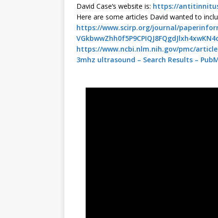
David
Case
‘s website is:
https://antitinnit
Here are some articles
David
wanted to inclu
https://www.scirp.org/journal/paperinf
VGkbwwZhh0f5P9CPIQJ8FQgdJlxh4xwKN4
https://www.ncbi.nlm.nih.gov/pmc/articl
3mhz ultrasound – Search Results – Pub