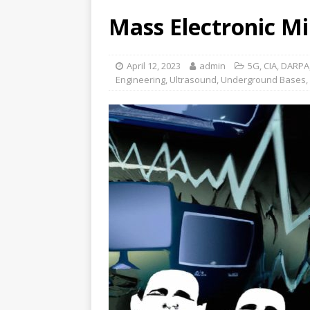
Mass Electronic Mi
April 12, 2023
admin
5G
,
CIA
,
DARPA
Engineering
,
Ultrasound
,
Underground Bases
,