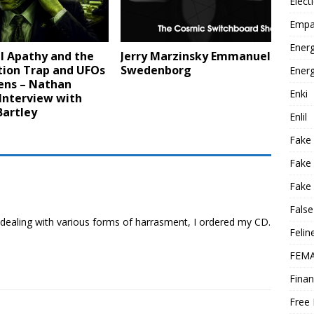
Elect
Empa
Energ
l Apathy and the
Jerry Marzinsky Emmanuel
tion Trap and UFOs
Swedenborg
Energ
ens – Nathan
Enki
Interview with
Bartley
Enlil
Fake
Fake
Fake 
False
 dealing with various forms of harrasment, I ordered my CD.
Felin
FEMA
Finan
Free