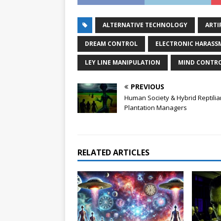
ALTERNATIVE TECHNOLOGY
ARTI
DREAM CONTROL
ELECTRONIC HARASS
LEY LINE MANIPULATION
MIND CONTR
PREVIOUS
Human Society & Hybrid Reptilia
Plantation Managers
RELATED ARTICLES