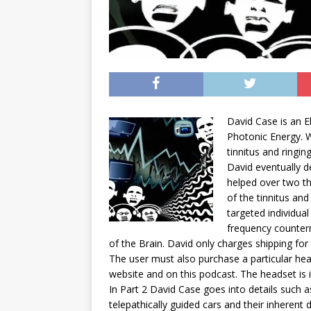
David
Case
is an E
Photonic Energy. W
tinnitus and ringing
David
eventually d
helped over two th
of the tinnitus and
targeted individua
frequency counterm
of the Brain.
David
only charges shipping for
The user must also purchase a particular h
website and on this podcast. The headset is in
In Part 2
David
Case
goes into details such a
telepathically guided cars and their inheren