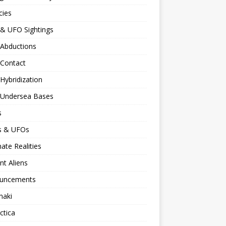
cies
 & UFO Sightings
 Abductions
 Contact
 Hybridization
n Undersea Bases
s
ns & UFOs
nate Realities
nt Aliens
uncements
naki
ctica