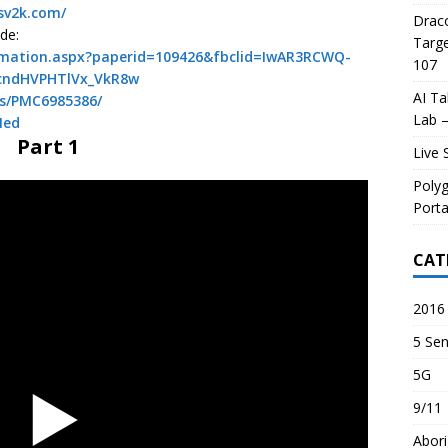
usv2k.com/
Draco
de:
Targe
ormation.aspx?paperid=109426&fbclid=IwAR3RCWQ-
107
cndHVPHTlVx_VkR8w
AI Ta
es/PMC6985386/
Lab –
Med
Part 1
Live 
Poly
Porta
CAT
2016 
5 Sen
5G
9/11
Abori