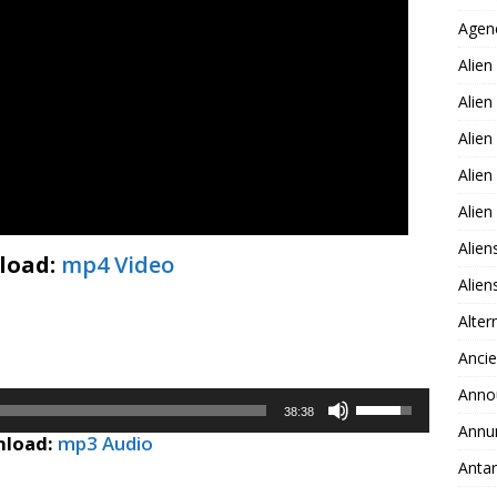
Agen
Alien
Alien
Alien
Alien
Alie
Alien
load:
mp4 Video
Alie
Alter
Ancie
Anno
Use
38:38
Up/Down
Annu
load:
mp3 Audio
Arrow
Antar
keys
to