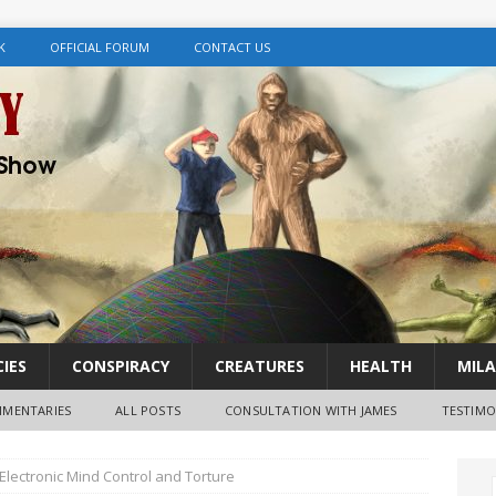
K
OFFICIAL FORUM
CONTACT US
IES
CONSPIRACY
CREATURES
HEALTH
MILA
MENTARIES
ALL POSTS
CONSULTATION WITH JAMES
TESTIMO
Electronic Mind Control and Torture