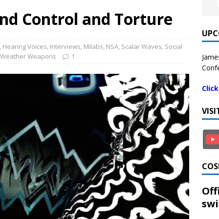
nd Control and Torture
UPC
,
Hearing Voices
,
Interviews
,
Milabs
,
NSA
,
Scalar Waves
,
Social
Weather Weapons
1
James
Confe
Clic
VIS
COS
Off
swi