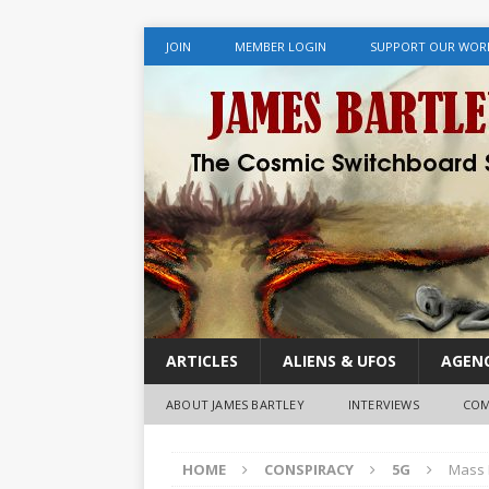
JOIN
MEMBER LOGIN
SUPPORT OUR WOR
ARTICLES
ALIENS & UFOS
AGENC
ABOUT JAMES BARTLEY
INTERVIEWS
COM
HOME
CONSPIRACY
5G
Mass 