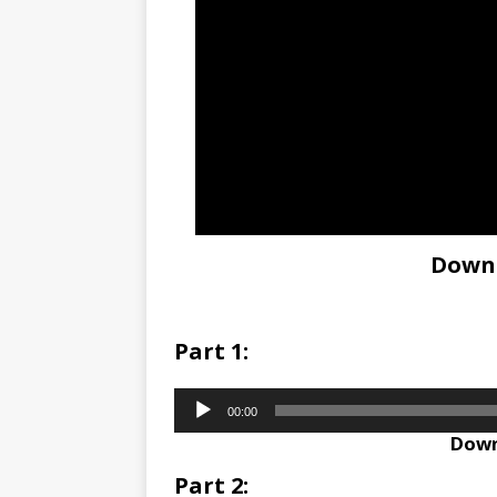
Down
Part 1:
Audio
00:00
Player
Down
Part 2: