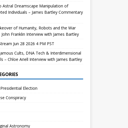
 Astral Dreamscape Manipulation of
ted Individuals – James Bartley Commentary
keover of Humanity, Robots and the War
 John Franklin Interview with James Bartley
Stream Jun 28 2026 4 PM PST
gamous Cults, DNA Tech & Interdimensional
ls – Chloe Ariell Interview with James Bartley
EGORIES
Presidential Election
se Conspiracy
ginal Astronomy