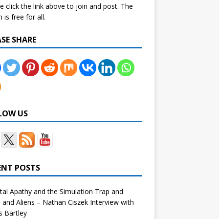
e click the link above to join and post. The
is free for all.
ASE SHARE
LOW US
ENT POSTS
tal Apathy and the Simulation Trap and
and Aliens – Nathan Ciszek Interview with
 Bartley