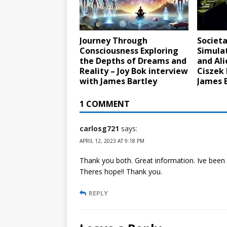
Journey Through
Societa
Consciousness Exploring
Simula
the Depths of Dreams and
and Ali
Reality – Joy Bok interview
Ciszek 
with James Bartley
James 
1 COMMENT
carlosg721
says:
APRIL 12, 2023 AT 9:18 PM
Thank you both. Great information. Ive been
Theres hope!! Thank you.
REPLY