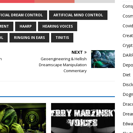
Cons
FICIAL DREAM CONTROL
ARTIFICIAL MIND CONTROL
Cosm
Covi
MENT
HAARP
HEARING VOICES
Creat
OL
RINGING IN EARS
TINITIS
Cryp
NEXT
DAR
n
Geoengineering & Hellish
Depo
Dreamscape Manipulation
Commentary
Diet
Disc
Dog
Drac
Drea
Edwa