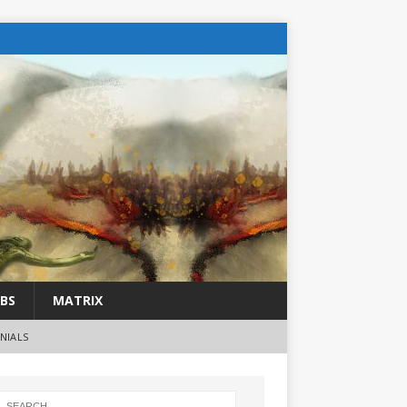
BS
MATRIX
NIALS