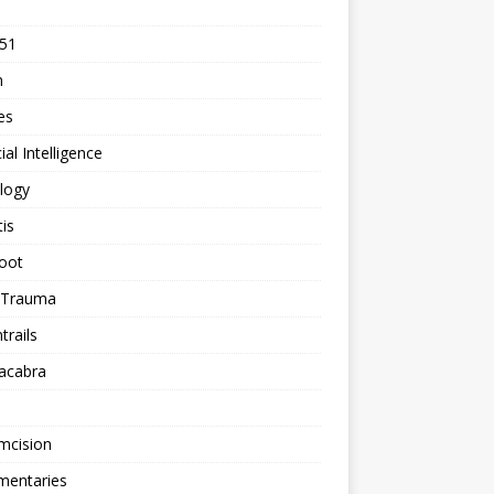
 51
n
les
cial Intelligence
logy
tis
oot
h Trauma
rails
acabra
mcision
entaries