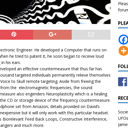
Pleas
forum 
PLE
lectronic Engineer. He developed a Computer that runs on
hen he tried to patent it, he soon began to receive loud
 in his ears.
FOL
eveloped an effective countermeasure that thus far has
ousand targeted individuals permanently relieve themselves
 Voice to Skull remote targeting. Aside from freeing the
l from the electromagnetic frequencies, the sound
easure also engenders Neuroplasticity which is a healing
REC
 the CD or storage device of the frequency countermeasure.
eadphone set from Amazon, details provided on
David
‘s
Socie
expensive but it will only work with this particular headset.
UFOs 
s Biorelevant Feed Back Loops, Constructive Interference,
James
t dangers and much more.