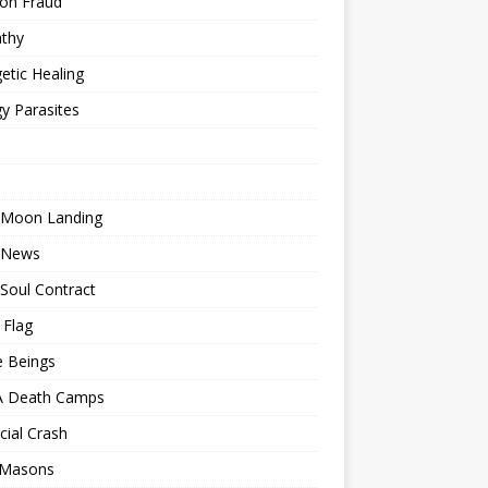
ion Fraud
thy
etic Healing
y Parasites
 Moon Landing
 News
Soul Contract
 Flag
e Beings
 Death Camps
cial Crash
 Masons