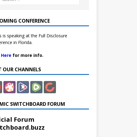
OMING CONFERENCE
 is speaking at the Full Disclosure
rence in Florida.
k Here
for more info.
IT OUR CHANNELS
MIC SWITCHBOARD FORUM
icial Forum
tchboard.buzz