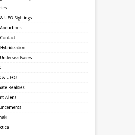
cies
 & UFO Sightings
 Abductions
 Contact
 Hybridization
n Undersea Bases
s
ns & UFOs
nate Realities
nt Aliens
uncements
naki
ctica