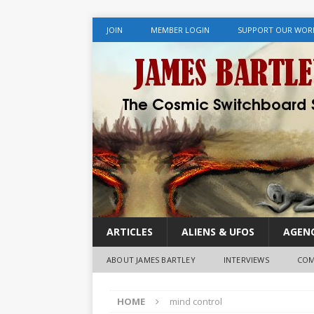
JOIN
MEMBER LOGIN
SUPPORT OUR WOR
ARTICLES
ALIENS & UFOS
AGENC
ABOUT JAMES BARTLEY
INTERVIEWS
COM
HOME
mind control