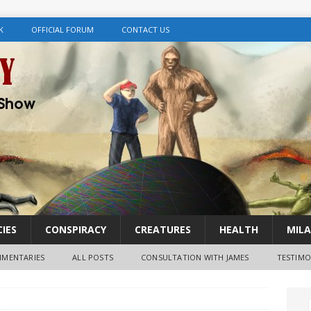
K
OFFICIAL FORUM
CONTACT US
IES
CONSPIRACY
CREATURES
HEALTH
MILA
MENTARIES
ALL POSTS
CONSULTATION WITH JAMES
TESTIMO