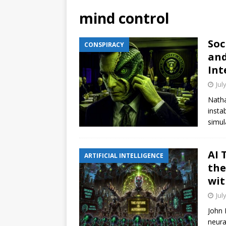
mind control
Soc
CONSPIRACY
and
Int
Jul
Natha
insta
simul
AI 
ARTIFICIAL INTELLIGENCE
the
wit
Jul
John 
neura