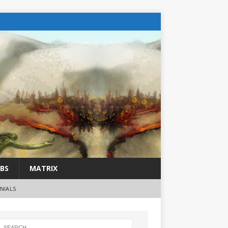
BS
MATRIX
NIALS