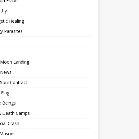
ion Fraud
thy
etic Healing
y Parasites
 Moon Landing
 News
Soul Contract
 Flag
e Beings
 Death Camps
cial Crash
 Masons