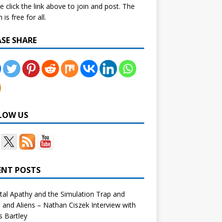
e click the link above to join and post. The
is free for all.
ASE SHARE
LOW US
ENT POSTS
tal Apathy and the Simulation Trap and
and Aliens – Nathan Ciszek Interview with
 Bartley