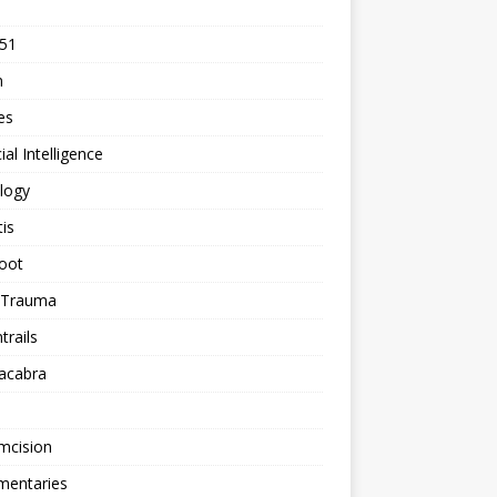
 51
n
les
cial Intelligence
logy
tis
oot
h Trauma
rails
acabra
mcision
entaries