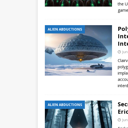
the U
gamer
Pol
ALIEN ABDUCTIONS
Int
Int
Jun
Clair
polyg
impla
accou
inter
Sec
ALIEN ABDUCTIONS
Eri
Jun