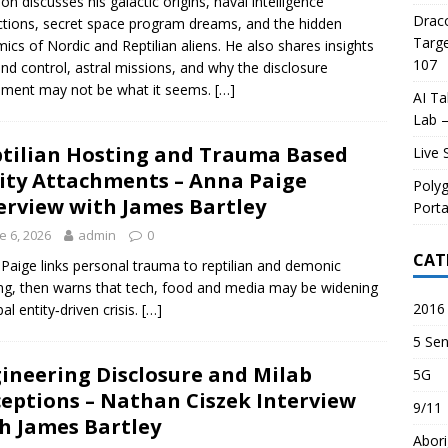
son discusses his galactic origins, naval intelligence
Draco
tions, secret space program dreams, and the hidden
Targe
ics of Nordic and Reptilian aliens. He also shares insights
107
nd control, astral missions, and why the disclosure
ment may not be what it seems.
[…]
AI Ta
Lab –
tilian Hosting and Trauma Based
Live 
ity Attachments – Anna Paige
Poly
erview with James Bartley
Porta
e 6, 2026
admin
0
CAT
Paige links personal trauma to reptilian and demonic
ng, then warns that tech, food and media may be widening
2016 
al entity‑driven crisis.
[…]
5 Sen
ineering Disclosure and Milab
5G
eptions – Nathan Ciszek Interview
9/11
h James Bartley
Abori