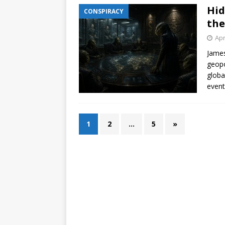
Hid
CONSPIRACY
the
Apr
James
geopo
globa
event
1
2
…
5
»