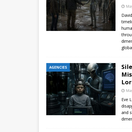
May
David
timel
human
throu
dimen
globa
Sil
AGENCIES
Mis
Lor
May
Eve L
disap
and s
dimen