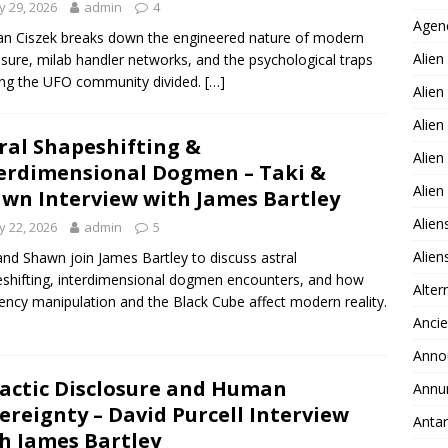
 29, 2026
admin
4
Agen
n Ciszek breaks down the engineered nature of modern
Alien
osure, milab handler networks, and the psychological traps
ng the UFO community divided.
[…]
Alien
Alien
ral Shapeshifting &
Alien
erdimensional Dogmen – Taki &
Alie
wn Interview with James Bartley
Alien
 22, 2026
admin
5
Alie
and Shawn join James Bartley to discuss astral
shifting, interdimensional dogmen encounters, and how
Alter
ency manipulation and the Black Cube affect modern reality.
Ancie
Anno
actic Disclosure and Human
Annu
ereignty – David Purcell Interview
Antar
h James Bartley