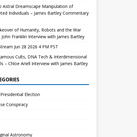
 Astral Dreamscape Manipulation of
ted Individuals – James Bartley Commentary
keover of Humanity, Robots and the War
 John Franklin Interview with James Bartley
Stream Jun 28 2026 4 PM PST
gamous Cults, DNA Tech & Interdimensional
ls – Chloe Ariell Interview with James Bartley
EGORIES
Presidential Election
se Conspiracy
ginal Astronomy