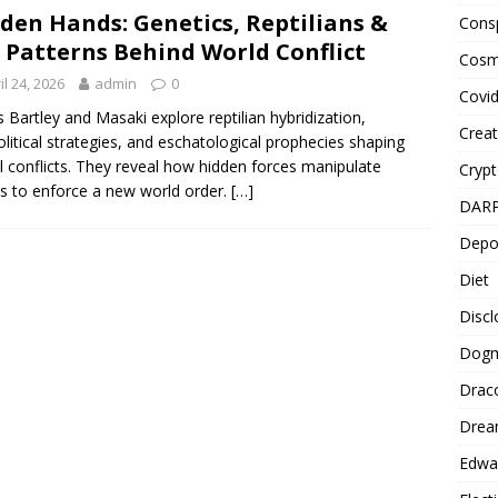
den Hands: Genetics, Reptilians &
Cons
 Patterns Behind World Conflict
Cosm
il 24, 2026
admin
0
Covi
 Bartley and Masaki explore reptilian hybridization,
Creat
litical strategies, and eschatological prophecies shaping
l conflicts. They reveal how hidden forces manipulate
Cryp
s to enforce a new world order.
[…]
DAR
Depo
Diet
Disc
Dog
Drac
Drea
Edwa