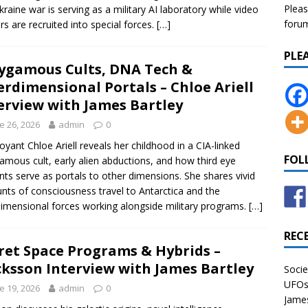
Pleas
kraine war is serving as a military AI laboratory while video
forum 
s are recruited into special forces.
[…]
PLE
ygamous Cults, DNA Tech &
erdimensional Portals – Chloe Ariell
erview with James Bartley
e 26, 2026
admin
0
voyant Chloe Ariell reveals her childhood in a CIA-linked
FOL
amous cult, early alien abductions, and how third eye
nts serve as portals to other dimensions. She shares vivid
nts of consciousness travel to Antarctica and the
dimensional forces working alongside military programs.
[…]
REC
ret Space Programs & Hybrids –
cksson Interview with James Bartley
Socie
UFOs 
e 19, 2026
admin
0
James