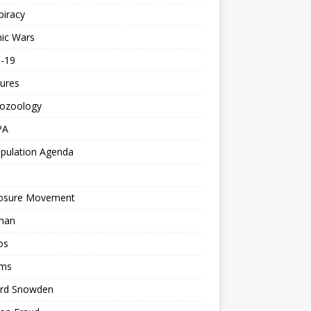
piracy
ic Wars
d-19
ures
tozoology
PA
pulation Agenda
losure Movement
man
os
ms
rd Snowden