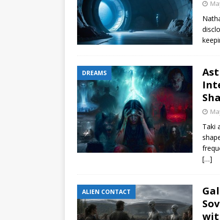
May
Natha
discl
keepi
Ast
DREAMS
Int
Sha
May
Taki 
shape
frequ
[…]
Gal
ALIEN CONTACT
Sov
wit