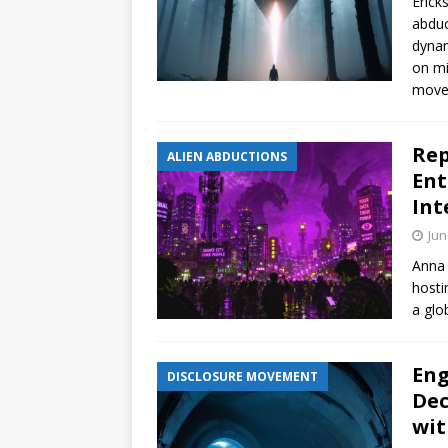
Erick
abduc
dynam
on mi
move
Rep
ALIEN ABDUCTIONS
Ent
Int
Jun
Anna 
hosti
a glob
Eng
DISCLOSURE MOVEMENT
Dec
wit