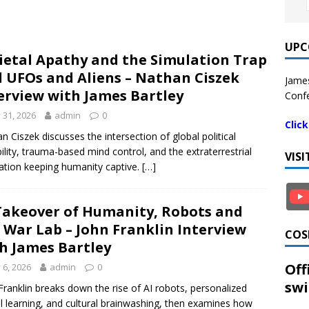
UPC
ietal Apathy and the Simulation Trap
 UFOs and Aliens – Nathan Ciszek
James
erview with James Bartley
Confe
y 31, 2026
admin
0
Clic
n Ciszek discusses the intersection of global political
bility, trauma-based mind control, and the extraterrestrial
VIS
ation keeping humanity captive.
[…]
Takeover of Humanity, Robots and
 War Lab – John Franklin Interview
COS
h James Bartley
Off
y 6, 2026
admin
0
swi
Franklin breaks down the rise of AI robots, personalized
l learning, and cultural brainwashing, then examines how