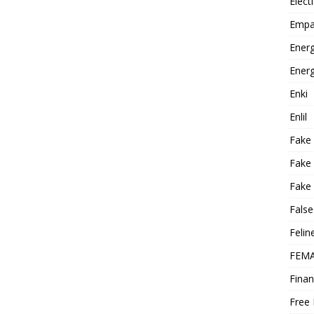
Elect
Empa
Energ
Energ
Enki
Enlil
Fake
Fake
Fake 
False
Felin
FEMA
Finan
Free