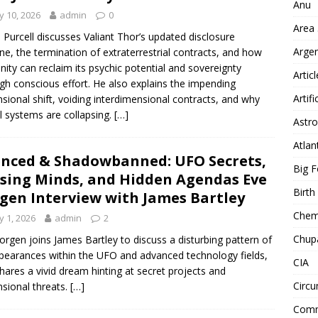
Anu
 10, 2026
admin
0
Area
 Purcell discusses Valiant Thor’s updated disclosure
Arge
ine, the termination of extraterrestrial contracts, and how
ity can reclaim its psychic potential and sovereignty
Artic
gh conscious effort. He also explains the impending
Artifi
sional shift, voiding interdimensional contracts, and why
l systems are collapsing.
[…]
Astro
Atlan
enced & Shadowbanned: UFO Secrets,
Big F
sing Minds, and Hidden Agendas Eve
Birt
gen Interview with James Bartley
Chemt
 1, 2026
admin
2
Chup
orgen joins James Bartley to discuss a disturbing pattern of
pearances within the UFO and advanced technology fields,
CIA
hares a vivid dream hinting at secret projects and
Circu
sional threats.
[…]
Comm