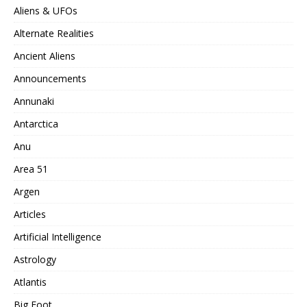
Aliens & UFOs
Alternate Realities
Ancient Aliens
Announcements
Annunaki
Antarctica
Anu
Area 51
Argen
Articles
Artificial Intelligence
Astrology
Atlantis
Big Foot