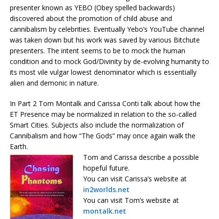
presenter known as YEBO (Obey spelled backwards)
discovered about the promotion of child abuse and
cannibalism by celebrities. Eventually Yebo’s YouTube channel
was taken down but his work was saved by various Bitchute
presenters. The intent seems to be to mock the human
condition and to mock God/Divinity by de-evolving humanity to
its most vile vulgar lowest denominator which is essentially
alien and demonic in nature.
In Part 2 Tom Montalk and Carissa Conti talk about how the
ET Presence may be normalized in relation to the so-called
Smart Cities. Subjects also include the normalization of
Cannibalism and how “The Gods” may once again walk the
Earth.
Tom and Carissa describe a possible
hopeful future.
You can visit Carissa’s website at
in2worlds.net
You can visit Tom’s website at
montalk.net