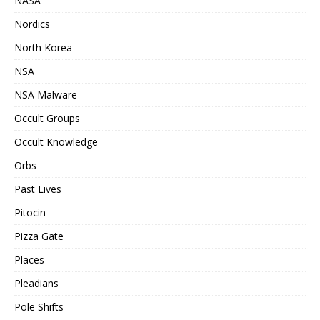
NASA
Nordics
North Korea
NSA
NSA Malware
Occult Groups
Occult Knowledge
Orbs
Past Lives
Pitocin
Pizza Gate
Places
Pleadians
Pole Shifts