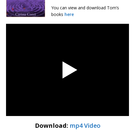
You can view and download Tom’s
books
here
Download:
mp4 Video