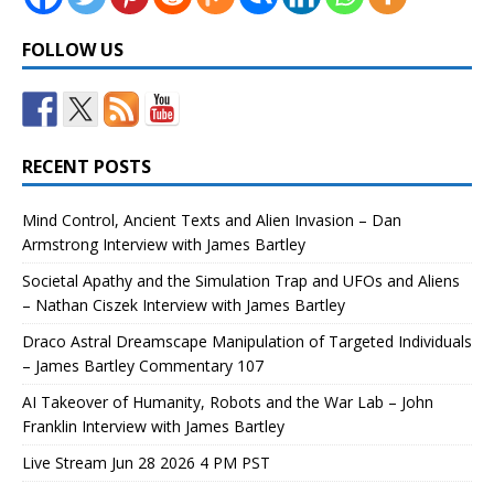
FOLLOW US
RECENT POSTS
Mind Control, Ancient Texts and Alien Invasion – Dan
Armstrong Interview with James Bartley
Societal Apathy and the Simulation Trap and UFOs and Aliens
– Nathan Ciszek Interview with James Bartley
Draco Astral Dreamscape Manipulation of Targeted Individuals
– James Bartley Commentary 107
AI Takeover of Humanity, Robots and the War Lab – John
Franklin Interview with James Bartley
Live Stream Jun 28 2026 4 PM PST