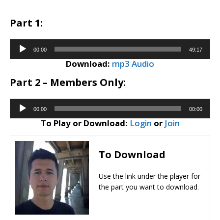
Part 1:
Audio
00:00
49:17
Player
Download:
mp3 Audio
Part 2 – Members Only:
Audio
00:00
00:00
Player
To Play or Download:
Login
or
Join
To Download
​Use the link under the player for
the part you want to download.