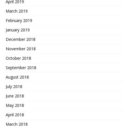
April 2019
March 2019
February 2019
January 2019
December 2018
November 2018
October 2018
September 2018
August 2018
July 2018
June 2018
May 2018
April 2018
March 2018