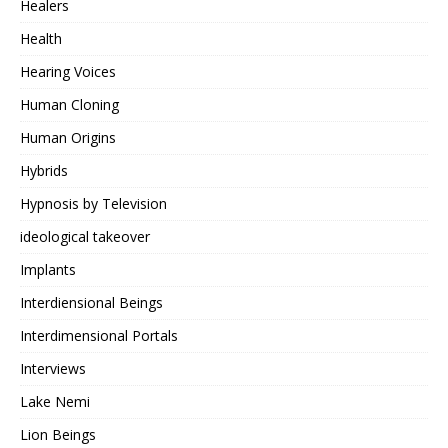
Healers
Health
Hearing Voices
Human Cloning
Human Origins
Hybrids
Hypnosis by Television
ideological takeover
Implants
Interdiensional Beings
Interdimensional Portals
Interviews
Lake Nemi
Lion Beings