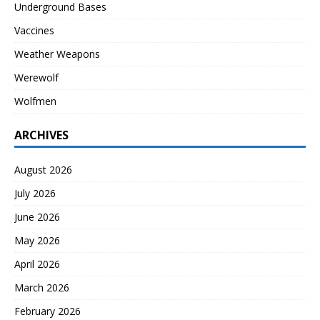
Underground Bases
Vaccines
Weather Weapons
Werewolf
Wolfmen
ARCHIVES
August 2026
July 2026
June 2026
May 2026
April 2026
March 2026
February 2026