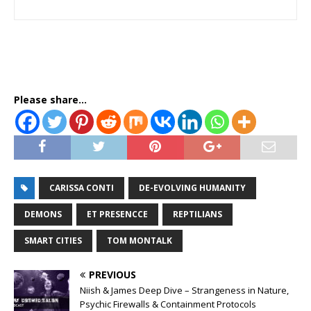
Please share...
CARISSA CONTI
DE-EVOLVING HUMANITY
DEMONS
ET PRESENCCE
REPTILIANS
SMART CITIES
TOM MONTALK
PREVIOUS
Niish & James Deep Dive – Strangeness in Nature,
Psychic Firewalls & Containment Protocols