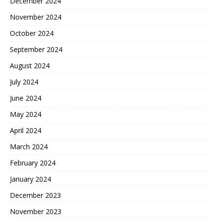
December 2024
November 2024
October 2024
September 2024
August 2024
July 2024
June 2024
May 2024
April 2024
March 2024
February 2024
January 2024
December 2023
November 2023