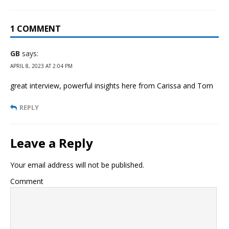
1 COMMENT
GB
says:
APRIL 8, 2023 AT 2:04 PM
great interview, powerful insights here from Carissa and Tom
REPLY
Leave a Reply
Your email address will not be published.
Comment