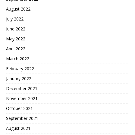
August 2022
July 2022
June 2022
May 2022
April 2022
March 2022
February 2022
January 2022
December 2021
November 2021
October 2021
September 2021
August 2021