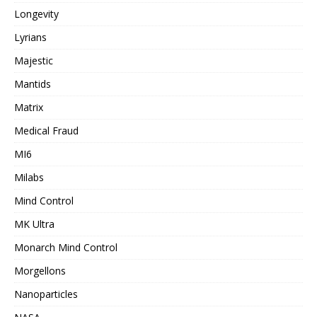
Longevity
Lyrians
Majestic
Mantids
Matrix
Medical Fraud
MI6
Milabs
Mind Control
MK Ultra
Monarch Mind Control
Morgellons
Nanoparticles