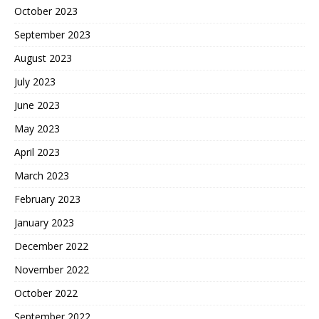
October 2023
September 2023
August 2023
July 2023
June 2023
May 2023
April 2023
March 2023
February 2023
January 2023
December 2022
November 2022
October 2022
September 2022