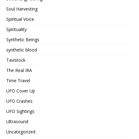
Soul Harvesting
Spiritual Voice
Spirituality
Synthetic Beings
synthetic blood
Tavistock
The Real IRA
Time Travel
UFO Cover Up
UFO Crashes
UFO Sightings
Ultrasound
Uncategorized