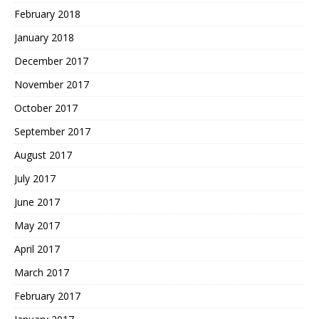
February 2018
January 2018
December 2017
November 2017
October 2017
September 2017
August 2017
July 2017
June 2017
May 2017
April 2017
March 2017
February 2017