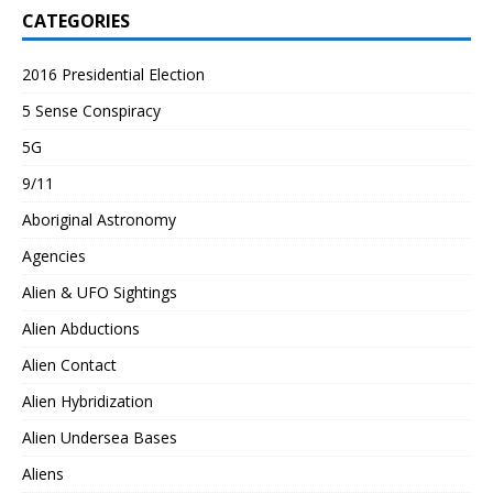
CATEGORIES
2016 Presidential Election
5 Sense Conspiracy
5G
9/11
Aboriginal Astronomy
Agencies
Alien & UFO Sightings
Alien Abductions
Alien Contact
Alien Hybridization
Alien Undersea Bases
Aliens