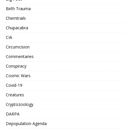
Birth Trauma
Chemtrails
Chupacabra
CIA
Circumcision
Commentaries
Conspiracy
Cosmic Wars
Covid-19
Creatures
Cryptozoology
DARPA
Depopulation Agenda