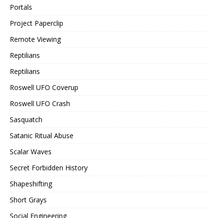
Portals
Project Paperclip
Remote Viewing
Reptilians
Reptilians
Roswell UFO Coverup
Roswell UFO Crash
Sasquatch
Satanic Ritual Abuse
Scalar Waves
Secret Forbidden History
Shapeshifting
Short Grays
Social Engineering