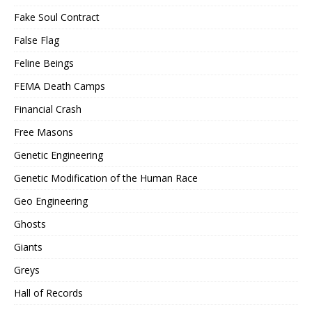
Fake Soul Contract
False Flag
Feline Beings
FEMA Death Camps
Financial Crash
Free Masons
Genetic Engineering
Genetic Modification of the Human Race
Geo Engineering
Ghosts
Giants
Greys
Hall of Records