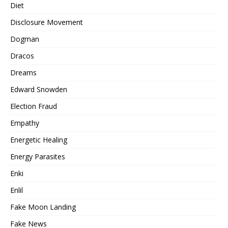
Diet
Disclosure Movement
Dogman
Dracos
Dreams
Edward Snowden
Election Fraud
Empathy
Energetic Healing
Energy Parasites
Enki
Enlil
Fake Moon Landing
Fake News