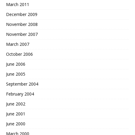
March 2011
December 2009
November 2008
November 2007
March 2007
October 2006
June 2006
June 2005
September 2004
February 2004
June 2002
June 2001
June 2000
March 2000