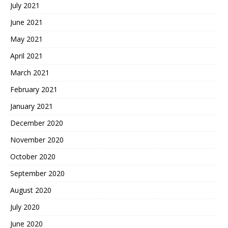
July 2021
June 2021
May 2021
April 2021
March 2021
February 2021
January 2021
December 2020
November 2020
October 2020
September 2020
August 2020
July 2020
June 2020