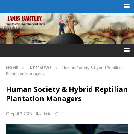
HOME
INTERVIEWS
Human Society & Hybrid Reptilian
Plantation Managers
Human Society & Hybrid Reptilian
Plantation Managers
April 7, 2023
admin
1