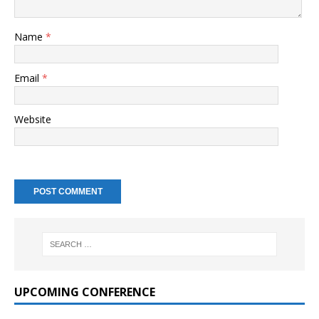
Name
*
Email
*
Website
UPCOMING CONFERENCE