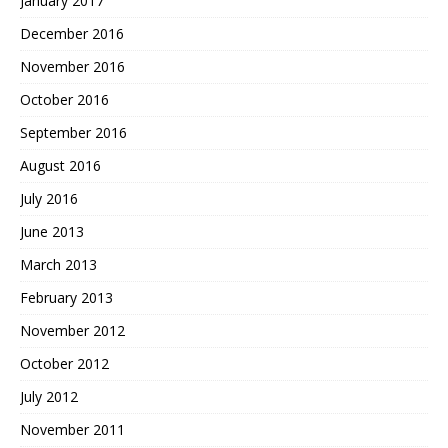
January 2017
December 2016
November 2016
October 2016
September 2016
August 2016
July 2016
June 2013
March 2013
February 2013
November 2012
October 2012
July 2012
November 2011