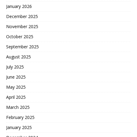
January 2026
December 2025
November 2025
October 2025
September 2025
August 2025
July 2025
June 2025
May 2025
April 2025
March 2025
February 2025
January 2025