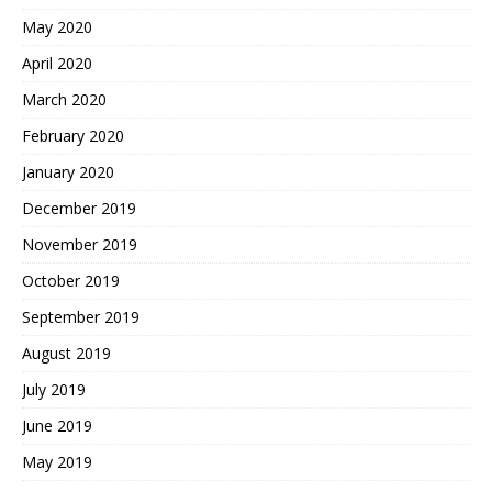
May 2020
April 2020
March 2020
February 2020
January 2020
December 2019
November 2019
October 2019
September 2019
August 2019
July 2019
June 2019
May 2019