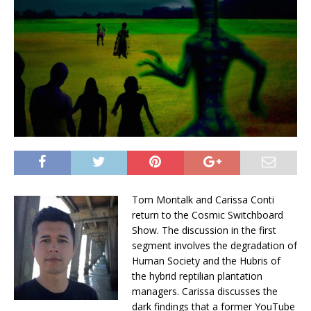
Tom Montalk and Carissa Conti
return to the Cosmic Switchboard
Show. The discussion in the first
segment involves the degradation of
Human Society and the Hubris of
the hybrid reptilian plantation
managers. Carissa discusses the
dark findings that a former YouTube