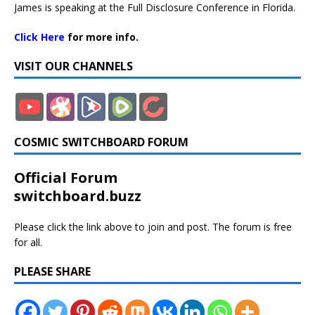
James is speaking at the Full Disclosure Conference in Florida.
Click Here
for more info.
VISIT OUR CHANNELS
COSMIC SWITCHBOARD FORUM
Official Forum
switchboard.buzz
Please click the link above to join and post. The forum is free
for all.
PLEASE SHARE