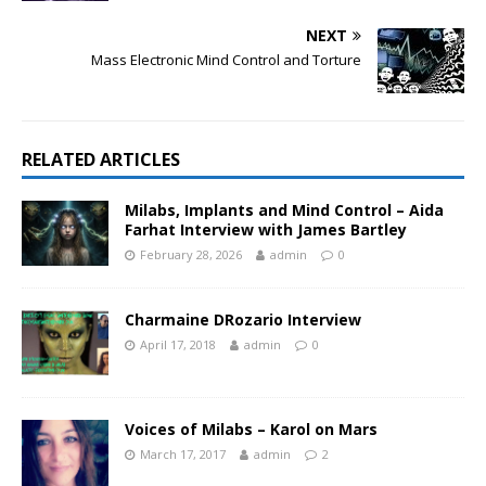
NEXT
Mass Electronic Mind Control and Torture
RELATED ARTICLES
Milabs, Implants and Mind Control – Aida
Farhat Interview with James Bartley
February 28, 2026
admin
0
Charmaine DRozario Interview
April 17, 2018
admin
0
Voices of Milabs – Karol on Mars
March 17, 2017
admin
2