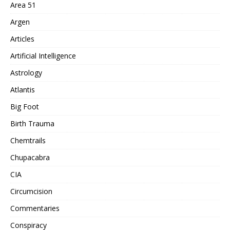
Area 51
Argen
Articles
Artificial Intelligence
Astrology
Atlantis
Big Foot
Birth Trauma
Chemtrails
Chupacabra
CIA
Circumcision
Commentaries
Conspiracy