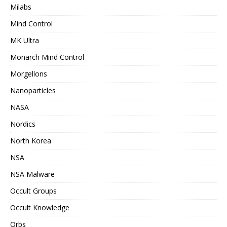
Milabs
Mind Control
MK Ultra
Monarch Mind Control
Morgellons
Nanoparticles
NASA
Nordics
North Korea
NSA
NSA Malware
Occult Groups
Occult Knowledge
Orbs