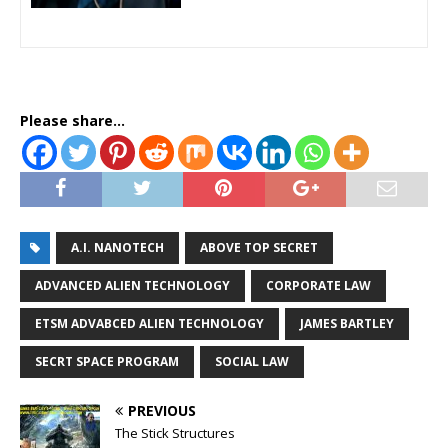
Please share...
A.I. NANOTECH
ABOVE TOP SECRET
ADVANCED ALIEN TECHNOLOGY
CORPORATE LAW
ETSM ADVABCED ALIEN TECHNOLOGY
JAMES BARTLEY
SECRT SPACE PROGRAM
SOCIAL LAW
PREVIOUS
The Stick Structures