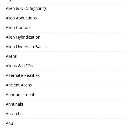
Alien & UFO Sightings
Alien Abductions
Alien Contact
Alien Hybridization
Alien Undersea Bases
Aliens
Aliens & UFOs
Alternate Realities
Ancient Aliens
Announcements
Annunaki
Antarctica
Anu