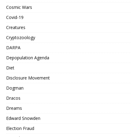
Cosmic Wars
Covid-19
Creatures
Cryptozoology
DARPA
Depopulation Agenda
Diet
Disclosure Movement
Dogman
Dracos
Dreams
Edward Snowden
Election Fraud