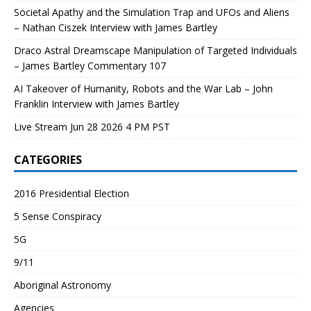
Societal Apathy and the Simulation Trap and UFOs and Aliens
– Nathan Ciszek Interview with James Bartley
Draco Astral Dreamscape Manipulation of Targeted Individuals
– James Bartley Commentary 107
AI Takeover of Humanity, Robots and the War Lab – John
Franklin Interview with James Bartley
Live Stream Jun 28 2026 4 PM PST
CATEGORIES
2016 Presidential Election
5 Sense Conspiracy
5G
9/11
Aboriginal Astronomy
Agencies