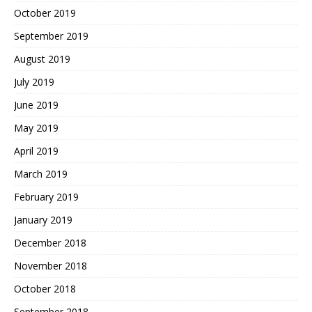
October 2019
September 2019
August 2019
July 2019
June 2019
May 2019
April 2019
March 2019
February 2019
January 2019
December 2018
November 2018
October 2018
September 2018