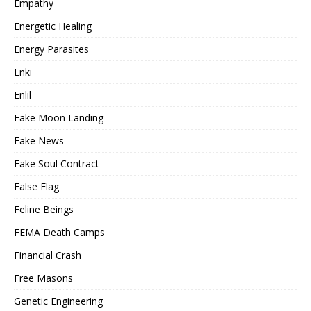
Empathy
Energetic Healing
Energy Parasites
Enki
Enlil
Fake Moon Landing
Fake News
Fake Soul Contract
False Flag
Feline Beings
FEMA Death Camps
Financial Crash
Free Masons
Genetic Engineering