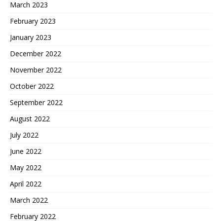
March 2023
February 2023
January 2023
December 2022
November 2022
October 2022
September 2022
August 2022
July 2022
June 2022
May 2022
April 2022
March 2022
February 2022