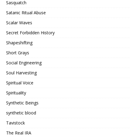
Sasquatch
Satanic Ritual Abuse
Scalar Waves
Secret Forbidden History
Shapeshifting
Short Grays
Social Engineering
Soul Harvesting
Spiritual Voice
Spirituality
Synthetic Beings
synthetic blood
Tavistock
The Real IRA