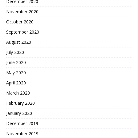
December 2020
November 2020
October 2020
September 2020
August 2020
July 2020
June 2020
May 2020
April 2020
March 2020
February 2020
January 2020
December 2019
November 2019