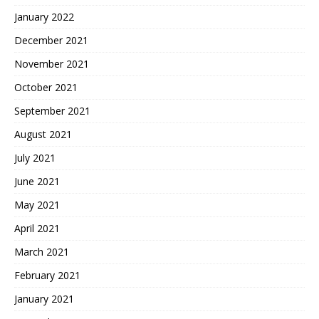
January 2022
December 2021
November 2021
October 2021
September 2021
August 2021
July 2021
June 2021
May 2021
April 2021
March 2021
February 2021
January 2021