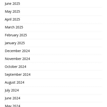
June 2025
May 2025
April 2025
March 2025
February 2025
January 2025
December 2024
November 2024
October 2024
September 2024
August 2024
July 2024
June 2024
May 2024