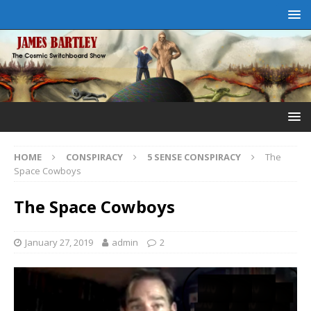
HOME
CONSPIRACY
5 SENSE CONSPIRACY
The
Space Cowboys
The Space Cowboys
January 27, 2019
admin
2