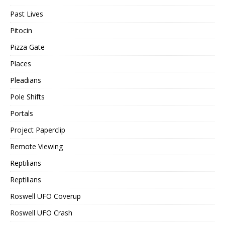
Past Lives
Pitocin
Pizza Gate
Places
Pleadians
Pole Shifts
Portals
Project Paperclip
Remote Viewing
Reptilians
Reptilians
Roswell UFO Coverup
Roswell UFO Crash