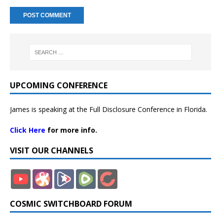
UPCOMING CONFERENCE
James is speaking at the Full Disclosure Conference in Florida.
Click Here
for more info.
VISIT OUR CHANNELS
COSMIC SWITCHBOARD FORUM