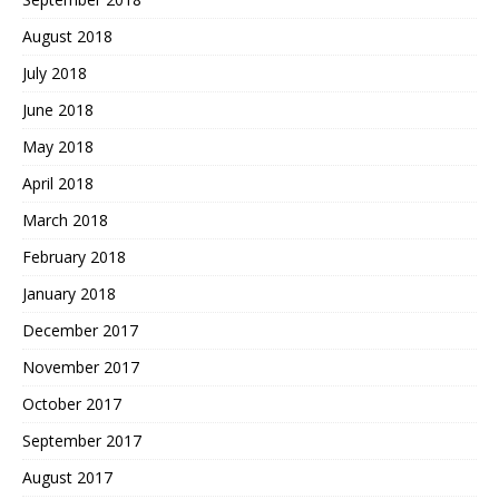
August 2018
July 2018
June 2018
May 2018
April 2018
March 2018
February 2018
January 2018
December 2017
November 2017
October 2017
September 2017
August 2017