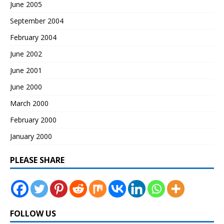
June 2005
September 2004
February 2004
June 2002
June 2001
June 2000
March 2000
February 2000
January 2000
PLEASE SHARE
FOLLOW US