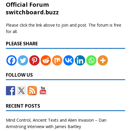
Official Forum
switchboard.buzz
Please click the link above to join and post. The forum is free
for all.
PLEASE SHARE
FOLLOW US
RECENT POSTS
Mind Control, Ancient Texts and Alien Invasion – Dan
Armstrong Interview with James Bartley