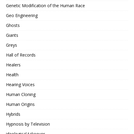
Genetic Modification of the Human Race
Geo Engineering
Ghosts
Giants
Greys
Hall of Records
Healers
Health
Hearing Voices
Human Cloning
Human Origins
Hybrids
Hypnosis by Television
ideological takeover