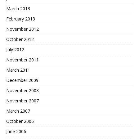
March 2013
February 2013
November 2012
October 2012
July 2012
November 2011
March 2011
December 2009
November 2008
November 2007
March 2007
October 2006
June 2006