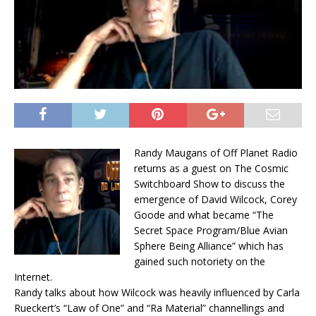
Randy Maugans of Off Planet Radio
returns as a guest on The Cosmic
Switchboard Show to discuss the
emergence of David Wilcock, Corey
Goode and what became “The
Secret Space Program/Blue Avian
Sphere Being Alliance” which has
gained such notoriety on the
Internet.
Randy talks about how Wilcock was heavily influenced by Carla
Rueckert’s “Law of One” and “Ra Material” channellings and