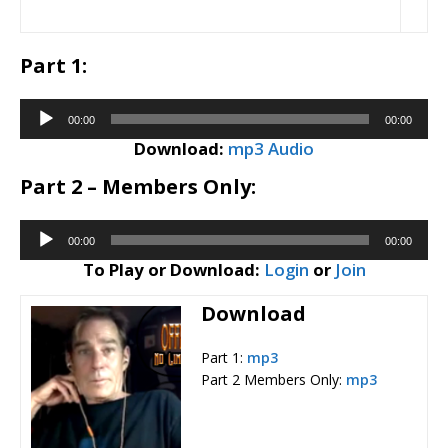
Part 1:
Audio
00:00
00:00
Player
Download:
mp3 Audio
Part 2 – Members Only:
Audio
00:00
00:00
Player
To Play or Download:
Login
or
Join
Download
Part 1:
mp3
Part 2 Members Only:
mp3