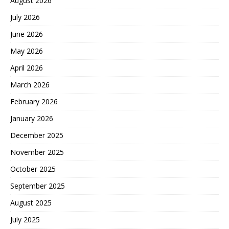
August 2026
July 2026
June 2026
May 2026
April 2026
March 2026
February 2026
January 2026
December 2025
November 2025
October 2025
September 2025
August 2025
July 2025