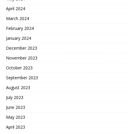
April 2024
March 2024
February 2024
January 2024
December 2023
November 2023
October 2023
September 2023
August 2023
July 2023
June 2023
May 2023
April 2023