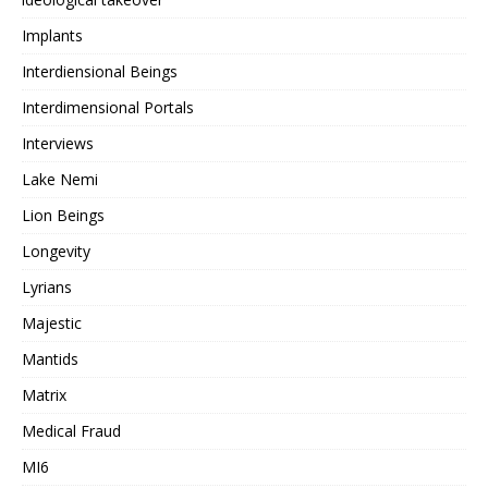
Implants
Interdiensional Beings
Interdimensional Portals
Interviews
Lake Nemi
Lion Beings
Longevity
Lyrians
Majestic
Mantids
Matrix
Medical Fraud
MI6