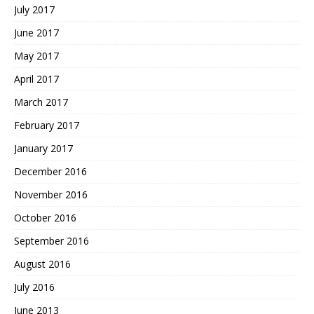
July 2017
June 2017
May 2017
April 2017
March 2017
February 2017
January 2017
December 2016
November 2016
October 2016
September 2016
August 2016
July 2016
June 2013