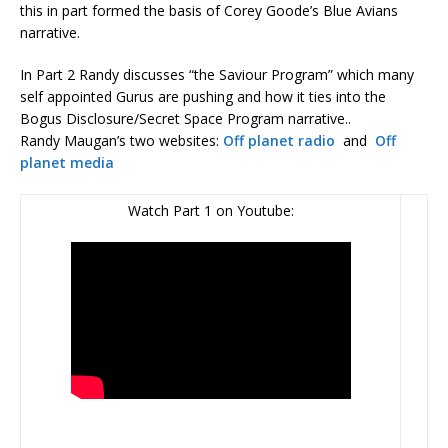
this in part formed the basis of Corey Goode’s Blue Avians
narrative.
In Part 2 Randy discusses “the Saviour Program” which many
self appointed Gurus are pushing and how it ties into the
Bogus Disclosure/Secret Space Program narrative..
Randy Maugan’s two websites:
Off planet radio
and
Off
planet media
Watch Part 1 on Youtube: