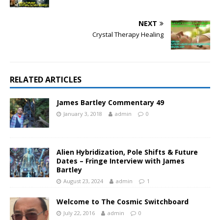
NEXT
Crystal Therapy Healing
RELATED ARTICLES
James Bartley Commentary 49
January 3, 2018
admin
0
Alien Hybridization, Pole Shifts & Future
Dates – Fringe Interview with James
Bartley
August 23, 2024
admin
1
Welcome to The Cosmic Switchboard
July 22, 2016
admin
0