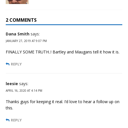
2 COMMENTS
Dana Smith
says:
JANUARY 27, 2019 AT 9:07 PM
FINALLY SOME TRUTH..! Bartley and Maugans tell it how it is.
REPLY
leesie
says:
APRIL 16, 2020 AT 4:14 PM
Thanks guys for keeping it real. I’d love to hear a follow up on
this.
REPLY