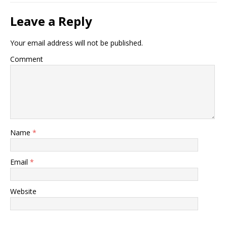
Leave a Reply
Your email address will not be published.
Comment
Name
*
Email
*
Website