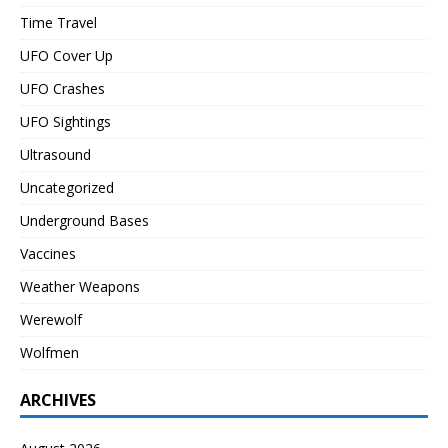
Time Travel
UFO Cover Up
UFO Crashes
UFO Sightings
Ultrasound
Uncategorized
Underground Bases
Vaccines
Weather Weapons
Werewolf
Wolfmen
ARCHIVES