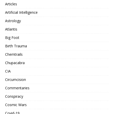
Articles
Artificial Intelligence
Astrology
Atlantis
Big Foot
Birth Trauma
Chemtrails
Chupacabra
CIA
Circumcision
Commentaries
Conspiracy
Cosmic Wars
Covid-19