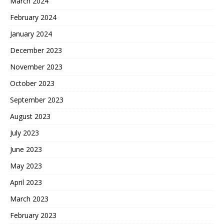
March 2024
February 2024
January 2024
December 2023
November 2023
October 2023
September 2023
August 2023
July 2023
June 2023
May 2023
April 2023
March 2023
February 2023