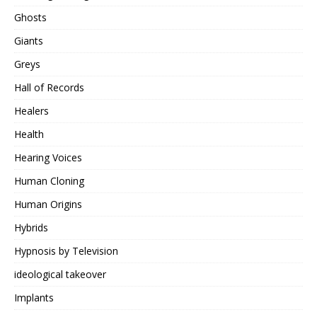
Ghosts
Giants
Greys
Hall of Records
Healers
Health
Hearing Voices
Human Cloning
Human Origins
Hybrids
Hypnosis by Television
ideological takeover
Implants