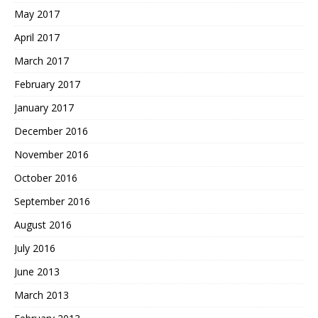
May 2017
April 2017
March 2017
February 2017
January 2017
December 2016
November 2016
October 2016
September 2016
August 2016
July 2016
June 2013
March 2013