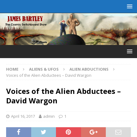
HOME
ALIENS & UFOS
ALIEN ABDUCTIONS
Voices of the Alien Abductees – David Wargon
Voices of the Alien Abductees –
David Wargon
April 16, 2017
admin
1