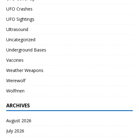
UFO Crashes
UFO Sightings
Ultrasound
Uncategorized
Underground Bases
Vaccines
Weather Weapons
Werewolf
Wolfmen
ARCHIVES
August 2026
July 2026