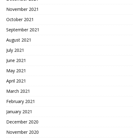
November 2021
October 2021
September 2021
August 2021
July 2021
June 2021
May 2021
April 2021
March 2021
February 2021
January 2021
December 2020
November 2020