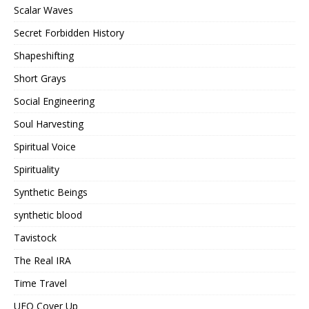
Scalar Waves
Secret Forbidden History
Shapeshifting
Short Grays
Social Engineering
Soul Harvesting
Spiritual Voice
Spirituality
Synthetic Beings
synthetic blood
Tavistock
The Real IRA
Time Travel
UFO Cover Up