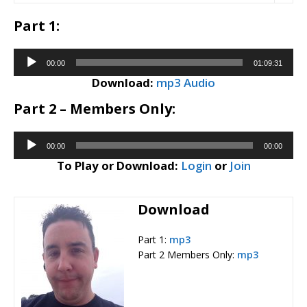
Part 1:
Audio
00:00
01:09:31
Player
Download:
mp3 Audio
Part 2 – Members Only:
Audio
00:00
00:00
Player
To Play or Download:
Login
or
Join
Download
Part 1:
mp3
Part 2 Members Only:
mp3