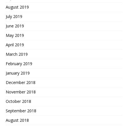
August 2019
July 2019
June 2019
May 2019
April 2019
March 2019
February 2019
January 2019
December 2018
November 2018
October 2018
September 2018
August 2018