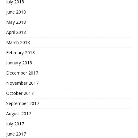
July 2018
June 2018
May 2018
April 2018
March 2018
February 2018
January 2018
December 2017
November 2017
October 2017
September 2017
August 2017
July 2017
June 2017