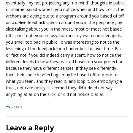
eventually , by not projecting any “no mind” thoughts in public
or shame based worries, you notice when and how , or if, the
archons are acting out to a program around you based of off
an a.i. Hive feedback speech around you in the periphery , by
slick talking about you in the midst, most or most not based
off if, or if not, you are psychotronically even considering that
you smell too bad in public . It was interesting to notice the
lessening of the feedback loop banter bullshit over time. Fact
or fact not if you did indeed carry a scent, how to notice the
different levels to how they reacted based on your projections,
because they have different senses. If they see differently ,
then their speech reflecting , may be based off of more of
what you fear , and they read it, and loop it. so embodying a
true , not care policy, it seemed they did indeed not say
anything at all on the slick, or did not notice it at all.
REPLY
Leave a Reply