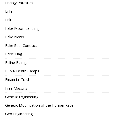
Energy Parasites
Enki
Enlil
Fake Moon Landing
Fake News
Fake Soul Contract
False Flag
Feline Beings
FEMA Death Camps
Financial Crash
Free Masons
Genetic Engineering
Genetic Modification of the Human Race
Geo Engineering