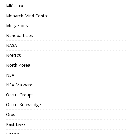
MK Ultra
Monarch Mind Control
Morgellons
Nanoparticles
NASA
Nordics
North Korea
NSA
NSA Malware
Occult Groups
Occult Knowledge
Orbs
Past Lives