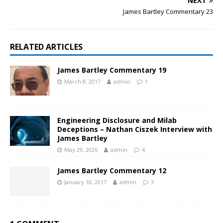
NEXT
James Bartley Commentary 23
RELATED ARTICLES
James Bartley Commentary 19
March 8, 2017
admin
1
Engineering Disclosure and Milab
Deceptions – Nathan Ciszek Interview with
James Bartley
May 29, 2026
admin
4
James Bartley Commentary 12
January 18, 2017
admin
3