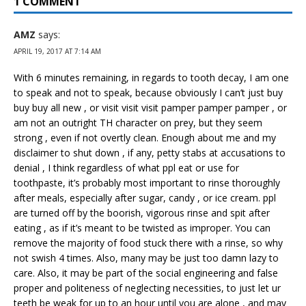
1 COMMENT
AMZ
says:
APRIL 19, 2017 AT 7:14 AM
With 6 minutes remaining, in regards to tooth decay, I am one
to speak and not to speak, because obviously I can’t just buy
buy buy all new , or visit visit visit pamper pamper pamper , or
am not an outright TH character on prey, but they seem
strong , even if not overtly clean. Enough about me and my
disclaimer to shut down , if any, petty stabs at accusations to
denial , I think regardless of what ppl eat or use for
toothpaste, it’s probably most important to rinse thoroughly
after meals, especially after sugar, candy , or ice cream. ppl
are turned off by the boorish, vigorous rinse and spit after
eating , as if it’s meant to be twisted as improper. You can
remove the majority of food stuck there with a rinse, so why
not swish 4 times. Also, many may be just too damn lazy to
care. Also, it may be part of the social engineering and false
proper and politeness of neglecting necessities, to just let ur
teeth be weak for up to an hour until you are alone , and may