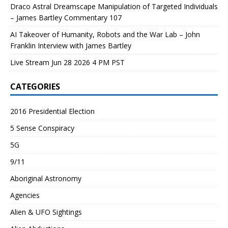
Draco Astral Dreamscape Manipulation of Targeted Individuals
– James Bartley Commentary 107
AI Takeover of Humanity, Robots and the War Lab – John
Franklin Interview with James Bartley
Live Stream Jun 28 2026 4 PM PST
CATEGORIES
2016 Presidential Election
5 Sense Conspiracy
5G
9/11
Aboriginal Astronomy
Agencies
Alien & UFO Sightings