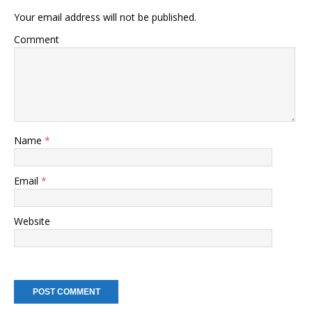
Your email address will not be published.
Comment
Name
*
Email
*
Website