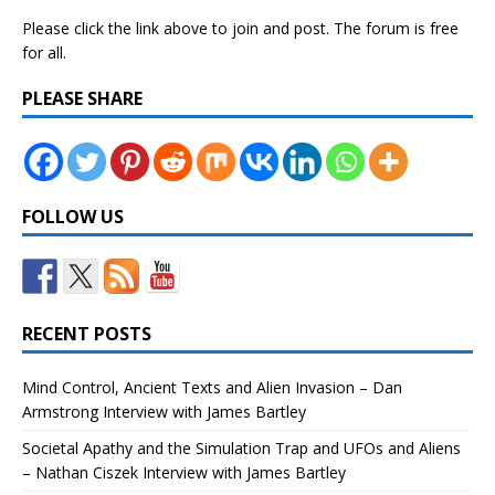
Please click the link above to join and post. The forum is free
for all.
PLEASE SHARE
FOLLOW US
RECENT POSTS
Mind Control, Ancient Texts and Alien Invasion – Dan
Armstrong Interview with James Bartley
Societal Apathy and the Simulation Trap and UFOs and Aliens
– Nathan Ciszek Interview with James Bartley