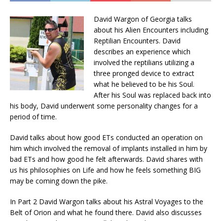
David Wargon of Georgia talks
about his Alien Encounters including
Reptilian Encounters. David
describes an experience which
involved the reptilians utilizing a
three pronged device to extract
what he believed to be his Soul.
After his Soul was replaced back into
his body, David underwent some personality changes for a
period of time.
David talks about how good ETs conducted an operation on
him which involved the removal of implants installed in him by
bad ETs and how good he felt afterwards. David shares with
us his philosophies on Life and how he feels something BIG
may be coming down the pike.
In Part 2 David Wargon talks about his Astral Voyages to the
Belt of Orion and what he found there. David also discusses