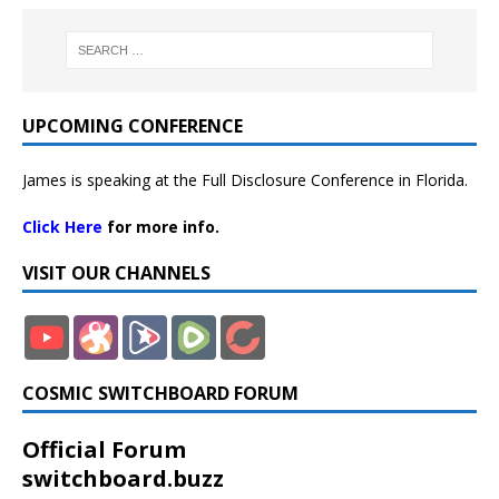
UPCOMING CONFERENCE
James is speaking at the Full Disclosure Conference in Florida.
Click Here
for more info.
VISIT OUR CHANNELS
COSMIC SWITCHBOARD FORUM
Official Forum
switchboard.buzz