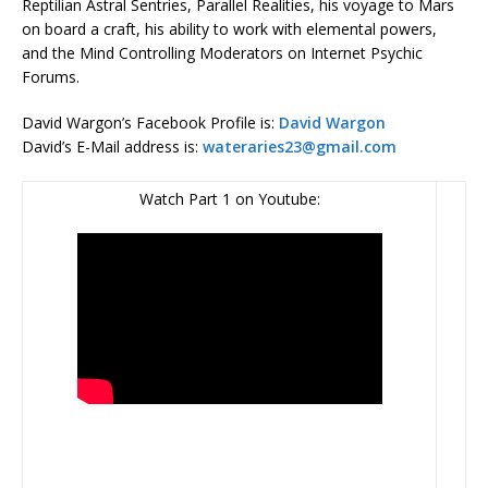
Reptilian Astral Sentries, Parallel Realities, his voyage to Mars
on board a craft, his ability to work with elemental powers,
and the Mind Controlling Moderators on Internet Psychic
Forums.
David Wargon’s Facebook Profile is:
David Wargon
David’s E-Mail address is:
wateraries23@gmail.com
Watch Part 1 on Youtube: