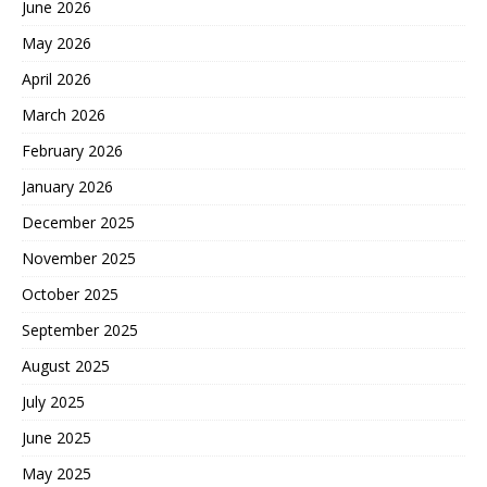
June 2026
May 2026
April 2026
March 2026
February 2026
January 2026
December 2025
November 2025
October 2025
September 2025
August 2025
July 2025
June 2025
May 2025