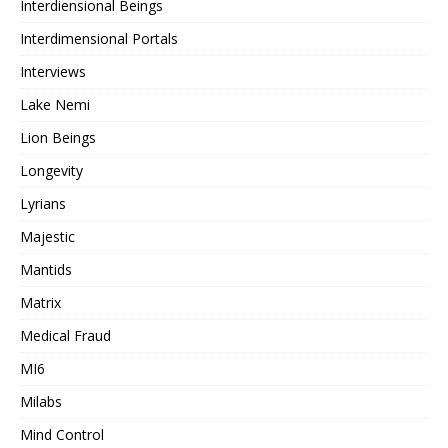
Interdiensional Beings
Interdimensional Portals
Interviews
Lake Nemi
Lion Beings
Longevity
Lyrians
Majestic
Mantids
Matrix
Medical Fraud
MI6
Milabs
Mind Control