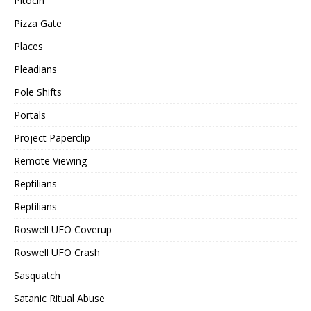
Pitocin
Pizza Gate
Places
Pleadians
Pole Shifts
Portals
Project Paperclip
Remote Viewing
Reptilians
Reptilians
Roswell UFO Coverup
Roswell UFO Crash
Sasquatch
Satanic Ritual Abuse