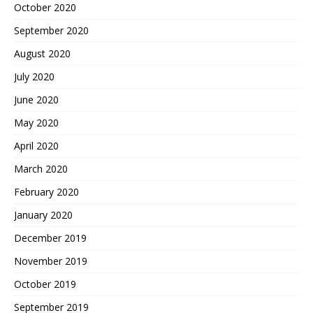
October 2020
September 2020
August 2020
July 2020
June 2020
May 2020
April 2020
March 2020
February 2020
January 2020
December 2019
November 2019
October 2019
September 2019