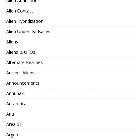
Alien Abductions
Alien Contact
Alien Hybridization
Alien Undersea Bases
Aliens
Aliens & UFOs
Alternate Realities
Ancient Aliens
Announcements
Annunaki
Antarctica
Anu
Area 51
Argen