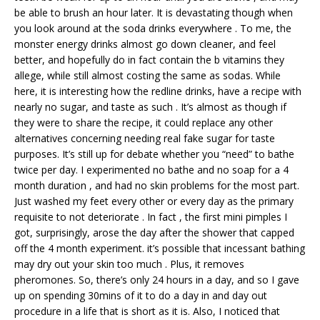
be able to brush an hour later. It is devastating though when
you look around at the soda drinks everywhere . To me, the
monster energy drinks almost go down cleaner, and feel
better, and hopefully do in fact contain the b vitamins they
allege, while still almost costing the same as sodas. While
here, it is interesting how the redline drinks, have a recipe with
nearly no sugar, and taste as such . It’s almost as though if
they were to share the recipe, it could replace any other
alternatives concerning needing real fake sugar for taste
purposes. It’s still up for debate whether you “need” to bathe
twice per day. I experimented no bathe and no soap for a 4
month duration , and had no skin problems for the most part.
Just washed my feet every other or every day as the primary
requisite to not deteriorate . In fact , the first mini pimples I
got, surprisingly, arose the day after the shower that capped
off the 4 month experiment. it’s possible that incessant bathing
may dry out your skin too much . Plus, it removes
pheromones. So, there’s only 24 hours in a day, and so I gave
up on spending 30mins of it to do a day in and day out
procedure in a life that is short as it is. Also, I noticed that