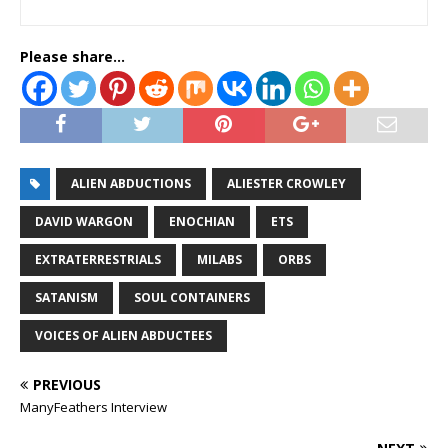
Please share...
ALIEN ABDUCTIONS
ALIESTER CROWLEY
DAVID WARGON
ENOCHIAN
ETS
EXTRATERRESTRIALS
MILABS
ORBS
SATANISM
SOUL CONTAINERS
VOICES OF ALIEN ABDUCTEES
PREVIOUS
ManyFeathers Interview