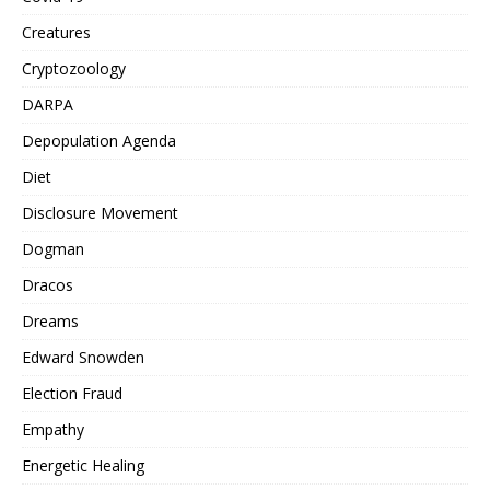
Creatures
Cryptozoology
DARPA
Depopulation Agenda
Diet
Disclosure Movement
Dogman
Dracos
Dreams
Edward Snowden
Election Fraud
Empathy
Energetic Healing