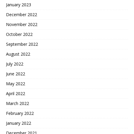
January 2023
December 2022
November 2022
October 2022
September 2022
August 2022
July 2022
June 2022
May 2022
April 2022
March 2022
February 2022
January 2022
December 2021