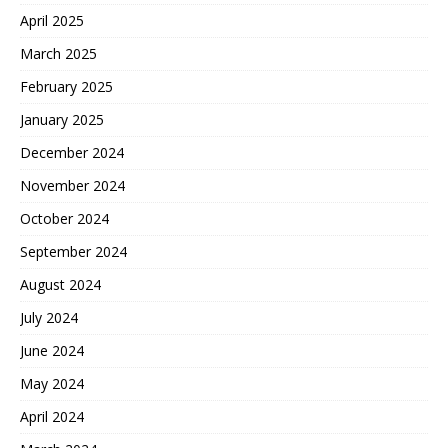
April 2025
March 2025
February 2025
January 2025
December 2024
November 2024
October 2024
September 2024
August 2024
July 2024
June 2024
May 2024
April 2024