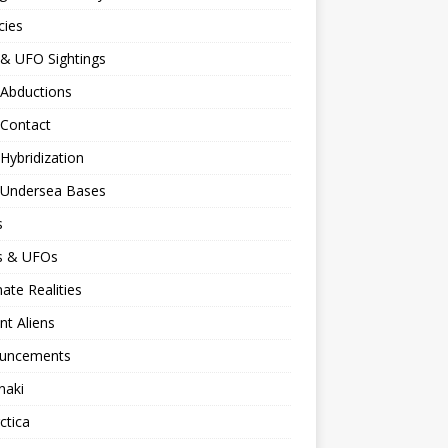
cies
 & UFO Sightings
 Abductions
 Contact
 Hybridization
n Undersea Bases
s
ns & UFOs
nate Realities
nt Aliens
uncements
naki
ctica