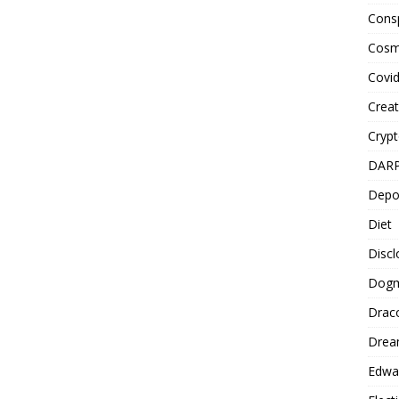
Cons
Cosm
Covi
Creat
Cryp
DAR
Depo
Diet
Disc
Dog
Drac
Drea
Edwa