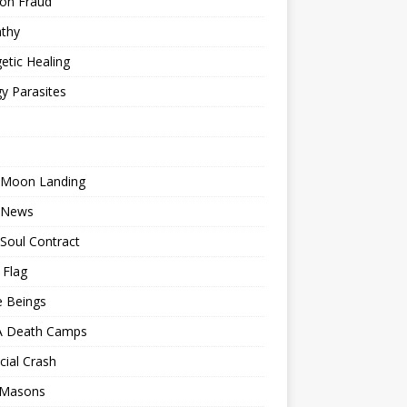
ion Fraud
thy
etic Healing
y Parasites
 Moon Landing
 News
Soul Contract
 Flag
e Beings
 Death Camps
cial Crash
 Masons