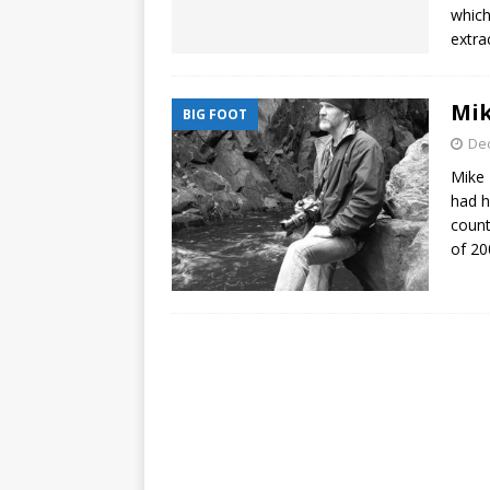
which
extra
Mik
BIG FOOT
De
Mike 
had h
count
of 2