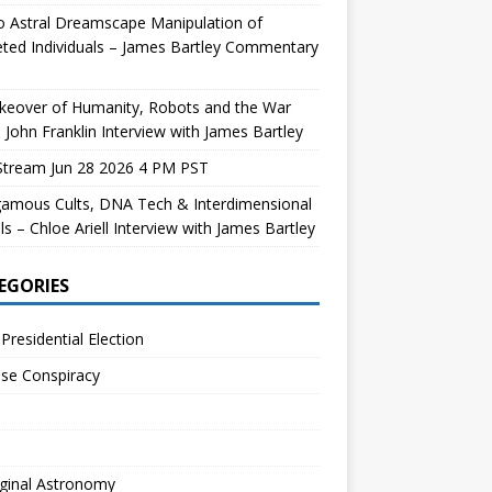
 Astral Dreamscape Manipulation of
ted Individuals – James Bartley Commentary
keover of Humanity, Robots and the War
 John Franklin Interview with James Bartley
Stream Jun 28 2026 4 PM PST
gamous Cults, DNA Tech & Interdimensional
ls – Chloe Ariell Interview with James Bartley
EGORIES
Presidential Election
se Conspiracy
ginal Astronomy