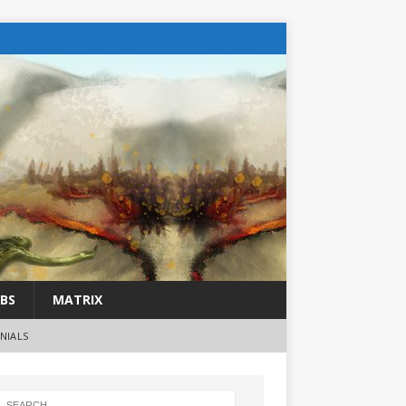
BS
MATRIX
NIALS