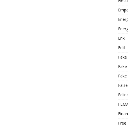
Elect
Empa
Energ
Energ
Enki
Enlil
Fake
Fake
Fake 
False
Felin
FEMA
Finan
Free