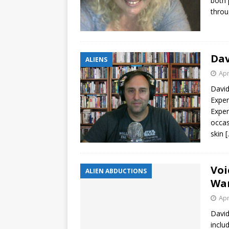
both 
throu
Dav
ALIENS
Apr
David
Exper
Exper
occas
skin
[
Voi
ALIEN ABDUCTIONS
Wa
Apr
David
inclu