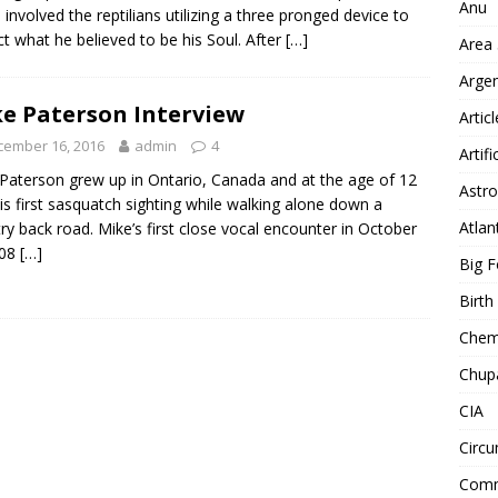
Anu
 involved the reptilians utilizing a three pronged device to
ct what he believed to be his Soul. After
[…]
Area
Arge
e Paterson Interview
Artic
cember 16, 2016
admin
4
Artifi
Paterson grew up in Ontario, Canada and at the age of 12
Astro
is first sasquatch sighting while walking alone down a
Atlan
ry back road. Mike’s first close vocal encounter in October
008
[…]
Big F
Birt
Chemt
Chup
CIA
Circu
Comm