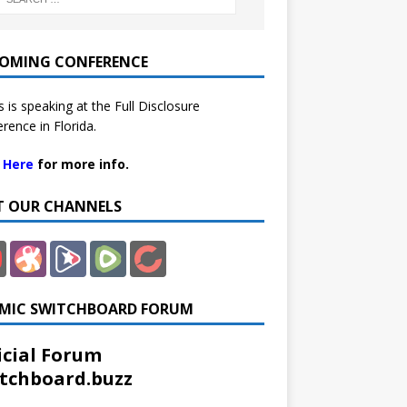
OMING CONFERENCE
 is speaking at the Full Disclosure
rence in Florida.
k Here
for more info.
IT OUR CHANNELS
MIC SWITCHBOARD FORUM
icial Forum
tchboard.buzz