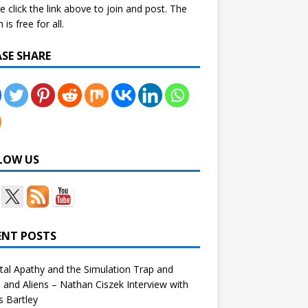
e click the link above to join and post. The
is free for all.
ASE SHARE
LOW US
ENT POSTS
tal Apathy and the Simulation Trap and
and Aliens – Nathan Ciszek Interview with
 Bartley