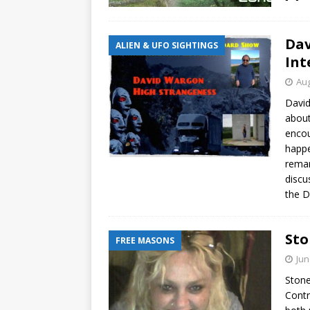
Da
ALIEN & UFO SIGHTINGS
Int
Aug
David
about
encou
happe
remar
discu
the D
Sto
FREE MASONS
Jun
Stone
Contr