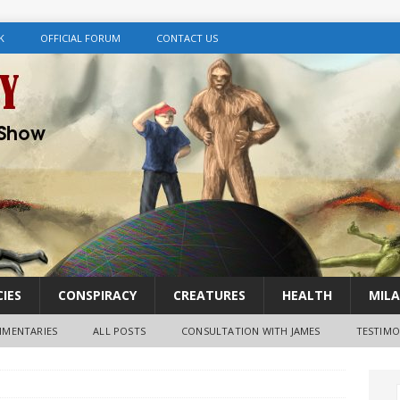
K
OFFICIAL FORUM
CONTACT US
IES
CONSPIRACY
CREATURES
HEALTH
MILA
MENTARIES
ALL POSTS
CONSULTATION WITH JAMES
TESTIMO