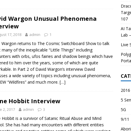
Draco
Targe
vid Wargon Unusual Phenomena
107
erview
AI Ta
ust 17, 2018
admin
1
Lab –
 Wargon returns to The Cosmic Switchboard Show to talk
Live 
 many of the inexplicable “Little Things” including
Poly
nters with orbs, ufos fairies and shadow beings which have
Porta
ned to him over the years, some of which are quite
kable. In Part 2 of David Wargon’s interview David
CAT
sses a wide variety of topics including unusual phenomena,
EW “Wildfires” and much more.
[…]
2016 
5 Sen
ne Hobbit Interview
5G
e 2, 2017
admin
3
 Hobbit is a survivor of Satanic Ritual Abuse and Mind
9/11
ol. She has had many encounters with different entities
Abori