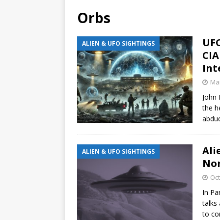
Orbs
UFO
ALIEN & UFO SIGHTINGS
CIA
Int
Mar
John 
the h
abduc
Ali
ALIEN & UFO SIGHTINGS
Nor
Oct
In Pa
talks
to co