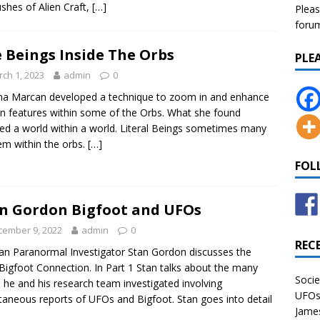
hes of Alien Craft,
[…]
Pleas
forum 
 Beings Inside The Orbs
PLE
ch 1, 2023
admin
0
na Marcan developed a technique to zoom in and enhance
in features within some of the Orbs. What she found
d a world within a world. Literal Beings sometimes many
em within the orbs.
[…]
FOL
n Gordon Bigfoot and UFOs
cember 9, 2022
admin
0
REC
an Paranormal Investigator Stan Gordon discusses the
igfoot Connection. In Part 1 Stan talks about the many
Socie
 he and his research team investigated involving
UFOs 
taneous reports of UFOs and Bigfoot. Stan goes into detail
James