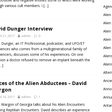
positive and negative entities some of which were working
gh various cult members. I
[…]
Agen
Alien
Alien
id Dunger Interview
Alien
il 21, 2017
admin
0
Alien
 Dunger, an IT Professional, podcaster, and UFO/ET
Alie
iences who comes from a multigenerational family of
iencers, discusses some of his experiences. On one
Alien
ion a doctor refused to remove an implant beneath the
Alie
…]
Alter
Ancie
ces of the Alien Abductees – David
rgon
Anno
il 16, 2017
admin
1
Annu
 Wargon of Georgia talks about his Alien Encounters
Antar
ding Reptilian Encounters. David describes an experience