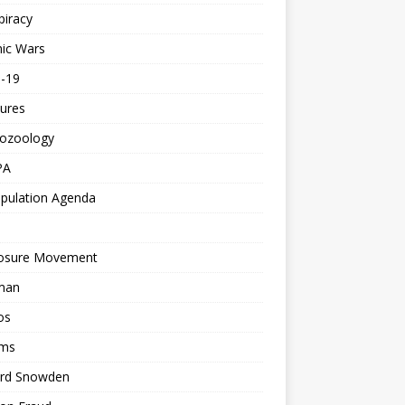
piracy
ic Wars
d-19
ures
tozoology
PA
pulation Agenda
losure Movement
man
os
ms
rd Snowden