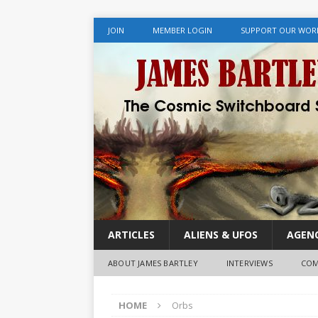
JOIN
MEMBER LOGIN
SUPPORT OUR WOR
ARTICLES
ALIENS & UFOS
AGENC
ABOUT JAMES BARTLEY
INTERVIEWS
COM
HOME
Orbs