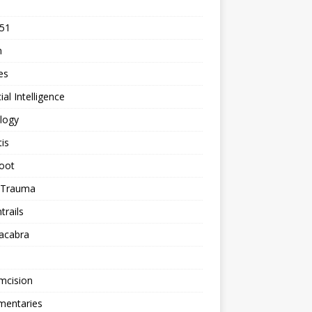
 51
n
les
cial Intelligence
logy
tis
oot
h Trauma
rails
acabra
mcision
entaries