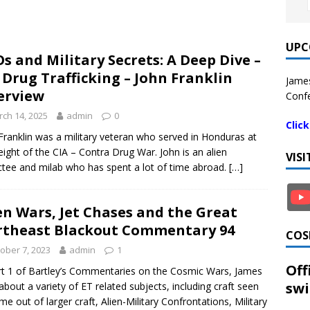
UPC
s and Military Secrets: A Deep Dive –
 Drug Trafficking – John Franklin
James
erview
Confe
ch 14, 2025
admin
0
Clic
Franklin was a military veteran who served in Honduras at
eight of the CIA – Contra Drug War. John is an alien
VIS
tee and milab who has spent a lot of time abroad.
[…]
en Wars, Jet Chases and the Great
theast Blackout Commentary 94
COS
ober 7, 2023
admin
1
Off
rt 1 of Bartley’s Commentaries on the Cosmic Wars, James
swi
 about a variety of ET related subjects, including craft seen
me out of larger craft, Alien-Military Confrontations, Military