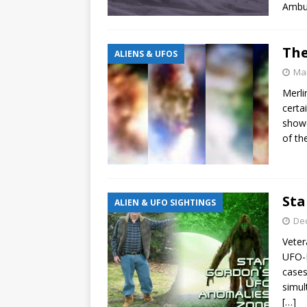
Ambus
The
ALIENS & UFOS
Mar
Merli
certa
showe
of th
Sta
ALIEN & UFO SIGHTINGS
De
Veter
UFO-B
cases
simul
[…]