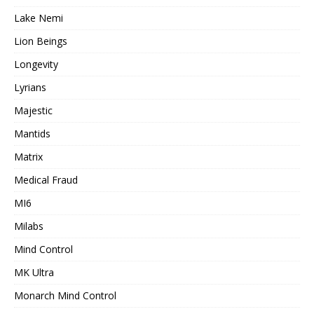
Lake Nemi
Lion Beings
Longevity
Lyrians
Majestic
Mantids
Matrix
Medical Fraud
MI6
Milabs
Mind Control
MK Ultra
Monarch Mind Control