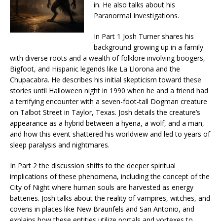
in. He also talks about his
Paranormal Investigations.
In Part 1 Josh Turner shares his
background growing up in a family
with diverse roots and a wealth of folklore involving boogers,
Bigfoot, and Hispanic legends like La Llorona and the
Chupacabra. He describes his initial skepticism toward these
stories until Halloween night in 1990 when he and a friend had
a terrifying encounter with a seven-foot-tall Dogman creature
on Talbot Street in Taylor, Texas. Josh details the creature’s
appearance as a hybrid between a hyena, a wolf, and a man,
and how this event shattered his worldview and led to years of
sleep paralysis and nightmares.
In Part 2 the discussion shifts to the deeper spiritual
implications of these phenomena, including the concept of the
City of Night where human souls are harvested as energy
batteries. Josh talks about the reality of vampires, witches, and
covens in places like New Braunfels and San Antonio, and
explains how these entities utilize portals and vortexes to