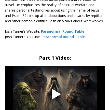
travel. He emphasizes the reality of spiritual warfare and
shares personal testimonies about using the name of Jesus
and Psalm 39 to stop alien abductions and attacks by reptilian
and other demonic entities. Josh also talks about Werewolves.
Josh Turner’s Website:
Paranormal Round Table
Josh Turner’s Youtube:
Paranormal Round Table
Part 1 Video: