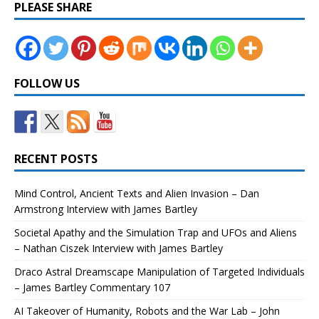
PLEASE SHARE
FOLLOW US
RECENT POSTS
Mind Control, Ancient Texts and Alien Invasion – Dan
Armstrong Interview with James Bartley
Societal Apathy and the Simulation Trap and UFOs and Aliens
– Nathan Ciszek Interview with James Bartley
Draco Astral Dreamscape Manipulation of Targeted Individuals
– James Bartley Commentary 107
AI Takeover of Humanity, Robots and the War Lab – John