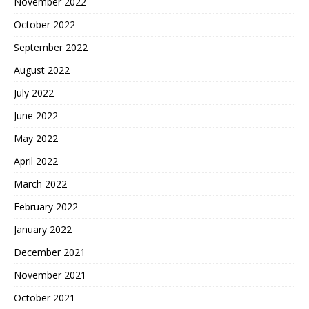
November 2022
October 2022
September 2022
August 2022
July 2022
June 2022
May 2022
April 2022
March 2022
February 2022
January 2022
December 2021
November 2021
October 2021