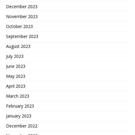
December 2023
November 2023
October 2023
September 2023
August 2023
July 2023
June 2023
May 2023
April 2023
March 2023
February 2023
January 2023
December 2022