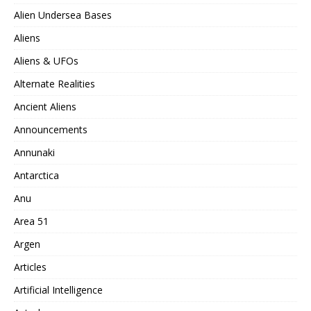
Alien Undersea Bases
Aliens
Aliens & UFOs
Alternate Realities
Ancient Aliens
Announcements
Annunaki
Antarctica
Anu
Area 51
Argen
Articles
Artificial Intelligence