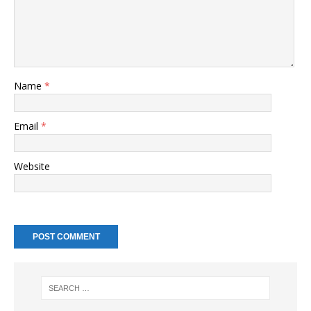
Name
*
Email
*
Website