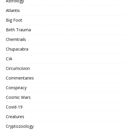
Astrology
Atlantis
Big Foot
Birth Trauma
Chemtrails
Chupacabra
CIA
Circumcision
Commentaries
Conspiracy
Cosmic Wars
Covid-19
Creatures
Cryptozoology