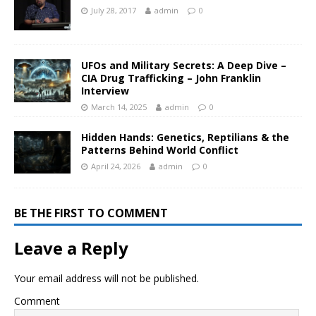
July 28, 2017
admin
0
UFOs and Military Secrets: A Deep Dive –
CIA Drug Trafficking – John Franklin
Interview
March 14, 2025
admin
0
Hidden Hands: Genetics, Reptilians & the
Patterns Behind World Conflict
April 24, 2026
admin
0
BE THE FIRST TO COMMENT
Leave a Reply
Your email address will not be published.
Comment