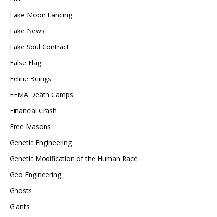
Fake Moon Landing
Fake News
Fake Soul Contract
False Flag
Feline Beings
FEMA Death Camps
Financial Crash
Free Masons
Genetic Engineering
Genetic Modification of the Human Race
Geo Engineering
Ghosts
Giants