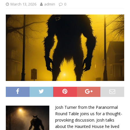
March 13, 2026
admin
0
Josh Turner from the Paranormal
Round Table joins us for a thought-
provoking discussion. Josh talks
about the Haunted House he lived