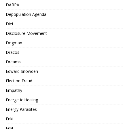
DARPA
Depopulation Agenda
Diet
Disclosure Movement
Dogman
Dracos
Dreams
Edward Snowden
Election Fraud
Empathy
Energetic Healing
Energy Parasites
Enki
Enlil