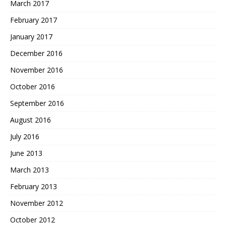
March 2017
February 2017
January 2017
December 2016
November 2016
October 2016
September 2016
August 2016
July 2016
June 2013
March 2013
February 2013
November 2012
October 2012