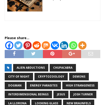
Please share...
ALIEN ABDUCTIONS
CHUPACABRA
CITY OF NIGHT
CRYPTOZOOLOGY
DEMONS
DOGMAN
ENERGY PARASITES
HIGH STRANGENESS
INTERDIMENSIONAL BEINGS
JESUS
JOSH TURNER
LA LLORONA
LOOKING GLASS
NEW BRAUNFELS