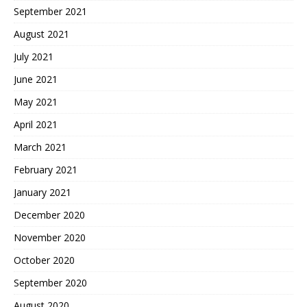
September 2021
August 2021
July 2021
June 2021
May 2021
April 2021
March 2021
February 2021
January 2021
December 2020
November 2020
October 2020
September 2020
August 2020