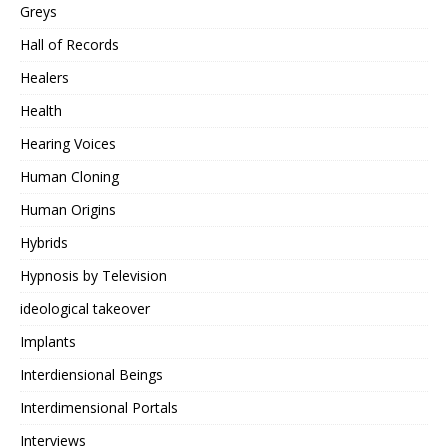
Greys
Hall of Records
Healers
Health
Hearing Voices
Human Cloning
Human Origins
Hybrids
Hypnosis by Television
ideological takeover
Implants
Interdiensional Beings
Interdimensional Portals
Interviews