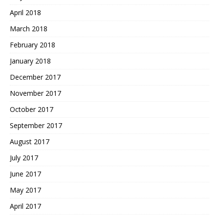
April 2018
March 2018
February 2018
January 2018
December 2017
November 2017
October 2017
September 2017
August 2017
July 2017
June 2017
May 2017
April 2017