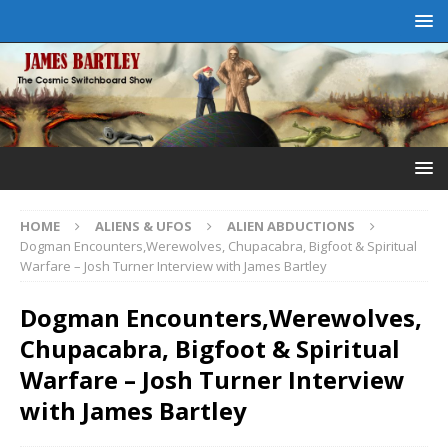
HOME
ALIENS & UFOS
ALIEN ABDUCTIONS
Dogman Encounters,Werewolves, Chupacabra, Bigfoot & Spiritual
Warfare – Josh Turner Interview with James Bartley
Dogman Encounters,Werewolves,
Chupacabra, Bigfoot & Spiritual
Warfare – Josh Turner Interview
with James Bartley