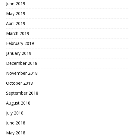
June 2019
May 2019
April 2019
March 2019
February 2019
January 2019
December 2018
November 2018
October 2018
September 2018
August 2018
July 2018
June 2018
May 2018