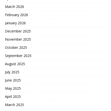
March 2026
February 2026
January 2026
December 2025
November 2025
October 2025
September 2025
August 2025
July 2025
June 2025
May 2025
April 2025
March 2025