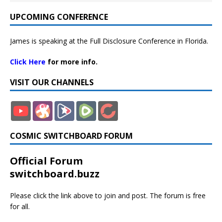
UPCOMING CONFERENCE
James is speaking at the Full Disclosure Conference in Florida.
Click Here
for more info.
VISIT OUR CHANNELS
COSMIC SWITCHBOARD FORUM
Official Forum
switchboard.buzz
Please click the link above to join and post. The forum is free
for all.