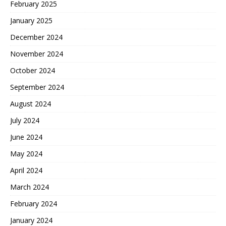
February 2025
January 2025
December 2024
November 2024
October 2024
September 2024
August 2024
July 2024
June 2024
May 2024
April 2024
March 2024
February 2024
January 2024