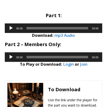
Part 1:
Audio
00:00
59:58
Player
Download:
mp3 Audio
Part 2 – Members Only:
Audio
00:00
00:00
Player
To Play or Download:
Login
or
Join
To Download
Use the link under the player for
the part you want to download.