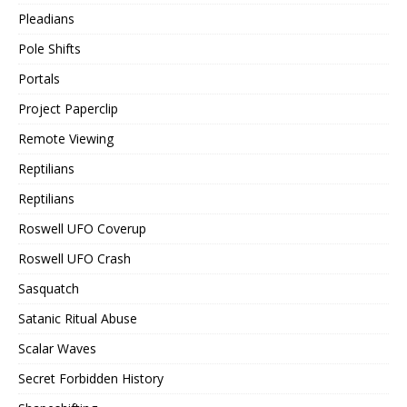
Pleadians
Pole Shifts
Portals
Project Paperclip
Remote Viewing
Reptilians
Reptilians
Roswell UFO Coverup
Roswell UFO Crash
Sasquatch
Satanic Ritual Abuse
Scalar Waves
Secret Forbidden History