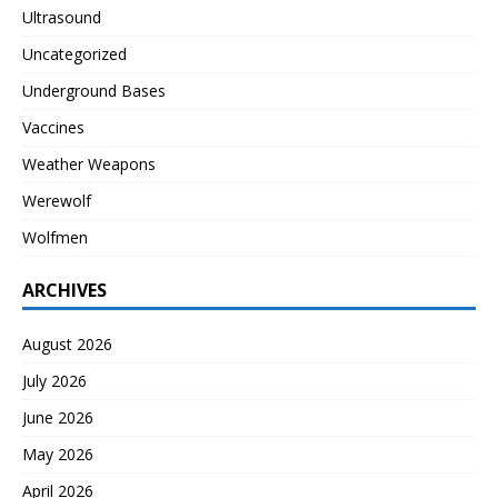
Ultrasound
Uncategorized
Underground Bases
Vaccines
Weather Weapons
Werewolf
Wolfmen
ARCHIVES
August 2026
July 2026
June 2026
May 2026
April 2026