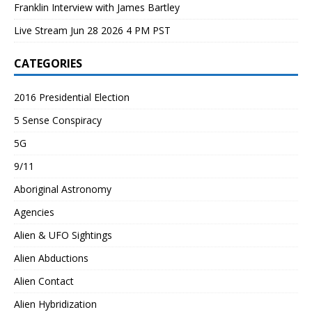
Franklin Interview with James Bartley
Live Stream Jun 28 2026 4 PM PST
CATEGORIES
2016 Presidential Election
5 Sense Conspiracy
5G
9/11
Aboriginal Astronomy
Agencies
Alien & UFO Sightings
Alien Abductions
Alien Contact
Alien Hybridization