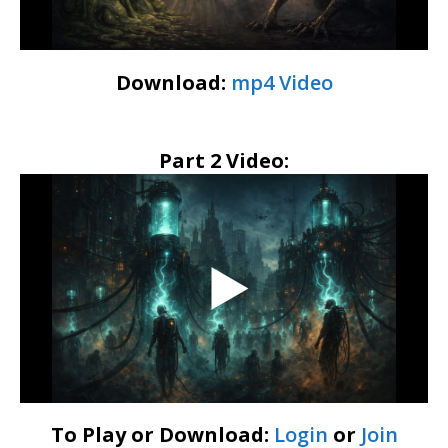
Download:
mp4 Video
Part 2 Video:
To Play or Download:
Login
or
Join