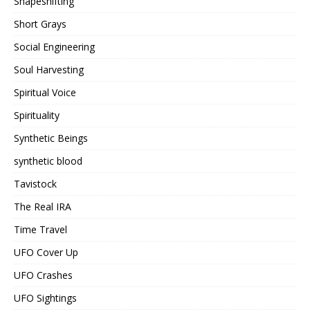
Shapeshifting
Short Grays
Social Engineering
Soul Harvesting
Spiritual Voice
Spirituality
Synthetic Beings
synthetic blood
Tavistock
The Real IRA
Time Travel
UFO Cover Up
UFO Crashes
UFO Sightings