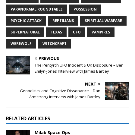
PARANORMAL ROUNDTABLE
POSSESSION
PSYCHIC ATTACK
REPTILIANS
SPIRITUAL WARFARE
SUPERNATURAL
TEXAS
UFO
VAMPIRES
WEREWOLF
WITCHCRAFT
PREVIOUS
The Pentyrch UFO Incident & UK Disclosure – Ben
Emlyn-Jones Interview with James Bartley
NEXT
Geopolitics and Cognitive Dissonance – Dan
Armstrong Interview with James Bartley
RELATED ARTICLES
Milab Space Ops