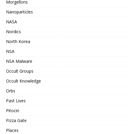
Morgellons
Nanoparticles
NASA
Nordics
North Korea
NSA
NSA Malware
Occult Groups
Occult Knowledge
Orbs
Past Lives
Pitocin
Pizza Gate
Places