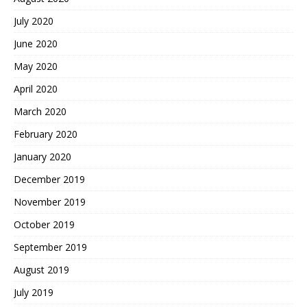
July 2020
June 2020
May 2020
April 2020
March 2020
February 2020
January 2020
December 2019
November 2019
October 2019
September 2019
August 2019
July 2019