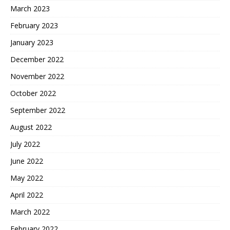
March 2023
February 2023
January 2023
December 2022
November 2022
October 2022
September 2022
August 2022
July 2022
June 2022
May 2022
April 2022
March 2022
February 2022