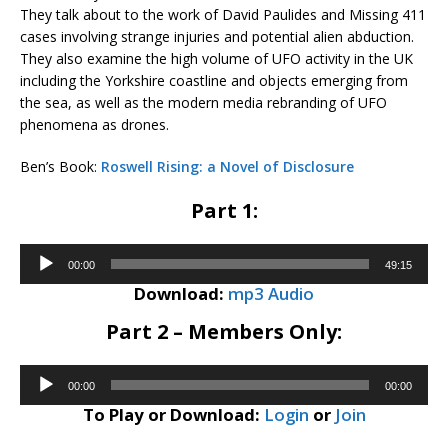
They talk about to the work of David Paulides and Missing 411
cases involving strange injuries and potential alien abduction.
They also examine the high volume of UFO activity in the UK
including the Yorkshire coastline and objects emerging from
the sea, as well as the modern media rebranding of UFO
phenomena as drones.
Ben’s Book:
Roswell Rising: a Novel of Disclosure
Part 1:
Audio
00:00
49:15
Player
Download:
mp3 Audio
Part 2 – Members Only:
Audio
00:00
00:00
Player
To Play or Download:
Login
or
Join