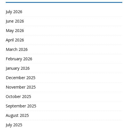
July 2026
June 2026
May 2026
April 2026
March 2026
February 2026
January 2026
December 2025
November 2025
October 2025
September 2025
August 2025
July 2025