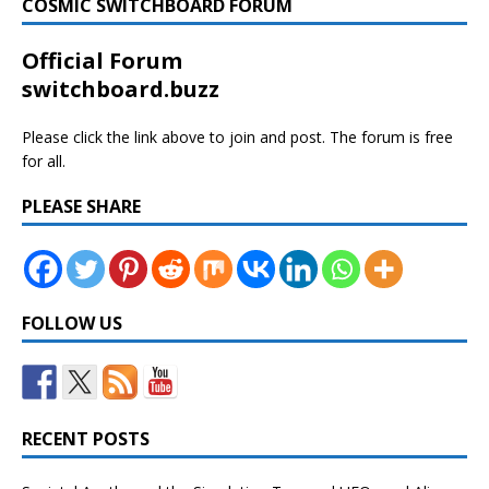
COSMIC SWITCHBOARD FORUM
Official Forum
switchboard.buzz
Please click the link above to join and post. The forum is free
for all.
PLEASE SHARE
FOLLOW US
RECENT POSTS