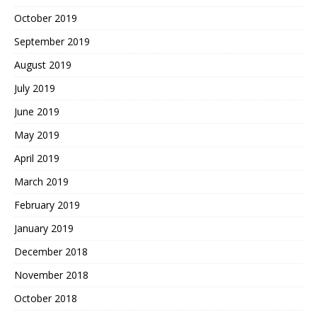
October 2019
September 2019
August 2019
July 2019
June 2019
May 2019
April 2019
March 2019
February 2019
January 2019
December 2018
November 2018
October 2018