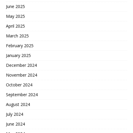
June 2025
May 2025
April 2025
March 2025
February 2025
January 2025
December 2024
November 2024
October 2024
September 2024
August 2024
July 2024
June 2024