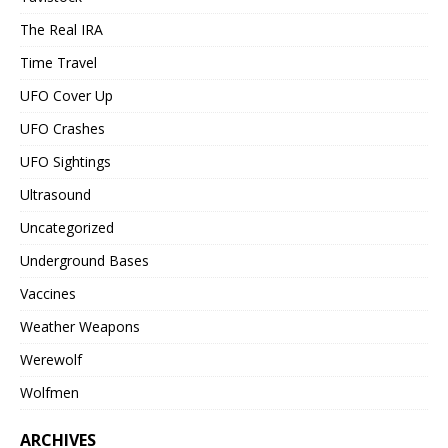
The Real IRA
Time Travel
UFO Cover Up
UFO Crashes
UFO Sightings
Ultrasound
Uncategorized
Underground Bases
Vaccines
Weather Weapons
Werewolf
Wolfmen
ARCHIVES