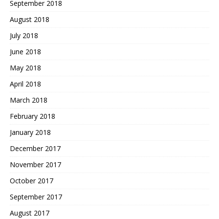
September 2018
August 2018
July 2018
June 2018
May 2018
April 2018
March 2018
February 2018
January 2018
December 2017
November 2017
October 2017
September 2017
August 2017