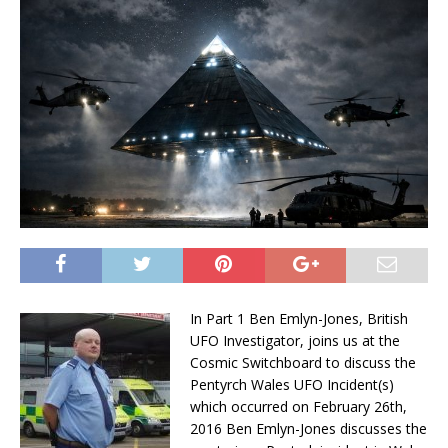
In Part 1 Ben Emlyn-Jones, British
UFO Investigator, joins us at the
Cosmic Switchboard to discuss the
Pentyrch Wales UFO Incident(s)
which occurred on
February 26th,
2016
Ben Emlyn-Jones discusses the