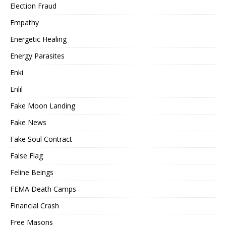
Election Fraud
Empathy
Energetic Healing
Energy Parasites
Enki
Enlil
Fake Moon Landing
Fake News
Fake Soul Contract
False Flag
Feline Beings
FEMA Death Camps
Financial Crash
Free Masons