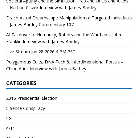
Societal Apathy and the Simulation Trap and UFOs and Aliens
– Nathan Ciszek Interview with James Bartley
Draco Astral Dreamscape Manipulation of Targeted Individuals
– James Bartley Commentary 107
AI Takeover of Humanity, Robots and the War Lab – John
Franklin Interview with James Bartley
Live Stream Jun 28 2026 4 PM PST
Polygamous Cults, DNA Tech & Interdimensional Portals –
Chloe Ariell Interview with James Bartley
CATEGORIES
2016 Presidential Election
5 Sense Conspiracy
5G
9/11