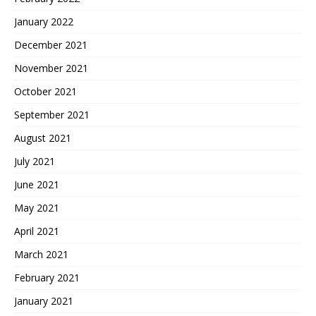
January 2022
December 2021
November 2021
October 2021
September 2021
August 2021
July 2021
June 2021
May 2021
April 2021
March 2021
February 2021
January 2021