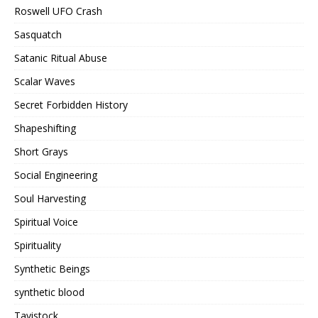
Roswell UFO Crash
Sasquatch
Satanic Ritual Abuse
Scalar Waves
Secret Forbidden History
Shapeshifting
Short Grays
Social Engineering
Soul Harvesting
Spiritual Voice
Spirituality
Synthetic Beings
synthetic blood
Tavistock