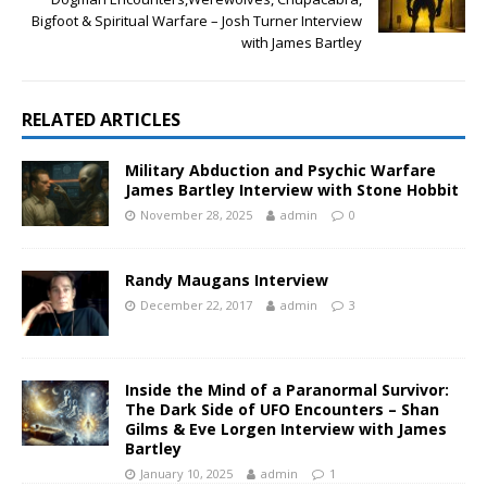
Bigfoot & Spiritual Warfare – Josh Turner Interview
with James Bartley
RELATED ARTICLES
Military Abduction and Psychic Warfare
James Bartley Interview with Stone Hobbit
November 28, 2025
admin
0
Randy Maugans Interview
December 22, 2017
admin
3
Inside the Mind of a Paranormal Survivor:
The Dark Side of UFO Encounters – Shan
Gilms & Eve Lorgen Interview with James
Bartley
January 10, 2025
admin
1