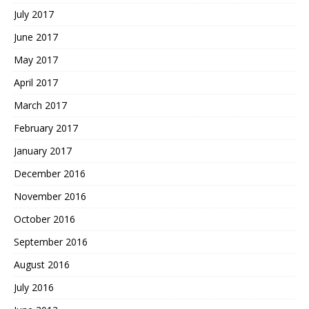
July 2017
June 2017
May 2017
April 2017
March 2017
February 2017
January 2017
December 2016
November 2016
October 2016
September 2016
August 2016
July 2016