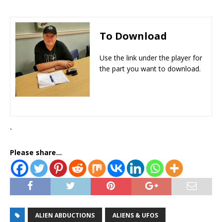
To Download
Use the link under the player for
the part you want to download.
`
Please share...
ALIEN ABDUCTIONS
ALIENS & UFOS