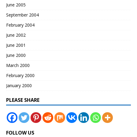
June 2005
September 2004
February 2004
June 2002
June 2001
June 2000
March 2000
February 2000
January 2000
PLEASE SHARE
FOLLOW US