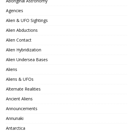
Aboriginal Astronomy
Agencies
Alien & UFO Sightings
Alien Abductions
Alien Contact
Alien Hybridization
Alien Undersea Bases
Aliens
Aliens & UFOs
Alternate Realities
Ancient Aliens
Announcements
Annunaki
Antarctica