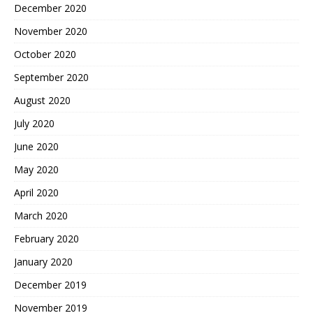
December 2020
November 2020
October 2020
September 2020
August 2020
July 2020
June 2020
May 2020
April 2020
March 2020
February 2020
January 2020
December 2019
November 2019