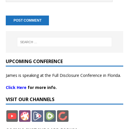
UPCOMING CONFERENCE
James is speaking at the Full Disclosure Conference in Florida.
Click Here
for more info.
VISIT OUR CHANNELS