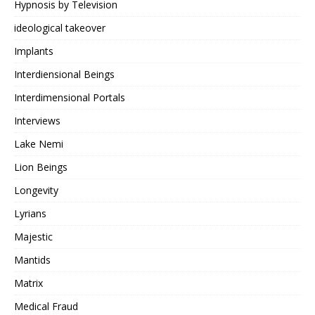
Hypnosis by Television
ideological takeover
Implants
Interdiensional Beings
Interdimensional Portals
Interviews
Lake Nemi
Lion Beings
Longevity
Lyrians
Majestic
Mantids
Matrix
Medical Fraud