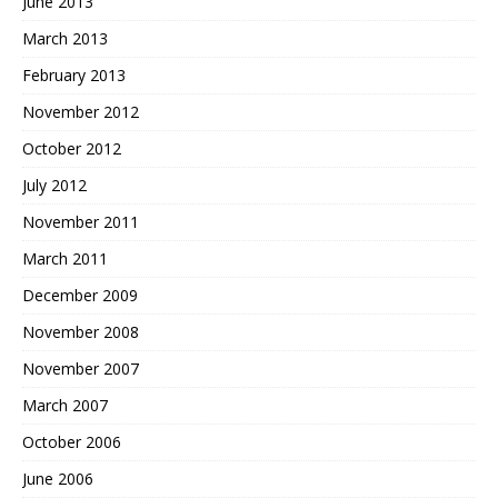
June 2013
March 2013
February 2013
November 2012
October 2012
July 2012
November 2011
March 2011
December 2009
November 2008
November 2007
March 2007
October 2006
June 2006