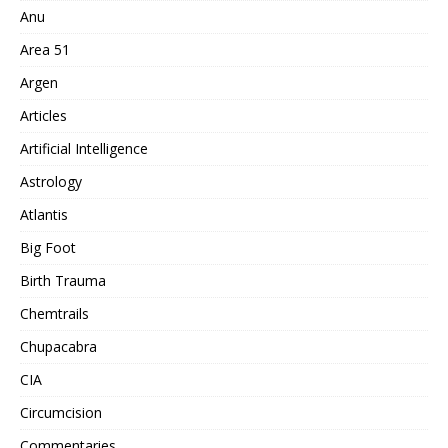
Anu
Area 51
Argen
Articles
Artificial Intelligence
Astrology
Atlantis
Big Foot
Birth Trauma
Chemtrails
Chupacabra
CIA
Circumcision
Commentaries