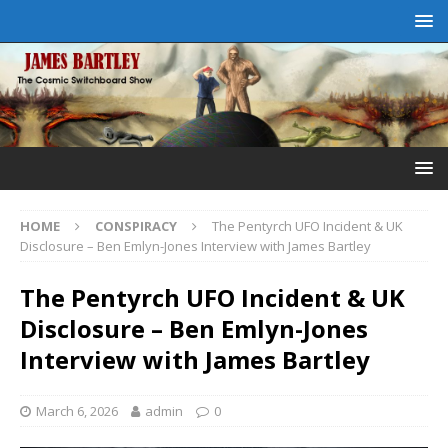
HOME
CONSPIRACY
The Pentyrch UFO Incident & UK
Disclosure – Ben Emlyn-Jones Interview with James Bartley
The Pentyrch UFO Incident & UK
Disclosure – Ben Emlyn-Jones
Interview with James Bartley
March 6, 2026
admin
0