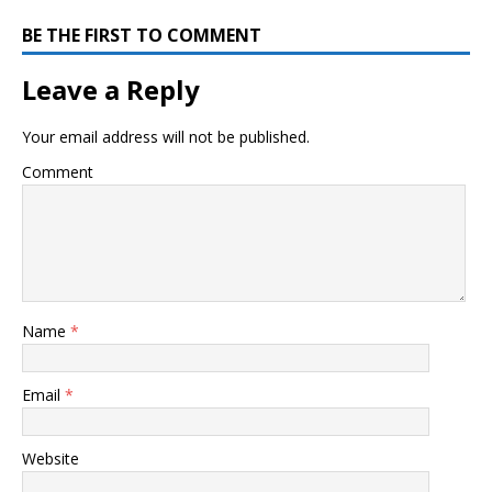
BE THE FIRST TO COMMENT
Leave a Reply
Your email address will not be published.
Comment
Name
*
Email
*
Website