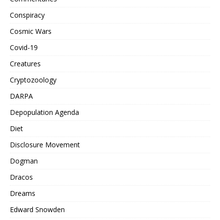
Conspiracy
Cosmic Wars
Covid-19
Creatures
Cryptozoology
DARPA
Depopulation Agenda
Diet
Disclosure Movement
Dogman
Dracos
Dreams
Edward Snowden