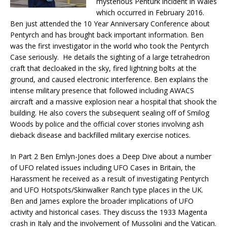
mysterious Penturk incident in Wales
which occurred in February 2016.
Ben just attended the 10 Year Anniversary Conference about
Pentyrch and has brought back important information. Ben
was the first investigator in the world who took the Pentyrch
Case seriously. He details the sighting of a large tetrahedron
craft that decloaked in the sky, fired lightning bolts at the
ground, and caused electronic interference. Ben explains the
intense military presence that followed including AWACS
aircraft and a massive explosion near a hospital that shook the
building. He also covers the subsequent sealing off of Smilog
Woods by police and the official cover stories involving ash
dieback disease and backfilled military exercise notices.
In Part 2 Ben Emlyn-Jones does a Deep Dive about a number
of UFO related issues including UFO Cases in Britain, the
Harassment he received as a result of investigating Pentyrch
and UFO Hotspots/Skinwalker Ranch type places in the UK.
Ben and James explore the broader implications of UFO
activity and historical cases. They discuss the 1933 Magenta
crash in Italy and the involvement of Mussolini and the Vatican.