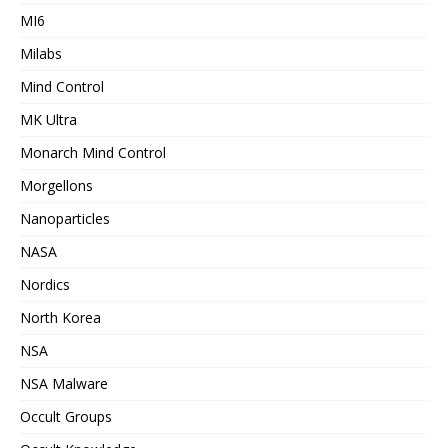
MI6
Milabs
Mind Control
MK Ultra
Monarch Mind Control
Morgellons
Nanoparticles
NASA
Nordics
North Korea
NSA
NSA Malware
Occult Groups