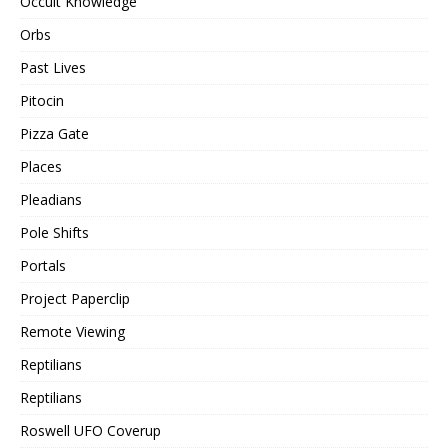
Occult Knowledge
Orbs
Past Lives
Pitocin
Pizza Gate
Places
Pleadians
Pole Shifts
Portals
Project Paperclip
Remote Viewing
Reptilians
Reptilians
Roswell UFO Coverup