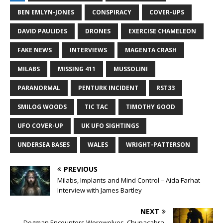
BEN EMLYN-JONES
CONSPIRACY
COVER-UPS
DAVID PAULIDES
DRONES
EXERCISE CHAMELEON
FAKE NEWS
INTERVIEWS
MAGENTA CRASH
MILABS
MISSING 411
MUSSOLINI
PARANORMAL
PENTURK INCIDENT
RST33
SMILOG WOODS
TIC TAC
TIMOTHY GOOD
UFO COVER-UP
UK UFO SIGHTINGS
UNDERSEA BASES
WALES
WRIGHT-PATTERSON
PREVIOUS
Milabs, Implants and Mind Control – Aida Farhat
Interview with James Bartley
NEXT
Dogman Encounters,Werewolves, Chupacabra,