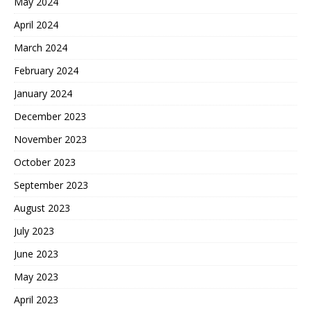
May 2024
April 2024
March 2024
February 2024
January 2024
December 2023
November 2023
October 2023
September 2023
August 2023
July 2023
June 2023
May 2023
April 2023