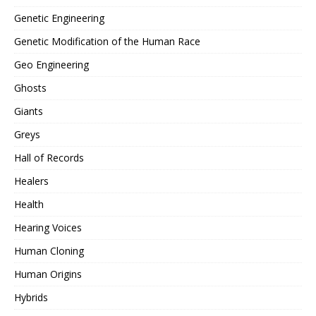
Genetic Engineering
Genetic Modification of the Human Race
Geo Engineering
Ghosts
Giants
Greys
Hall of Records
Healers
Health
Hearing Voices
Human Cloning
Human Origins
Hybrids