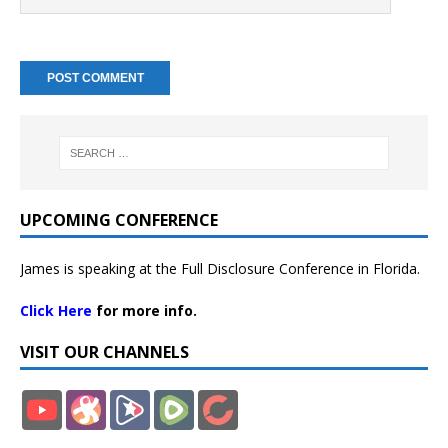
UPCOMING CONFERENCE
James is speaking at the Full Disclosure Conference in Florida.
Click Here
for more info.
VISIT OUR CHANNELS