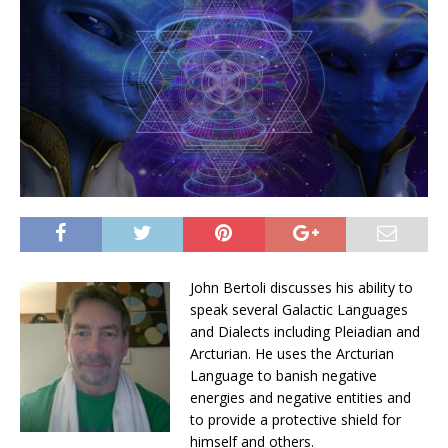
John Bertoli discusses his ability to
speak several Galactic Languages
and Dialects including Pleiadian and
Arcturian. He uses the Arcturian
Language to banish negative
energies and negative entities and
to provide a protective shield for
himself and others.