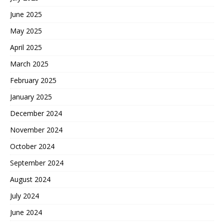
June 2025
May 2025
April 2025
March 2025
February 2025
January 2025
December 2024
November 2024
October 2024
September 2024
August 2024
July 2024
June 2024