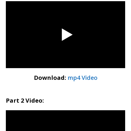
Download:
mp4 Video
Part 2 Video: