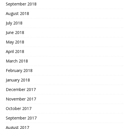
September 2018
August 2018
July 2018
June 2018
May 2018
April 2018
March 2018
February 2018
January 2018
December 2017
November 2017
October 2017
September 2017
August 2017