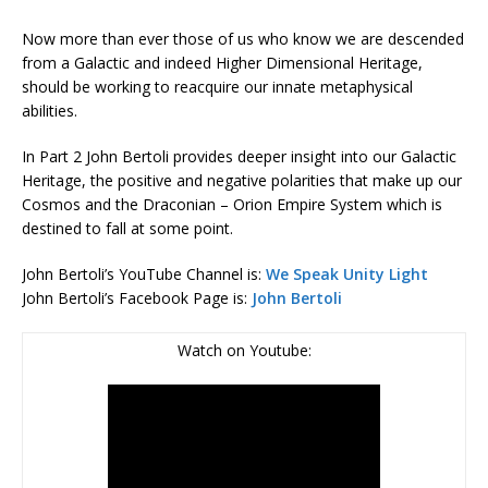
Now more than ever those of us who know we are descended
from a Galactic and indeed Higher Dimensional Heritage,
should be working to reacquire our innate metaphysical
abilities.
In Part 2 John Bertoli provides deeper insight into our Galactic
Heritage, the positive and negative polarities that make up our
Cosmos and the Draconian – Orion Empire System which is
destined to fall at some point.
John Bertoli’s YouTube Channel is:
We Speak Unity Light
John Bertoli’s Facebook Page is:
John Bertoli
Watch on Youtube: