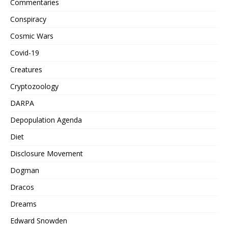
Commentaries
Conspiracy
Cosmic Wars
Covid-19
Creatures
Cryptozoology
DARPA
Depopulation Agenda
Diet
Disclosure Movement
Dogman
Dracos
Dreams
Edward Snowden