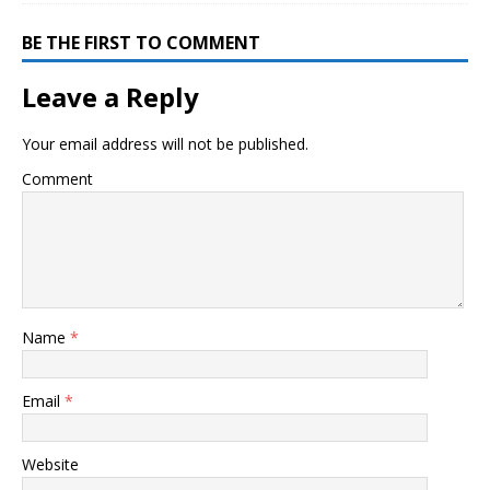
BE THE FIRST TO COMMENT
Leave a Reply
Your email address will not be published.
Comment
Name
*
Email
*
Website