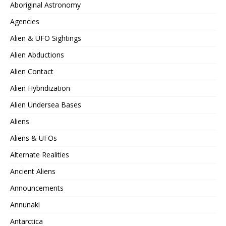
Aboriginal Astronomy
Agencies
Alien & UFO Sightings
Alien Abductions
Alien Contact
Alien Hybridization
Alien Undersea Bases
Aliens
Aliens & UFOs
Alternate Realities
Ancient Aliens
Announcements
Annunaki
Antarctica