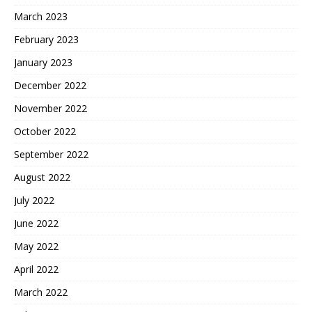
March 2023
February 2023
January 2023
December 2022
November 2022
October 2022
September 2022
August 2022
July 2022
June 2022
May 2022
April 2022
March 2022