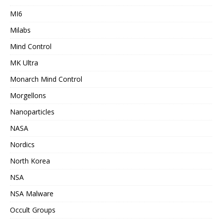
MI6
Milabs
Mind Control
MK Ultra
Monarch Mind Control
Morgellons
Nanoparticles
NASA
Nordics
North Korea
NSA
NSA Malware
Occult Groups