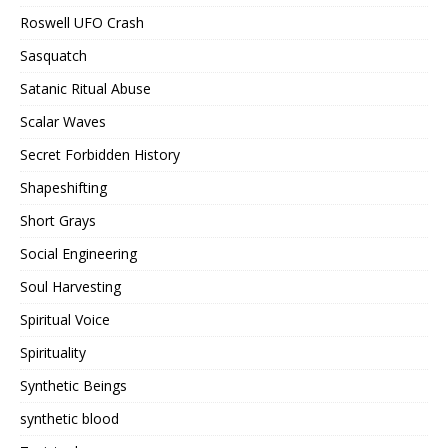
Roswell UFO Crash
Sasquatch
Satanic Ritual Abuse
Scalar Waves
Secret Forbidden History
Shapeshifting
Short Grays
Social Engineering
Soul Harvesting
Spiritual Voice
Spirituality
Synthetic Beings
synthetic blood