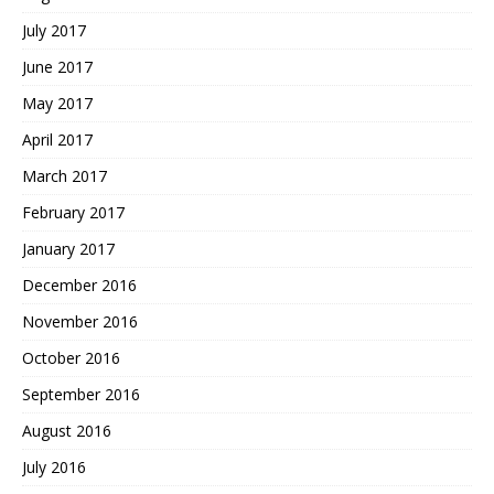
July 2017
June 2017
May 2017
April 2017
March 2017
February 2017
January 2017
December 2016
November 2016
October 2016
September 2016
August 2016
July 2016