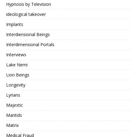
Hypnosis by Television
ideological takeover
Implants
Interdiensional Beings
Interdimensional Portals
Interviews
Lake Nemi
Lion Beings
Longevity
Lyrians
Majestic
Mantids
Matrix
Medical Fraud