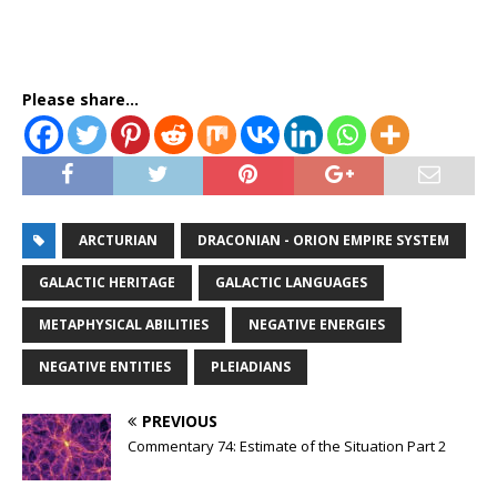
Please share...
ARCTURIAN
DRACONIAN - ORION EMPIRE SYSTEM
GALACTIC HERITAGE
GALACTIC LANGUAGES
METAPHYSICAL ABILITIES
NEGATIVE ENERGIES
NEGATIVE ENTITIES
PLEIADIANS
PREVIOUS
Commentary 74: Estimate of the Situation Part 2