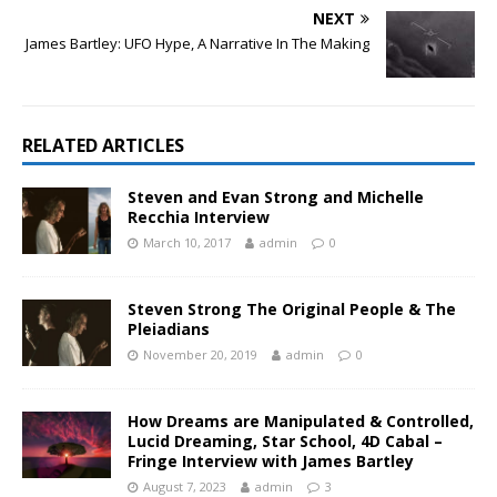
NEXT
James Bartley: UFO Hype, A Narrative In The Making
RELATED ARTICLES
Steven and Evan Strong and Michelle
Recchia Interview
March 10, 2017
admin
0
Steven Strong The Original People & The
Pleiadians
November 20, 2019
admin
0
How Dreams are Manipulated & Controlled,
Lucid Dreaming, Star School, 4D Cabal –
Fringe Interview with James Bartley
August 7, 2023
admin
3