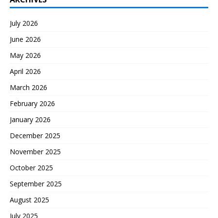
July 2026
June 2026
May 2026
April 2026
March 2026
February 2026
January 2026
December 2025
November 2025
October 2025
September 2025
August 2025
July 2025