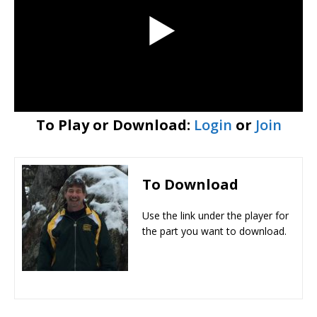
To Play or Download:
Login
or
Join
To Download
Use the link under the player for
the part you want to download.