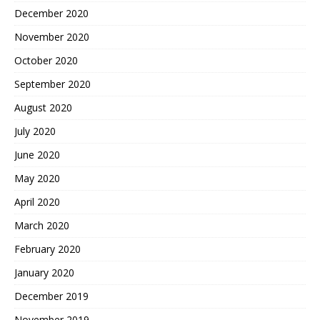
December 2020
November 2020
October 2020
September 2020
August 2020
July 2020
June 2020
May 2020
April 2020
March 2020
February 2020
January 2020
December 2019
November 2019