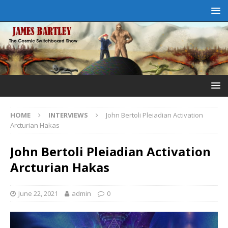
HOME
INTERVIEWS
John Bertoli Pleiadian Activation
Arcturian Hakas
John Bertoli Pleiadian Activation
Arcturian Hakas
June 22, 2021
admin
0