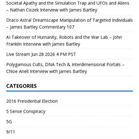
Societal Apathy and the Simulation Trap and UFOs and Aliens
– Nathan Ciszek Interview with James Bartley
Draco Astral Dreamscape Manipulation of Targeted Individuals
– James Bartley Commentary 107
AI Takeover of Humanity, Robots and the War Lab – John
Franklin Interview with James Bartley
Live Stream Jun 28 2026 4 PM PST
Polygamous Cults, DNA Tech & Interdimensional Portals –
Chloe Ariell Interview with James Bartley
CATEGORIES
2016 Presidential Election
5 Sense Conspiracy
5G
9/11