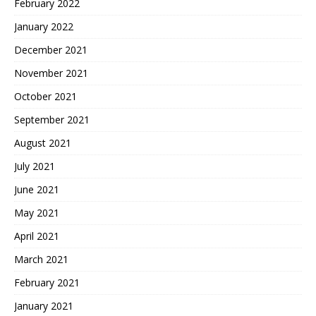
February 2022
January 2022
December 2021
November 2021
October 2021
September 2021
August 2021
July 2021
June 2021
May 2021
April 2021
March 2021
February 2021
January 2021