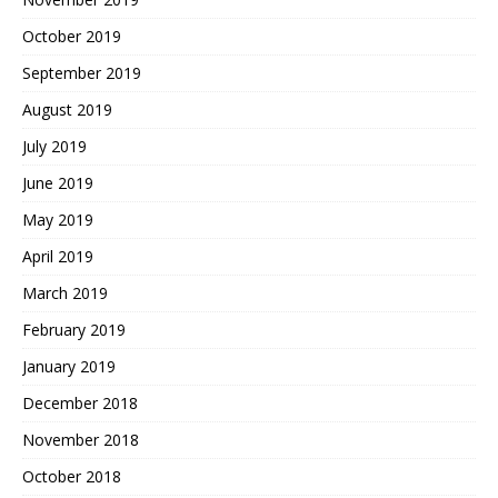
October 2019
September 2019
August 2019
July 2019
June 2019
May 2019
April 2019
March 2019
February 2019
January 2019
December 2018
November 2018
October 2018