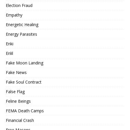
Election Fraud
Empathy
Energetic Healing
Energy Parasites
Enki
Enlil
Fake Moon Landing
Fake News
Fake Soul Contract
False Flag
Feline Beings
FEMA Death Camps
Financial Crash
Free Masons