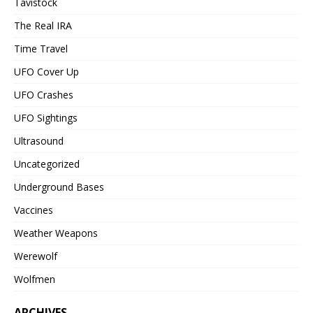
Tavistock
The Real IRA
Time Travel
UFO Cover Up
UFO Crashes
UFO Sightings
Ultrasound
Uncategorized
Underground Bases
Vaccines
Weather Weapons
Werewolf
Wolfmen
ARCHIVES