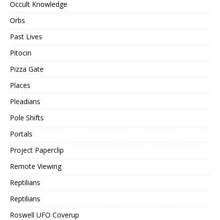
Occult Knowledge
Orbs
Past Lives
Pitocin
Pizza Gate
Places
Pleadians
Pole Shifts
Portals
Project Paperclip
Remote Viewing
Reptilians
Reptilians
Roswell UFO Coverup