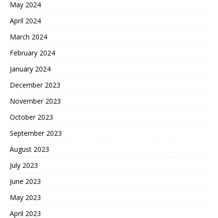
May 2024
April 2024
March 2024
February 2024
January 2024
December 2023
November 2023
October 2023
September 2023
August 2023
July 2023
June 2023
May 2023
April 2023