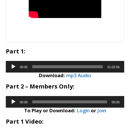
Part 1:
Audio
00:00
01:02:56
Player
Download:
mp3 Audio
Part 2 – Members Only:
Audio
00:00
00:00
Player
To Play or Download:
Login
or
Join
Part 1 Video: