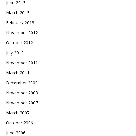
June 2013
March 2013
February 2013
November 2012
October 2012
July 2012
November 2011
March 2011
December 2009
November 2008
November 2007
March 2007
October 2006
June 2006