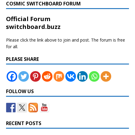
COSMIC SWITCHBOARD FORUM
Official Forum
switchboard.buzz
Please click the link above to join and post. The forum is free
for all.
PLEASE SHARE
FOLLOW US
RECENT POSTS