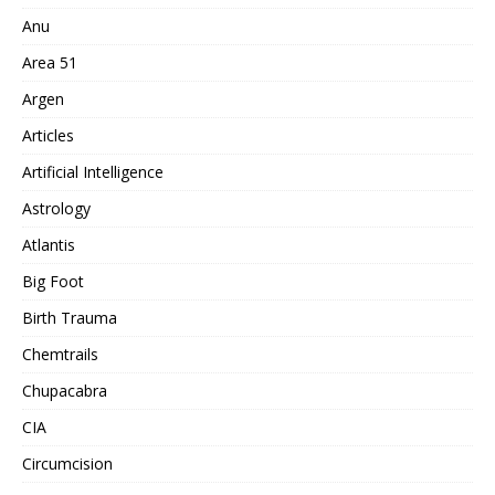
Anu
Area 51
Argen
Articles
Artificial Intelligence
Astrology
Atlantis
Big Foot
Birth Trauma
Chemtrails
Chupacabra
CIA
Circumcision