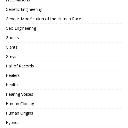
Genetic Engineering
Genetic Modification of the Human Race
Geo Engineering
Ghosts
Giants
Greys
Hall of Records
Healers
Health
Hearing Voices
Human Cloning
Human Origins
Hybrids