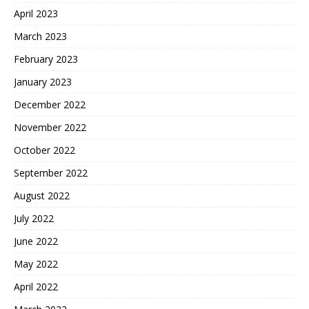
April 2023
March 2023
February 2023
January 2023
December 2022
November 2022
October 2022
September 2022
August 2022
July 2022
June 2022
May 2022
April 2022