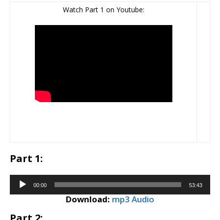
Watch Part 1 on Youtube:
Part 1:
Audio
00:00
53:43
Player
Download:
mp3 Audio
Part 2: