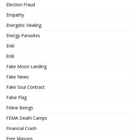
Election Fraud
Empathy
Energetic Healing
Energy Parasites
Enki
Enlil
Fake Moon Landing
Fake News
Fake Soul Contract
False Flag
Feline Beings
FEMA Death Camps
Financial Crash
Free Masons