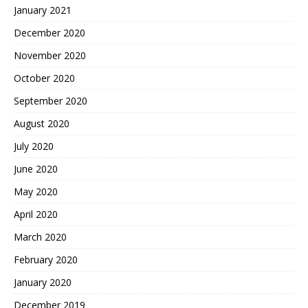
January 2021
December 2020
November 2020
October 2020
September 2020
August 2020
July 2020
June 2020
May 2020
April 2020
March 2020
February 2020
January 2020
December 2019