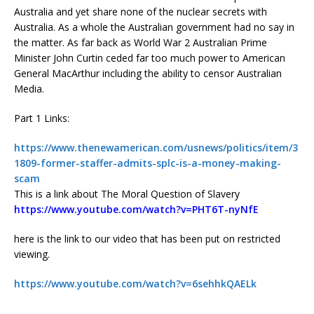
Australia and yet share none of the nuclear secrets with
Australia. As a whole the Australian government had no say in
the matter. As far back as World War 2 Australian Prime
Minister John Curtin ceded far too much power to American
General MacArthur including the ability to censor Australian
Media.
Part 1 Links:
https://www.thenewamerican.com/usnews/politics/item/3
1809-former-staffer-admits-splc-is-a-money-making-
scam
This is a link about The Moral Question of Slavery
https://www.youtube.com/watch?v=PHT6T-nyNfE
here is the link to our video that has been put on restricted
viewing.
https://www.youtube.com/watch?v=6sehhkQAELk