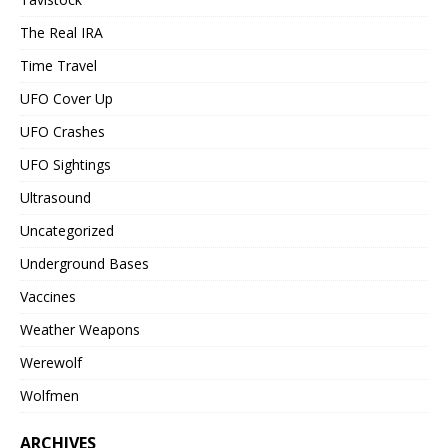
The Real IRA
Time Travel
UFO Cover Up
UFO Crashes
UFO Sightings
Ultrasound
Uncategorized
Underground Bases
Vaccines
Weather Weapons
Werewolf
Wolfmen
ARCHIVES