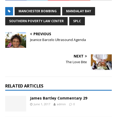
MANCHESTER BOMBING
MANDALAY BAY
SOUTHERN POVERTY LAW CENTER
SPLC
PREVIOUS
Jeanice Barcelo Ultrasound Agenda
NEXT
The Love Bite
RELATED ARTICLES
James Bartley Commentary 29
June 1, 2017
admin
0