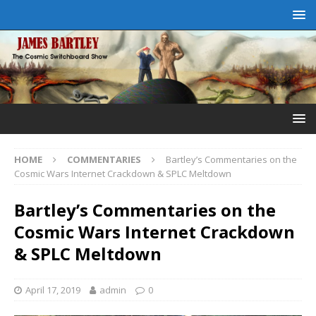
HOME
COMMENTARIES
Bartley’s Commentaries on the
Cosmic Wars Internet Crackdown & SPLC Meltdown
Bartley’s Commentaries on the
Cosmic Wars Internet Crackdown
& SPLC Meltdown
April 17, 2019
admin
0