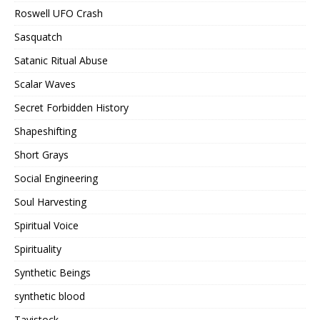
Roswell UFO Crash
Sasquatch
Satanic Ritual Abuse
Scalar Waves
Secret Forbidden History
Shapeshifting
Short Grays
Social Engineering
Soul Harvesting
Spiritual Voice
Spirituality
Synthetic Beings
synthetic blood
Tavistock