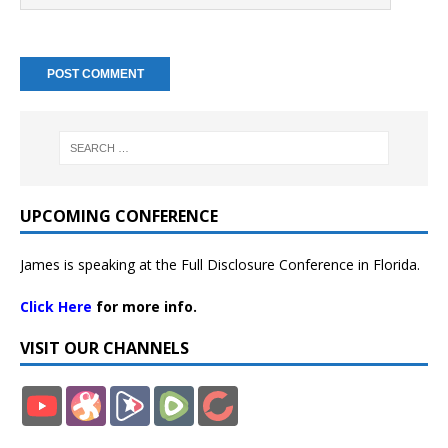
UPCOMING CONFERENCE
James is speaking at the Full Disclosure Conference in Florida.
Click Here
for more info.
VISIT OUR CHANNELS