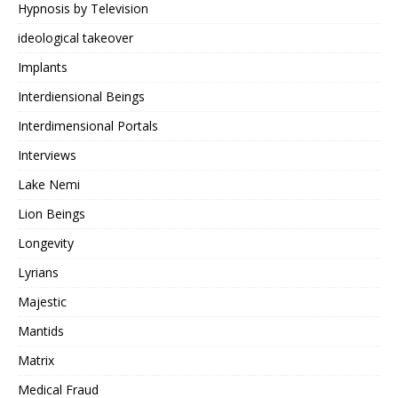
Hypnosis by Television
ideological takeover
Implants
Interdiensional Beings
Interdimensional Portals
Interviews
Lake Nemi
Lion Beings
Longevity
Lyrians
Majestic
Mantids
Matrix
Medical Fraud