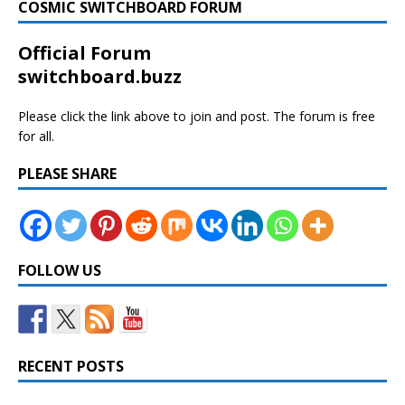
COSMIC SWITCHBOARD FORUM
Official Forum
switchboard.buzz
Please click the link above to join and post. The forum is free
for all.
PLEASE SHARE
FOLLOW US
RECENT POSTS