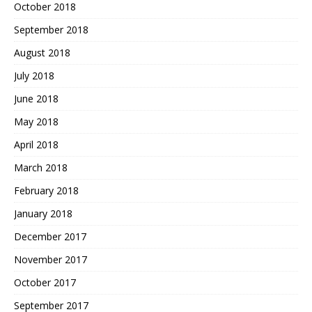
October 2018
September 2018
August 2018
July 2018
June 2018
May 2018
April 2018
March 2018
February 2018
January 2018
December 2017
November 2017
October 2017
September 2017