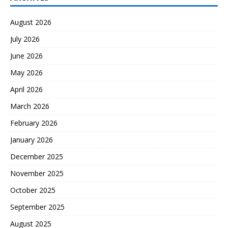
August 2026
July 2026
June 2026
May 2026
April 2026
March 2026
February 2026
January 2026
December 2025
November 2025
October 2025
September 2025
August 2025