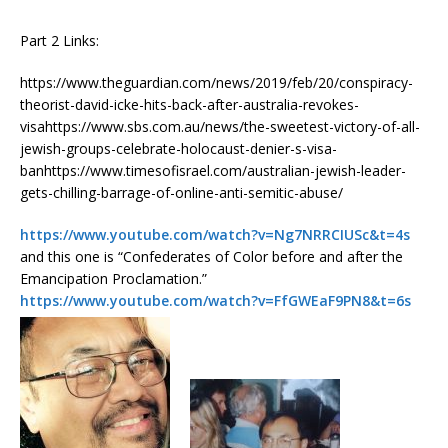
Part 2 Links:
https://www.theguardian.com/news/2019/feb/20/conspiracy-
theorist-david-icke-hits-back-after-australia-revokes-
visahttps://www.sbs.com.au/news/the-sweetest-victory-of-all-
jewish-groups-celebrate-holocaust-denier-s-visa-
banhttps://www.timesofisrael.com/australian-jewish-leader-
gets-chilling-barrage-of-online-anti-semitic-abuse/
https://www.youtube.com/watch?v=Ng7NRRCIUSc&t=4s
and this one is “Confederates of Color before and after the
Emancipation Proclamation.”
https://www.youtube.com/watch?v=FfGWEaF9PN8&t=6s