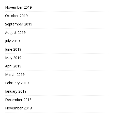
November 2019
October 2019
September 2019
August 2019
July 2019
June 2019
May 2019
April 2019
March 2019
February 2019
January 2019
December 2018
November 2018