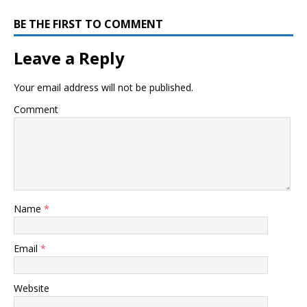
BE THE FIRST TO COMMENT
Leave a Reply
Your email address will not be published.
Comment
Name
*
Email
*
Website