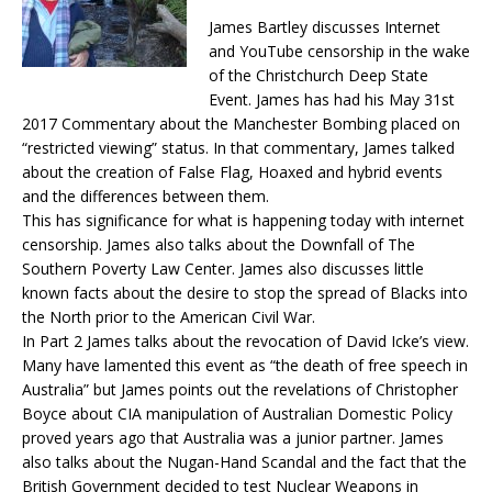
James Bartley discusses Internet
and YouTube censorship in the wake
of the Christchurch Deep State
Event. James has had his
May 31st
2017
Commentary about the Manchester Bombing placed on
“restricted viewing” status. In that commentary, James talked
about the creation of False Flag, Hoaxed and hybrid events
and the differences between them.
This has significance for what is happening
today
with internet
censorship. James also talks about the Downfall of The
Southern Poverty Law Center. James also discusses little
known facts about the desire to stop the spread of Blacks into
the North prior to the American Civil War.
In Part 2 James talks about the revocation of David Icke’s view.
Many have lamented this event as “the death of free speech in
Australia” but James points out the revelations of Christopher
Boyce about CIA manipulation of Australian Domestic Policy
proved years ago that Australia was a junior partner. James
also talks about the Nugan-Hand Scandal and the fact that the
British Government decided to test Nuclear Weapons in