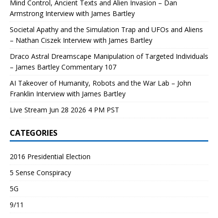
Mind Control, Ancient Texts and Alien Invasion – Dan
Armstrong Interview with James Bartley
Societal Apathy and the Simulation Trap and UFOs and Aliens
– Nathan Ciszek Interview with James Bartley
Draco Astral Dreamscape Manipulation of Targeted Individuals
– James Bartley Commentary 107
AI Takeover of Humanity, Robots and the War Lab – John
Franklin Interview with James Bartley
Live Stream Jun 28 2026 4 PM PST
CATEGORIES
2016 Presidential Election
5 Sense Conspiracy
5G
9/11