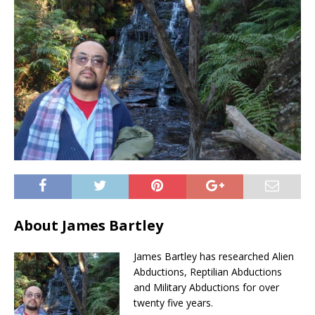
About James Bartley
James Bartley has researched Alien
Abductions, Reptilian Abductions
and Military Abductions for over
twenty five years.