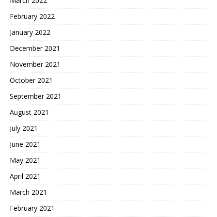
March 2022
February 2022
January 2022
December 2021
November 2021
October 2021
September 2021
August 2021
July 2021
June 2021
May 2021
April 2021
March 2021
February 2021