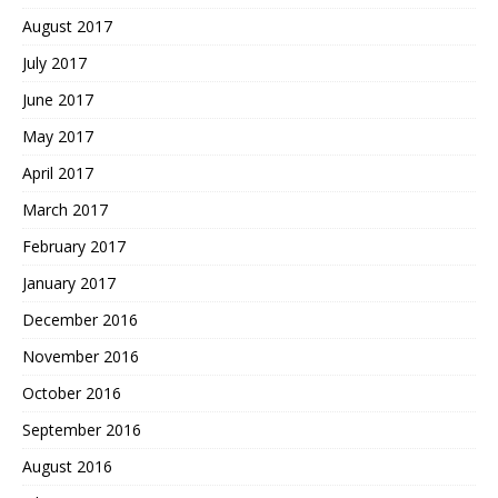
August 2017
July 2017
June 2017
May 2017
April 2017
March 2017
February 2017
January 2017
December 2016
November 2016
October 2016
September 2016
August 2016