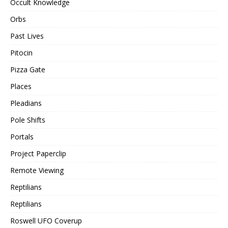
Occult Knowledge
Orbs
Past Lives
Pitocin
Pizza Gate
Places
Pleadians
Pole Shifts
Portals
Project Paperclip
Remote Viewing
Reptilians
Reptilians
Roswell UFO Coverup