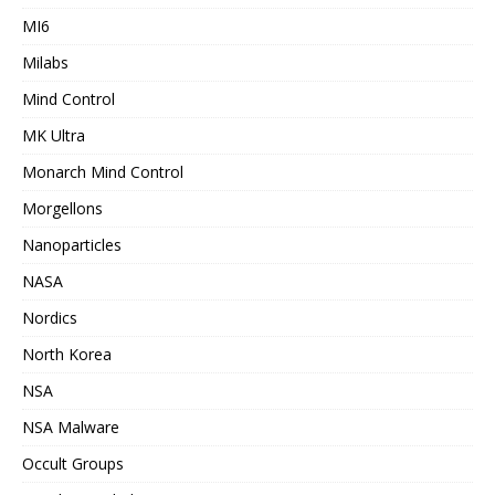
MI6
Milabs
Mind Control
MK Ultra
Monarch Mind Control
Morgellons
Nanoparticles
NASA
Nordics
North Korea
NSA
NSA Malware
Occult Groups