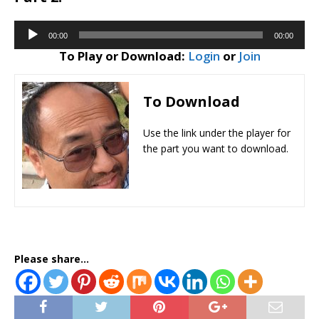
Audio
00:00
00:00
Player
To Play or Download:
Login
or
Join
To Download
Use the link under the player for
the part you want to download.
Please share...