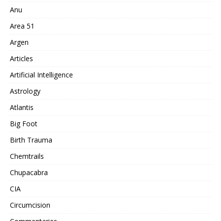
Anu
Area 51
Argen
Articles
Artificial Intelligence
Astrology
Atlantis
Big Foot
Birth Trauma
Chemtrails
Chupacabra
CIA
Circumcision