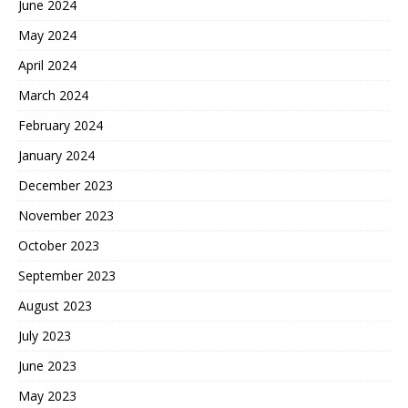
June 2024
May 2024
April 2024
March 2024
February 2024
January 2024
December 2023
November 2023
October 2023
September 2023
August 2023
July 2023
June 2023
May 2023