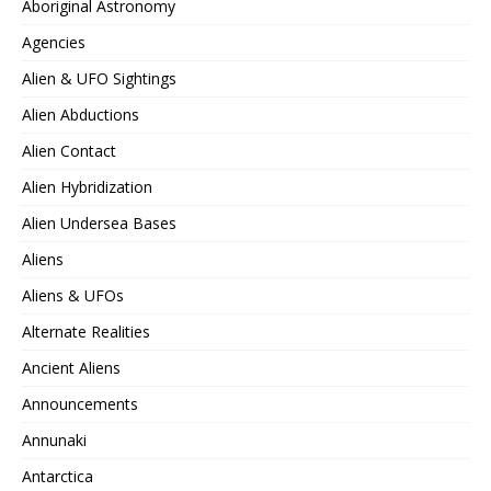
Aboriginal Astronomy
Agencies
Alien & UFO Sightings
Alien Abductions
Alien Contact
Alien Hybridization
Alien Undersea Bases
Aliens
Aliens & UFOs
Alternate Realities
Ancient Aliens
Announcements
Annunaki
Antarctica