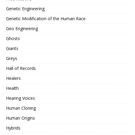
Genetic Engineering
Genetic Modification of the Human Race
Geo Engineering
Ghosts
Giants
Greys
Hall of Records
Healers
Health
Hearing Voices
Human Cloning
Human Origins
Hybrids