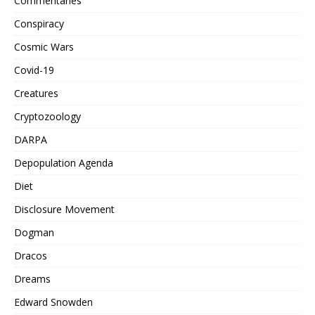
Commentaries
Conspiracy
Cosmic Wars
Covid-19
Creatures
Cryptozoology
DARPA
Depopulation Agenda
Diet
Disclosure Movement
Dogman
Dracos
Dreams
Edward Snowden