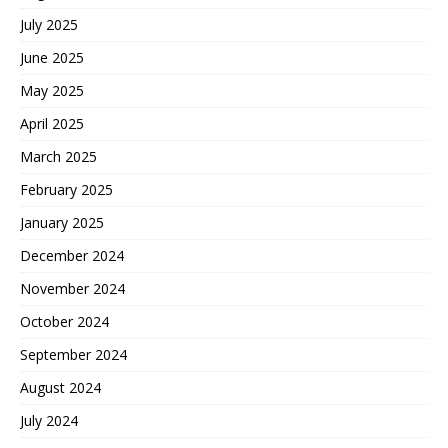
July 2025
June 2025
May 2025
April 2025
March 2025
February 2025
January 2025
December 2024
November 2024
October 2024
September 2024
August 2024
July 2024