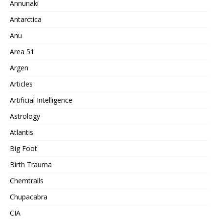
Annunaki
Antarctica
Anu
Area 51
Argen
Articles
Artificial Intelligence
Astrology
Atlantis
Big Foot
Birth Trauma
Chemtrails
Chupacabra
CIA