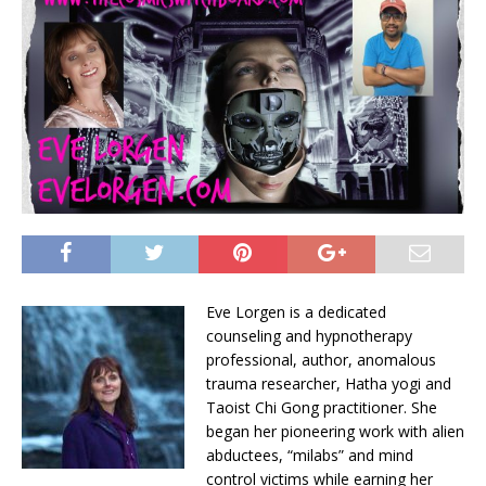
Eve Lorgen is a dedicated
counseling and hypnotherapy
professional, author, anomalous
trauma researcher, Hatha yogi and
Taoist Chi Gong practitioner. She
began her pioneering work with alien
abductees, “milabs” and mind
control victims while earning her