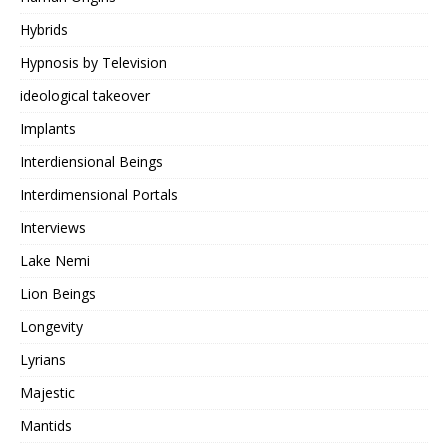
Hybrids
Hypnosis by Television
ideological takeover
Implants
Interdiensional Beings
Interdimensional Portals
Interviews
Lake Nemi
Lion Beings
Longevity
Lyrians
Majestic
Mantids