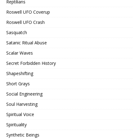
Reptilians
Roswell UFO Coverup
Roswell UFO Crash
Sasquatch
Satanic Ritual Abuse
Scalar Waves
Secret Forbidden History
Shapeshifting
Short Grays
Social Engineering
Soul Harvesting
Spiritual Voice
Spirituality
Synthetic Beings