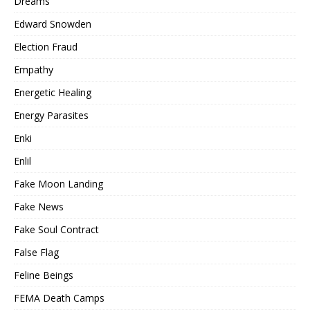
Dreams
Edward Snowden
Election Fraud
Empathy
Energetic Healing
Energy Parasites
Enki
Enlil
Fake Moon Landing
Fake News
Fake Soul Contract
False Flag
Feline Beings
FEMA Death Camps