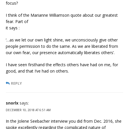
focus?
I think of the Marianne Williamson quote about our greatest
fear. Part of
it says :
‘…as we let our own light shine, we unconsciously give other
people permission to do the same. As we are liberated from
our own fear, our presence automatically liberates others’.
I have seen firsthand the effects others have had on me, for
good, and that I’ve had on others.
REPLY
snorlx
says:
DECEMBER 10, 2018 AT 6:51 AM
In the Jolene Seebacher interview you did from Dec. 2016, she
spoke excellently regarding the complicated nature of