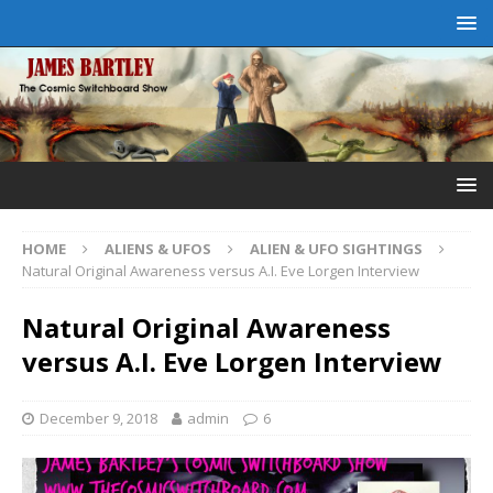
HOME
ALIENS & UFOS
ALIEN & UFO SIGHTINGS
Natural Original Awareness versus A.I. Eve Lorgen Interview
Natural Original Awareness
versus A.I. Eve Lorgen Interview
December 9, 2018
admin
6