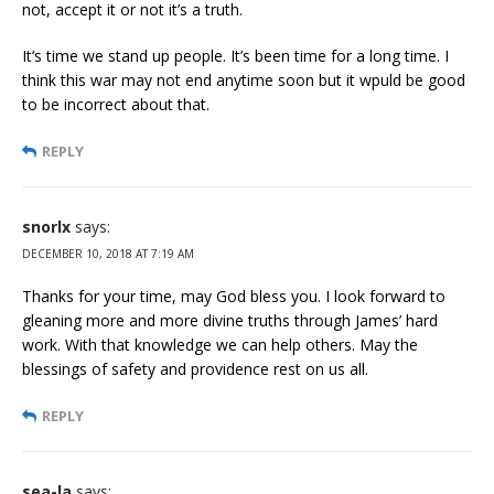
not, accept it or not it’s a truth.
It’s time we stand up people. It’s been time for a long time. I
think this war may not end anytime soon but it wpuld be good
to be incorrect about that.
REPLY
snorlx
says:
DECEMBER 10, 2018 AT 7:19 AM
Thanks for your time, may God bless you. I look forward to
gleaning more and more divine truths through James’ hard
work. With that knowledge we can help others. May the
blessings of safety and providence rest on us all.
REPLY
sea-la
says: