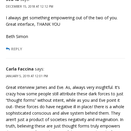
DECEMBER 15, 2018 AT 12:12 PM
I always get something empowering out of the two of you.
Great interface, THANK YOU
Beth Simon
REPLY
Carla Faccina
says:
JANUARY 5, 2019 AT 12:01 PM
Great interview James and Eve. As, always very insightful. It’s
crazy how some people still attribute these dark forces to just
“thought forms” without intent, while as you and Eve point it
out- these forces do have negative ill in place/ there is a whole
sophisticated conscious and alive system behind them. They
aren’t just a product of societies negativity and imagination. In
truth, believing these are just thought forms truly empowers