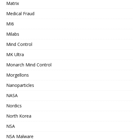
Matrix
Medical Fraud
MI6
Milabs
Mind Control
MK Ultra
Monarch Mind Control
Morgellons
Nanoparticles
NASA
Nordics
North Korea
NSA
NSA Malware