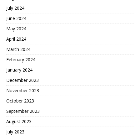
July 2024
June 2024
May 2024
April 2024
March 2024
February 2024
January 2024
December 2023
November 2023
October 2023
September 2023
August 2023
July 2023