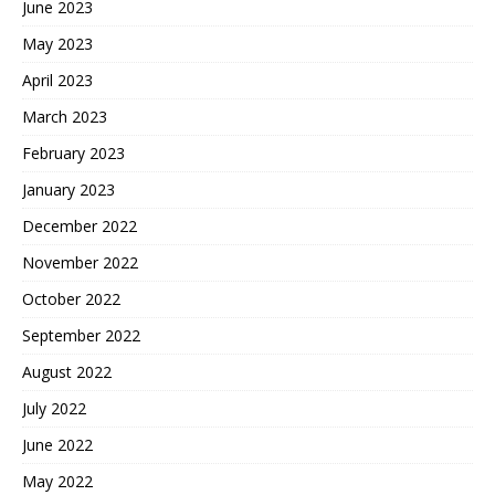
June 2023
May 2023
April 2023
March 2023
February 2023
January 2023
December 2022
November 2022
October 2022
September 2022
August 2022
July 2022
June 2022
May 2022