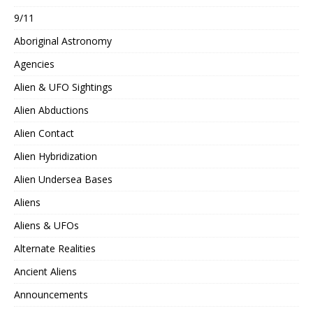
9/11
Aboriginal Astronomy
Agencies
Alien & UFO Sightings
Alien Abductions
Alien Contact
Alien Hybridization
Alien Undersea Bases
Aliens
Aliens & UFOs
Alternate Realities
Ancient Aliens
Announcements