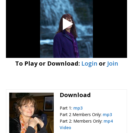
To Play or Download:
Login
or
Join
Download
Part 1:
mp3
Part 2 Members Only:
mp3
Part 2: Members Only:
mp4
Video