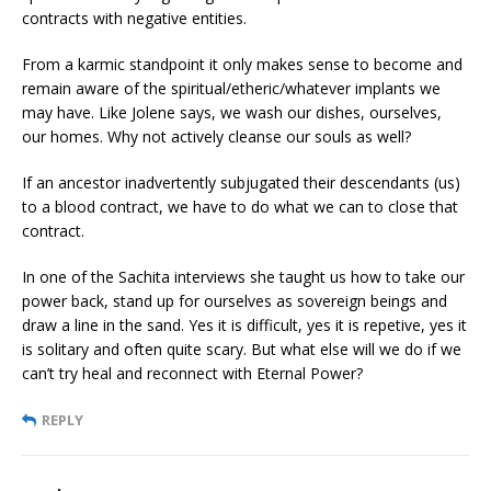
contracts with negative entities.
From a karmic standpoint it only makes sense to become and
remain aware of the spiritual/etheric/whatever implants we
may have. Like Jolene says, we wash our dishes, ourselves,
our homes. Why not actively cleanse our souls as well?
If an ancestor inadvertently subjugated their descendants (us)
to a blood contract, we have to do what we can to close that
contract.
In one of the Sachita interviews she taught us how to take our
power back, stand up for ourselves as sovereign beings and
draw a line in the sand. Yes it is difficult, yes it is repetive, yes it
is solitary and often quite scary. But what else will we do if we
can’t try heal and reconnect with Eternal Power?
REPLY