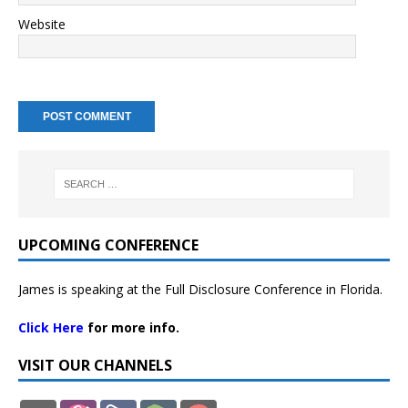
Website
UPCOMING CONFERENCE
James is speaking at the Full Disclosure Conference in Florida.
Click Here
for more info.
VISIT OUR CHANNELS