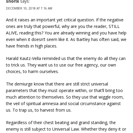
snorlx
says:
DECEMBER 10, 2018 AT 7:16 AM
And it raises an important yet critical question. If the negative
ones are truly that powerful, why are you the reader, STILL
ALIVE, reading this? You are already winning and you have help
even when it doesn’t seem like it. As Bartley has often said, we
have friends in high places.
Harald Kautz-Vella reminded us that the enemy do all they can
to trick us. They want us to use our free agency, our own
choices, to harm ourselves.
The demiurge know that there are still strict universal
parameters that they must operate within, or that’ll bring too
much attention to themselves. So they use that wiggle room,
the veil of spiritual amnesia and social circumstance against
us. To trap us, to harvest from us.
Regardless of their chest beating and grand standing, the
enemy is still subject to Universal Law. Whether they deny it or