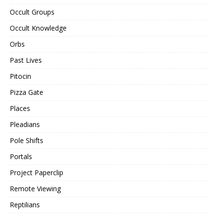
Occult Groups
Occult Knowledge
Orbs
Past Lives
Pitocin
Pizza Gate
Places
Pleadians
Pole Shifts
Portals
Project Paperclip
Remote Viewing
Reptilians