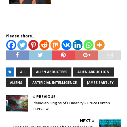
Please share...
A.I.
ALIEN ABDUCTEES
ALIEN ABDUCTION
ALIENS
ARTIFICIAL INTELLIGENCE
JAMES BARTLEY
PREVIOUS
Pleiadian Origins of Humanity – Bruce Fenton
Interview
NEXT