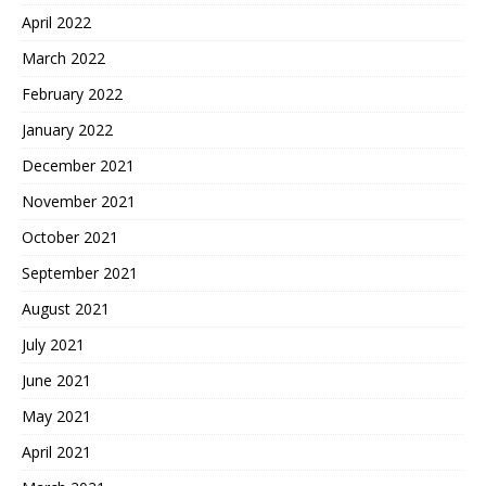
April 2022
March 2022
February 2022
January 2022
December 2021
November 2021
October 2021
September 2021
August 2021
July 2021
June 2021
May 2021
April 2021