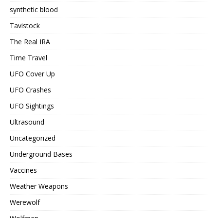
synthetic blood
Tavistock
The Real IRA
Time Travel
UFO Cover Up
UFO Crashes
UFO Sightings
Ultrasound
Uncategorized
Underground Bases
Vaccines
Weather Weapons
Werewolf