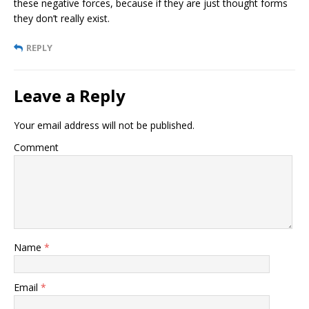
these negative forces, because if they are just thought forms
they don’t really exist.
REPLY
Leave a Reply
Your email address will not be published.
Comment
Name
*
Email
*