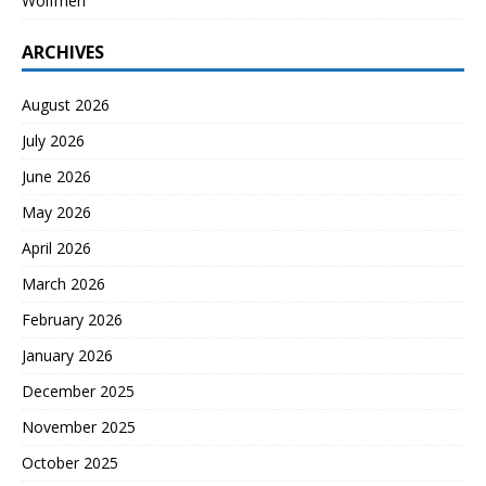
Wolfmen
ARCHIVES
August 2026
July 2026
June 2026
May 2026
April 2026
March 2026
February 2026
January 2026
December 2025
November 2025
October 2025