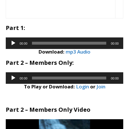
Part 1:
Audio
00:00
00:00
Player
Download:
mp3 Audio
Part 2 – Members Only:
Audio
00:00
00:00
Player
To Play or Download:
Login
or
Join
Part 2 – Members Only Video