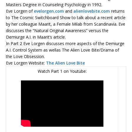
Masters Degree in Counseling Psychology in 1992.
Eve Lorgen of
evelorgen.com
and
alienlovebite.com
returns
to The Cosmic Switchboard Show to talk about a recent article
by her colleague Maarit, a Female Milab from Scandinavia. Eve
discusses the “Natural Original Awareness” versus the
Demiurge A.I. in Maarit’s article.
In Part 2 Eve Lorgen discusses more aspects of the Demiurge
A.I. Control System as wellas The Alien Love Bite/Drama of
the Love Obsession.
Eve Lorgen Website:
The Alien Love Bite
Watch Part 1 on Youtube: