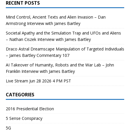
RECENT POSTS
Mind Control, Ancient Texts and Alien Invasion – Dan
Armstrong Interview with James Bartley
Societal Apathy and the Simulation Trap and UFOs and Aliens
– Nathan Ciszek Interview with James Bartley
Draco Astral Dreamscape Manipulation of Targeted Individuals
– James Bartley Commentary 107
AI Takeover of Humanity, Robots and the War Lab – John
Franklin Interview with James Bartley
Live Stream Jun 28 2026 4 PM PST
CATEGORIES
2016 Presidential Election
5 Sense Conspiracy
5G