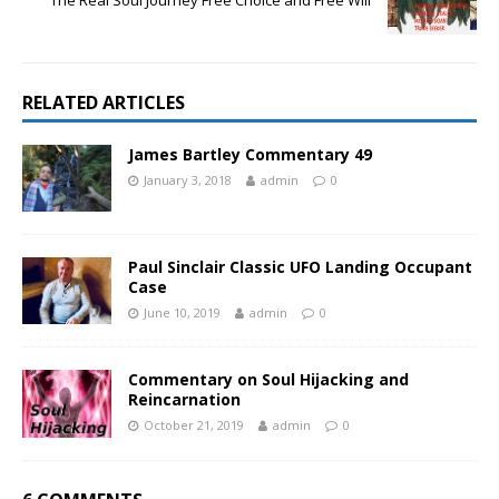
The Real Soul Journey Free Choice and Free Will
RELATED ARTICLES
James Bartley Commentary 49
January 3, 2018
admin
0
Paul Sinclair Classic UFO Landing Occupant
Case
June 10, 2019
admin
0
Commentary on Soul Hijacking and
Reincarnation
October 21, 2019
admin
0