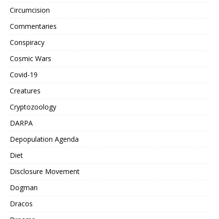
Circumcision
Commentaries
Conspiracy
Cosmic Wars
Covid-19
Creatures
Cryptozoology
DARPA
Depopulation Agenda
Diet
Disclosure Movement
Dogman
Dracos