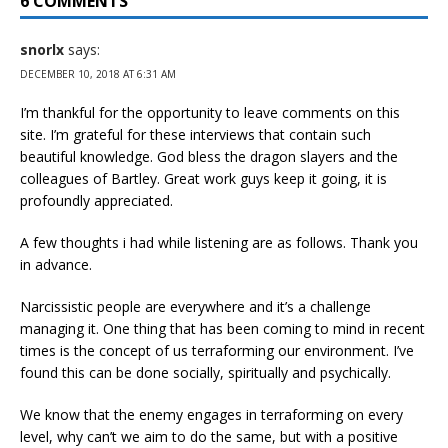
6 COMMENTS
snorlx
says:
DECEMBER 10, 2018 AT 6:31 AM
I’m thankful for the opportunity to leave comments on this
site. I’m grateful for these interviews that contain such
beautiful knowledge. God bless the dragon slayers and the
colleagues of Bartley. Great work guys keep it going, it is
profoundly appreciated.
A few thoughts i had while listening are as follows. Thank you
in advance.
Narcissistic people are everywhere and it’s a challenge
managing it. One thing that has been coming to mind in recent
times is the concept of us terraforming our environment. I’ve
found this can be done socially, spiritually and psychically.
We know that the enemy engages in terraforming on every
level, why can’t we aim to do the same, but with a positive