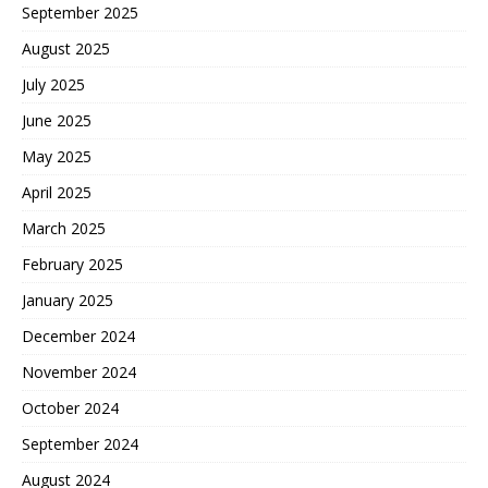
September 2025
August 2025
July 2025
June 2025
May 2025
April 2025
March 2025
February 2025
January 2025
December 2024
November 2024
October 2024
September 2024
August 2024