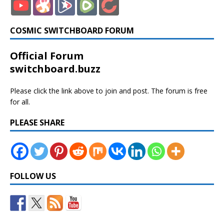
COSMIC SWITCHBOARD FORUM
Official Forum
switchboard.buzz
Please click the link above to join and post. The forum is free
for all.
PLEASE SHARE
FOLLOW US