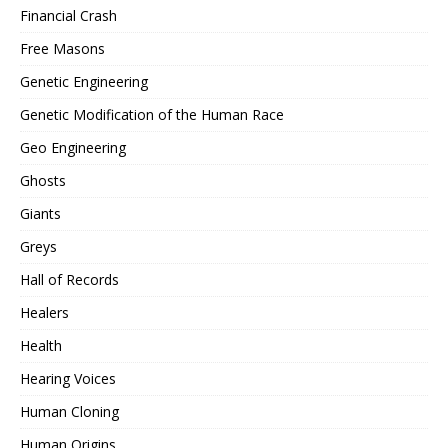
Financial Crash
Free Masons
Genetic Engineering
Genetic Modification of the Human Race
Geo Engineering
Ghosts
Giants
Greys
Hall of Records
Healers
Health
Hearing Voices
Human Cloning
Human Origins