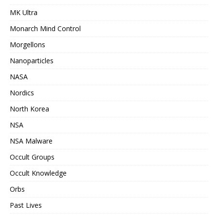
MK Ultra
Monarch Mind Control
Morgellons
Nanoparticles
NASA
Nordics
North Korea
NSA
NSA Malware
Occult Groups
Occult Knowledge
Orbs
Past Lives