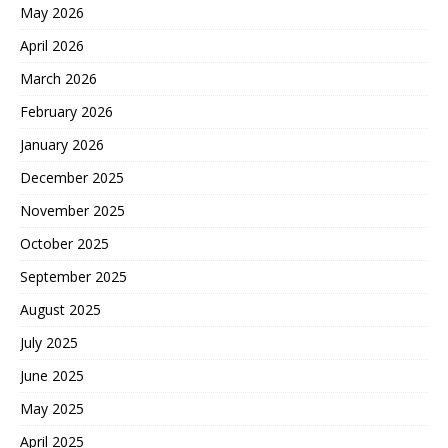
May 2026
April 2026
March 2026
February 2026
January 2026
December 2025
November 2025
October 2025
September 2025
August 2025
July 2025
June 2025
May 2025
April 2025