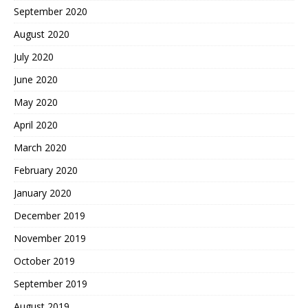
September 2020
August 2020
July 2020
June 2020
May 2020
April 2020
March 2020
February 2020
January 2020
December 2019
November 2019
October 2019
September 2019
August 2019