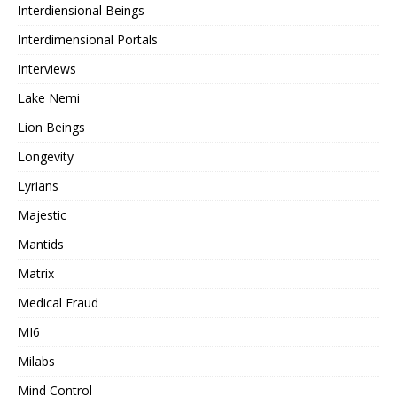
Interdiensional Beings
Interdimensional Portals
Interviews
Lake Nemi
Lion Beings
Longevity
Lyrians
Majestic
Mantids
Matrix
Medical Fraud
MI6
Milabs
Mind Control