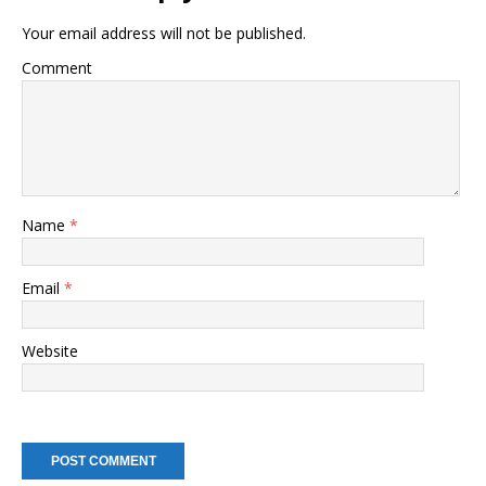
Your email address will not be published.
Comment
Name
*
Email
*
Website