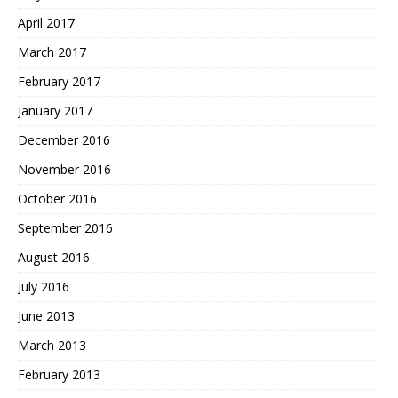
April 2017
March 2017
February 2017
January 2017
December 2016
November 2016
October 2016
September 2016
August 2016
July 2016
June 2013
March 2013
February 2013