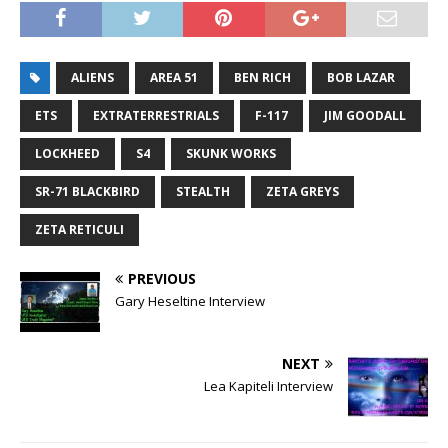
ALIENS
AREA 51
BEN RICH
BOB LAZAR
ETS
EXTRATERRESTRIALS
F-117
JIM GOODALL
LOCKHEED
S4
SKUNK WORKS
SR-71 BLACKBIRD
STEALTH
ZETA GREYS
ZETA RETICULI
PREVIOUS
Gary Heseltine Interview
NEXT
Lea Kapiteli Interview