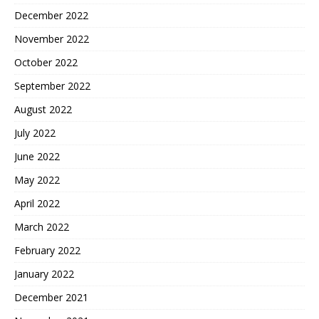
December 2022
November 2022
October 2022
September 2022
August 2022
July 2022
June 2022
May 2022
April 2022
March 2022
February 2022
January 2022
December 2021