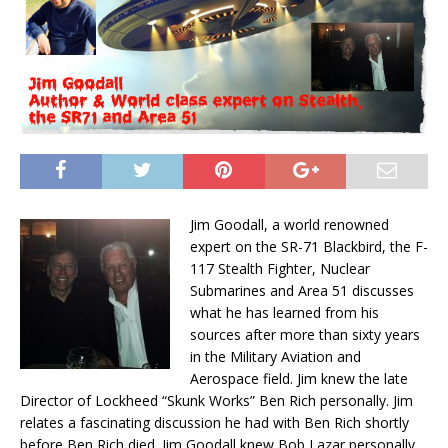
Jim
Goodall
, a world renowned
expert on the SR-71 Blackbird, the F-
117 Stealth Fighter, Nuclear
Submarines and Area 51 discusses
what he has learned from his
sources after more than sixty years
in the Military Aviation and
Aerospace field.
Jim
knew the late
Director of Lockheed “Skunk Works” Ben Rich personally.
Jim
relates a fascinating discussion he had with Ben Rich shortly
before Ben Rich died.
Jim
Goodall
knew Bob Lazar personally