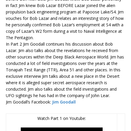
in fact
Jim
knew Bob Lazar BEFORE Lazar joined the alien
propulsion back engineering program at Papoose Lake/S4.
Jim
vouches for Bob Lazar and relates an interesting story of how
he personally confirmed Bob Lazar’s employment at S4 with a
copy of Lazar’s W2 form during a visit to Naval Intelligence at
The Pentagon.
In Part 2
Jim
Goodall
continues his discussion about Bob
Lazar.
Jim
also talks about the revelations he received from
other sources within the Deep Black Aerospace World.
Jim
has
conducted a lot of field investigations over the years at the
Tonapah Test Range (TTR), Area 51 and other places. In this
exclusive interview
Jim
talks about a new place in the Desert
where it is alleged super secret aerospace research is
conducted.
Jim
also talks about the field investigations and
UFO sightings he has had in the company of John Lear.
Jim Goodall’s Facebook:
Jim Goodall
Watch Part 1 on Youtube: