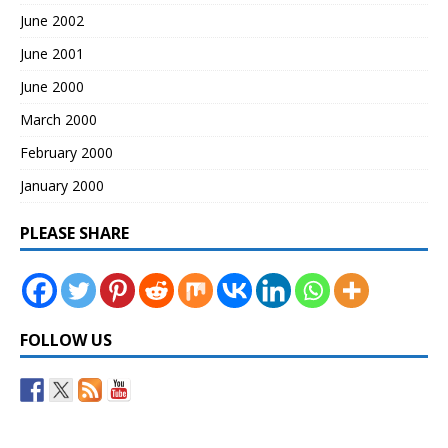
June 2002
June 2001
June 2000
March 2000
February 2000
January 2000
PLEASE SHARE
FOLLOW US