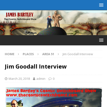
HOME
PLACES
AREA 51
Jim Goodall Interview
Jim Goodall Interview
March 20, 2018
admin
0