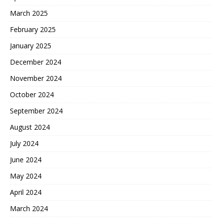
March 2025
February 2025
January 2025
December 2024
November 2024
October 2024
September 2024
August 2024
July 2024
June 2024
May 2024
April 2024
March 2024