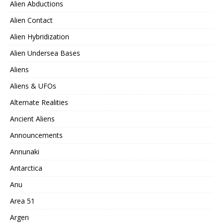
Alien Abductions
Alien Contact
Alien Hybridization
Alien Undersea Bases
Aliens
Aliens & UFOs
Alternate Realities
Ancient Aliens
Announcements
Annunaki
Antarctica
Anu
Area 51
Argen