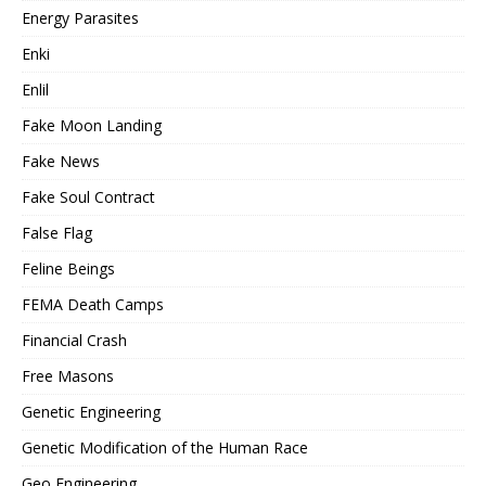
Energy Parasites
Enki
Enlil
Fake Moon Landing
Fake News
Fake Soul Contract
False Flag
Feline Beings
FEMA Death Camps
Financial Crash
Free Masons
Genetic Engineering
Genetic Modification of the Human Race
Geo Engineering