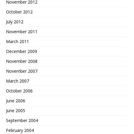
November 2012
October 2012
July 2012
November 2011
March 2011
December 2009
November 2008
November 2007
March 2007
October 2006
June 2006
June 2005
September 2004
February 2004