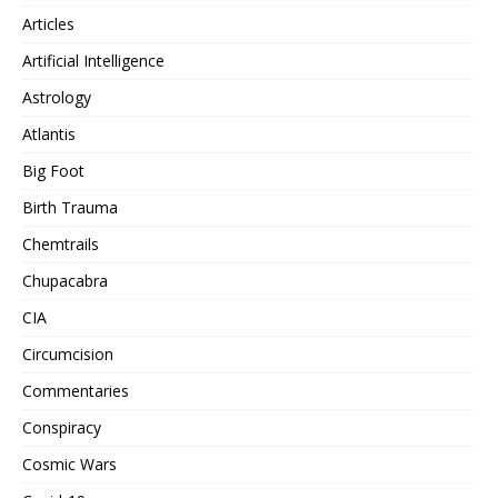
Articles
Artificial Intelligence
Astrology
Atlantis
Big Foot
Birth Trauma
Chemtrails
Chupacabra
CIA
Circumcision
Commentaries
Conspiracy
Cosmic Wars