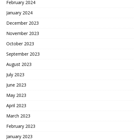
February 2024
January 2024
December 2023
November 2023
October 2023
September 2023
August 2023
July 2023
June 2023
May 2023
April 2023
March 2023
February 2023
January 2023