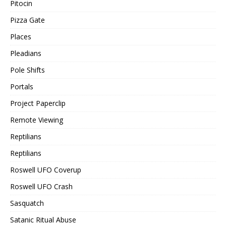
Pitocin
Pizza Gate
Places
Pleadians
Pole Shifts
Portals
Project Paperclip
Remote Viewing
Reptilians
Reptilians
Roswell UFO Coverup
Roswell UFO Crash
Sasquatch
Satanic Ritual Abuse