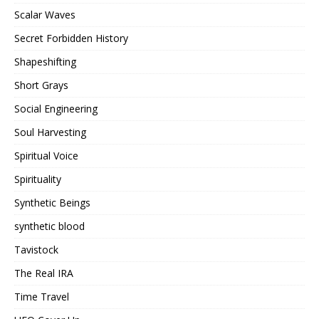
Scalar Waves
Secret Forbidden History
Shapeshifting
Short Grays
Social Engineering
Soul Harvesting
Spiritual Voice
Spirituality
Synthetic Beings
synthetic blood
Tavistock
The Real IRA
Time Travel