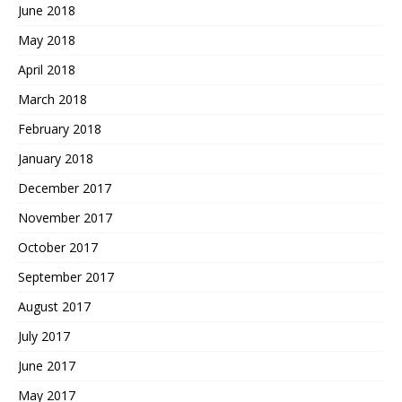
June 2018
May 2018
April 2018
March 2018
February 2018
January 2018
December 2017
November 2017
October 2017
September 2017
August 2017
July 2017
June 2017
May 2017