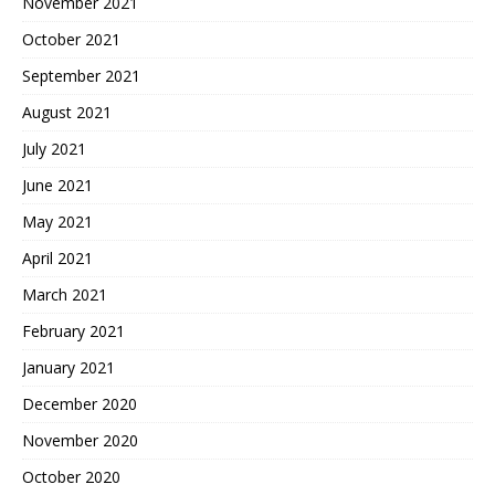
November 2021
October 2021
September 2021
August 2021
July 2021
June 2021
May 2021
April 2021
March 2021
February 2021
January 2021
December 2020
November 2020
October 2020