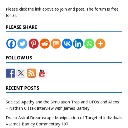
Please click the link above to join and post. The forum is free
for all.
PLEASE SHARE
FOLLOW US
RECENT POSTS
Societal Apathy and the Simulation Trap and UFOs and Aliens
– Nathan Ciszek Interview with James Bartley
Draco Astral Dreamscape Manipulation of Targeted Individuals
– James Bartley Commentary 107