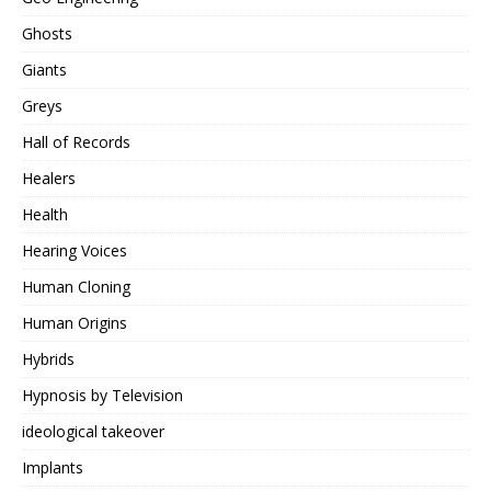
Ghosts
Giants
Greys
Hall of Records
Healers
Health
Hearing Voices
Human Cloning
Human Origins
Hybrids
Hypnosis by Television
ideological takeover
Implants