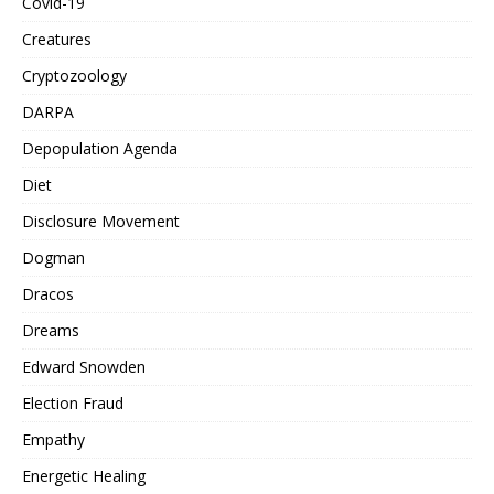
Covid-19
Creatures
Cryptozoology
DARPA
Depopulation Agenda
Diet
Disclosure Movement
Dogman
Dracos
Dreams
Edward Snowden
Election Fraud
Empathy
Energetic Healing