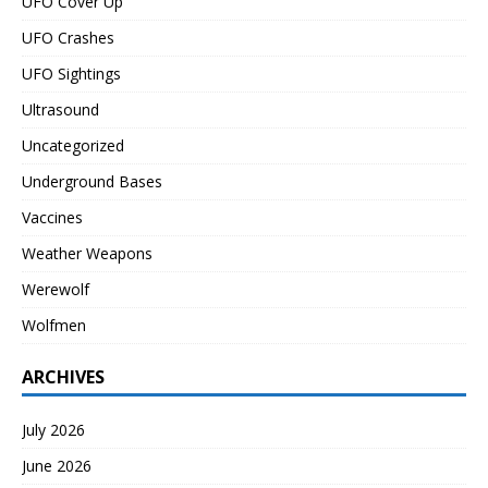
UFO Cover Up
UFO Crashes
UFO Sightings
Ultrasound
Uncategorized
Underground Bases
Vaccines
Weather Weapons
Werewolf
Wolfmen
ARCHIVES
July 2026
June 2026