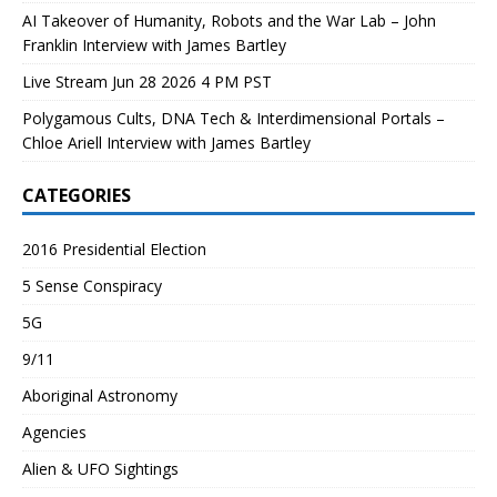
AI Takeover of Humanity, Robots and the War Lab – John
Franklin Interview with James Bartley
Live Stream Jun 28 2026 4 PM PST
Polygamous Cults, DNA Tech & Interdimensional Portals –
Chloe Ariell Interview with James Bartley
CATEGORIES
2016 Presidential Election
5 Sense Conspiracy
5G
9/11
Aboriginal Astronomy
Agencies
Alien & UFO Sightings