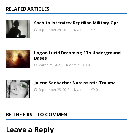
RELATED ARTICLES
Sachita Interview Reptilian Military Ops
September 24, 2017
admin
1
Logan Lucid Dreaming ETs Underground
Bases
March 25, 2020
admin
0
Jolene Seebacher Narcissistic Trauma
September 23, 2019
admin
0
BE THE FIRST TO COMMENT
Leave a Reply