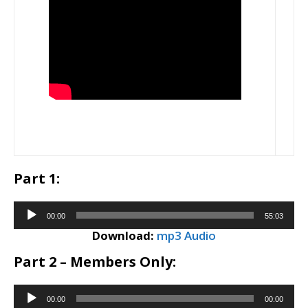
Part 1:
Audio
00:00
55:03
Player
Download:
mp3 Audio
Part 2 – Members Only:
Audio
00:00
00:00
Player