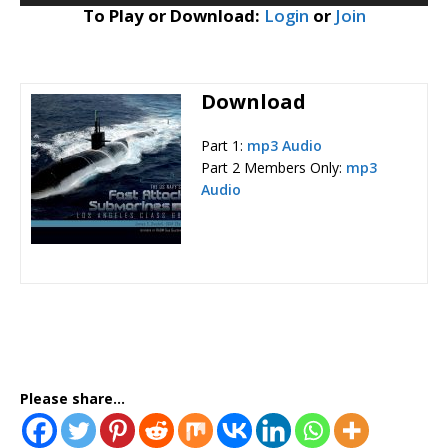
To Play or Download:
Login
or
Join
Download
Part 1:
mp3 Audio
Part 2 Members Only:
mp3
Audio
Please share...