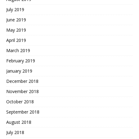
July 2019
June 2019
May 2019
April 2019
March 2019
February 2019
January 2019
December 2018
November 2018
October 2018
September 2018
August 2018
July 2018