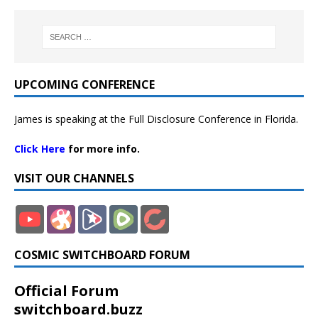
UPCOMING CONFERENCE
James is speaking at the Full Disclosure Conference in Florida.
Click Here
for more info.
VISIT OUR CHANNELS
COSMIC SWITCHBOARD FORUM
Official Forum
switchboard.buzz