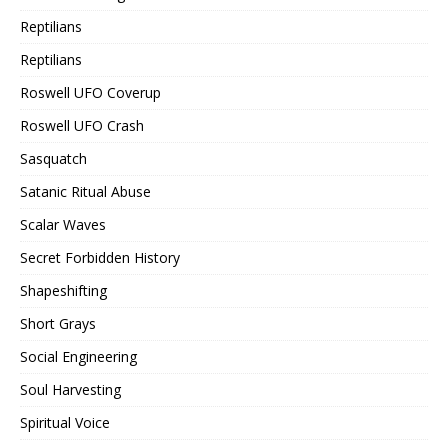
Reptilians
Reptilians
Roswell UFO Coverup
Roswell UFO Crash
Sasquatch
Satanic Ritual Abuse
Scalar Waves
Secret Forbidden History
Shapeshifting
Short Grays
Social Engineering
Soul Harvesting
Spiritual Voice