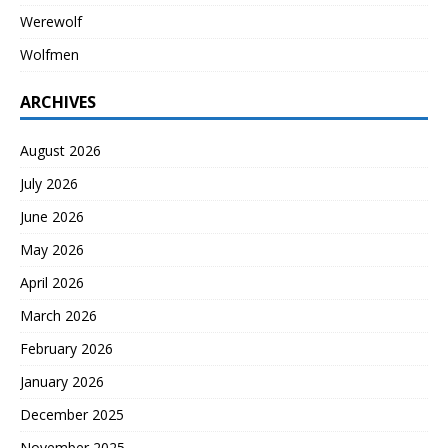
Werewolf
Wolfmen
ARCHIVES
August 2026
July 2026
June 2026
May 2026
April 2026
March 2026
February 2026
January 2026
December 2025
November 2025