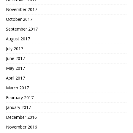
November 2017
October 2017
September 2017
August 2017
July 2017
June 2017
May 2017
April 2017
March 2017
February 2017
January 2017
December 2016
November 2016