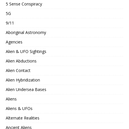
5 Sense Conspiracy
5G
9/11
Aboriginal Astronomy
Agencies
Alien & UFO Sightings
Alien Abductions
Alien Contact
Alien Hybridization
Alien Undersea Bases
Aliens
Aliens & UFOs
Alternate Realities
Ancient Aliens