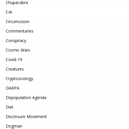
Chupacabra
CIA
Circumcision
Commentaries
Conspiracy
Cosmic Wars
Covid-19
Creatures
Cryptozoology
DARPA
Depopulation Agenda
Diet
Disclosure Movement
Dogman