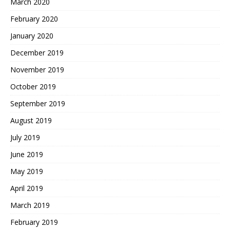
March 2020
February 2020
January 2020
December 2019
November 2019
October 2019
September 2019
August 2019
July 2019
June 2019
May 2019
April 2019
March 2019
February 2019