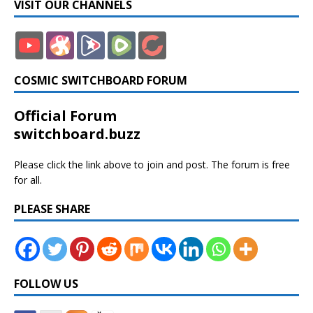
VISIT OUR CHANNELS
COSMIC SWITCHBOARD FORUM
Official Forum
switchboard.buzz
Please click the link above to join and post. The forum is free
for all.
PLEASE SHARE
FOLLOW US