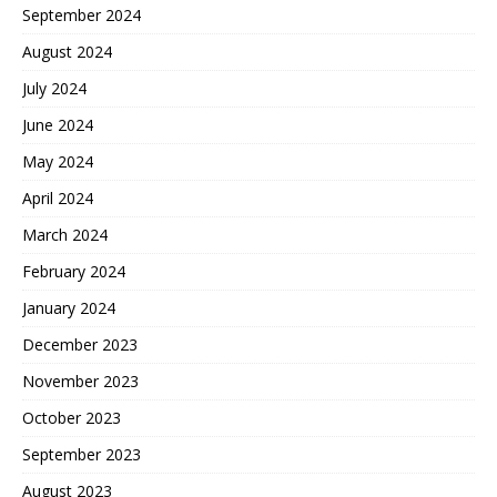
September 2024
August 2024
July 2024
June 2024
May 2024
April 2024
March 2024
February 2024
January 2024
December 2023
November 2023
October 2023
September 2023
August 2023