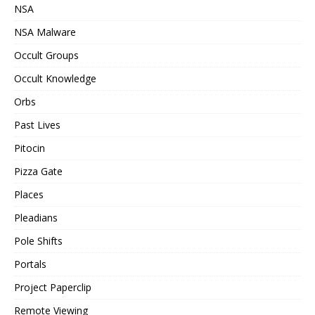
NSA
NSA Malware
Occult Groups
Occult Knowledge
Orbs
Past Lives
Pitocin
Pizza Gate
Places
Pleadians
Pole Shifts
Portals
Project Paperclip
Remote Viewing