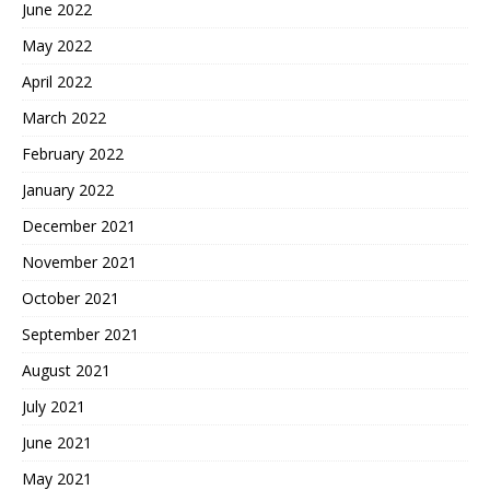
June 2022
May 2022
April 2022
March 2022
February 2022
January 2022
December 2021
November 2021
October 2021
September 2021
August 2021
July 2021
June 2021
May 2021