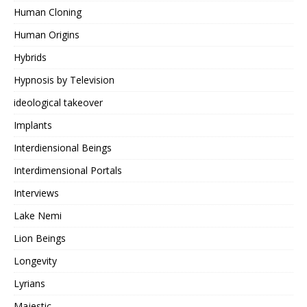
Human Cloning
Human Origins
Hybrids
Hypnosis by Television
ideological takeover
Implants
Interdiensional Beings
Interdimensional Portals
Interviews
Lake Nemi
Lion Beings
Longevity
Lyrians
Majestic