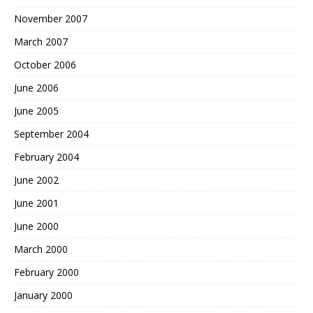
November 2007
March 2007
October 2006
June 2006
June 2005
September 2004
February 2004
June 2002
June 2001
June 2000
March 2000
February 2000
January 2000