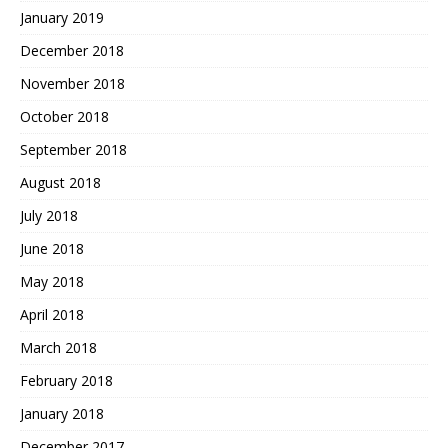
January 2019
December 2018
November 2018
October 2018
September 2018
August 2018
July 2018
June 2018
May 2018
April 2018
March 2018
February 2018
January 2018
December 2017