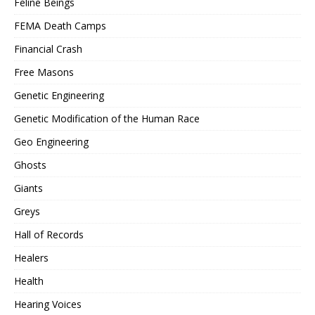
Feline Beings
FEMA Death Camps
Financial Crash
Free Masons
Genetic Engineering
Genetic Modification of the Human Race
Geo Engineering
Ghosts
Giants
Greys
Hall of Records
Healers
Health
Hearing Voices