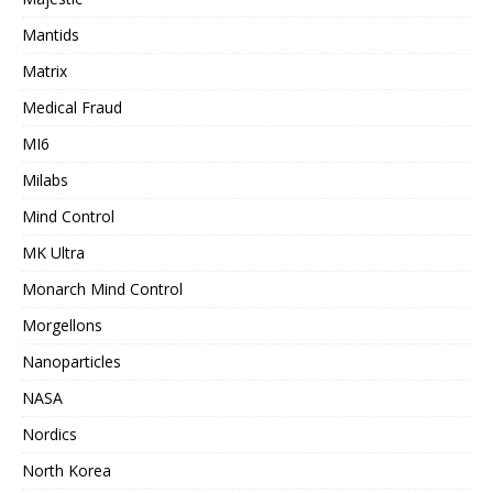
Mantids
Matrix
Medical Fraud
MI6
Milabs
Mind Control
MK Ultra
Monarch Mind Control
Morgellons
Nanoparticles
NASA
Nordics
North Korea