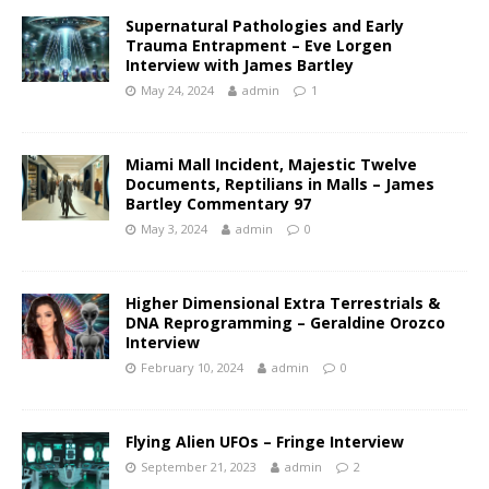
Supernatural Pathologies and Early
Trauma Entrapment – Eve Lorgen
Interview with James Bartley
May 24, 2024
admin
1
Miami Mall Incident, Majestic Twelve
Documents, Reptilians in Malls – James
Bartley Commentary 97
May 3, 2024
admin
0
Higher Dimensional Extra Terrestrials &
DNA Reprogramming – Geraldine Orozco
Interview
February 10, 2024
admin
0
Flying Alien UFOs – Fringe Interview
September 21, 2023
admin
2