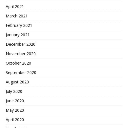
April 2021
March 2021
February 2021
January 2021
December 2020
November 2020
October 2020
September 2020
August 2020
July 2020
June 2020
May 2020
April 2020