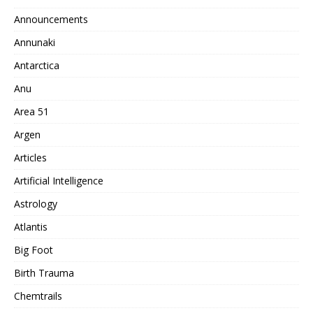
Announcements
Annunaki
Antarctica
Anu
Area 51
Argen
Articles
Artificial Intelligence
Astrology
Atlantis
Big Foot
Birth Trauma
Chemtrails