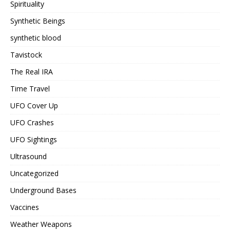
Spirituality
Synthetic Beings
synthetic blood
Tavistock
The Real IRA
Time Travel
UFO Cover Up
UFO Crashes
UFO Sightings
Ultrasound
Uncategorized
Underground Bases
Vaccines
Weather Weapons