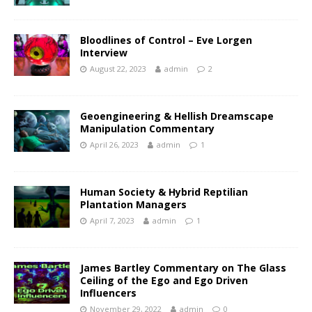
Bloodlines of Control – Eve Lorgen
Interview
August 22, 2023
admin
2
Geoengineering & Hellish Dreamscape
Manipulation Commentary
April 26, 2023
admin
1
Human Society & Hybrid Reptilian
Plantation Managers
April 7, 2023
admin
1
James Bartley Commentary on The Glass
Ceiling of the Ego and Ego Driven
Influencers
November 29, 2022
admin
0