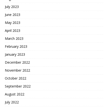
July 2023
June 2023
May 2023
April 2023
March 2023
February 2023
January 2023
December 2022
November 2022
October 2022
September 2022
August 2022
July 2022