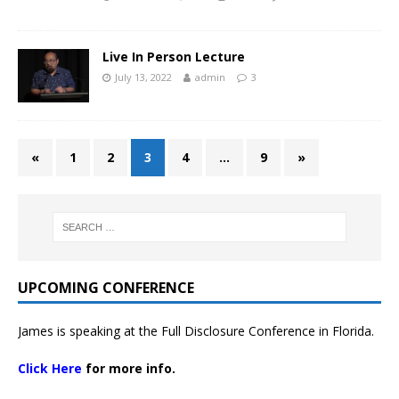
Live In Person Lecture
July 13, 2022
admin
3
«
1
2
3
4
…
9
»
UPCOMING CONFERENCE
James is speaking at the Full Disclosure Conference in Florida.
Click Here
for more info.