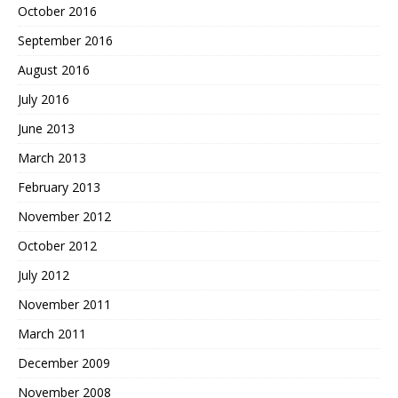
October 2016
September 2016
August 2016
July 2016
June 2013
March 2013
February 2013
November 2012
October 2012
July 2012
November 2011
March 2011
December 2009
November 2008