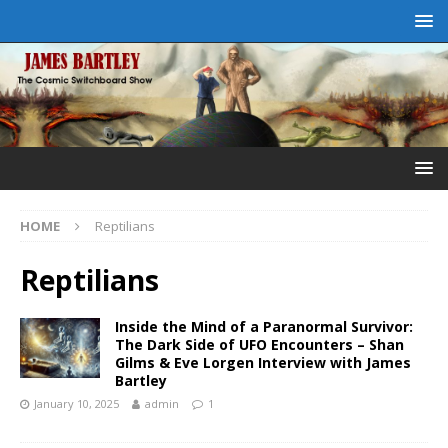
HOME
Reptilians
Reptilians
Inside the Mind of a Paranormal Survivor:
The Dark Side of UFO Encounters – Shan
Gilms & Eve Lorgen Interview with James
Bartley
January 10, 2025
admin
1