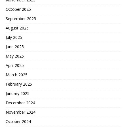
October 2025
September 2025
August 2025
July 2025
June 2025
May 2025
April 2025
March 2025
February 2025
January 2025
December 2024
November 2024
October 2024