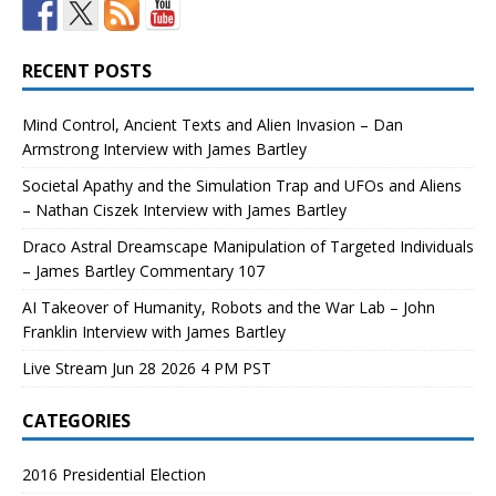
RECENT POSTS
Mind Control, Ancient Texts and Alien Invasion – Dan
Armstrong Interview with James Bartley
Societal Apathy and the Simulation Trap and UFOs and Aliens
– Nathan Ciszek Interview with James Bartley
Draco Astral Dreamscape Manipulation of Targeted Individuals
– James Bartley Commentary 107
AI Takeover of Humanity, Robots and the War Lab – John
Franklin Interview with James Bartley
Live Stream Jun 28 2026 4 PM PST
CATEGORIES
2016 Presidential Election