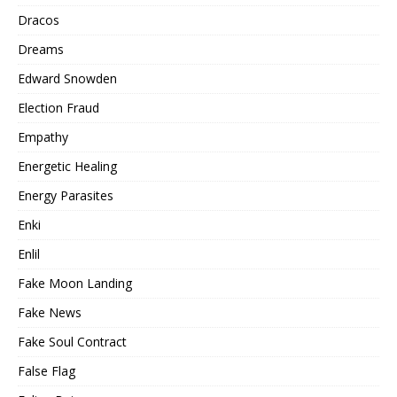
Dracos
Dreams
Edward Snowden
Election Fraud
Empathy
Energetic Healing
Energy Parasites
Enki
Enlil
Fake Moon Landing
Fake News
Fake Soul Contract
False Flag