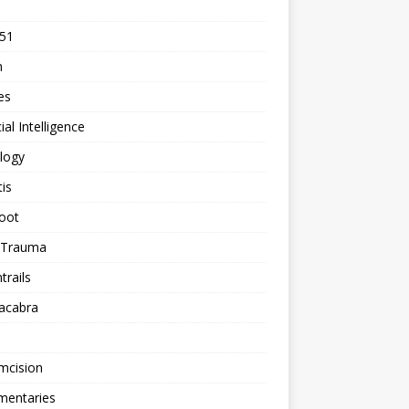
 51
n
les
cial Intelligence
logy
tis
oot
h Trauma
rails
acabra
mcision
entaries