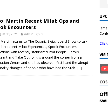
UPC
ol Martin Recent Milab Ops and
ok Encounters
James
Confe
ust 30, 2021
admin
0
 Martin returns to The Cosmic Switchboard Show to talk
Clic
 her recent Milab Experiences, Spook Encounters and
actions with recently stabinated Pod People. Karol’s
VIS
urant and Take Out Joint is around the corner from a
nation Centre and she has observed first hand the abrupt
nality changes of people who have had the Stab.
[…]
COS
Off
swi