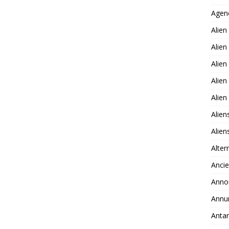
Agen
Alien
Alien
Alien
Alien
Alie
Alien
Alie
Alter
Ancie
Anno
Annu
Antar