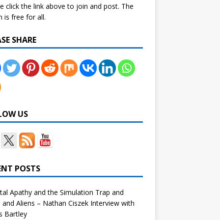
e click the link above to join and post. The
is free for all.
ASE SHARE
LOW US
ENT POSTS
tal Apathy and the Simulation Trap and
and Aliens – Nathan Ciszek Interview with
 Bartley