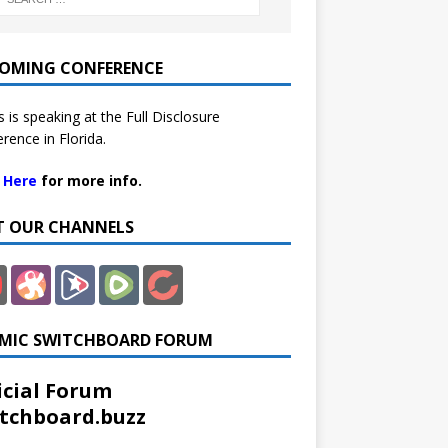
OMING CONFERENCE
 is speaking at the Full Disclosure
rence in Florida.
k Here
for more info.
IT OUR CHANNELS
MIC SWITCHBOARD FORUM
icial Forum
tchboard.buzz