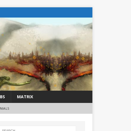
BS
MATRIX
NIALS