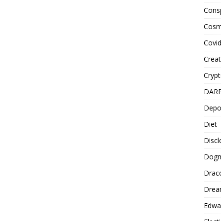
Cons
Cosm
Covi
Creat
Cryp
DAR
Depo
Diet
Disc
Dog
Drac
Drea
Edwa