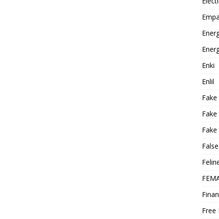
Elect
Empa
Energ
Energ
Enki
Enlil
Fake
Fake
Fake 
False
Felin
FEMA
Finan
Free