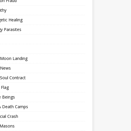
ion Fraud
thy
etic Healing
y Parasites
 Moon Landing
 News
Soul Contract
 Flag
e Beings
 Death Camps
cial Crash
 Masons