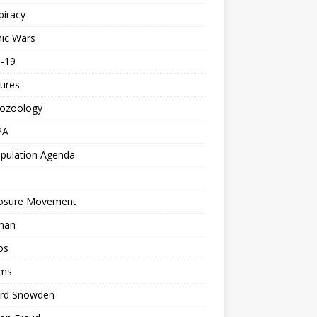
piracy
ic Wars
d-19
ures
tozoology
PA
pulation Agenda
losure Movement
man
os
ms
rd Snowden