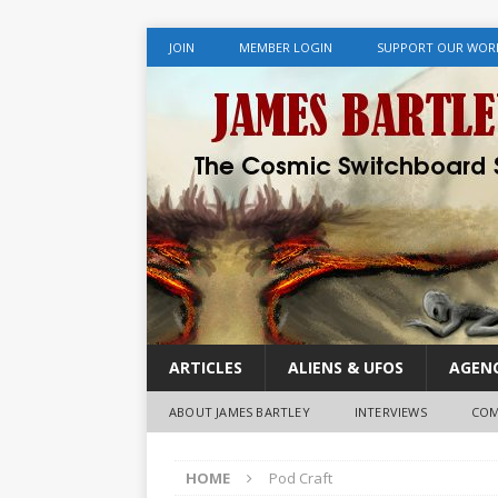
JOIN
MEMBER LOGIN
SUPPORT OUR WOR
ARTICLES
ALIENS & UFOS
AGENC
ABOUT JAMES BARTLEY
INTERVIEWS
COM
HOME
Pod Craft