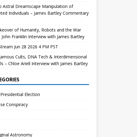
 Astral Dreamscape Manipulation of
ted Individuals – James Bartley Commentary
keover of Humanity, Robots and the War
 John Franklin Interview with James Bartley
Stream Jun 28 2026 4 PM PST
gamous Cults, DNA Tech & Interdimensional
ls – Chloe Ariell Interview with James Bartley
EGORIES
Presidential Election
se Conspiracy
ginal Astronomy