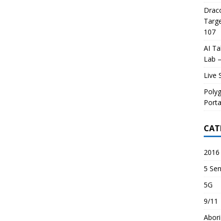
Draco
Targe
107
AI Ta
Lab –
Live 
Poly
Porta
CAT
2016 
5 Sen
5G
9/11
Abori