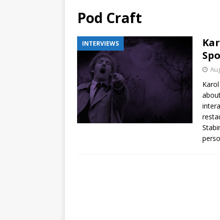
Pod Craft
Kar
INTERVIEWS
Spo
Aug
Karol
about
inter
resta
Stabi
perso