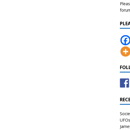
Pleas
forum 
PLE
FOL
REC
Socie
UFOs 
James