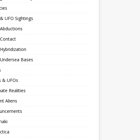
cies
 & UFO Sightings
 Abductions
 Contact
 Hybridization
n Undersea Bases
s
ns & UFOs
nate Realities
nt Aliens
uncements
naki
ctica