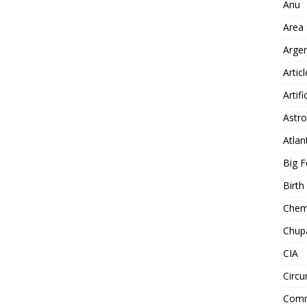
Anu
Area
Arge
Artic
Artifi
Astro
Atlan
Big F
Birt
Chemt
Chup
CIA
Circu
Comm