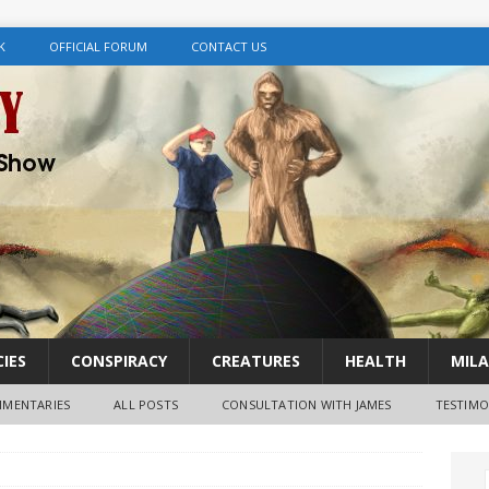
K
OFFICIAL FORUM
CONTACT US
IES
CONSPIRACY
CREATURES
HEALTH
MILA
MENTARIES
ALL POSTS
CONSULTATION WITH JAMES
TESTIMO