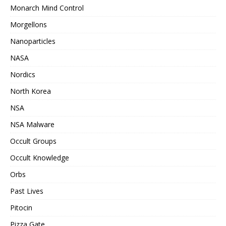
Monarch Mind Control
Morgellons
Nanoparticles
NASA
Nordics
North Korea
NSA
NSA Malware
Occult Groups
Occult Knowledge
Orbs
Past Lives
Pitocin
Pizza Gate