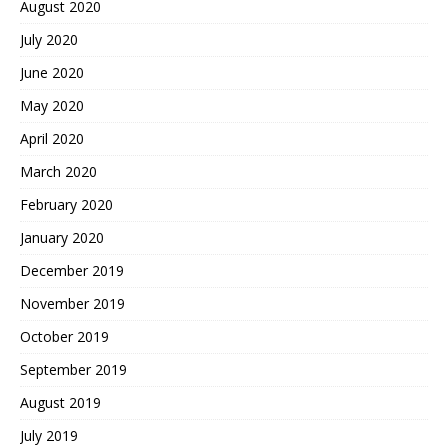
August 2020
July 2020
June 2020
May 2020
April 2020
March 2020
February 2020
January 2020
December 2019
November 2019
October 2019
September 2019
August 2019
July 2019