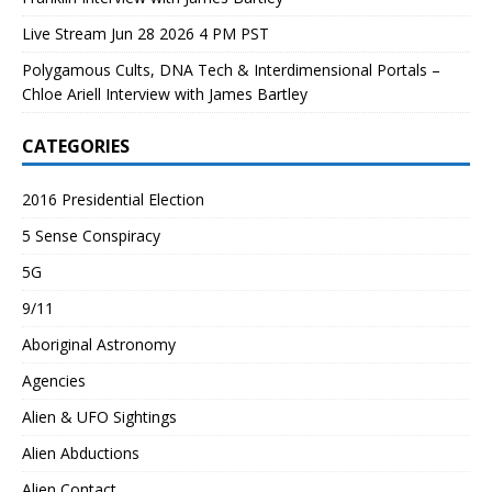
Live Stream Jun 28 2026 4 PM PST
Polygamous Cults, DNA Tech & Interdimensional Portals –
Chloe Ariell Interview with James Bartley
CATEGORIES
2016 Presidential Election
5 Sense Conspiracy
5G
9/11
Aboriginal Astronomy
Agencies
Alien & UFO Sightings
Alien Abductions
Alien Contact