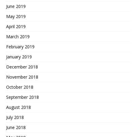
June 2019
May 2019
April 2019
March 2019
February 2019
January 2019
December 2018
November 2018
October 2018
September 2018
August 2018
July 2018
June 2018