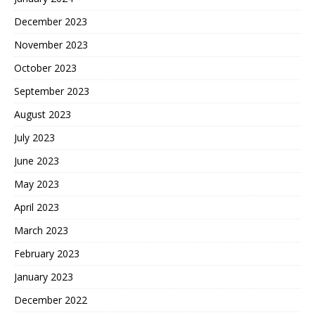
December 2023
November 2023
October 2023
September 2023
August 2023
July 2023
June 2023
May 2023
April 2023
March 2023
February 2023
January 2023
December 2022