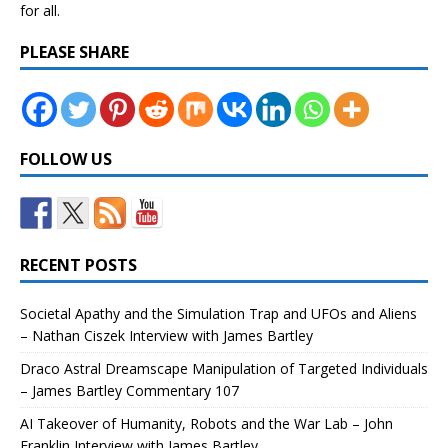
for all.
PLEASE SHARE
FOLLOW US
RECENT POSTS
Societal Apathy and the Simulation Trap and UFOs and Aliens
– Nathan Ciszek Interview with James Bartley
Draco Astral Dreamscape Manipulation of Targeted Individuals
– James Bartley Commentary 107
AI Takeover of Humanity, Robots and the War Lab – John
Franklin Interview with James Bartley