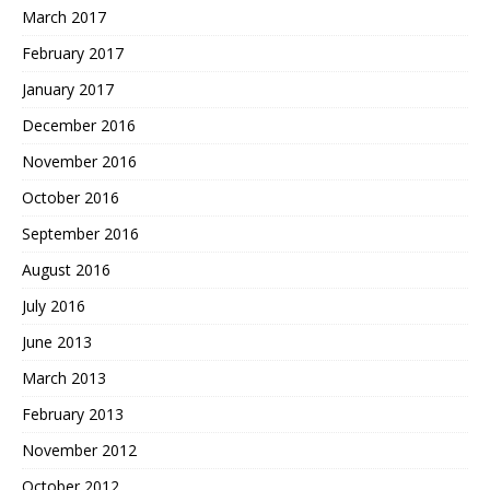
March 2017
February 2017
January 2017
December 2016
November 2016
October 2016
September 2016
August 2016
July 2016
June 2013
March 2013
February 2013
November 2012
October 2012