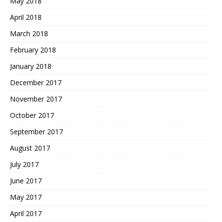
May 2018
April 2018
March 2018
February 2018
January 2018
December 2017
November 2017
October 2017
September 2017
August 2017
July 2017
June 2017
May 2017
April 2017