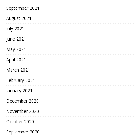
September 2021
August 2021
July 2021
June 2021
May 2021
April 2021
March 2021
February 2021
January 2021
December 2020
November 2020
October 2020
September 2020