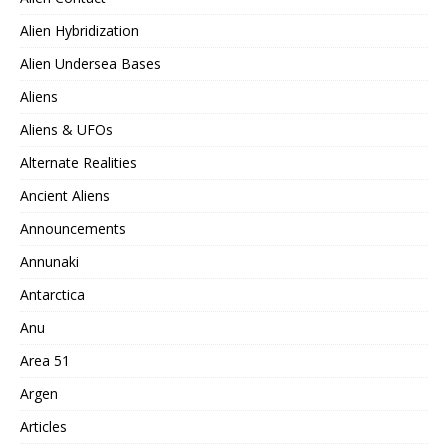
Alien Hybridization
Alien Undersea Bases
Aliens
Aliens & UFOs
Alternate Realities
Ancient Aliens
Announcements
Annunaki
Antarctica
Anu
Area 51
Argen
Articles