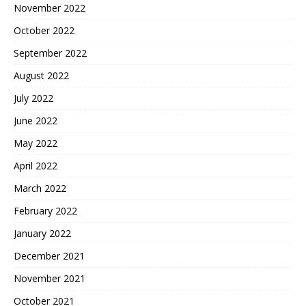
November 2022
October 2022
September 2022
August 2022
July 2022
June 2022
May 2022
April 2022
March 2022
February 2022
January 2022
December 2021
November 2021
October 2021