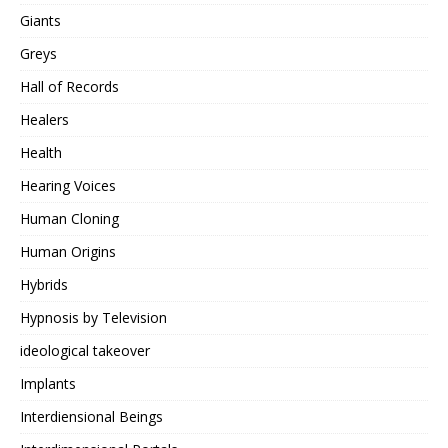
Giants
Greys
Hall of Records
Healers
Health
Hearing Voices
Human Cloning
Human Origins
Hybrids
Hypnosis by Television
ideological takeover
Implants
Interdiensional Beings