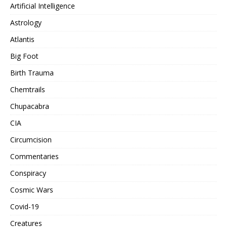
Artificial Intelligence
Astrology
Atlantis
Big Foot
Birth Trauma
Chemtrails
Chupacabra
CIA
Circumcision
Commentaries
Conspiracy
Cosmic Wars
Covid-19
Creatures