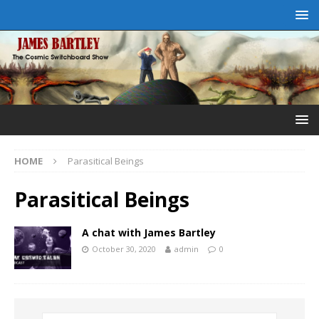
HOME
Parasitical Beings
Parasitical Beings
A chat with James Bartley
October 30, 2020
admin
0