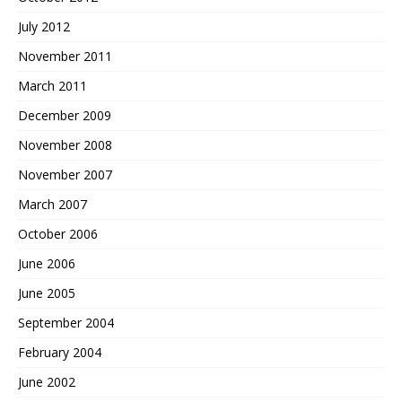
July 2012
November 2011
March 2011
December 2009
November 2008
November 2007
March 2007
October 2006
June 2006
June 2005
September 2004
February 2004
June 2002