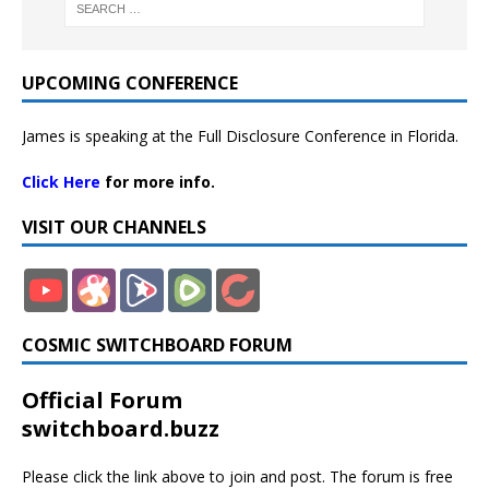
UPCOMING CONFERENCE
James is speaking at the Full Disclosure Conference in Florida.
Click Here
for more info.
VISIT OUR CHANNELS
COSMIC SWITCHBOARD FORUM
Official Forum
switchboard.buzz
Please click the link above to join and post. The forum is free