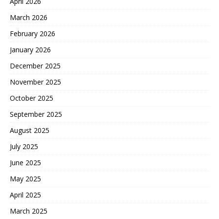
April 2026
March 2026
February 2026
January 2026
December 2025
November 2025
October 2025
September 2025
August 2025
July 2025
June 2025
May 2025
April 2025
March 2025