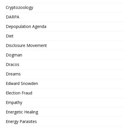
Cryptozoology
DARPA
Depopulation Agenda
Diet
Disclosure Movement
Dogman
Dracos
Dreams
Edward Snowden
Election Fraud
Empathy
Energetic Healing
Energy Parasites