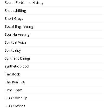
Secret Forbidden History
Shapeshifting
Short Grays
Social Engineering
Soul Harvesting
Spiritual Voice
Spirituality
Synthetic Beings
synthetic blood
Tavistock
The Real IRA
Time Travel
UFO Cover Up
UFO Crashes