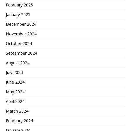
February 2025
January 2025
December 2024
November 2024
October 2024
September 2024
August 2024
July 2024
June 2024
May 2024
April 2024
March 2024
February 2024
January 2024