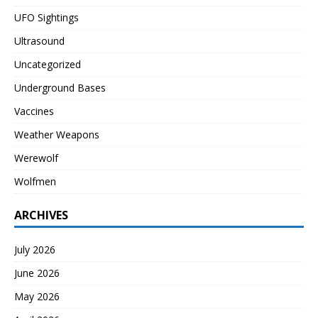
UFO Sightings
Ultrasound
Uncategorized
Underground Bases
Vaccines
Weather Weapons
Werewolf
Wolfmen
ARCHIVES
July 2026
June 2026
May 2026