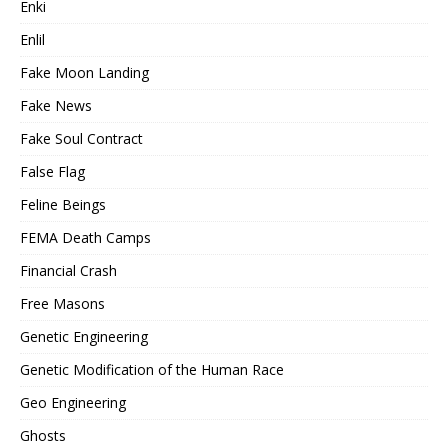
Enki
Enlil
Fake Moon Landing
Fake News
Fake Soul Contract
False Flag
Feline Beings
FEMA Death Camps
Financial Crash
Free Masons
Genetic Engineering
Genetic Modification of the Human Race
Geo Engineering
Ghosts