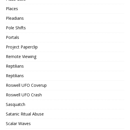
Places
Pleadians
Pole Shifts
Portals
Project Paperclip
Remote Viewing
Reptilians
Reptilians
Roswell UFO Coverup
Roswell UFO Crash
Sasquatch
Satanic Ritual Abuse
Scalar Waves