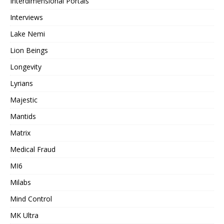
Interdimensional Portals
Interviews
Lake Nemi
Lion Beings
Longevity
Lyrians
Majestic
Mantids
Matrix
Medical Fraud
MI6
Milabs
Mind Control
MK Ultra