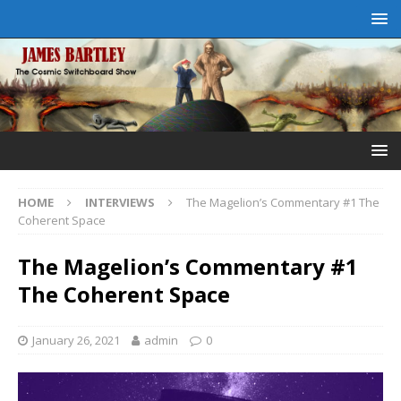
HOME
INTERVIEWS
The Magelion’s Commentary #1 The
Coherent Space
The Magelion’s Commentary #1
The Coherent Space
January 26, 2021
admin
0