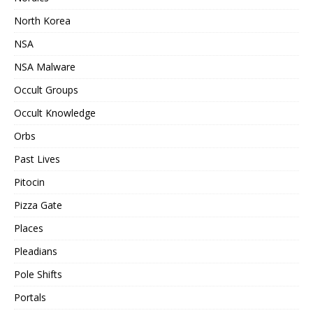
North Korea
NSA
NSA Malware
Occult Groups
Occult Knowledge
Orbs
Past Lives
Pitocin
Pizza Gate
Places
Pleadians
Pole Shifts
Portals