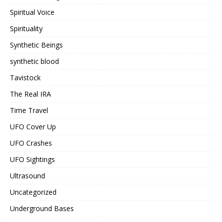
Spiritual Voice
Spirituality
Synthetic Beings
synthetic blood
Tavistock
The Real IRA
Time Travel
UFO Cover Up
UFO Crashes
UFO Sightings
Ultrasound
Uncategorized
Underground Bases