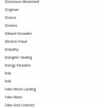
Disclosure Movement
Dogman
Dracos
Dreams
Edward Snowden
Election Fraud
Empathy
Energetic Healing
Energy Parasites
Enki
Enlil
Fake Moon Landing
Fake News
Fake Soul Contract