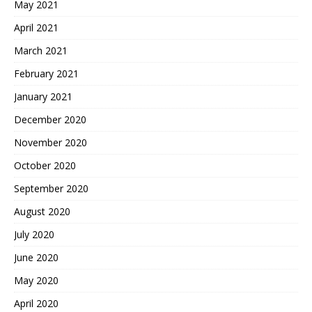
May 2021
April 2021
March 2021
February 2021
January 2021
December 2020
November 2020
October 2020
September 2020
August 2020
July 2020
June 2020
May 2020
April 2020