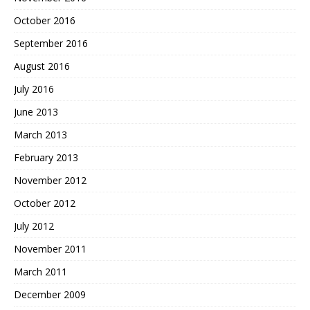
October 2016
September 2016
August 2016
July 2016
June 2013
March 2013
February 2013
November 2012
October 2012
July 2012
November 2011
March 2011
December 2009