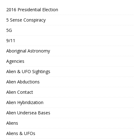
2016 Presidential Election
5 Sense Conspiracy
5G
9/11
Aboriginal Astronomy
Agencies
Alien & UFO Sightings
Alien Abductions
Alien Contact
Alien Hybridization
Alien Undersea Bases
Aliens
Aliens & UFOs