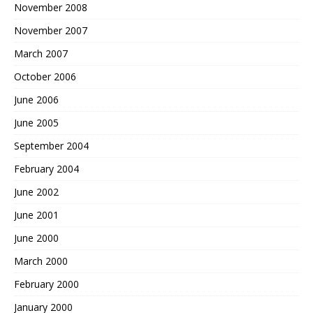
November 2008
November 2007
March 2007
October 2006
June 2006
June 2005
September 2004
February 2004
June 2002
June 2001
June 2000
March 2000
February 2000
January 2000