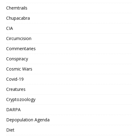
Chemtrails
Chupacabra
CIA
Circumcision
Commentaries
Conspiracy
Cosmic Wars
Covid-19
Creatures
Cryptozoology
DARPA
Depopulation Agenda
Diet