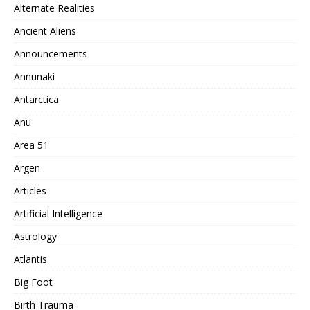
Alternate Realities
Ancient Aliens
Announcements
Annunaki
Antarctica
Anu
Area 51
Argen
Articles
Artificial Intelligence
Astrology
Atlantis
Big Foot
Birth Trauma