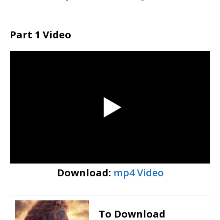
Part 1 Video
Download:
mp4 Video
To Download