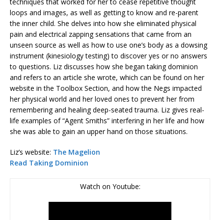
techniques that worked for her to cease repetitive thought
loops and images, as well as getting to know and re-parent
the inner child. She delves into how she eliminated physical
pain and electrical zapping sensations that came from an
unseen source as well as how to use one’s body as a dowsing
instrument (kinesiology testing) to discover yes or no answers
to questions. Liz discusses how she began taking dominion
and refers to an article she wrote, which can be found on her
website in the Toolbox Section, and how the Negs impacted
her physical world and her loved ones to prevent her from
remembering and healing deep-seated trauma. Liz gives real-
life examples of “Agent Smiths” interfering in her life and how
she was able to gain an upper hand on those situations.
Liz’s website:
The Magelion
Read Taking Dominion
Watch on Youtube: