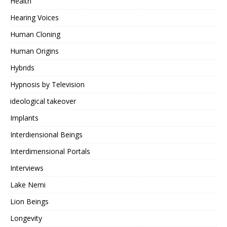
Health
Hearing Voices
Human Cloning
Human Origins
Hybrids
Hypnosis by Television
ideological takeover
Implants
Interdiensional Beings
Interdimensional Portals
Interviews
Lake Nemi
Lion Beings
Longevity