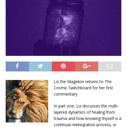
Liz the Magelion returns to The
Cosmic Switchboard for her first
commentary.
In part one, Liz discusses the multi-
layered dynamics of healing from
trauma and how knowing thyself is a
continual reintegration process, in