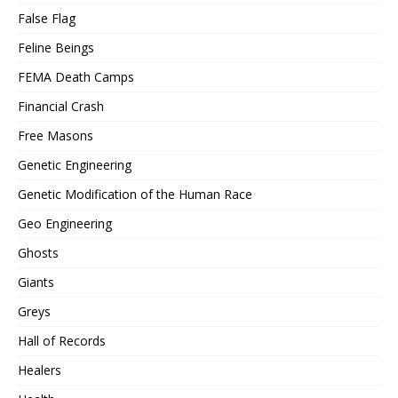
False Flag
Feline Beings
FEMA Death Camps
Financial Crash
Free Masons
Genetic Engineering
Genetic Modification of the Human Race
Geo Engineering
Ghosts
Giants
Greys
Hall of Records
Healers