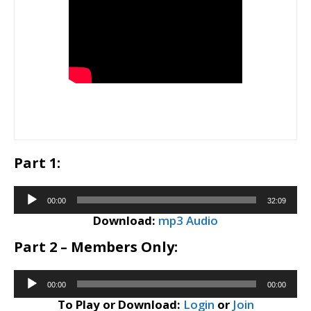
Part 1:
Audio
00:00
32:09
Player
Download:
mp3 Audio
Part 2 – Members Only:
Audio
00:00
00:00
Player
To Play or Download:
Login
or
Join