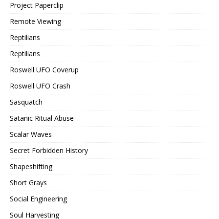
Project Paperclip
Remote Viewing
Reptilians
Reptilians
Roswell UFO Coverup
Roswell UFO Crash
Sasquatch
Satanic Ritual Abuse
Scalar Waves
Secret Forbidden History
Shapeshifting
Short Grays
Social Engineering
Soul Harvesting