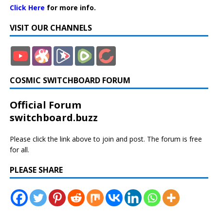
Click Here
for more info.
VISIT OUR CHANNELS
COSMIC SWITCHBOARD FORUM
Official Forum
switchboard.buzz
Please click the link above to join and post. The forum is free
for all.
PLEASE SHARE