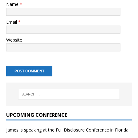
Name
*
Email
*
Website
UPCOMING CONFERENCE
James is speaking at the Full Disclosure Conference in Florida.