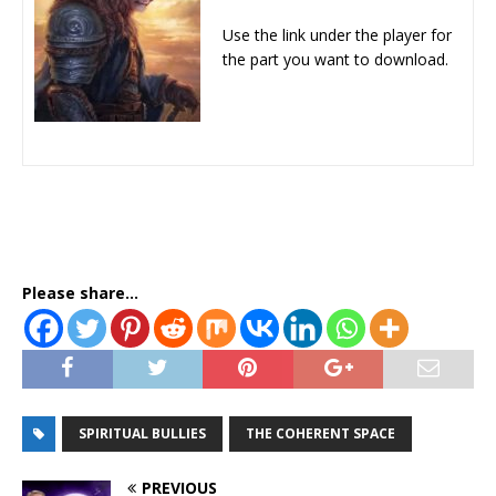
Use the link under the player for
the part you want to download.
Please share...
SPIRITUAL BULLIES
THE COHERENT SPACE
PREVIOUS