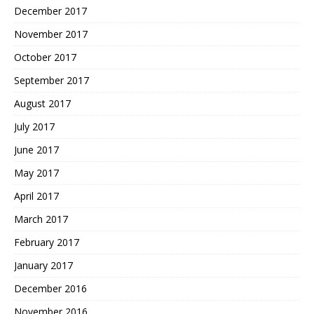
December 2017
November 2017
October 2017
September 2017
August 2017
July 2017
June 2017
May 2017
April 2017
March 2017
February 2017
January 2017
December 2016
November 2016