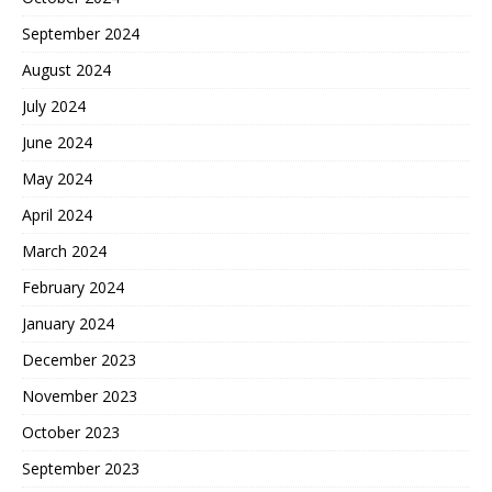
September 2024
August 2024
July 2024
June 2024
May 2024
April 2024
March 2024
February 2024
January 2024
December 2023
November 2023
October 2023
September 2023