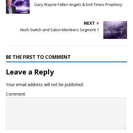
Gary Wayne Fallen Angels & End Times Prophecy
NEXT
Niish Switch and Salon Members Segment 1
BE THE FIRST TO COMMENT
Leave a Reply
Your email address will not be published.
Comment