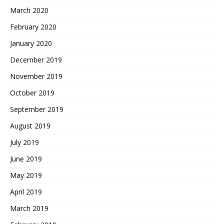
March 2020
February 2020
January 2020
December 2019
November 2019
October 2019
September 2019
August 2019
July 2019
June 2019
May 2019
April 2019
March 2019