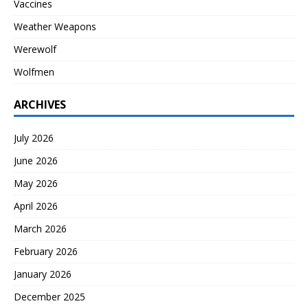
Vaccines
Weather Weapons
Werewolf
Wolfmen
ARCHIVES
July 2026
June 2026
May 2026
April 2026
March 2026
February 2026
January 2026
December 2025