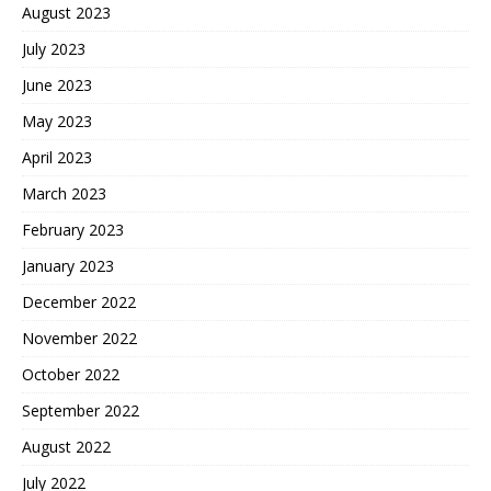
August 2023
July 2023
June 2023
May 2023
April 2023
March 2023
February 2023
January 2023
December 2022
November 2022
October 2022
September 2022
August 2022
July 2022