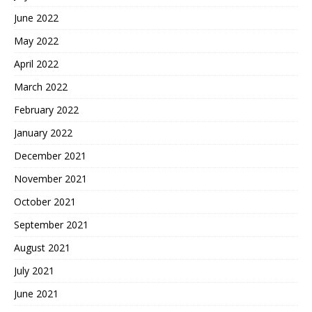
June 2022
May 2022
April 2022
March 2022
February 2022
January 2022
December 2021
November 2021
October 2021
September 2021
August 2021
July 2021
June 2021