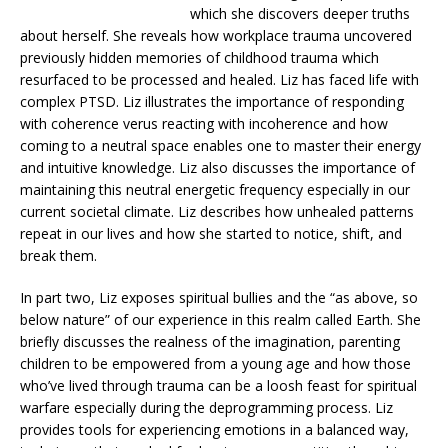
which she discovers deeper truths
about herself. She reveals how workplace trauma uncovered
previously hidden memories of childhood trauma which
resurfaced to be processed and healed. Liz has faced life with
complex PTSD. Liz illustrates the importance of responding
with coherence verus reacting with incoherence and how
coming to a neutral space enables one to master their energy
and intuitive knowledge. Liz also discusses the importance of
maintaining this neutral energetic frequency especially in our
current societal climate. Liz describes how unhealed patterns
repeat in our lives and how she started to notice, shift, and
break them.
In part two, Liz exposes spiritual bullies and the “as above, so
below nature” of our experience in this realm called Earth. She
briefly discusses the realness of the imagination, parenting
children to be empowered from a young age and how those
who’ve lived through trauma can be a loosh feast for spiritual
warfare especially during the deprogramming process. Liz
provides tools for experiencing emotions in a balanced way,