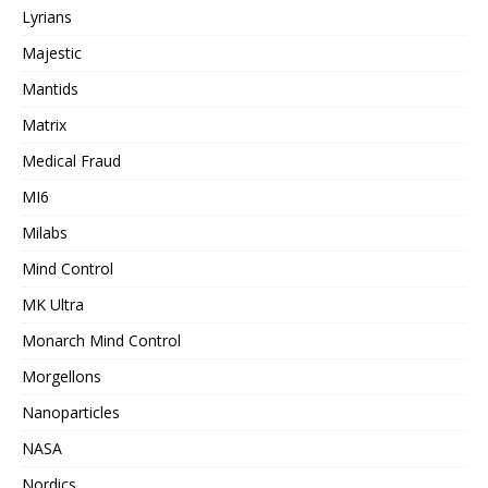
Lyrians
Majestic
Mantids
Matrix
Medical Fraud
MI6
Milabs
Mind Control
MK Ultra
Monarch Mind Control
Morgellons
Nanoparticles
NASA
Nordics