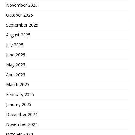
November 2025
October 2025
September 2025
August 2025
July 2025
June 2025
May 2025
April 2025
March 2025
February 2025
January 2025
December 2024
November 2024
October 2024