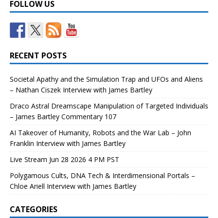
FOLLOW US
RECENT POSTS
Societal Apathy and the Simulation Trap and UFOs and Aliens
– Nathan Ciszek Interview with James Bartley
Draco Astral Dreamscape Manipulation of Targeted Individuals
– James Bartley Commentary 107
AI Takeover of Humanity, Robots and the War Lab – John
Franklin Interview with James Bartley
Live Stream Jun 28 2026 4 PM PST
Polygamous Cults, DNA Tech & Interdimensional Portals –
Chloe Ariell Interview with James Bartley
CATEGORIES