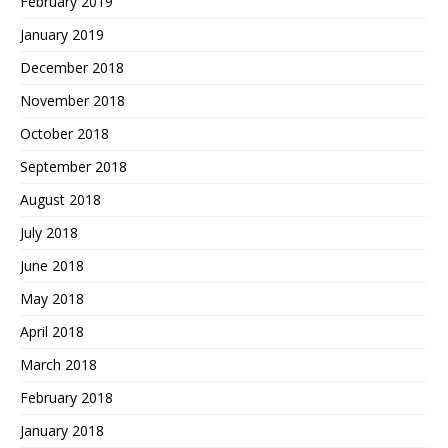
February 2019
January 2019
December 2018
November 2018
October 2018
September 2018
August 2018
July 2018
June 2018
May 2018
April 2018
March 2018
February 2018
January 2018