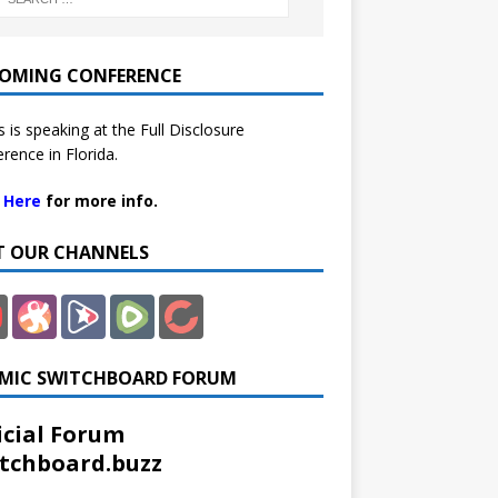
OMING CONFERENCE
 is speaking at the Full Disclosure
rence in Florida.
k Here
for more info.
IT OUR CHANNELS
MIC SWITCHBOARD FORUM
icial Forum
tchboard.buzz