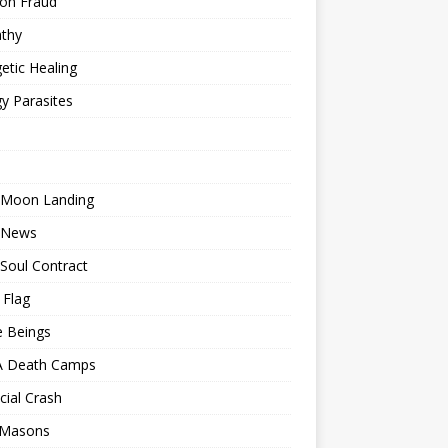
ion Fraud
thy
etic Healing
y Parasites
 Moon Landing
 News
Soul Contract
 Flag
e Beings
 Death Camps
cial Crash
 Masons