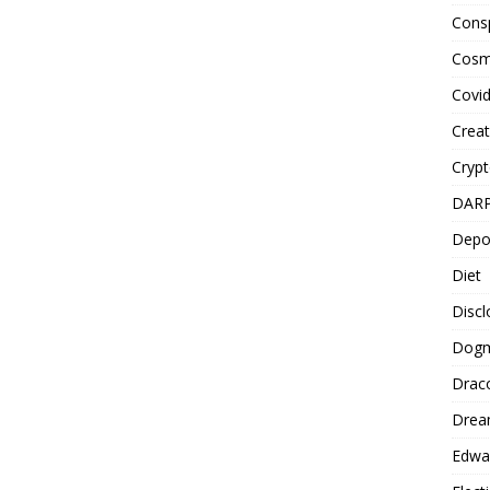
Cons
Cosm
Covi
Creat
Cryp
DAR
Depo
Diet
Disc
Dog
Drac
Drea
Edwa