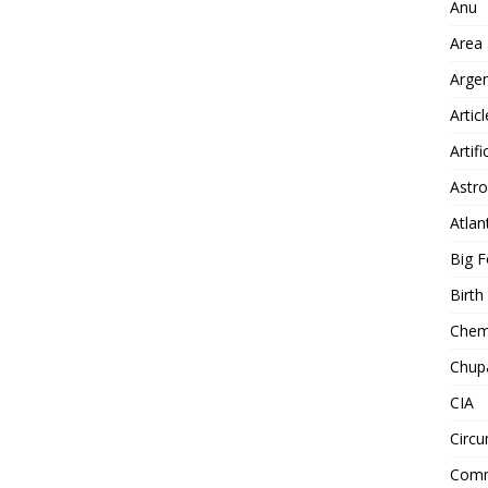
Anu
Area
Arge
Artic
Artifi
Astro
Atlan
Big F
Birt
Chemt
Chup
CIA
Circu
Comm