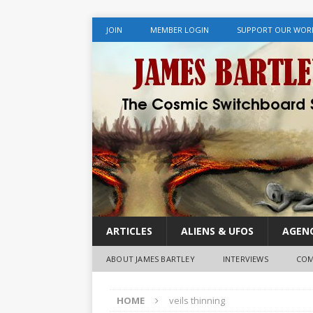
JOIN
MEMBER LOGIN
SUPPORT OUR WOR
ARTICLES
ALIENS & UFOS
AGENC
ABOUT JAMES BARTLEY
INTERVIEWS
COM
HOME
veils thinning