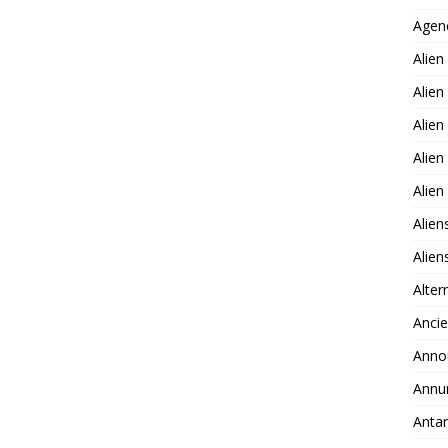
Agen
Alien
Alien
Alien
Alien
Alie
Alien
Alie
Alter
Ancie
Anno
Annu
Antar