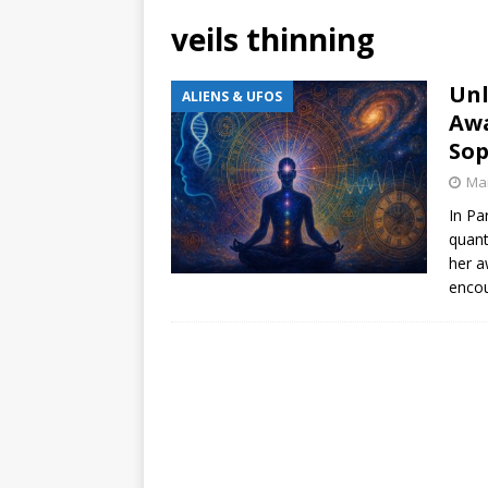
veils thinning
Unl
ALIENS & UFOS
Awa
Sop
Mar
In Pa
quant
her a
encou