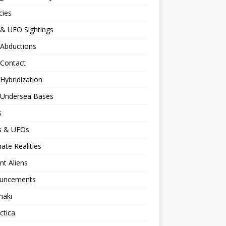
cies
 & UFO Sightings
 Abductions
 Contact
 Hybridization
n Undersea Bases
s
ns & UFOs
nate Realities
nt Aliens
uncements
naki
ctica