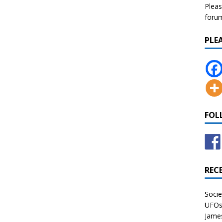
Pleas
forum 
PLE
FOL
REC
Socie
UFOs 
James