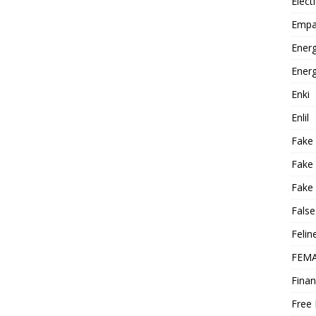
Elect
Empa
Energ
Energ
Enki
Enlil
Fake
Fake
Fake 
False
Felin
FEMA
Finan
Free