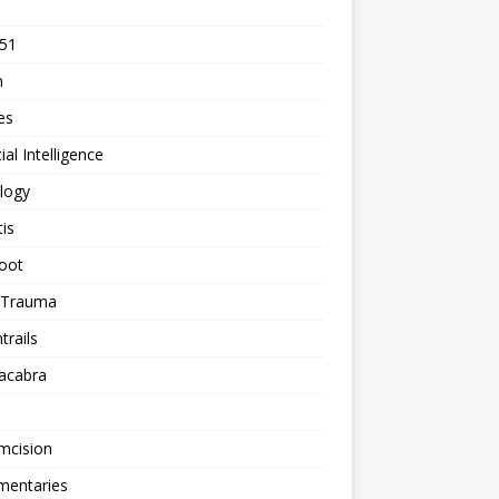
 51
n
les
cial Intelligence
logy
tis
oot
h Trauma
rails
acabra
mcision
entaries