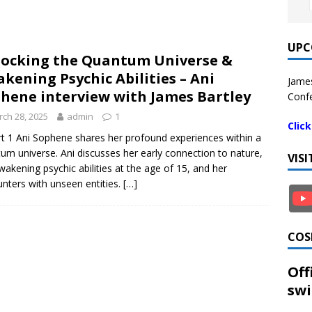
UPC
ocking the Quantum Universe &
kening Psychic Abilities – Ani
James
hene interview with James Bartley
Confe
ch 28, 2025
admin
1
Clic
rt 1 Ani Sophene shares her profound experiences within a
um universe. Ani discusses her early connection to nature,
VIS
wakening psychic abilities at the age of 15, and her
nters with unseen entities.
[…]
COS
Off
swi