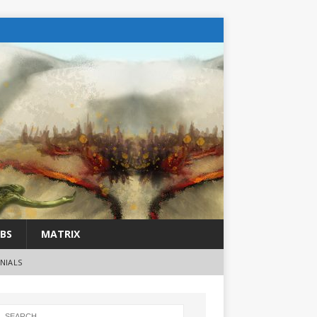
BS
MATRIX
NIALS