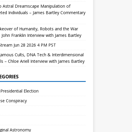
 Astral Dreamscape Manipulation of
ted Individuals – James Bartley Commentary
keover of Humanity, Robots and the War
 John Franklin Interview with James Bartley
Stream Jun 28 2026 4 PM PST
gamous Cults, DNA Tech & Interdimensional
ls – Chloe Ariell Interview with James Bartley
EGORIES
Presidential Election
se Conspiracy
ginal Astronomy