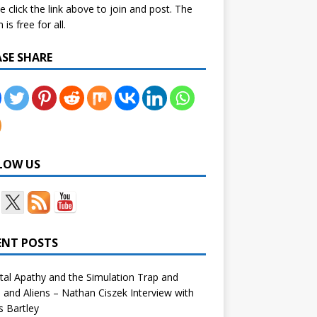
e click the link above to join and post. The
is free for all.
ASE SHARE
LOW US
ENT POSTS
tal Apathy and the Simulation Trap and
and Aliens – Nathan Ciszek Interview with
 Bartley