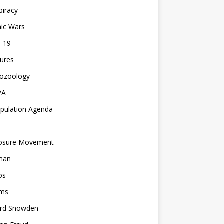
piracy
ic Wars
d-19
ures
tozoology
PA
pulation Agenda
losure Movement
man
os
ms
rd Snowden