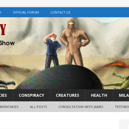
K
OFFICIAL FORUM
CONTACT US
IES
CONSPIRACY
CREATURES
HEALTH
MILA
MENTARIES
ALL POSTS
CONSULTATION WITH JAMES
TESTIMO