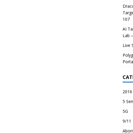
Draco
Targe
107
AI Ta
Lab –
Live 
Poly
Porta
CAT
2016 
5 Sen
5G
9/11
Abori