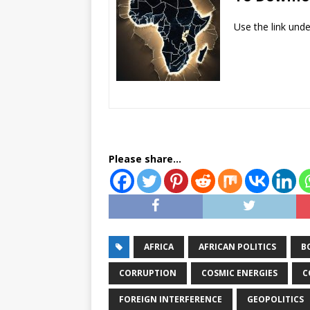
Use the link und
Please share...
AFRICA
AFRICAN POLITICS
B
CORRUPTION
COSMIC ENERGIES
C
FOREIGN INTERFERENCE
GEOPOLITICS