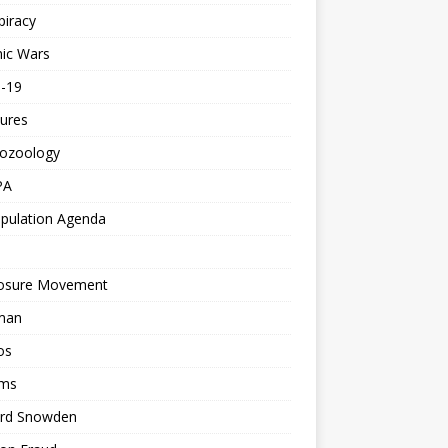
piracy
ic Wars
d-19
ures
tozoology
PA
pulation Agenda
losure Movement
man
os
ms
rd Snowden