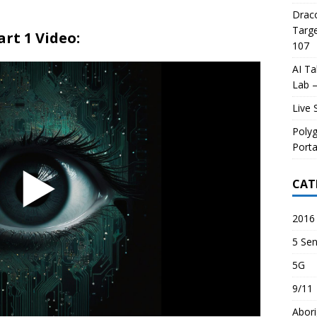
Draco
Targe
art 1 Video:
107
AI Ta
Lab –
Live 
Poly
Porta
CAT
2016 
5 Sen
5G
9/11
Abori