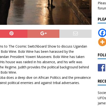
Pleas
forum 
PLE
ns to The Cosmic Switchboard Show to discuss Ugandan
 Bobi Wine. Bobi Wine has been harassed by the
FOL
ndan President Yoweri Museveni. Bobi Wine has taken
 His house was raided in his absence, and his wife was
the Regime. Judith provides the political background behind
 Bobi Wine.
oba
does a deep dive on African Politics and the prevalence
REC
nst political enemies and against tribal adversaries.
Socie
UFOs 
James