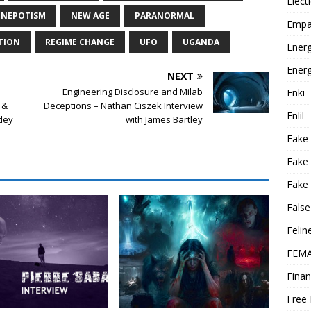
Elect
NEPOTISM
NEW AGE
PARANORMAL
Empa
TION
REGIME CHANGE
UFO
UGANDA
Energ
Energ
NEXT
Engineering Disclosure and Milab
Enki
 &
Deceptions – Nathan Ciszek Interview
Enlil
tley
with James Bartley
Fake
Fake
Fake 
False
Felin
FEMA
Finan
Free