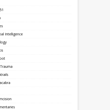
 51
n
les
cial Intelligence
logy
tis
oot
h Trauma
rails
acabra
mcision
entaries