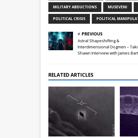
MILITARY ABDUCTIONS
MUSEVENI
POLITICAL CRISIS
POLITICAL MANIPULA
PREVIOUS
Astral Shapeshifting &
Interdimensional Dogmen – Taki
Shawn Interview with James Bar
RELATED ARTICLES