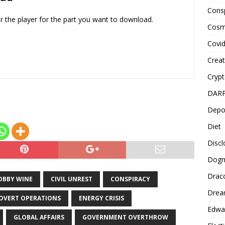
decrease
Cons
volume.
er the player for the part you want to download.
Cosm
Covi
Creat
Cryp
DAR
Depo
Diet
Disc
Dog
Drac
OBBY WINE
CIVIL UNREST
CONSPIRACY
Drea
OVERT OPERATIONS
ENERGY CRISIS
Edwa
GLOBAL AFFAIRS
GOVERNMENT OVERTHROW