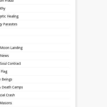
ion Fraud
thy
etic Healing
y Parasites
 Moon Landing
 News
Soul Contract
 Flag
e Beings
 Death Camps
cial Crash
 Masons