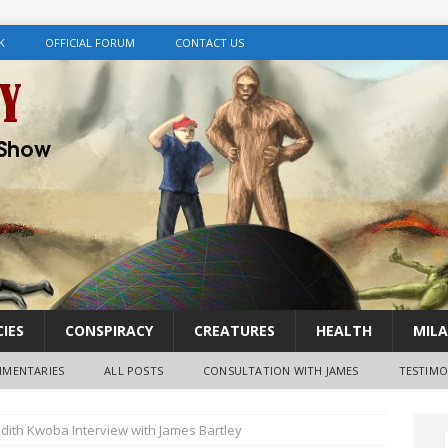
K
OFFICIAL FORUM
CONTACT US
IES
CONSPIRACY
CREATURES
HEALTH
MILA
MENTARIES
ALL POSTS
CONSULTATION WITH JAMES
TESTIMO
 Judith Kwoba Interview with James Bartley