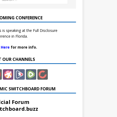
OMING CONFERENCE
 is speaking at the Full Disclosure
rence in Florida.
k Here
for more info.
IT OUR CHANNELS
MIC SWITCHBOARD FORUM
icial Forum
tchboard.buzz