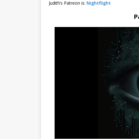
Judith’s Patreon is:
Nightflight
P