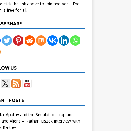
e click the link above to join and post. The
is free for all.
ASE SHARE
LOW US
ENT POSTS
tal Apathy and the Simulation Trap and
and Aliens – Nathan Ciszek Interview with
 Bartley