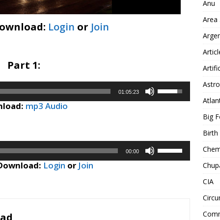
Anu
Area
Download:
Login
or
Join
Arge
Artic
Part 1:
Artifi
Astro
Use
01:05:23
Up/Down
Atlan
load:
mp3 Audio
Arrow
Big F
keys
to
Birt
increase
Use
Chemt
or
00:00
Up/Down
decrease
 Download:
Login
or
Join
Chup
Arrow
volume.
keys
CIA
to
Circu
increase
or
Comm
oad