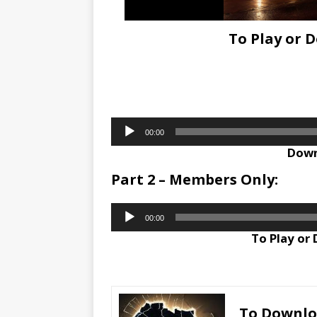
To Play or 
Audio
00:00
Player
Down
Part 2 – Members Only:
Audio
00:00
Player
To Play or
To Downl