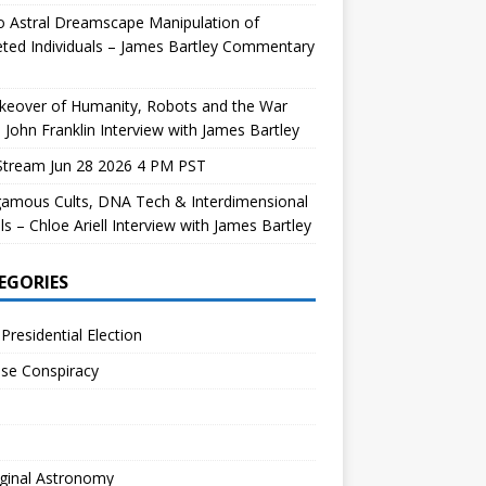
 Astral Dreamscape Manipulation of
ted Individuals – James Bartley Commentary
keover of Humanity, Robots and the War
 John Franklin Interview with James Bartley
Stream Jun 28 2026 4 PM PST
gamous Cults, DNA Tech & Interdimensional
ls – Chloe Ariell Interview with James Bartley
EGORIES
Presidential Election
se Conspiracy
ginal Astronomy