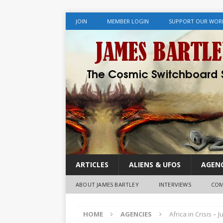
JOIN
MEMBER LOGIN
SUPPORT OUR WOR
ARTICLES
ALIENS & UFOS
AGENC
ABOUT JAMES BARTLEY
INTERVIEWS
COM
HOME
AGENCIES
Africa in Crisis –