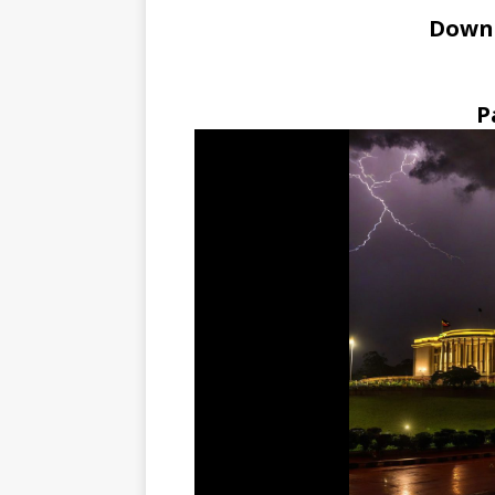
Down
P