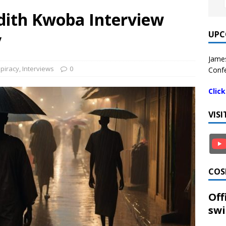
Judith Kwoba Interview
UPC
y
James
piracy
,
Interviews
0
Confe
Clic
VIS
COS
Off
swi