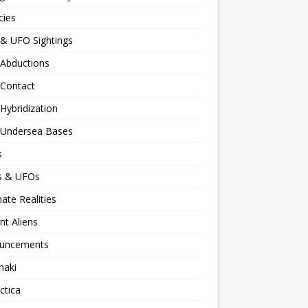
cies
 & UFO Sightings
 Abductions
 Contact
 Hybridization
n Undersea Bases
s
ns & UFOs
nate Realities
nt Aliens
uncements
naki
ctica