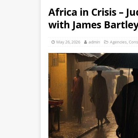
Africa in Crisis – 
with James Bartle
May 26, 2026
admin
Agencies
,
Cons