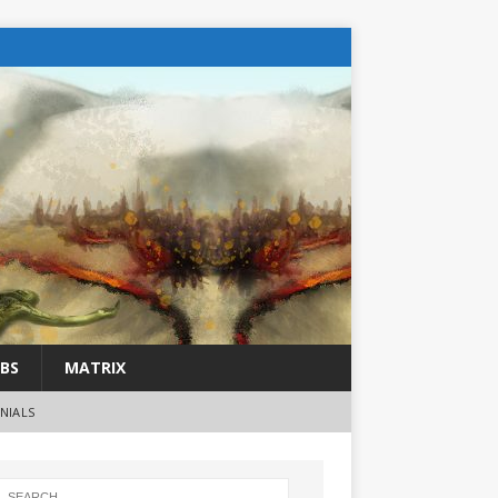
BS
MATRIX
NIALS