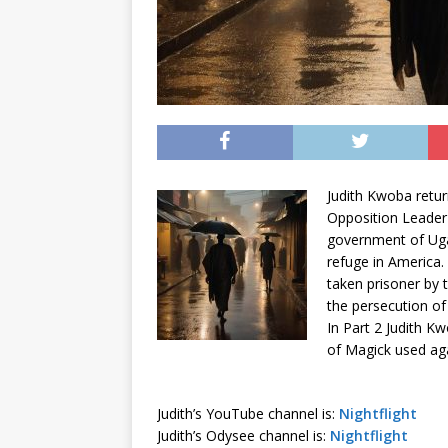
Judith
Kwoba
retur
Opposition Leader
government of Uga
refuge in America.
taken prisoner by 
the persecution of
In Part 2 Judith
Kw
of Magick used agai
Judith’s YouTube channel is:
Nightflight
Judith’s Odysee channel is:
Nightflight