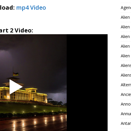
load:
mp4 Video
Agen
Alien
Alien
art 2 Video:
Alien
Alien
Alie
Alien
Alie
Alter
Ancie
Anno
Annu
Antar