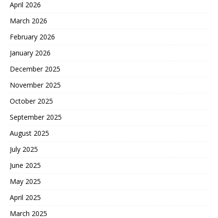
April 2026
March 2026
February 2026
January 2026
December 2025
November 2025
October 2025
September 2025
August 2025
July 2025
June 2025
May 2025
April 2025
March 2025