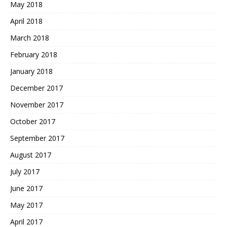
May 2018
April 2018
March 2018
February 2018
January 2018
December 2017
November 2017
October 2017
September 2017
August 2017
July 2017
June 2017
May 2017
April 2017