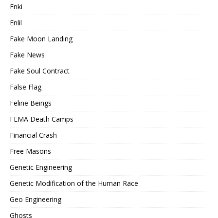
Enki
Enlil
Fake Moon Landing
Fake News
Fake Soul Contract
False Flag
Feline Beings
FEMA Death Camps
Financial Crash
Free Masons
Genetic Engineering
Genetic Modification of the Human Race
Geo Engineering
Ghosts