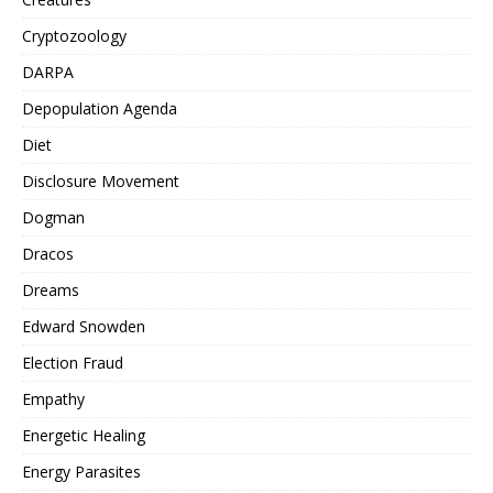
Cryptozoology
DARPA
Depopulation Agenda
Diet
Disclosure Movement
Dogman
Dracos
Dreams
Edward Snowden
Election Fraud
Empathy
Energetic Healing
Energy Parasites