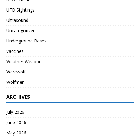
UFO Sightings
Ultrasound
Uncategorized
Underground Bases
Vaccines
Weather Weapons
Werewolf
Wolfmen
ARCHIVES
July 2026
June 2026
May 2026