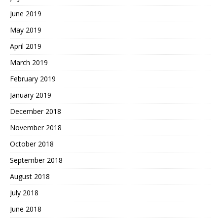
June 2019
May 2019
April 2019
March 2019
February 2019
January 2019
December 2018
November 2018
October 2018
September 2018
August 2018
July 2018
June 2018