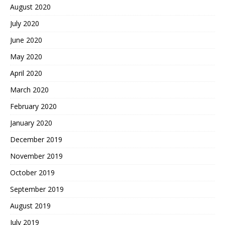
August 2020
July 2020
June 2020
May 2020
April 2020
March 2020
February 2020
January 2020
December 2019
November 2019
October 2019
September 2019
August 2019
July 2019