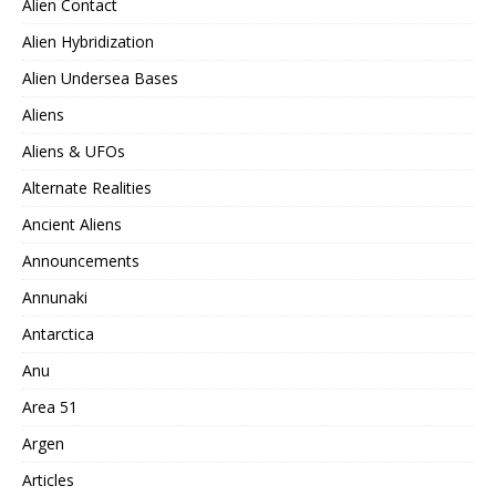
Alien Contact
Alien Hybridization
Alien Undersea Bases
Aliens
Aliens & UFOs
Alternate Realities
Ancient Aliens
Announcements
Annunaki
Antarctica
Anu
Area 51
Argen
Articles