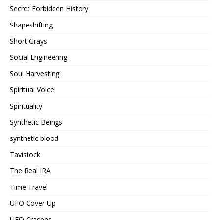
Secret Forbidden History
Shapeshifting
Short Grays
Social Engineering
Soul Harvesting
Spiritual Voice
Spirituality
Synthetic Beings
synthetic blood
Tavistock
The Real IRA
Time Travel
UFO Cover Up
UFO Crashes