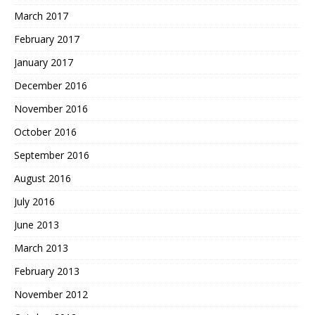
March 2017
February 2017
January 2017
December 2016
November 2016
October 2016
September 2016
August 2016
July 2016
June 2013
March 2013
February 2013
November 2012