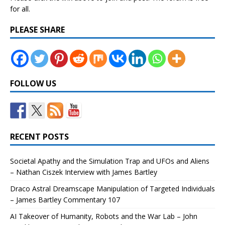
for all.
PLEASE SHARE
FOLLOW US
RECENT POSTS
Societal Apathy and the Simulation Trap and UFOs and Aliens
– Nathan Ciszek Interview with James Bartley
Draco Astral Dreamscape Manipulation of Targeted Individuals
– James Bartley Commentary 107
AI Takeover of Humanity, Robots and the War Lab – John