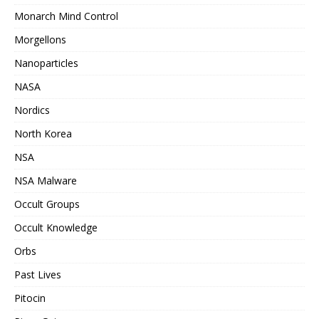
Monarch Mind Control
Morgellons
Nanoparticles
NASA
Nordics
North Korea
NSA
NSA Malware
Occult Groups
Occult Knowledge
Orbs
Past Lives
Pitocin