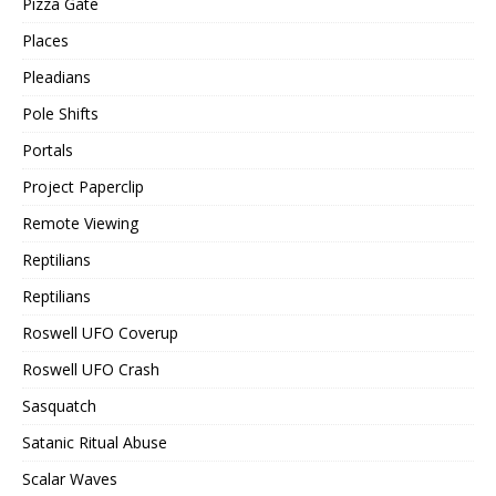
Pizza Gate
Places
Pleadians
Pole Shifts
Portals
Project Paperclip
Remote Viewing
Reptilians
Reptilians
Roswell UFO Coverup
Roswell UFO Crash
Sasquatch
Satanic Ritual Abuse
Scalar Waves