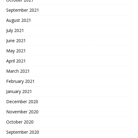
September 2021
August 2021
July 2021
June 2021
May 2021
April 2021
March 2021
February 2021
January 2021
December 2020
November 2020
October 2020
September 2020