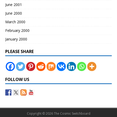
June 2001
June 2000
March 2000
February 2000
January 2000
PLEASE SHARE
FOLLOW US
Copyright © 2026 The Cosmic Switchboard