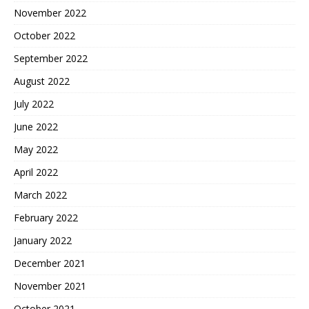
November 2022
October 2022
September 2022
August 2022
July 2022
June 2022
May 2022
April 2022
March 2022
February 2022
January 2022
December 2021
November 2021
October 2021