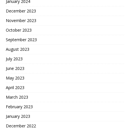
January 2024
December 2023
November 2023
October 2023
September 2023
August 2023
July 2023
June 2023
May 2023
April 2023
March 2023
February 2023
January 2023
December 2022