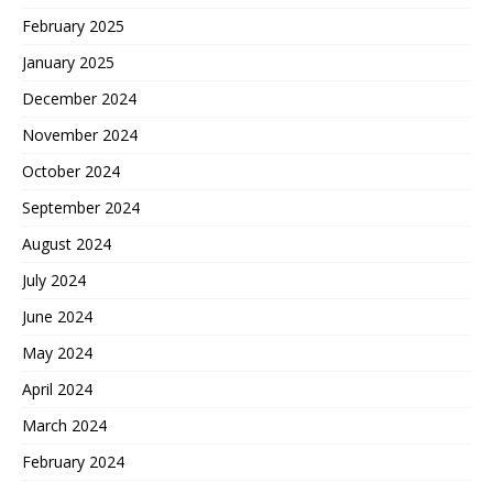
February 2025
January 2025
December 2024
November 2024
October 2024
September 2024
August 2024
July 2024
June 2024
May 2024
April 2024
March 2024
February 2024