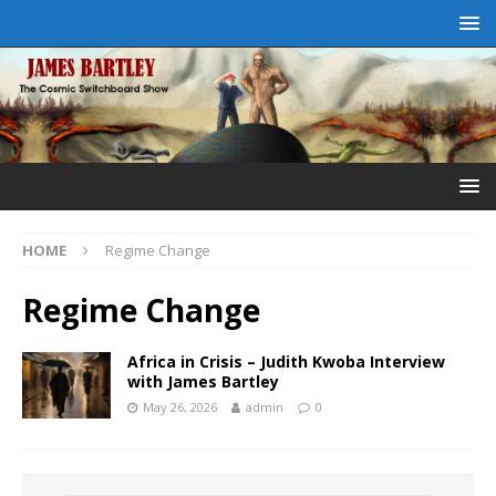
HOME
Regime Change
Regime Change
Africa in Crisis – Judith Kwoba Interview
with James Bartley
May 26, 2026
admin
0