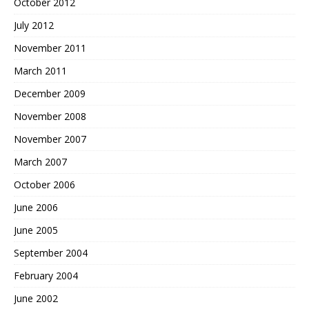
October 2012
July 2012
November 2011
March 2011
December 2009
November 2008
November 2007
March 2007
October 2006
June 2006
June 2005
September 2004
February 2004
June 2002