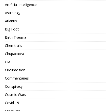
Artificial Intelligence
Astrology
Atlantis
Big Foot
Birth Trauma
Chemtrails
Chupacabra
CIA
Circumcision
Commentaries
Conspiracy
Cosmic Wars
Covid-19
Creatures