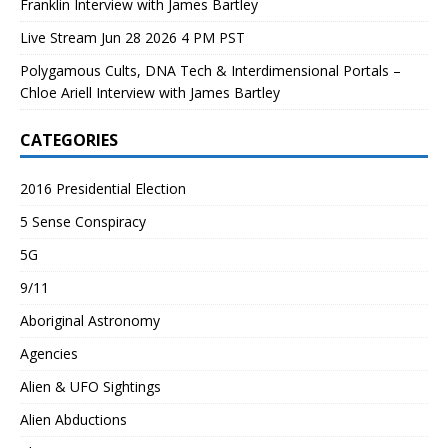
Franklin Interview with James Bartley
Live Stream Jun 28 2026 4 PM PST
Polygamous Cults, DNA Tech & Interdimensional Portals –
Chloe Ariell Interview with James Bartley
CATEGORIES
2016 Presidential Election
5 Sense Conspiracy
5G
9/11
Aboriginal Astronomy
Agencies
Alien & UFO Sightings
Alien Abductions