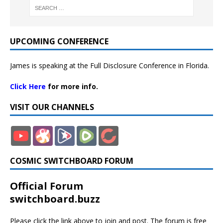
UPCOMING CONFERENCE
James is speaking at the Full Disclosure Conference in Florida.
Click Here
for more info.
VISIT OUR CHANNELS
COSMIC SWITCHBOARD FORUM
Official Forum
switchboard.buzz
Please click the link above to join and post. The forum is free