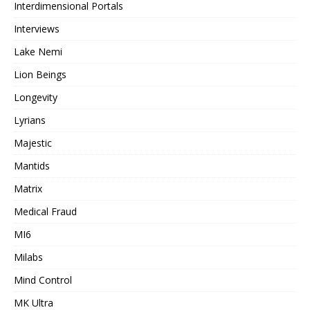
Interdimensional Portals
Interviews
Lake Nemi
Lion Beings
Longevity
Lyrians
Majestic
Mantids
Matrix
Medical Fraud
MI6
Milabs
Mind Control
MK Ultra