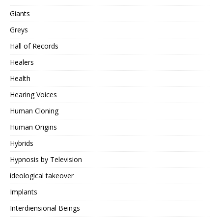
Giants
Greys
Hall of Records
Healers
Health
Hearing Voices
Human Cloning
Human Origins
Hybrids
Hypnosis by Television
ideological takeover
Implants
Interdiensional Beings