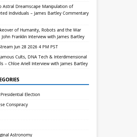
 Astral Dreamscape Manipulation of
ted Individuals – James Bartley Commentary
keover of Humanity, Robots and the War
 John Franklin Interview with James Bartley
Stream Jun 28 2026 4 PM PST
gamous Cults, DNA Tech & Interdimensional
ls – Chloe Ariell Interview with James Bartley
EGORIES
Presidential Election
se Conspiracy
ginal Astronomy