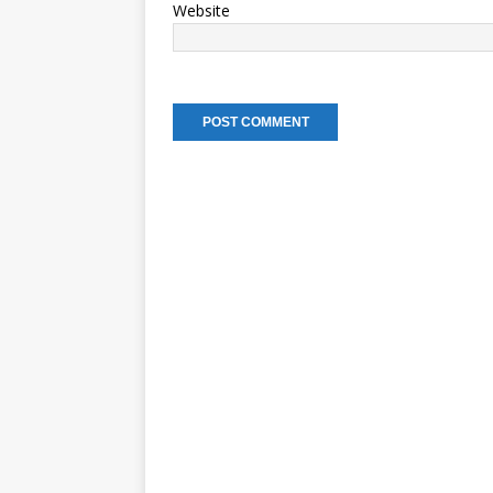
Website