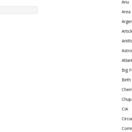
Anu
Area
Arge
Artic
Artifi
Astro
Atlan
Big F
Birt
Chemt
Chup
CIA
Circu
Comm