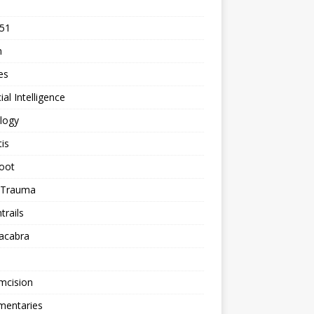
 51
n
les
cial Intelligence
logy
tis
oot
h Trauma
rails
acabra
mcision
entaries