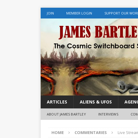
JOIN
MEMBER LOGIN
SUPPORT OUR WOR
ARTICLES
ALIENS & UFOS
AGENC
ABOUT JAMES BARTLEY
INTERVIEWS
COM
HOME
COMMENTARIES
Live Strea