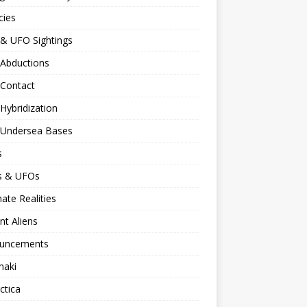
cies
 & UFO Sightings
 Abductions
 Contact
 Hybridization
n Undersea Bases
s
ns & UFOs
nate Realities
nt Aliens
uncements
naki
ctica