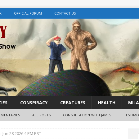
K
OFFICIAL FORUM
CONTACT US
IES
CONSPIRACY
CREATURES
HEALTH
MILA
MENTARIES
ALL POSTS
CONSULTATION WITH JAMES
TESTIMO
m Jun 28 2026 4 PM PST