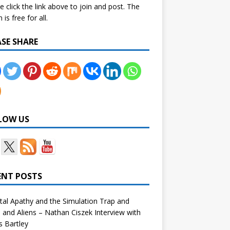
e click the link above to join and post. The
is free for all.
ASE SHARE
LOW US
ENT POSTS
tal Apathy and the Simulation Trap and
and Aliens – Nathan Ciszek Interview with
 Bartley