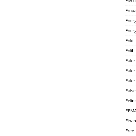
Elect
Empa
Energ
Energ
Enki
Enlil
Fake
Fake
Fake 
False
Felin
FEMA
Finan
Free