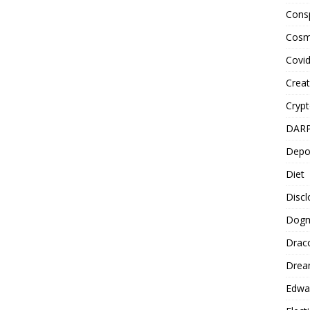
Cons
Cosm
Covi
Creat
Cryp
DAR
Depo
Diet
Disc
Dog
Drac
Drea
Edwa