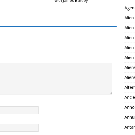
with James Bartley
Agen
Alien
Alien
Alien
Alien
Alie
Alien
Alie
Alter
Ancie
Anno
Annu
Antar