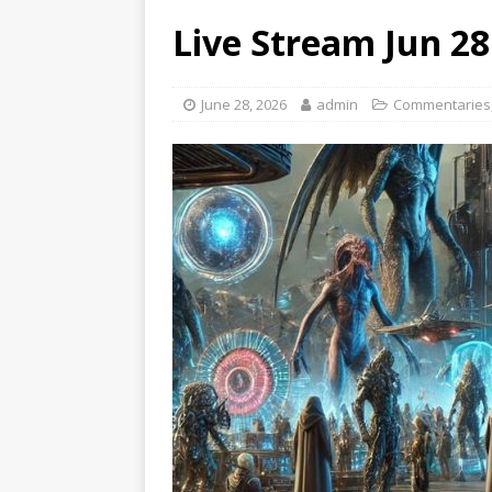
Live Stream Jun 2
June 28, 2026
admin
Commentaries