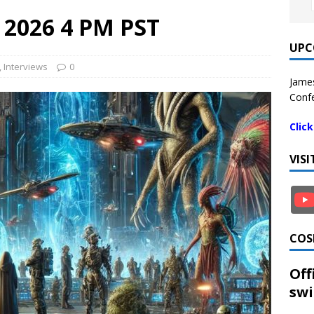
8 2026 4 PM PST
UPC
,
Interviews
0
James
Confe
Clic
VIS
COS
Off
swi