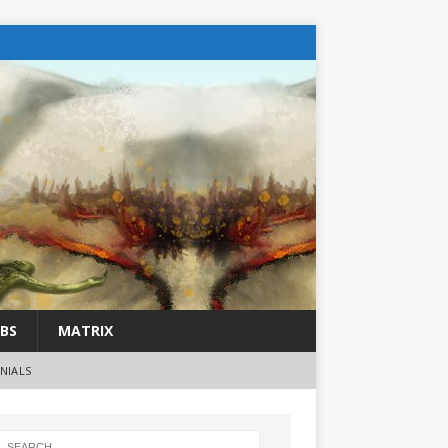
BS
MATRIX
NIALS