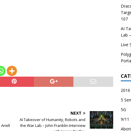
Draco
Targe
107
AI Ta
Lab –
Live 
Poly
Porta
CAT
2016 
5 Sen
5G
NEXT
9/11
AI Takeover of Humanity, Robots and
Ariell
the War Lab – John Franklin Interview
Abori