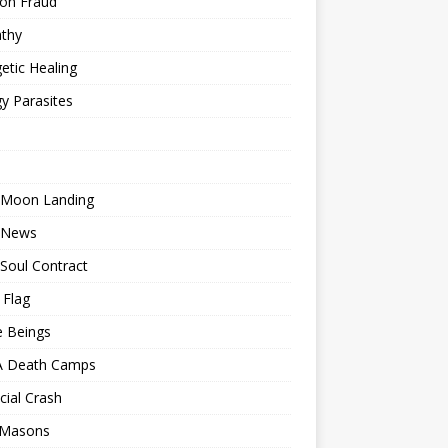
ion Fraud
thy
etic Healing
y Parasites
 Moon Landing
 News
Soul Contract
 Flag
e Beings
 Death Camps
cial Crash
 Masons