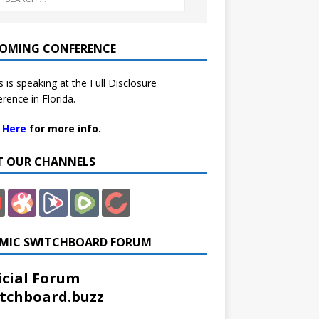
OMING CONFERENCE
 is speaking at the Full Disclosure
rence in Florida.
k Here
for more info.
IT OUR CHANNELS
MIC SWITCHBOARD FORUM
icial Forum
tchboard.buzz