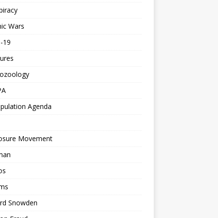
piracy
ic Wars
d-19
ures
tozoology
PA
pulation Agenda
losure Movement
man
os
ms
rd Snowden