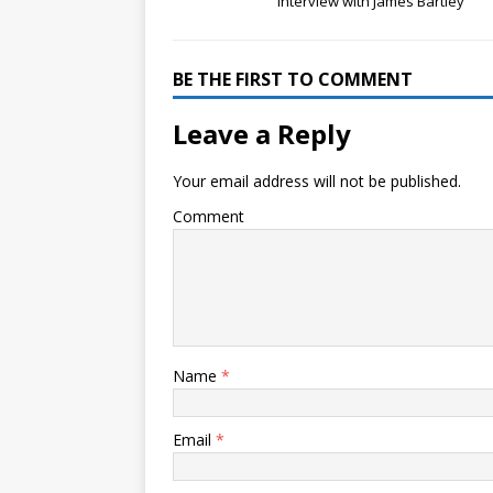
Interview with James Bartley
BE THE FIRST TO COMMENT
Leave a Reply
Your email address will not be published.
Comment
Name
*
Email
*