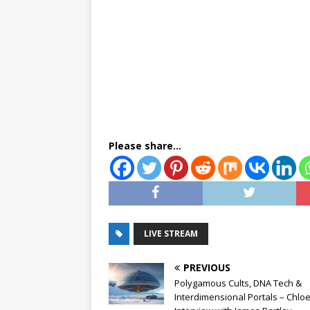
Please share...
LIVE STREAM
PREVIOUS
Polygamous Cults, DNA Tech &
Interdimensional Portals – Chloe 