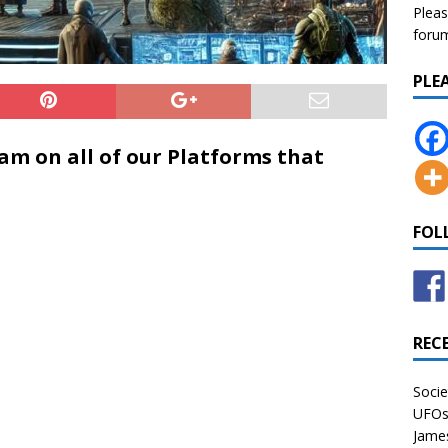
Pleas
forum 
PLE
eam on all of our Platforms that
FOL
REC
Socie
UFOs 
James