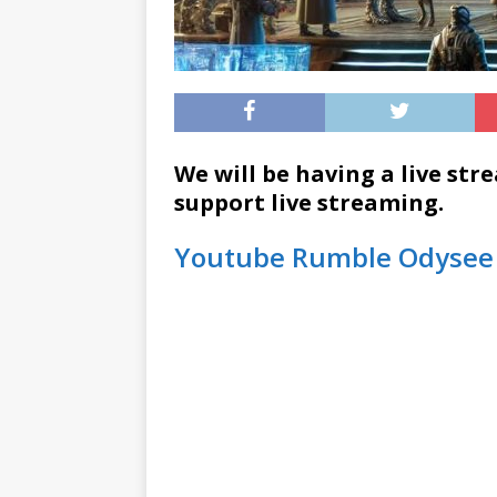
We will be having a live str
support live streaming.
Youtube
Rumble
Odysee